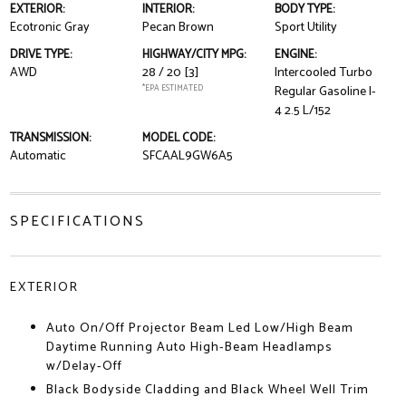
EXTERIOR:
INTERIOR:
BODY TYPE:
Ecotronic Gray
Pecan Brown
Sport Utility
DRIVE TYPE:
HIGHWAY/CITY MPG:
ENGINE:
AWD
28 / 20
[3]
Intercooled Turbo
*EPA ESTIMATED
Regular Gasoline I-
4 2.5 L/152
TRANSMISSION:
MODEL CODE:
Automatic
SFCAAL9GW6A5
SPECIFICATIONS
EXTERIOR
Auto On/Off Projector Beam Led Low/High Beam
Daytime Running Auto High-Beam Headlamps
w/Delay-Off
Black Bodyside Cladding and Black Wheel Well Trim