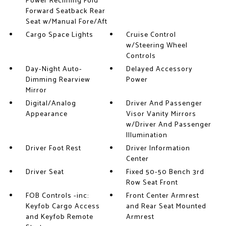
Power Reclining Fold
Forward Seatback Rear
Seat w/Manual Fore/Aft
Cargo Space Lights
Cruise Control
w/Steering Wheel
Controls
Day-Night Auto-
Delayed Accessory
Dimming Rearview
Power
Mirror
Digital/Analog
Driver And Passenger
Appearance
Visor Vanity Mirrors
w/Driver And Passenger
Illumination
Driver Foot Rest
Driver Information
Center
Driver Seat
Fixed 50-50 Bench 3rd
Row Seat Front
FOB Controls -inc:
Front Center Armrest
Keyfob Cargo Access
and Rear Seat Mounted
and Keyfob Remote
Armrest