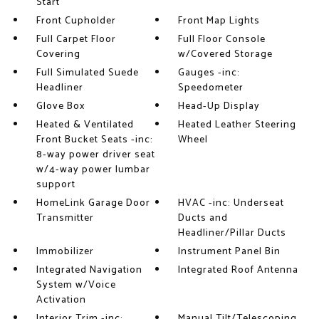
Start
Front Cupholder
Front Map Lights
Full Carpet Floor
Full Floor Console
Covering
w/Covered Storage
Full Simulated Suede
Gauges -inc:
Headliner
Speedometer
Glove Box
Head-Up Display
Heated & Ventilated
Heated Leather Steering
Front Bucket Seats -inc:
Wheel
8-way power driver seat
w/4-way power lumbar
support
HomeLink Garage Door
HVAC -inc: Underseat
Transmitter
Ducts and
Headliner/Pillar Ducts
Immobilizer
Instrument Panel Bin
Integrated Navigation
Integrated Roof Antenna
System w/Voice
Activation
Interior Trim -inc:
Manual Tilt/Telescoping