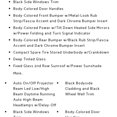
Black Side Windows Trim
Body-Colored Door Handles
Body-Colored Front Bumper w/Metal-Look Rub
Strip/Fascia Accent and Dark Chrome Bumper Insert
Body-Colored Power w/Tilt Down Heated Side Mirrors
w/Power Folding and Turn Signal Indicator
Body-Colored Rear Bumper w/Black Rub Strip/Fascia
Accent and Dark Chrome Bumper Insert
Compact Spare Tire Stored Underbody w/Crankdown
Deep Tinted Glass
Fixed Glass 2nd Row Sunroof w/Power Sunshade
More...
Auto On/Off Projector
Black Bodyside
Beam Led Low/High
Cladding and Black
Beam Daytime Running
Wheel Well Trim
Auto High-Beam
Headlamps w/Delay-Off
Black Side Windows
Body-Colored Door