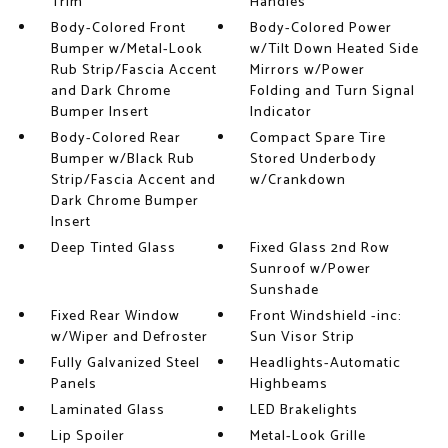
Trim
Handles
Body-Colored Front
Body-Colored Power
Bumper w/Metal-Look
w/Tilt Down Heated Side
Rub Strip/Fascia Accent
Mirrors w/Power
and Dark Chrome
Folding and Turn Signal
Bumper Insert
Indicator
Body-Colored Rear
Compact Spare Tire
Bumper w/Black Rub
Stored Underbody
Strip/Fascia Accent and
w/Crankdown
Dark Chrome Bumper
Insert
Deep Tinted Glass
Fixed Glass 2nd Row
Sunroof w/Power
Sunshade
Fixed Rear Window
Front Windshield -inc:
w/Wiper and Defroster
Sun Visor Strip
Fully Galvanized Steel
Headlights-Automatic
Panels
Highbeams
Laminated Glass
LED Brakelights
Lip Spoiler
Metal-Look Grille