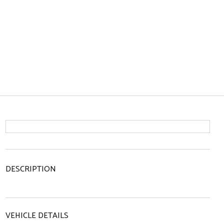
DESCRIPTION
VEHICLE DETAILS