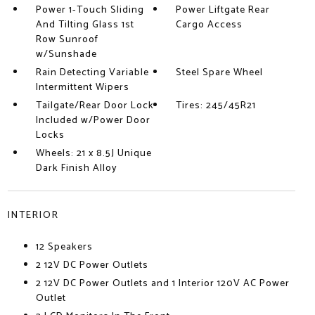
Power 1-Touch Sliding
Power Liftgate Rear
And Tilting Glass 1st
Cargo Access
Row Sunroof
w/Sunshade
Rain Detecting Variable
Steel Spare Wheel
Intermittent Wipers
Tailgate/Rear Door Lock
Tires: 245/45R21
Included w/Power Door
Locks
Wheels: 21 x 8.5J Unique
Dark Finish Alloy
INTERIOR
12 Speakers
2 12V DC Power Outlets
2 12V DC Power Outlets and 1 Interior 120V AC Power
Outlet