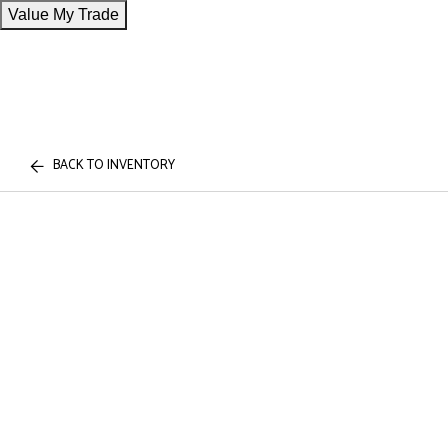
Value My Trade
BACK TO INVENTORY