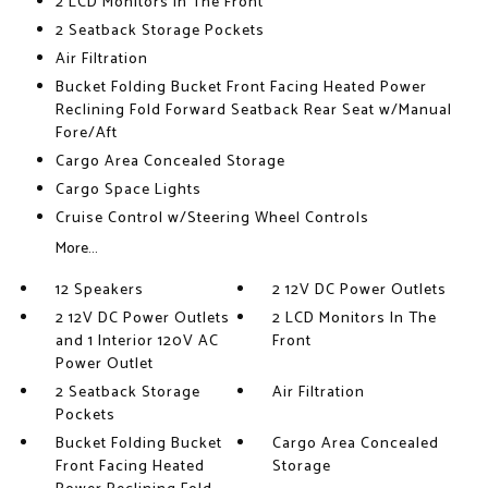
2 LCD Monitors In The Front
2 Seatback Storage Pockets
Air Filtration
Bucket Folding Bucket Front Facing Heated Power
Reclining Fold Forward Seatback Rear Seat w/Manual
Fore/Aft
Cargo Area Concealed Storage
Cargo Space Lights
Cruise Control w/Steering Wheel Controls
More...
12 Speakers
2 12V DC Power Outlets
2 12V DC Power Outlets
2 LCD Monitors In The
and 1 Interior 120V AC
Front
Power Outlet
2 Seatback Storage
Air Filtration
Pockets
Bucket Folding Bucket
Cargo Area Concealed
Front Facing Heated
Storage