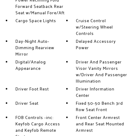
Power Reclining Fold
Forward Seatback Rear
Seat w/Manual Fore/Aft
Cargo Space Lights
Cruise Control
w/Steering Wheel
Controls
Day-Night Auto-
Delayed Accessory
Dimming Rearview
Power
Mirror
Digital/Analog
Driver And Passenger
Appearance
Visor Vanity Mirrors
w/Driver And Passenger
Illumination
Driver Foot Rest
Driver Information
Center
Driver Seat
Fixed 50-50 Bench 3rd
Row Seat Front
FOB Controls -inc:
Front Center Armrest
Keyfob Cargo Access
and Rear Seat Mounted
and Keyfob Remote
Armrest