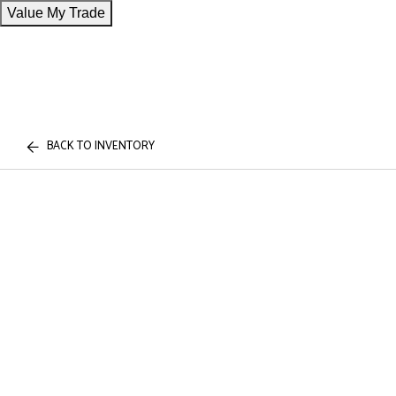
Value My Trade
BACK TO INVENTORY