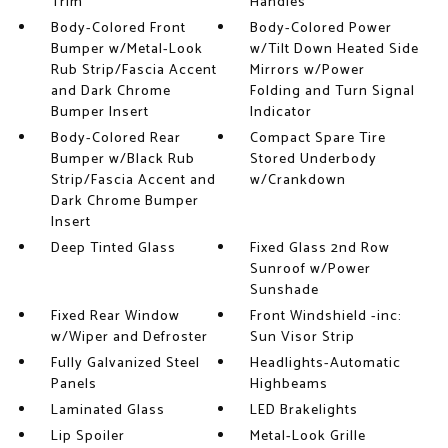
Trim
Handles
Body-Colored Front
Body-Colored Power
Bumper w/Metal-Look
w/Tilt Down Heated Side
Rub Strip/Fascia Accent
Mirrors w/Power
and Dark Chrome
Folding and Turn Signal
Bumper Insert
Indicator
Body-Colored Rear
Compact Spare Tire
Bumper w/Black Rub
Stored Underbody
Strip/Fascia Accent and
w/Crankdown
Dark Chrome Bumper
Insert
Deep Tinted Glass
Fixed Glass 2nd Row
Sunroof w/Power
Sunshade
Fixed Rear Window
Front Windshield -inc:
w/Wiper and Defroster
Sun Visor Strip
Fully Galvanized Steel
Headlights-Automatic
Panels
Highbeams
Laminated Glass
LED Brakelights
Lip Spoiler
Metal-Look Grille