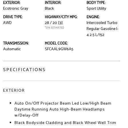
EXTERIOR:
INTERIOR:
BODY TYPE:
Ecotronic Gray
Black
Sport Utility
DRIVE TYPE:
HIGHWAY/CITY MPG:
ENGINE:
AWD
28 / 20
[3]
Intercooled Turbo
*EPA ESTIMATED
Regular Gasoline I-
4 2.5 L/152
TRANSMISSION:
MODEL CODE:
Automatic
SFCAAL9GW6A5
SPECIFICATIONS
EXTERIOR
Auto On/Off Projector Beam Led Low/High Beam
Daytime Running Auto High-Beam Headlamps
w/Delay-Off
Black Bodyside Cladding and Black Wheel Well Trim