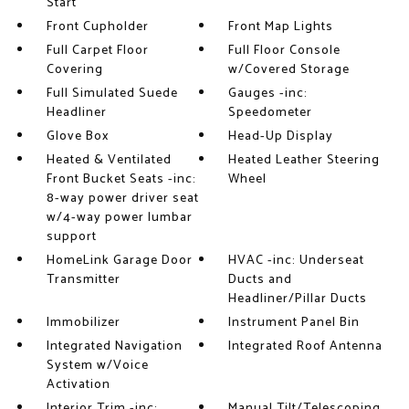
Start
Front Cupholder
Front Map Lights
Full Carpet Floor
Full Floor Console
Covering
w/Covered Storage
Full Simulated Suede
Gauges -inc:
Headliner
Speedometer
Glove Box
Head-Up Display
Heated & Ventilated
Heated Leather Steering
Front Bucket Seats -inc:
Wheel
8-way power driver seat
w/4-way power lumbar
support
HomeLink Garage Door
HVAC -inc: Underseat
Transmitter
Ducts and
Headliner/Pillar Ducts
Immobilizer
Instrument Panel Bin
Integrated Navigation
Integrated Roof Antenna
System w/Voice
Activation
Interior Trim -inc:
Manual Tilt/Telescoping