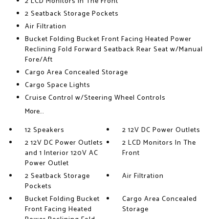
2 LCD Monitors In The Front
2 Seatback Storage Pockets
Air Filtration
Bucket Folding Bucket Front Facing Heated Power
Reclining Fold Forward Seatback Rear Seat w/Manual
Fore/Aft
Cargo Area Concealed Storage
Cargo Space Lights
Cruise Control w/Steering Wheel Controls
More...
12 Speakers
2 12V DC Power Outlets
2 12V DC Power Outlets
2 LCD Monitors In The
and 1 Interior 120V AC
Front
Power Outlet
2 Seatback Storage
Air Filtration
Pockets
Bucket Folding Bucket
Cargo Area Concealed
Front Facing Heated
Storage