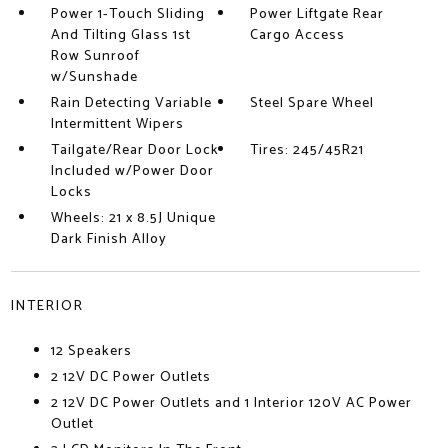
Power 1-Touch Sliding
Power Liftgate Rear
And Tilting Glass 1st
Cargo Access
Row Sunroof
w/Sunshade
Rain Detecting Variable
Steel Spare Wheel
Intermittent Wipers
Tailgate/Rear Door Lock
Tires: 245/45R21
Included w/Power Door
Locks
Wheels: 21 x 8.5J Unique
Dark Finish Alloy
INTERIOR
12 Speakers
2 12V DC Power Outlets
2 12V DC Power Outlets and 1 Interior 120V AC Power
Outlet