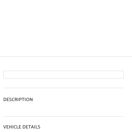
DESCRIPTION
VEHICLE DETAILS