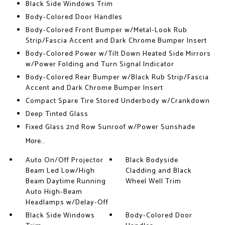
Black Side Windows Trim
Body-Colored Door Handles
Body-Colored Front Bumper w/Metal-Look Rub
Strip/Fascia Accent and Dark Chrome Bumper Insert
Body-Colored Power w/Tilt Down Heated Side Mirrors
w/Power Folding and Turn Signal Indicator
Body-Colored Rear Bumper w/Black Rub Strip/Fascia
Accent and Dark Chrome Bumper Insert
Compact Spare Tire Stored Underbody w/Crankdown
Deep Tinted Glass
Fixed Glass 2nd Row Sunroof w/Power Sunshade
More...
Auto On/Off Projector
Black Bodyside
Beam Led Low/High
Cladding and Black
Beam Daytime Running
Wheel Well Trim
Auto High-Beam
Headlamps w/Delay-Off
Black Side Windows
Body-Colored Door