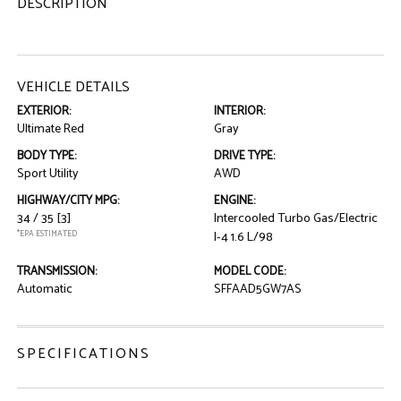
DESCRIPTION
VEHICLE DETAILS
EXTERIOR:
INTERIOR:
Ultimate Red
Gray
BODY TYPE:
DRIVE TYPE:
Sport Utility
AWD
HIGHWAY/CITY MPG:
ENGINE:
34 / 35
[3]
Intercooled Turbo Gas/Electric
*EPA ESTIMATED
I-4 1.6 L/98
TRANSMISSION:
MODEL CODE:
Automatic
SFFAAD5GW7AS
SPECIFICATIONS