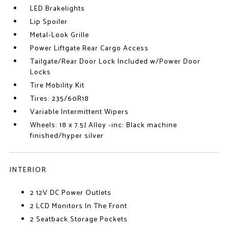
LED Brakelights
Lip Spoiler
Metal-Look Grille
Power Liftgate Rear Cargo Access
Tailgate/Rear Door Lock Included w/Power Door
Locks
Tire Mobility Kit
Tires: 235/60R18
Variable Intermittent Wipers
Wheels: 18 x 7.5J Alloy -inc: Black machine
finished/hyper silver
INTERIOR
2 12V DC Power Outlets
2 LCD Monitors In The Front
2 Seatback Storage Pockets