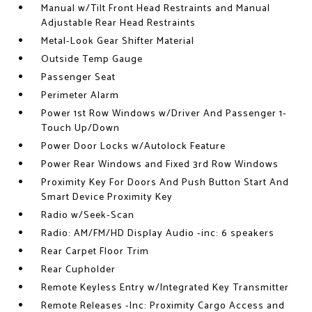
Manual w/Tilt Front Head Restraints and Manual
Adjustable Rear Head Restraints
Metal-Look Gear Shifter Material
Outside Temp Gauge
Passenger Seat
Perimeter Alarm
Power 1st Row Windows w/Driver And Passenger 1-
Touch Up/Down
Power Door Locks w/Autolock Feature
Power Rear Windows and Fixed 3rd Row Windows
Proximity Key For Doors And Push Button Start And
Smart Device Proximity Key
Radio w/Seek-Scan
Radio: AM/FM/HD Display Audio -inc: 6 speakers
Rear Carpet Floor Trim
Rear Cupholder
Remote Keyless Entry w/Integrated Key Transmitter
Remote Releases -Inc: Proximity Cargo Access and