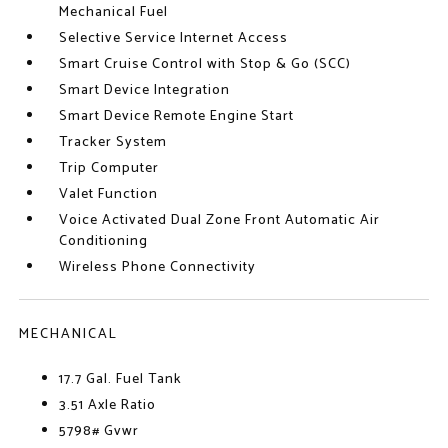
Mechanical Fuel
Selective Service Internet Access
Smart Cruise Control with Stop & Go (SCC)
Smart Device Integration
Smart Device Remote Engine Start
Tracker System
Trip Computer
Valet Function
Voice Activated Dual Zone Front Automatic Air
Conditioning
Wireless Phone Connectivity
MECHANICAL
17.7 Gal. Fuel Tank
3.51 Axle Ratio
5798# Gvwr