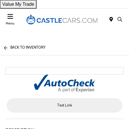
Value My Trade
Menu
BACK TO INVENTORY
Text Link