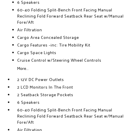
6 Speakers
60-40 Folding Split-Bench Front Facing Manual
Reclining Fold Forward Seatback Rear Seat w/Manual
Fore/Aft
Air Filtration
Cargo Area Concealed Storage
Cargo Features -inc: Tire Mobility Kit
Cargo Space Lights
Cruise Control w/Steering Wheel Controls
More...
2 12V DC Power Outlets
2 LCD Monitors In The Front
2 Seatback Storage Pockets
6 Speakers
60-40 Folding Split-Bench Front Facing Manual
Reclining Fold Forward Seatback Rear Seat w/Manual
Fore/Aft
Air Filtration