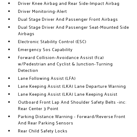
Driver Knee Airbag and Rear Side-Impact Airbag
Driver Monitoring-Alert
Dual Stage Driver And Passenger Front Airbags
Dual Stage Driver And Passenger Seat-Mounted Side
Airbags
Electronic Stability Control (ESC)
Emergency Sos Capability
Forward Collision-Avoidance Assist (fca)
w/Pedestrian and Cyclist & Junction-Turning
Detection
Lane Following Assist (LFA)
Lane Keeping Assist (LKA) Lane Departure Warning
Lane Keeping Assist (LKA) Lane Keeping Assist
Outboard Front Lap And Shoulder Safety Belts -inc:
Rear Center 3 Point
Parking Distance Warning - Forward/Reverse Front
And Rear Parking Sensors
Rear Child Safety Locks