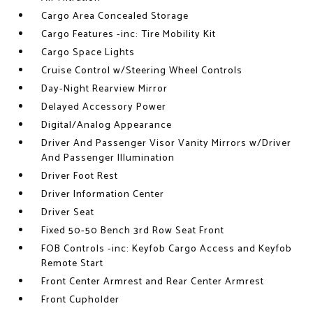
Cargo Area Concealed Storage
Cargo Features -inc: Tire Mobility Kit
Cargo Space Lights
Cruise Control w/Steering Wheel Controls
Day-Night Rearview Mirror
Delayed Accessory Power
Digital/Analog Appearance
Driver And Passenger Visor Vanity Mirrors w/Driver
And Passenger Illumination
Driver Foot Rest
Driver Information Center
Driver Seat
Fixed 50-50 Bench 3rd Row Seat Front
FOB Controls -inc: Keyfob Cargo Access and Keyfob
Remote Start
Front Center Armrest and Rear Center Armrest
Front Cupholder