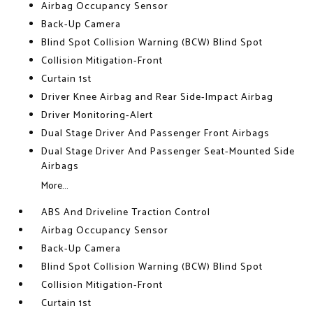
Airbag Occupancy Sensor
Back-Up Camera
Blind Spot Collision Warning (BCW) Blind Spot
Collision Mitigation-Front
Curtain 1st
Driver Knee Airbag and Rear Side-Impact Airbag
Driver Monitoring-Alert
Dual Stage Driver And Passenger Front Airbags
Dual Stage Driver And Passenger Seat-Mounted Side
Airbags
More...
ABS And Driveline Traction Control
Airbag Occupancy Sensor
Back-Up Camera
Blind Spot Collision Warning (BCW) Blind Spot
Collision Mitigation-Front
Curtain 1st