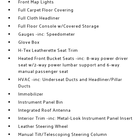
Front Map Lights
Full Carpet Floor Covering
Full Cloth Headliner
Full Floor Console w/Covered Storage
Gauges -inc: Speedometer
Glove Box
H-Tex Leatherette Seat Trim
Heated Front Bucket Seats -inc: 8-way power driver
seat w/2-way power lumbar support and 6-way
manual passenger seat
HVAC -inc: Underseat Ducts and Headliner/Pillar
Ducts
Immobilizer
Instrument Panel Bin
Integrated Roof Antenna
Interior Trim -inc: Metal-Look Instrument Panel Insert
Leather Steering Wheel
Manual Tilt/Telescoping Steering Column