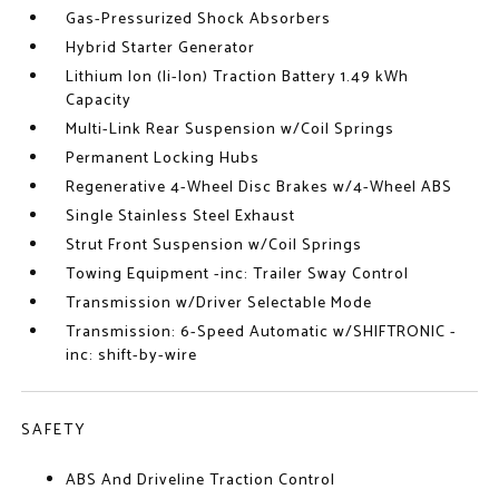
Gas-Pressurized Shock Absorbers
Hybrid Starter Generator
Lithium Ion (li-Ion) Traction Battery 1.49 kWh
Capacity
Multi-Link Rear Suspension w/Coil Springs
Permanent Locking Hubs
Regenerative 4-Wheel Disc Brakes w/4-Wheel ABS
Single Stainless Steel Exhaust
Strut Front Suspension w/Coil Springs
Towing Equipment -inc: Trailer Sway Control
Transmission w/Driver Selectable Mode
Transmission: 6-Speed Automatic w/SHIFTRONIC -
inc: shift-by-wire
SAFETY
ABS And Driveline Traction Control