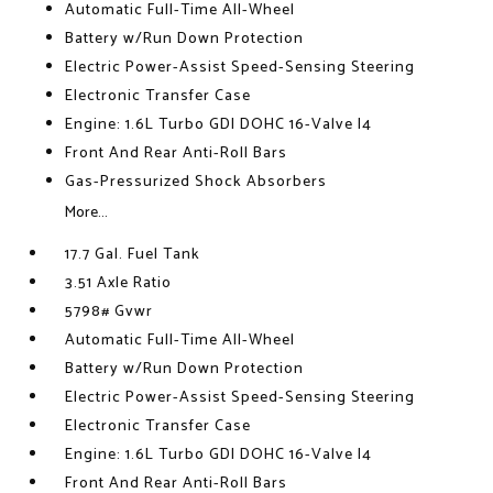
Automatic Full-Time All-Wheel
Battery w/Run Down Protection
Electric Power-Assist Speed-Sensing Steering
Electronic Transfer Case
Engine: 1.6L Turbo GDI DOHC 16-Valve I4
Front And Rear Anti-Roll Bars
Gas-Pressurized Shock Absorbers
More...
17.7 Gal. Fuel Tank
3.51 Axle Ratio
5798# Gvwr
Automatic Full-Time All-Wheel
Battery w/Run Down Protection
Electric Power-Assist Speed-Sensing Steering
Electronic Transfer Case
Engine: 1.6L Turbo GDI DOHC 16-Valve I4
Front And Rear Anti-Roll Bars