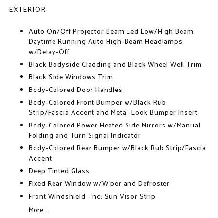
EXTERIOR
Auto On/Off Projector Beam Led Low/High Beam
Daytime Running Auto High-Beam Headlamps
w/Delay-Off
Black Bodyside Cladding and Black Wheel Well Trim
Black Side Windows Trim
Body-Colored Door Handles
Body-Colored Front Bumper w/Black Rub
Strip/Fascia Accent and Metal-Look Bumper Insert
Body-Colored Power Heated Side Mirrors w/Manual
Folding and Turn Signal Indicator
Body-Colored Rear Bumper w/Black Rub Strip/Fascia
Accent
Deep Tinted Glass
Fixed Rear Window w/Wiper and Defroster
Front Windshield -inc: Sun Visor Strip
More...