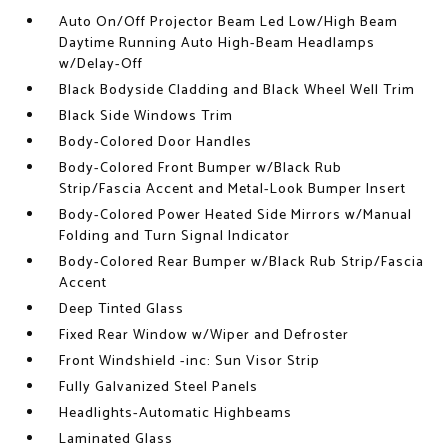
Auto On/Off Projector Beam Led Low/High Beam
Daytime Running Auto High-Beam Headlamps
w/Delay-Off
Black Bodyside Cladding and Black Wheel Well Trim
Black Side Windows Trim
Body-Colored Door Handles
Body-Colored Front Bumper w/Black Rub
Strip/Fascia Accent and Metal-Look Bumper Insert
Body-Colored Power Heated Side Mirrors w/Manual
Folding and Turn Signal Indicator
Body-Colored Rear Bumper w/Black Rub Strip/Fascia
Accent
Deep Tinted Glass
Fixed Rear Window w/Wiper and Defroster
Front Windshield -inc: Sun Visor Strip
Fully Galvanized Steel Panels
Headlights-Automatic Highbeams
Laminated Glass