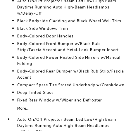
Auto On/Off Projector Beam Led Low/High Beam
Daytime Running Auto High-Beam Headlamps
w/Delay-Off
Black Bodyside Cladding and Black Wheel Well Trim
Black Side Windows Trim
Body-Colored Door Handles
Body-Colored Front Bumper w/Black Rub
Strip/Fascia Accent and Metal-Look Bumper Insert
Body-Colored Power Heated Side Mirrors w/Manual
Folding
Body-Colored Rear Bumper w/Black Rub Strip/Fascia
Accent
Compact Spare Tire Stored Underbody w/Crankdown
Deep Tinted Glass
Fixed Rear Window w/Wiper and Defroster
More...
Auto On/Off Projector Beam Led Low/High Beam
Daytime Running Auto High-Beam Headlamps