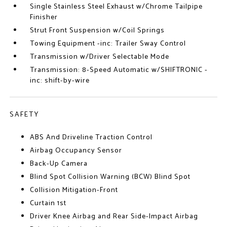
Single Stainless Steel Exhaust w/Chrome Tailpipe
Finisher
Strut Front Suspension w/Coil Springs
Towing Equipment -inc: Trailer Sway Control
Transmission w/Driver Selectable Mode
Transmission: 8-Speed Automatic w/SHIFTRONIC -
inc: shift-by-wire
SAFETY
ABS And Driveline Traction Control
Airbag Occupancy Sensor
Back-Up Camera
Blind Spot Collision Warning (BCW) Blind Spot
Collision Mitigation-Front
Curtain 1st
Driver Knee Airbag and Rear Side-Impact Airbag