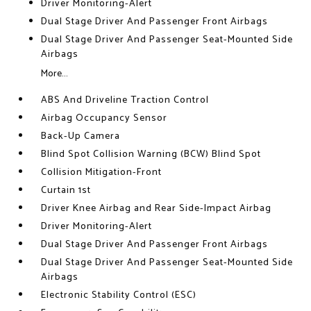
Driver Monitoring-Alert
Dual Stage Driver And Passenger Front Airbags
Dual Stage Driver And Passenger Seat-Mounted Side
Airbags
More...
ABS And Driveline Traction Control
Airbag Occupancy Sensor
Back-Up Camera
Blind Spot Collision Warning (BCW) Blind Spot
Collision Mitigation-Front
Curtain 1st
Driver Knee Airbag and Rear Side-Impact Airbag
Driver Monitoring-Alert
Dual Stage Driver And Passenger Front Airbags
Dual Stage Driver And Passenger Seat-Mounted Side
Airbags
Electronic Stability Control (ESC)