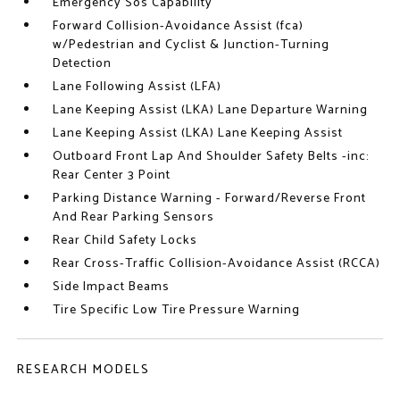
Emergency Sos Capability
Forward Collision-Avoidance Assist (fca)
w/Pedestrian and Cyclist & Junction-Turning
Detection
Lane Following Assist (LFA)
Lane Keeping Assist (LKA) Lane Departure Warning
Lane Keeping Assist (LKA) Lane Keeping Assist
Outboard Front Lap And Shoulder Safety Belts -inc:
Rear Center 3 Point
Parking Distance Warning - Forward/Reverse Front
And Rear Parking Sensors
Rear Child Safety Locks
Rear Cross-Traffic Collision-Avoidance Assist (RCCA)
Side Impact Beams
Tire Specific Low Tire Pressure Warning
RESEARCH MODELS