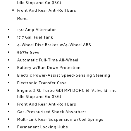
Idle Stop and Go (ISG)
Front And Rear Anti-Roll Bars
More...
150 Amp Alternator
17.7 Gal. Fuel Tank
4-Wheel Disc Brakes w/4-Wheel ABS
5677# Gvwr
Automatic Full-Time All-Wheel
Battery w/Run Down Protection
Electric Power-Assist Speed-Sensing Steering
Electronic Transfer Case
Engine: 2.5L Turbo GDI MPI DOHC 16-Valve I4 -inc:
Idle Stop and Go (ISG)
Front And Rear Anti-Roll Bars
Gas-Pressurized Shock Absorbers
Multi-Link Rear Suspension w/Coil Springs
Permanent Locking Hubs