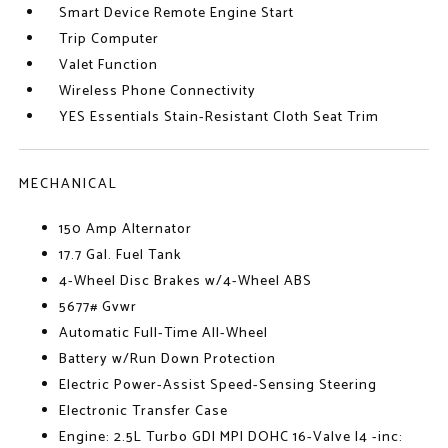
Smart Device Remote Engine Start
Trip Computer
Valet Function
Wireless Phone Connectivity
YES Essentials Stain-Resistant Cloth Seat Trim
MECHANICAL
150 Amp Alternator
17.7 Gal. Fuel Tank
4-Wheel Disc Brakes w/4-Wheel ABS
5677# Gvwr
Automatic Full-Time All-Wheel
Battery w/Run Down Protection
Electric Power-Assist Speed-Sensing Steering
Electronic Transfer Case
Engine: 2.5L Turbo GDI MPI DOHC 16-Valve I4 -inc: