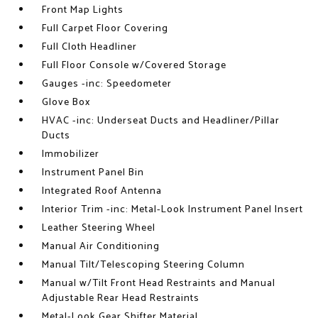
Front Map Lights
Full Carpet Floor Covering
Full Cloth Headliner
Full Floor Console w/Covered Storage
Gauges -inc: Speedometer
Glove Box
HVAC -inc: Underseat Ducts and Headliner/Pillar
Ducts
Immobilizer
Instrument Panel Bin
Integrated Roof Antenna
Interior Trim -inc: Metal-Look Instrument Panel Insert
Leather Steering Wheel
Manual Air Conditioning
Manual Tilt/Telescoping Steering Column
Manual w/Tilt Front Head Restraints and Manual
Adjustable Rear Head Restraints
Metal-Look Gear Shifter Material