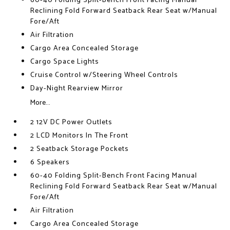
60-40 Folding Split-Bench Front Facing Manual
Reclining Fold Forward Seatback Rear Seat w/Manual
Fore/Aft
Air Filtration
Cargo Area Concealed Storage
Cargo Space Lights
Cruise Control w/Steering Wheel Controls
Day-Night Rearview Mirror
More...
2 12V DC Power Outlets
2 LCD Monitors In The Front
2 Seatback Storage Pockets
6 Speakers
60-40 Folding Split-Bench Front Facing Manual
Reclining Fold Forward Seatback Rear Seat w/Manual
Fore/Aft
Air Filtration
Cargo Area Concealed Storage