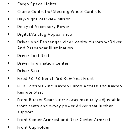
Cargo Space Lights
Cruise Control w/Steering Wheel Controls
Day-Night Rearview Mirror
Delayed Accessory Power
Digital/Analog Appearance
Driver And Passenger Visor Vanity Mirrors w/Driver
And Passenger Illumination
Driver Foot Rest
Driver Information Center
Driver Seat
Fixed 50-50 Bench 3rd Row Seat Front
FOB Controls -inc: Keyfob Cargo Access and Keyfob
Remote Start
Front Bucket Seats -inc: 6-way manually adjustable
front seats and 2-way power driver seat lumbar
support
Front Center Armrest and Rear Center Armrest
Front Cupholder