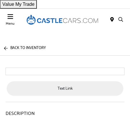
Value My Trade
Menu
BACK TO INVENTORY
Text Link
DESCRIPTION