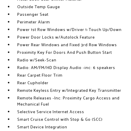
Outside Temp Gauge
Passenger Seat
Perimeter Alarm
Power 1st Row Windows w/Driver 1-Touch Up/Down
Power Door Locks w/Autolock Feature
Power Rear Windows and Fixed 3rd Row Windows
Proximity Key For Doors And Push Button Start
Radio w/Seek-Scan
Radio: AM/FM/HD Display Audio -inc: 6 speakers
Rear Carpet Floor Trim
Rear Cupholder
Remote Keyless Entry w/Integrated Key Transmitter
Remote Releases -Inc: Proximity Cargo Access and
Mechanical Fuel
Selective Service Internet Access
Smart Cruise Control with Stop & Go (SCC)
Smart Device Integration