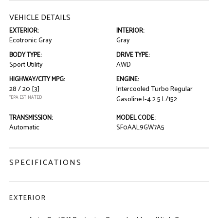
VEHICLE DETAILS
EXTERIOR:
INTERIOR:
Ecotronic Gray
Gray
BODY TYPE:
DRIVE TYPE:
Sport Utility
AWD
HIGHWAY/CITY MPG:
ENGINE:
28 / 20
[3]
Intercooled Turbo Regular
*EPA ESTIMATED
Gasoline I-4 2.5 L/152
TRANSMISSION:
MODEL CODE:
Automatic
SF0AAL9GW7A5
SPECIFICATIONS
EXTERIOR