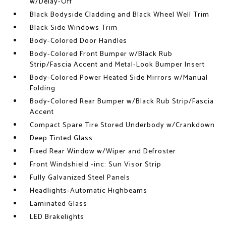
w/Delay-Off
Black Bodyside Cladding and Black Wheel Well Trim
Black Side Windows Trim
Body-Colored Door Handles
Body-Colored Front Bumper w/Black Rub
Strip/Fascia Accent and Metal-Look Bumper Insert
Body-Colored Power Heated Side Mirrors w/Manual
Folding
Body-Colored Rear Bumper w/Black Rub Strip/Fascia
Accent
Compact Spare Tire Stored Underbody w/Crankdown
Deep Tinted Glass
Fixed Rear Window w/Wiper and Defroster
Front Windshield -inc: Sun Visor Strip
Fully Galvanized Steel Panels
Headlights-Automatic Highbeams
Laminated Glass
LED Brakelights