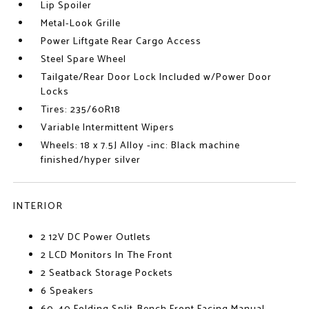
Lip Spoiler
Metal-Look Grille
Power Liftgate Rear Cargo Access
Steel Spare Wheel
Tailgate/Rear Door Lock Included w/Power Door
Locks
Tires: 235/60R18
Variable Intermittent Wipers
Wheels: 18 x 7.5J Alloy -inc: Black machine
finished/hyper silver
INTERIOR
2 12V DC Power Outlets
2 LCD Monitors In The Front
2 Seatback Storage Pockets
6 Speakers