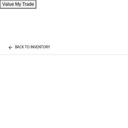
Value My Trade
BACK TO INVENTORY