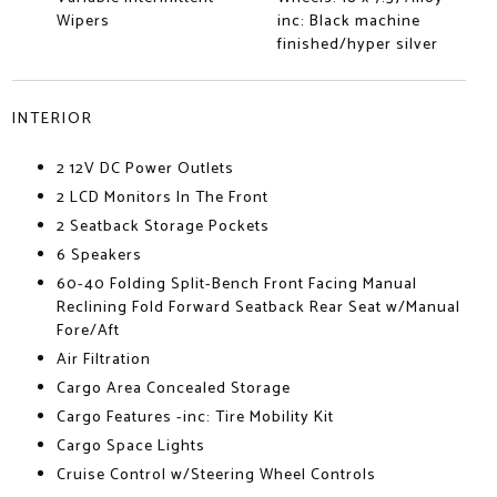
Wipers
inc: Black machine
finished/hyper silver
INTERIOR
2 12V DC Power Outlets
2 LCD Monitors In The Front
2 Seatback Storage Pockets
6 Speakers
60-40 Folding Split-Bench Front Facing Manual
Reclining Fold Forward Seatback Rear Seat w/Manual
Fore/Aft
Air Filtration
Cargo Area Concealed Storage
Cargo Features -inc: Tire Mobility Kit
Cargo Space Lights
Cruise Control w/Steering Wheel Controls