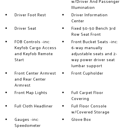
w/Driver And Passenger
Illumination
Driver Foot Rest
Driver Information
Center
Driver Seat
Fixed 50-50 Bench 3rd
Row Seat Front
FOB Controls -inc:
Front Bucket Seats -inc:
Keyfob Cargo Access
6-way manually
and Keyfob Remote
adjustable seats and 2-
Start
way power driver seat
lumbar support
Front Center Armrest
Front Cupholder
and Rear Center
Armrest
Front Map Lights
Full Carpet Floor
Covering
Full Cloth Headliner
Full Floor Console
w/Covered Storage
Gauges -inc:
Glove Box
Speedometer