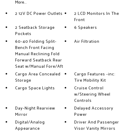
More...
2 12V DC Power Outlets
2 LCD Monitors In The
Front
2 Seatback Storage
6 Speakers
Pockets
60-40 Folding Split-
Air Filtration
Bench Front Facing
Manual Reclining Fold
Forward Seatback Rear
Seat w/Manual Fore/Aft
Cargo Area Concealed
Cargo Features -inc:
Storage
Tire Mobility Kit
Cargo Space Lights
Cruise Control
w/Steering Wheel
Controls
Day-Night Rearview
Delayed Accessory
Mirror
Power
Digital/Analog
Driver And Passenger
Appearance
Visor Vanity Mirrors