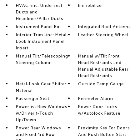
HVAC -inc: Underseat
Immobilizer
Ducts and
Headliner/Pillar Ducts
Instrument Panel Bin
Integrated Roof Antenna
Interior Trim -inc: Metal-
Leather Steering Wheel
Look Instrument Panel
Insert
Manual Tilt/Telescoping
Manual w/Tilt Front
Steering Column
Head Restraints and
Manual Adjustable Rear
Head Restraints
Metal-Look Gear Shifter
Outside Temp Gauge
Material
Passenger Seat
Perimeter Alarm
Power 1st Row Windows
Power Door Locks
w/Driver 1-Touch
w/Autolock Feature
Up/Down
Power Rear Windows
Proximity Key For Doors
and Fixed 3rd Row
And Push Button Start