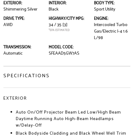
EXTERIOR:
INTERIOR:
BODY TYPE:
Shimmering Silver
Black
Sport Utility
DRIVE TYPE:
HIGHWAY/CITY MPG:
ENGINE:
AWD
34 / 35
[3]
Intercooled Turbo
*EPA ESTIMATED
Gas/Electric I-4 1.6
L/98
TRANSMISSION:
MODEL CODE:
Automatic
SFEAAD5GW7AS
SPECIFICATIONS
EXTERIOR
Auto On/Off Projector Beam Led Low/High Beam
Daytime Running Auto High-Beam Headlamps
w/Delay-Off
Black Bodyside Cladding and Black Wheel Well Trim