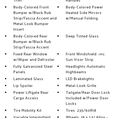
Trim
Handles
Body-Colored Front
Body-Colored Power
Bumper w/Black Rub
Heated Side Mirrors
Strip/Fascia Accent and
w/Manual Folding
Metal-Look Bumper
Insert
Body-Colored Rear
Deep Tinted Glass
Bumper w/Black Rub
Strip/Fascia Accent
Fixed Rear Window
Front Windshield -inc:
w/Wiper and Defroster
Sun Visor Strip
Fully Galvanized Steel
Headlights-Automatic
Panels
Highbeams
Laminated Glass
LED Brakelights
Lip Spoiler
Metal-Look Grille
Power Liftgate Rear
Tailgate/Rear Door Lock
Cargo Access
Included w/Power Door
Locks
Tire Mobility Kit
Tires: 235/60R18
Variable Intermittent
Wheels: 18 x 7.5J Alloy -