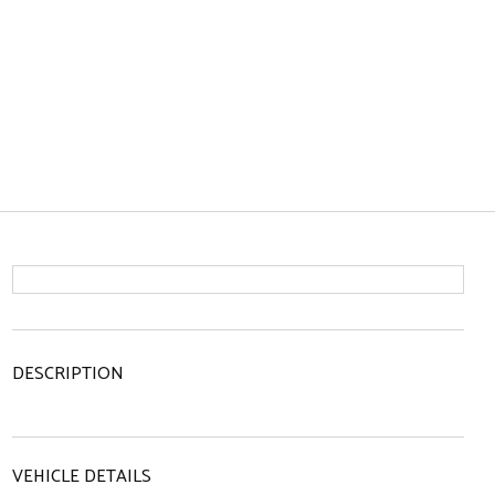
DESCRIPTION
VEHICLE DETAILS