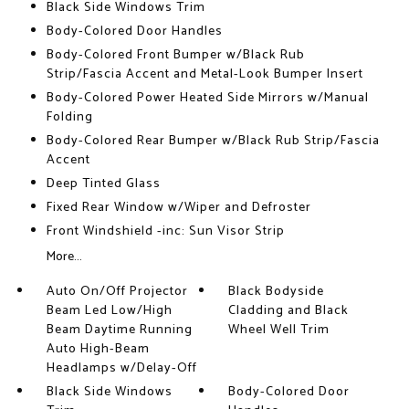
Black Side Windows Trim
Body-Colored Door Handles
Body-Colored Front Bumper w/Black Rub
Strip/Fascia Accent and Metal-Look Bumper Insert
Body-Colored Power Heated Side Mirrors w/Manual
Folding
Body-Colored Rear Bumper w/Black Rub Strip/Fascia
Accent
Deep Tinted Glass
Fixed Rear Window w/Wiper and Defroster
Front Windshield -inc: Sun Visor Strip
More...
Auto On/Off Projector
Black Bodyside
Beam Led Low/High
Cladding and Black
Beam Daytime Running
Wheel Well Trim
Auto High-Beam
Headlamps w/Delay-Off
Black Side Windows
Body-Colored Door