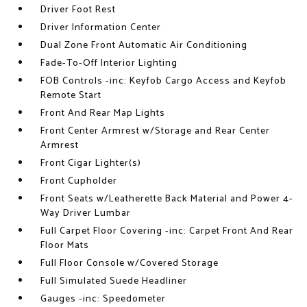
Driver Foot Rest
Driver Information Center
Dual Zone Front Automatic Air Conditioning
Fade-To-Off Interior Lighting
FOB Controls -inc: Keyfob Cargo Access and Keyfob
Remote Start
Front And Rear Map Lights
Front Center Armrest w/Storage and Rear Center
Armrest
Front Cigar Lighter(s)
Front Cupholder
Front Seats w/Leatherette Back Material and Power 4-
Way Driver Lumbar
Full Carpet Floor Covering -inc: Carpet Front And Rear
Floor Mats
Full Floor Console w/Covered Storage
Full Simulated Suede Headliner
Gauges -inc: Speedometer