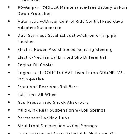
90-Amp/Hr 740CCA Maintenance-Free Battery w/Run
Down Protection
Automatic w/Driver Control Ride Control Predictive
Adaptive Suspension
Dual Stainless Steel Exhaust w/Chrome Tailpipe
Finisher
Electric Power-Assist Speed-Sensing Steering
Electro-Mechanical Limited Slip Differential
Engine Oil Cooler
Engine: 3.5L DOHC D-CVVT Twin Turbo GDI+MPI V6 -
inc: 24-valve
Front And Rear Anti-Roll Bars
Full-Time All-Wheel
Gas-Pressurized Shock Absorbers
Multi-Link Rear Suspension w/Coil Springs
Permanent Locking Hubs
Strut Front Suspension w/Coil Springs
Transmission w/Driver Selectable Mode and Oil