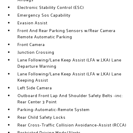
Airbags
Electronic Stability Control (ESC)
Emergency Sos Capability
Evasion Assist
Front And Rear Parking Sensors w/Rear Camera
Remote Automatic Parking
Front Camera
Junction Crossing
Lane Following/Lane Keep Assist (LFA w.LKA) Lane
Departure Warning
Lane Following/Lane Keep Assist (LFA w.LKA) Lane
Keeping Assist
Left Side Camera
Outboard Front Lap And Shoulder Safety Belts -inc:
Rear Center 3 Point
Parking-Automatic-Remote System
Rear Child Safety Locks
Rear Cross-Traffic Collision Avoidance-Assist (RCCA)