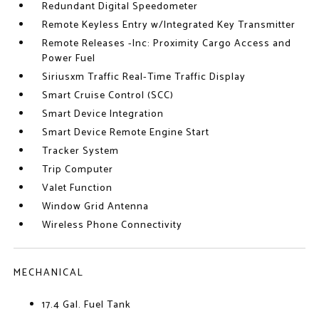
Redundant Digital Speedometer
Remote Keyless Entry w/Integrated Key Transmitter
Remote Releases -Inc: Proximity Cargo Access and
Power Fuel
Siriusxm Traffic Real-Time Traffic Display
Smart Cruise Control (SCC)
Smart Device Integration
Smart Device Remote Engine Start
Tracker System
Trip Computer
Valet Function
Window Grid Antenna
Wireless Phone Connectivity
MECHANICAL
17.4 Gal. Fuel Tank