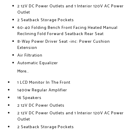
2 12V DC Power Outlets and 1 Interior 120V AC Power
Outlet
2 Seatback Storage Pockets
60-40 Folding Bench Front Facing Heated Manual
Reclining Fold Forward Seatback Rear Seat
8-Way Power Driver Seat -inc: Power Cushion
Extension
Air Filtration
Automatic Equalizer
More...
1 LCD Monitor In The Front
1400w Regular Amplifier
16 Speakers
2 12V DC Power Outlets
2 12V DC Power Outlets and 1 Interior 120V AC Power
Outlet
2 Seatback Storage Pockets