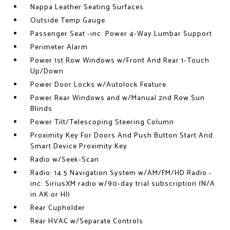
Nappa Leather Seating Surfaces
Outside Temp Gauge
Passenger Seat -inc: Power 4-Way Lumbar Support
Perimeter Alarm
Power 1st Row Windows w/Front And Rear 1-Touch
Up/Down
Power Door Locks w/Autolock Feature
Power Rear Windows and w/Manual 2nd Row Sun
Blinds
Power Tilt/Telescoping Steering Column
Proximity Key For Doors And Push Button Start And
Smart Device Proximity Key
Radio w/Seek-Scan
Radio: 14.5 Navigation System w/AM/FM/HD Radio -
inc: SiriusXM radio w/90-day trial subscription (N/A
in AK or HI)
Rear Cupholder
Rear HVAC w/Separate Controls