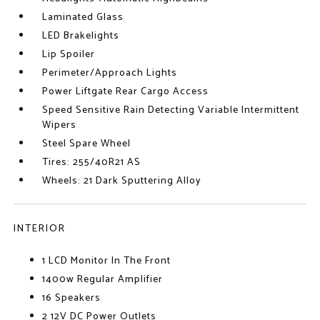
Laminated Glass
LED Brakelights
Lip Spoiler
Perimeter/Approach Lights
Power Liftgate Rear Cargo Access
Speed Sensitive Rain Detecting Variable Intermittent
Wipers
Steel Spare Wheel
Tires: 255/40R21 AS
Wheels: 21 Dark Sputtering Alloy
INTERIOR
1 LCD Monitor In The Front
1400w Regular Amplifier
16 Speakers
2 12V DC Power Outlets