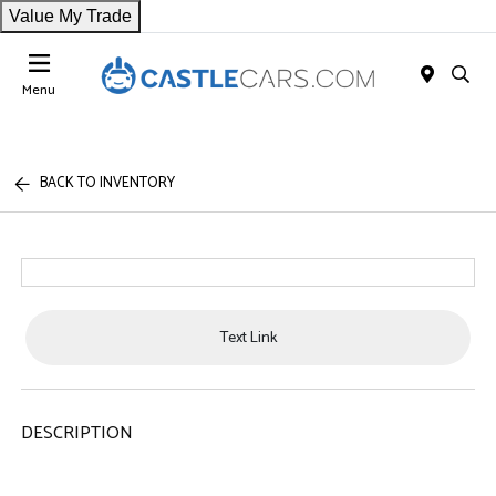
Value My Trade
Menu
BACK TO INVENTORY
Text Link
DESCRIPTION