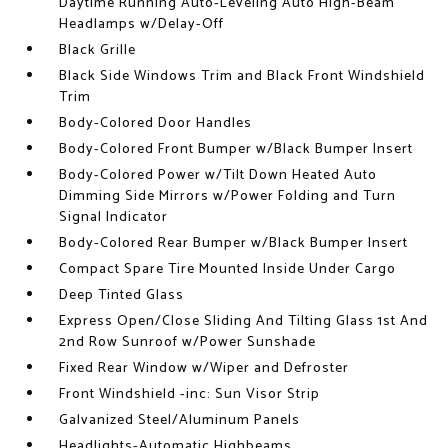
Daytime Running Auto-Leveling Auto High-Beam
Headlamps w/Delay-Off
Black Grille
Black Side Windows Trim and Black Front Windshield
Trim
Body-Colored Door Handles
Body-Colored Front Bumper w/Black Bumper Insert
Body-Colored Power w/Tilt Down Heated Auto
Dimming Side Mirrors w/Power Folding and Turn
Signal Indicator
Body-Colored Rear Bumper w/Black Bumper Insert
Compact Spare Tire Mounted Inside Under Cargo
Deep Tinted Glass
Express Open/Close Sliding And Tilting Glass 1st And
2nd Row Sunroof w/Power Sunshade
Fixed Rear Window w/Wiper and Defroster
Front Windshield -inc: Sun Visor Strip
Galvanized Steel/Aluminum Panels
Headlights-Automatic Highbeams