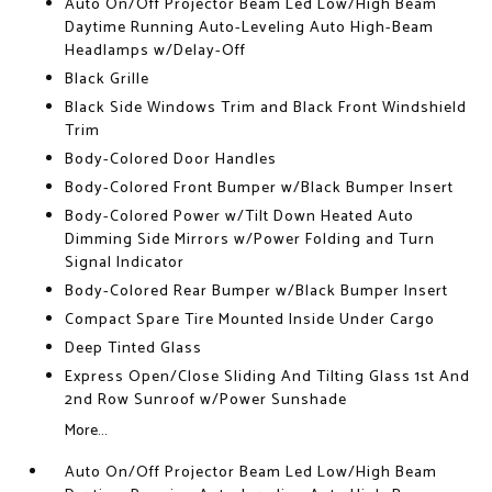
Auto On/Off Projector Beam Led Low/High Beam
Daytime Running Auto-Leveling Auto High-Beam
Headlamps w/Delay-Off
Black Grille
Black Side Windows Trim and Black Front Windshield
Trim
Body-Colored Door Handles
Body-Colored Front Bumper w/Black Bumper Insert
Body-Colored Power w/Tilt Down Heated Auto
Dimming Side Mirrors w/Power Folding and Turn
Signal Indicator
Body-Colored Rear Bumper w/Black Bumper Insert
Compact Spare Tire Mounted Inside Under Cargo
Deep Tinted Glass
Express Open/Close Sliding And Tilting Glass 1st And
2nd Row Sunroof w/Power Sunshade
More...
Auto On/Off Projector Beam Led Low/High Beam