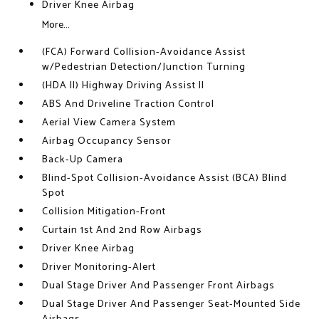
Driver Knee Airbag
More...
(FCA) Forward Collision-Avoidance Assist
w/Pedestrian Detection/Junction Turning
(HDA II) Highway Driving Assist II
ABS And Driveline Traction Control
Aerial View Camera System
Airbag Occupancy Sensor
Back-Up Camera
Blind-Spot Collision-Avoidance Assist (BCA) Blind
Spot
Collision Mitigation-Front
Curtain 1st And 2nd Row Airbags
Driver Knee Airbag
Driver Monitoring-Alert
Dual Stage Driver And Passenger Front Airbags
Dual Stage Driver And Passenger Seat-Mounted Side