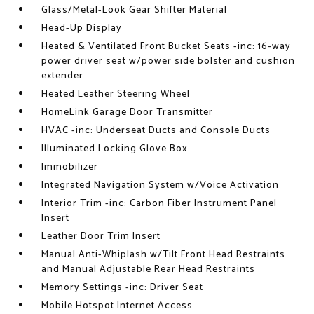
Glass/Metal-Look Gear Shifter Material
Head-Up Display
Heated & Ventilated Front Bucket Seats -inc: 16-way
power driver seat w/power side bolster and cushion
extender
Heated Leather Steering Wheel
HomeLink Garage Door Transmitter
HVAC -inc: Underseat Ducts and Console Ducts
Illuminated Locking Glove Box
Immobilizer
Integrated Navigation System w/Voice Activation
Interior Trim -inc: Carbon Fiber Instrument Panel
Insert
Leather Door Trim Insert
Manual Anti-Whiplash w/Tilt Front Head Restraints
and Manual Adjustable Rear Head Restraints
Memory Settings -inc: Driver Seat
Mobile Hotspot Internet Access