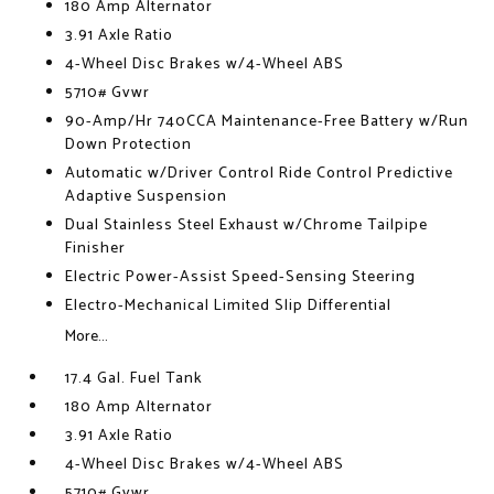
180 Amp Alternator
3.91 Axle Ratio
4-Wheel Disc Brakes w/4-Wheel ABS
5710# Gvwr
90-Amp/Hr 740CCA Maintenance-Free Battery w/Run
Down Protection
Automatic w/Driver Control Ride Control Predictive
Adaptive Suspension
Dual Stainless Steel Exhaust w/Chrome Tailpipe
Finisher
Electric Power-Assist Speed-Sensing Steering
Electro-Mechanical Limited Slip Differential
More...
17.4 Gal. Fuel Tank
180 Amp Alternator
3.91 Axle Ratio
4-Wheel Disc Brakes w/4-Wheel ABS
5710# Gvwr