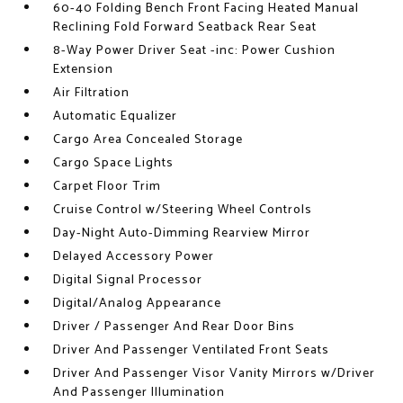
60-40 Folding Bench Front Facing Heated Manual
Reclining Fold Forward Seatback Rear Seat
8-Way Power Driver Seat -inc: Power Cushion
Extension
Air Filtration
Automatic Equalizer
Cargo Area Concealed Storage
Cargo Space Lights
Carpet Floor Trim
Cruise Control w/Steering Wheel Controls
Day-Night Auto-Dimming Rearview Mirror
Delayed Accessory Power
Digital Signal Processor
Digital/Analog Appearance
Driver / Passenger And Rear Door Bins
Driver And Passenger Ventilated Front Seats
Driver And Passenger Visor Vanity Mirrors w/Driver
And Passenger Illumination