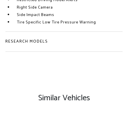
Restricted Driving Mode/Alerts
Right Side Camera
Side Impact Beams
Tire Specific Low Tire Pressure Warning
RESEARCH MODELS
Similar Vehicles