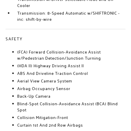
Cooler
Transmission: 8-Speed Automatic w/SHIFTRONIC -
inc: shift-by-wire
SAFETY
(FCA) Forward Collision-Avoidance Assist
w/Pedestrian Detection/Junction Turning
(HDA II) Highway Driving Assist II
ABS And Driveline Traction Control
Aerial View Camera System
Airbag Occupancy Sensor
Back-Up Camera
Blind-Spot Collision-Avoidance Assist (BCA) Blind
Spot
Collision Mitigation-Front
Curtain 1st And 2nd Row Airbags