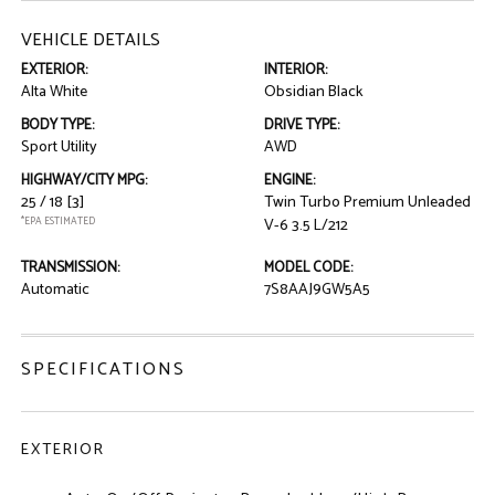
VEHICLE DETAILS
EXTERIOR:
INTERIOR:
Alta White
Obsidian Black
BODY TYPE:
DRIVE TYPE:
Sport Utility
AWD
HIGHWAY/CITY MPG:
ENGINE:
25 / 18
[3]
Twin Turbo Premium Unleaded
*EPA ESTIMATED
V-6 3.5 L/212
TRANSMISSION:
MODEL CODE:
Automatic
7S8AAJ9GW5A5
SPECIFICATIONS
EXTERIOR