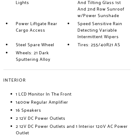
Lights
And Tilting Glass 1st
And 2nd Row Sunroof
w/Power Sunshade
Power Liftgate Rear
Speed Sensitive Rain
Cargo Access
Detecting Variable
Intermittent Wipers
Steel Spare Wheel
Tires: 255/40R21 AS
Wheels: 21 Dark
Sputtering Alloy
INTERIOR
1 LCD Monitor In The Front
1400w Regular Amplifier
16 Speakers
2 12V DC Power Outlets
2 12V DC Power Outlets and 1 Interior 120V AC Power
Outlet