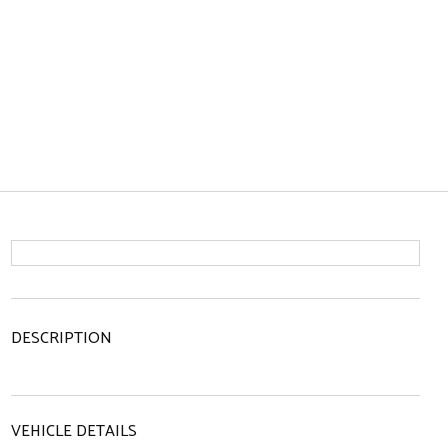
DESCRIPTION
VEHICLE DETAILS