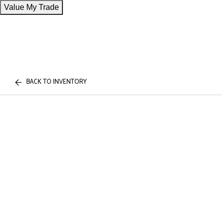
Value My Trade
BACK TO INVENTORY