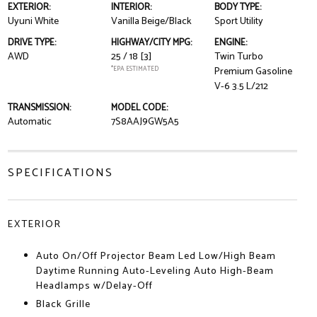
EXTERIOR:
INTERIOR:
BODY TYPE:
Uyuni White
Vanilla Beige/Black
Sport Utility
DRIVE TYPE:
HIGHWAY/CITY MPG:
ENGINE:
AWD
25 / 18
[3]
Twin Turbo
*EPA ESTIMATED
Premium Gasoline
V-6 3.5 L/212
TRANSMISSION:
MODEL CODE:
Automatic
7S8AAJ9GW5A5
SPECIFICATIONS
EXTERIOR
Auto On/Off Projector Beam Led Low/High Beam
Daytime Running Auto-Leveling Auto High-Beam
Headlamps w/Delay-Off
Black Grille