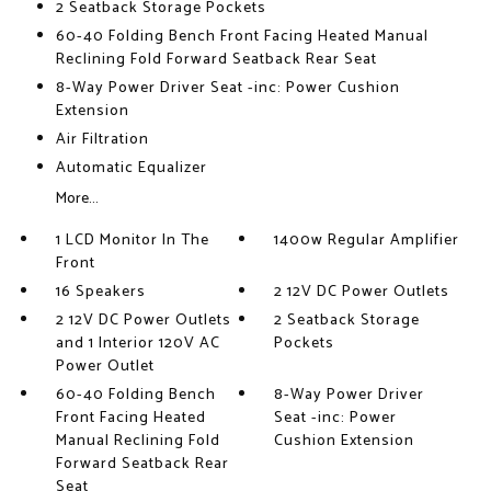
2 Seatback Storage Pockets
60-40 Folding Bench Front Facing Heated Manual
Reclining Fold Forward Seatback Rear Seat
8-Way Power Driver Seat -inc: Power Cushion
Extension
Air Filtration
Automatic Equalizer
More...
1 LCD Monitor In The
1400w Regular Amplifier
Front
16 Speakers
2 12V DC Power Outlets
2 12V DC Power Outlets
2 Seatback Storage
and 1 Interior 120V AC
Pockets
Power Outlet
60-40 Folding Bench
8-Way Power Driver
Front Facing Heated
Seat -inc: Power
Manual Reclining Fold
Cushion Extension
Forward Seatback Rear
Seat