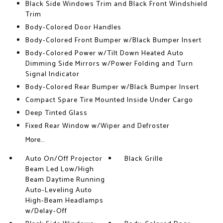
Black Side Windows Trim and Black Front Windshield
Trim
Body-Colored Door Handles
Body-Colored Front Bumper w/Black Bumper Insert
Body-Colored Power w/Tilt Down Heated Auto
Dimming Side Mirrors w/Power Folding and Turn
Signal Indicator
Body-Colored Rear Bumper w/Black Bumper Insert
Compact Spare Tire Mounted Inside Under Cargo
Deep Tinted Glass
Fixed Rear Window w/Wiper and Defroster
More...
Auto On/Off Projector
Black Grille
Beam Led Low/High
Beam Daytime Running
Auto-Leveling Auto
High-Beam Headlamps
w/Delay-Off