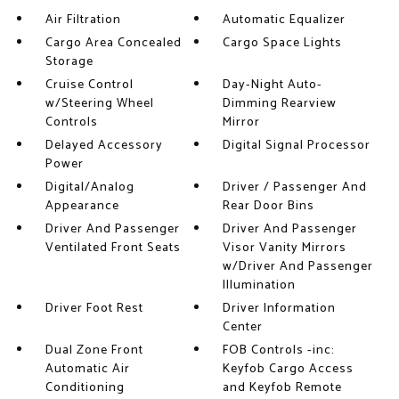
Air Filtration
Automatic Equalizer
Cargo Area Concealed
Cargo Space Lights
Storage
Cruise Control
Day-Night Auto-
w/Steering Wheel
Dimming Rearview
Controls
Mirror
Delayed Accessory
Digital Signal Processor
Power
Digital/Analog
Driver / Passenger And
Appearance
Rear Door Bins
Driver And Passenger
Driver And Passenger
Ventilated Front Seats
Visor Vanity Mirrors
w/Driver And Passenger
Illumination
Driver Foot Rest
Driver Information
Center
Dual Zone Front
FOB Controls -inc:
Automatic Air
Keyfob Cargo Access
Conditioning
and Keyfob Remote