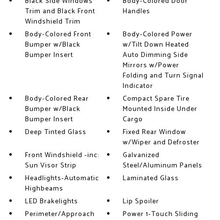
Black Side Windows
Body-Colored Door
Trim and Black Front
Handles
Windshield Trim
Body-Colored Front
Body-Colored Power
Bumper w/Black
w/Tilt Down Heated
Bumper Insert
Auto Dimming Side
Mirrors w/Power
Folding and Turn Signal
Indicator
Body-Colored Rear
Compact Spare Tire
Bumper w/Black
Mounted Inside Under
Bumper Insert
Cargo
Deep Tinted Glass
Fixed Rear Window
w/Wiper and Defroster
Front Windshield -inc:
Galvanized
Sun Visor Strip
Steel/Aluminum Panels
Headlights-Automatic
Laminated Glass
Highbeams
LED Brakelights
Lip Spoiler
Perimeter/Approach
Power 1-Touch Sliding