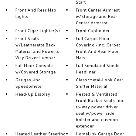
Start
Front And Rear Map
Front Center Armrest
Lights
w/Storage and Rear
Center Armrest
Front Cigar Lighter(s)
Front Cupholder
Front Seats
Full Carpet Floor
w/Leatherette Back
Covering -inc: Carpet
Material and Power 4-
Front And Rear Floor
Way Driver Lumbar
Mats
Full Floor Console
Full Simulated Suede
w/Covered Storage
Headliner
Gauges -inc:
Glass/Metal-Look Gear
Speedometer
Shifter Material
Head-Up Display
Heated & Ventilated
Front Bucket Seats -inc:
16-way power driver
seat w/power side
bolster and cushion
extender
Heated Leather Steering
HomeLink Garage Door