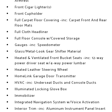
Armrest
Front Cigar Lighter(s)
Front Cupholder
Full Carpet Floor Covering -inc: Carpet Front And Rear
Floor Mats
Full Cloth Headliner
Full Floor Console w/Covered Storage
Gauges -inc: Speedometer
Glass/Metal-Look Gear Shifter Material
Heated & Ventilated Front Bucket Seats -inc: 12-way
power driver seat w/4-way power lumbar
Heated Leather Steering Wheel
HomeLink Garage Door Transmitter
HVAC -inc: Underseat Ducts and Console Ducts
Illuminated Locking Glove Box
Immobilizer
Integrated Navigation System w/Voice Activation
Interior Trim -inc: Aluminum Instrument Panel Insert