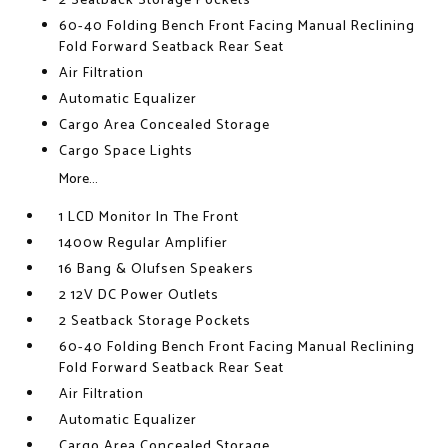
2 Seatback Storage Pockets
60-40 Folding Bench Front Facing Manual Reclining
Fold Forward Seatback Rear Seat
Air Filtration
Automatic Equalizer
Cargo Area Concealed Storage
Cargo Space Lights
More...
1 LCD Monitor In The Front
1400w Regular Amplifier
16 Bang & Olufsen Speakers
2 12V DC Power Outlets
2 Seatback Storage Pockets
60-40 Folding Bench Front Facing Manual Reclining
Fold Forward Seatback Rear Seat
Air Filtration
Automatic Equalizer
Cargo Area Concealed Storage