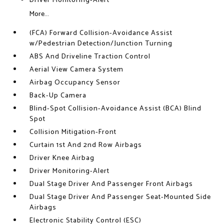
Driver Monitoring-Alert
More...
(FCA) Forward Collision-Avoidance Assist
w/Pedestrian Detection/Junction Turning
ABS And Driveline Traction Control
Aerial View Camera System
Airbag Occupancy Sensor
Back-Up Camera
Blind-Spot Collision-Avoidance Assist (BCA) Blind
Spot
Collision Mitigation-Front
Curtain 1st And 2nd Row Airbags
Driver Knee Airbag
Driver Monitoring-Alert
Dual Stage Driver And Passenger Front Airbags
Dual Stage Driver And Passenger Seat-Mounted Side
Airbags
Electronic Stability Control (ESC)