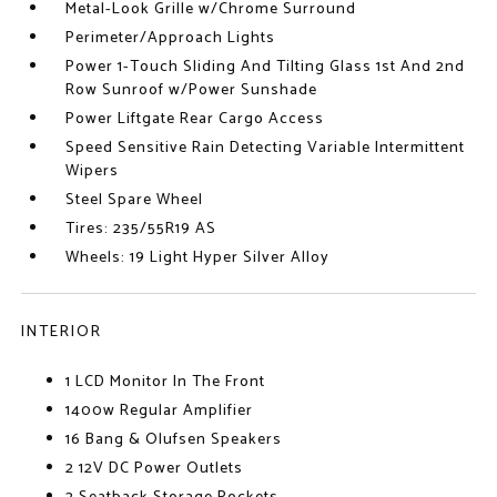
Metal-Look Grille w/Chrome Surround
Perimeter/Approach Lights
Power 1-Touch Sliding And Tilting Glass 1st And 2nd
Row Sunroof w/Power Sunshade
Power Liftgate Rear Cargo Access
Speed Sensitive Rain Detecting Variable Intermittent
Wipers
Steel Spare Wheel
Tires: 235/55R19 AS
Wheels: 19 Light Hyper Silver Alloy
INTERIOR
1 LCD Monitor In The Front
1400w Regular Amplifier
16 Bang & Olufsen Speakers
2 12V DC Power Outlets