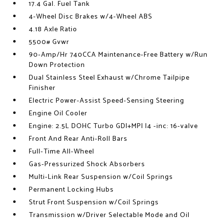
17.4 Gal. Fuel Tank
4-Wheel Disc Brakes w/4-Wheel ABS
4.18 Axle Ratio
5500# Gvwr
90-Amp/Hr 740CCA Maintenance-Free Battery w/Run
Down Protection
Dual Stainless Steel Exhaust w/Chrome Tailpipe
Finisher
Electric Power-Assist Speed-Sensing Steering
Engine Oil Cooler
Engine: 2.5L DOHC Turbo GDI+MPI I4 -inc: 16-valve
Front And Rear Anti-Roll Bars
Full-Time All-Wheel
Gas-Pressurized Shock Absorbers
Multi-Link Rear Suspension w/Coil Springs
Permanent Locking Hubs
Strut Front Suspension w/Coil Springs
Transmission w/Driver Selectable Mode and Oil