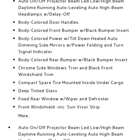
Auto On/Off Projector Beam Led Low/High Beam
Daytime Running Auto-Leveling Auto High-Beam
Headlamps w/Delay-Off
Body-Colored Door Handles
Body-Colored Front Bumper w/Black Bumper Insert
Body-Colored Power w/Tilt Down Heated Auto
Dimming Side Mirrors w/Power Folding and Turn
Signal Indicator
Body-Colored Rear Bumper w/Black Bumper Insert
Chrome Side Windows Trim and Black Front
Windshield Trim
Compact Spare Tire Mounted Inside Under Cargo
Deep Tinted Glass
Fixed Rear Window w/Wiper and Defroster
Front Windshield -inc: Sun Visor Strip
More...
Auto On/Off Projector Beam Led Low/High Beam
Daytime Running Auto-Leveling Auto High-Beam