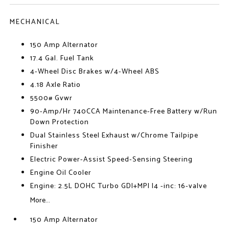
MECHANICAL
150 Amp Alternator
17.4 Gal. Fuel Tank
4-Wheel Disc Brakes w/4-Wheel ABS
4.18 Axle Ratio
5500# Gvwr
90-Amp/Hr 740CCA Maintenance-Free Battery w/Run
Down Protection
Dual Stainless Steel Exhaust w/Chrome Tailpipe
Finisher
Electric Power-Assist Speed-Sensing Steering
Engine Oil Cooler
Engine: 2.5L DOHC Turbo GDI+MPI I4 -inc: 16-valve
More...
150 Amp Alternator