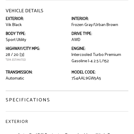
VEHICLE DETAILS
EXTERIOR:
INTERIOR:
Vik Black
Frozen Gray/Urban Brown
BODY TYPE:
DRIVE TYPE:
Sport Utility
AWD
HIGHWAY/CITY MPG:
ENGINE:
28 / 20
[3]
Intercooled Turbo Premium
*EPA ESTIMATED
Gasoline I-4 2.5 L/152
TRANSMISSION:
MODEL CODE:
Automatic
7S4AAL9GW5A5
SPECIFICATIONS
EXTERIOR