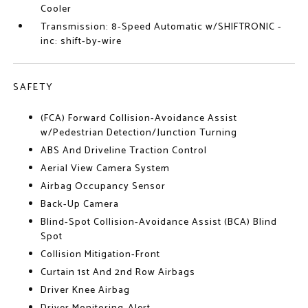
Cooler
Transmission: 8-Speed Automatic w/SHIFTRONIC -
inc: shift-by-wire
SAFETY
(FCA) Forward Collision-Avoidance Assist
w/Pedestrian Detection/Junction Turning
ABS And Driveline Traction Control
Aerial View Camera System
Airbag Occupancy Sensor
Back-Up Camera
Blind-Spot Collision-Avoidance Assist (BCA) Blind
Spot
Collision Mitigation-Front
Curtain 1st And 2nd Row Airbags
Driver Knee Airbag