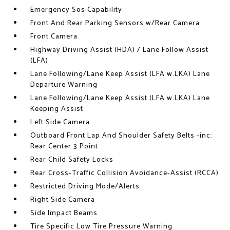
Emergency Sos Capability
Front And Rear Parking Sensors w/Rear Camera
Front Camera
Highway Driving Assist (HDA) / Lane Follow Assist
(LFA)
Lane Following/Lane Keep Assist (LFA w.LKA) Lane
Departure Warning
Lane Following/Lane Keep Assist (LFA w.LKA) Lane
Keeping Assist
Left Side Camera
Outboard Front Lap And Shoulder Safety Belts -inc:
Rear Center 3 Point
Rear Child Safety Locks
Rear Cross-Traffic Collision Avoidance-Assist (RCCA)
Restricted Driving Mode/Alerts
Right Side Camera
Side Impact Beams
Tire Specific Low Tire Pressure Warning