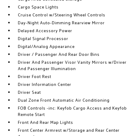
Cargo Space Lights
Cruise Control w/Steering Wheel Controls
Day-Night Auto-Dimming Rearview Mirror
Delayed Accessory Power
Digital Signal Processor
Digital/Analog Appearance
Driver / Passenger And Rear Door Bins
Driver And Passenger Visor Vanity Mirrors w/Driver
And Passenger Illumination
Driver Foot Rest
Driver Information Center
Driver Seat
Dual Zone Front Automatic Air Conditioning
FOB Controls -inc: Keyfob Cargo Access and Keyfob
Remote Start
Front And Rear Map Lights
Front Center Armrest w/Storage and Rear Center