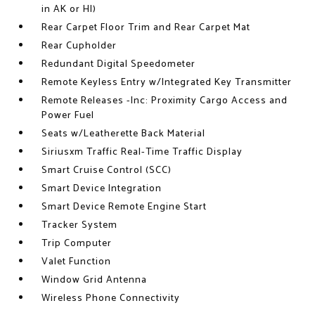
in AK or HI)
Rear Carpet Floor Trim and Rear Carpet Mat
Rear Cupholder
Redundant Digital Speedometer
Remote Keyless Entry w/Integrated Key Transmitter
Remote Releases -Inc: Proximity Cargo Access and
Power Fuel
Seats w/Leatherette Back Material
Siriusxm Traffic Real-Time Traffic Display
Smart Cruise Control (SCC)
Smart Device Integration
Smart Device Remote Engine Start
Tracker System
Trip Computer
Valet Function
Window Grid Antenna
Wireless Phone Connectivity