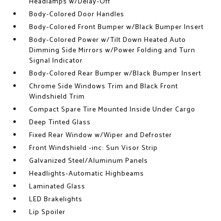
Headlamps w/Delay-Off
Body-Colored Door Handles
Body-Colored Front Bumper w/Black Bumper Insert
Body-Colored Power w/Tilt Down Heated Auto
Dimming Side Mirrors w/Power Folding and Turn
Signal Indicator
Body-Colored Rear Bumper w/Black Bumper Insert
Chrome Side Windows Trim and Black Front
Windshield Trim
Compact Spare Tire Mounted Inside Under Cargo
Deep Tinted Glass
Fixed Rear Window w/Wiper and Defroster
Front Windshield -inc: Sun Visor Strip
Galvanized Steel/Aluminum Panels
Headlights-Automatic Highbeams
Laminated Glass
LED Brakelights
Lip Spoiler