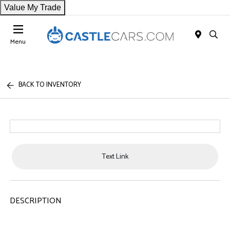
Value My Trade
Menu
BACK TO INVENTORY
Text Link
DESCRIPTION