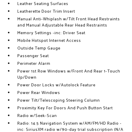
Leather Seating Surfaces
Leatherette Door Trim Insert
Manual Anti-Whiplash w/Tilt Front Head Restraints
and Manual Adjustable Rear Head Restraints
Memory Settings -inc: Driver Seat
Mobile Hotspot Internet Access
Outside Temp Gauge
Passenger Seat
Perimeter Alarm
Power 1st Row Windows w/Front And Rear 1-Touch
Up/Down
Power Door Locks w/Autolock Feature
Power Rear Windows
Power Tilt/Telescoping Steering Column
Proximity Key For Doors And Push Button Start
Radio w/Seek-Scan
Radio: 14.5 Navigation System w/AM/FM/HD Radio -
inc: SiriusXM radio w/90-day trial subscription (N/A