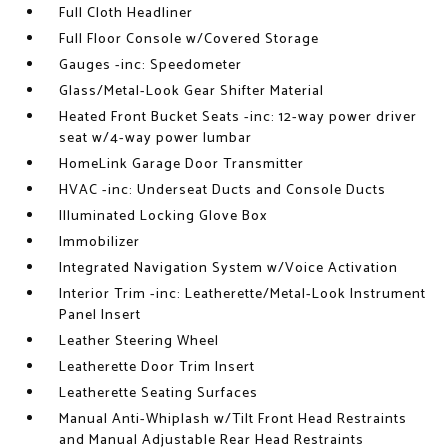
Full Cloth Headliner
Full Floor Console w/Covered Storage
Gauges -inc: Speedometer
Glass/Metal-Look Gear Shifter Material
Heated Front Bucket Seats -inc: 12-way power driver
seat w/4-way power lumbar
HomeLink Garage Door Transmitter
HVAC -inc: Underseat Ducts and Console Ducts
Illuminated Locking Glove Box
Immobilizer
Integrated Navigation System w/Voice Activation
Interior Trim -inc: Leatherette/Metal-Look Instrument
Panel Insert
Leather Steering Wheel
Leatherette Door Trim Insert
Leatherette Seating Surfaces
Manual Anti-Whiplash w/Tilt Front Head Restraints
and Manual Adjustable Rear Head Restraints