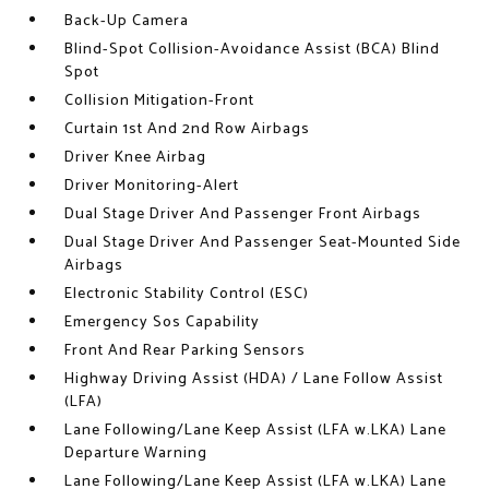
Back-Up Camera
Blind-Spot Collision-Avoidance Assist (BCA) Blind
Spot
Collision Mitigation-Front
Curtain 1st And 2nd Row Airbags
Driver Knee Airbag
Driver Monitoring-Alert
Dual Stage Driver And Passenger Front Airbags
Dual Stage Driver And Passenger Seat-Mounted Side
Airbags
Electronic Stability Control (ESC)
Emergency Sos Capability
Front And Rear Parking Sensors
Highway Driving Assist (HDA) / Lane Follow Assist
(LFA)
Lane Following/Lane Keep Assist (LFA w.LKA) Lane
Departure Warning
Lane Following/Lane Keep Assist (LFA w.LKA) Lane