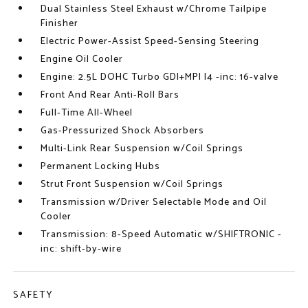
Dual Stainless Steel Exhaust w/Chrome Tailpipe
Finisher
Electric Power-Assist Speed-Sensing Steering
Engine Oil Cooler
Engine: 2.5L DOHC Turbo GDI+MPI I4 -inc: 16-valve
Front And Rear Anti-Roll Bars
Full-Time All-Wheel
Gas-Pressurized Shock Absorbers
Multi-Link Rear Suspension w/Coil Springs
Permanent Locking Hubs
Strut Front Suspension w/Coil Springs
Transmission w/Driver Selectable Mode and Oil
Cooler
Transmission: 8-Speed Automatic w/SHIFTRONIC -
inc: shift-by-wire
SAFETY