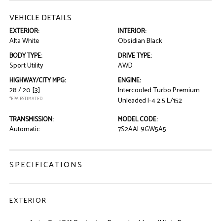
VEHICLE DETAILS
EXTERIOR:
INTERIOR:
Alta White
Obsidian Black
BODY TYPE:
DRIVE TYPE:
Sport Utility
AWD
HIGHWAY/CITY MPG:
ENGINE:
28 / 20
[3]
Intercooled Turbo Premium
*EPA ESTIMATED
Unleaded I-4 2.5 L/152
TRANSMISSION:
MODEL CODE:
Automatic
7S2AAL9GW5A5
SPECIFICATIONS
EXTERIOR