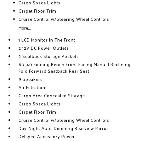
Cargo Space Lights
Carpet Floor Trim
Cruise Control w/Steering Wheel Controls
More...
1 LCD Monitor In The Front
2 12V DC Power Outlets
2 Seatback Storage Pockets
60-40 Folding Bench Front Facing Manual Reclining
Fold Forward Seatback Rear Seat
9 Speakers
Air Filtration
Cargo Area Concealed Storage
Cargo Space Lights
Carpet Floor Trim
Cruise Control w/Steering Wheel Controls
Day-Night Auto-Dimming Rearview Mirror
Delayed Accessory Power