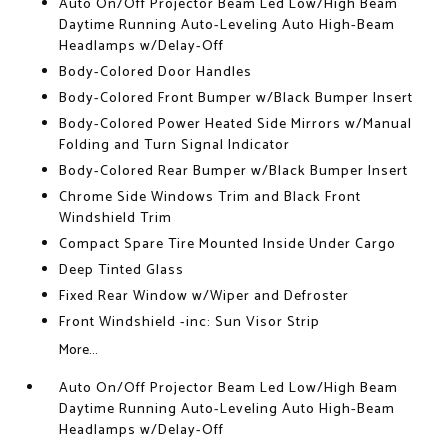
Auto On/Off Projector Beam Led Low/High Beam
Daytime Running Auto-Leveling Auto High-Beam
Headlamps w/Delay-Off
Body-Colored Door Handles
Body-Colored Front Bumper w/Black Bumper Insert
Body-Colored Power Heated Side Mirrors w/Manual
Folding and Turn Signal Indicator
Body-Colored Rear Bumper w/Black Bumper Insert
Chrome Side Windows Trim and Black Front
Windshield Trim
Compact Spare Tire Mounted Inside Under Cargo
Deep Tinted Glass
Fixed Rear Window w/Wiper and Defroster
Front Windshield -inc: Sun Visor Strip
More...
Auto On/Off Projector Beam Led Low/High Beam
Daytime Running Auto-Leveling Auto High-Beam
Headlamps w/Delay-Off