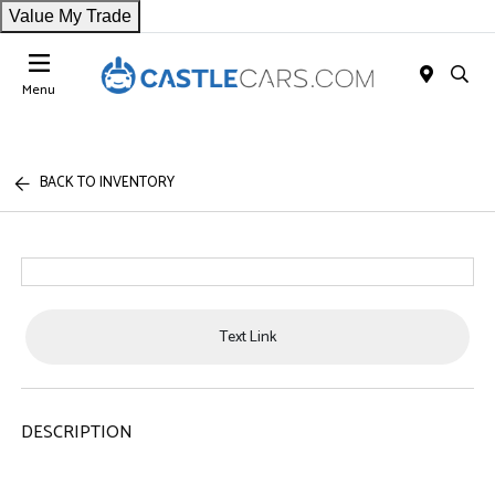
Value My Trade
Menu
BACK TO INVENTORY
Text Link
DESCRIPTION