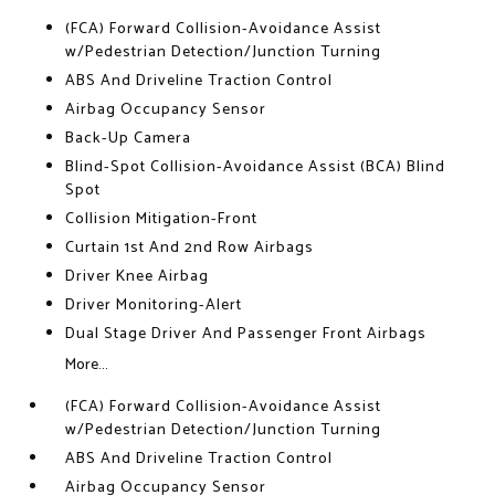
(FCA) Forward Collision-Avoidance Assist
w/Pedestrian Detection/Junction Turning
ABS And Driveline Traction Control
Airbag Occupancy Sensor
Back-Up Camera
Blind-Spot Collision-Avoidance Assist (BCA) Blind
Spot
Collision Mitigation-Front
Curtain 1st And 2nd Row Airbags
Driver Knee Airbag
Driver Monitoring-Alert
Dual Stage Driver And Passenger Front Airbags
More...
(FCA) Forward Collision-Avoidance Assist
w/Pedestrian Detection/Junction Turning
ABS And Driveline Traction Control
Airbag Occupancy Sensor