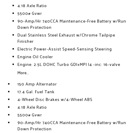
4.18 Axle Ratio
5500# Gvwr
90-Amp/Hr 740CCA Maintenance-Free Battery w/Run
Down Protection
Dual Stainless Steel Exhaust w/Chrome Tailpipe
Finisher
Electric Power-Assist Speed-Sensing Steering
Engine Oil Cooler
Engine: 2.5L DOHC Turbo GDI+MPI I4 -inc: 16-valve
More...
150 Amp Alternator
17.4 Gal. Fuel Tank
4-Wheel Disc Brakes w/4-Wheel ABS
4.18 Axle Ratio
5500# Gvwr
90-Amp/Hr 740CCA Maintenance-Free Battery w/Run
Down Protection