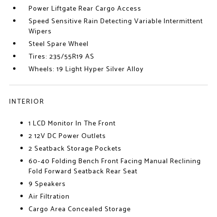
Power Liftgate Rear Cargo Access
Speed Sensitive Rain Detecting Variable Intermittent
Wipers
Steel Spare Wheel
Tires: 235/55R19 AS
Wheels: 19 Light Hyper Silver Alloy
INTERIOR
1 LCD Monitor In The Front
2 12V DC Power Outlets
2 Seatback Storage Pockets
60-40 Folding Bench Front Facing Manual Reclining
Fold Forward Seatback Rear Seat
9 Speakers
Air Filtration
Cargo Area Concealed Storage