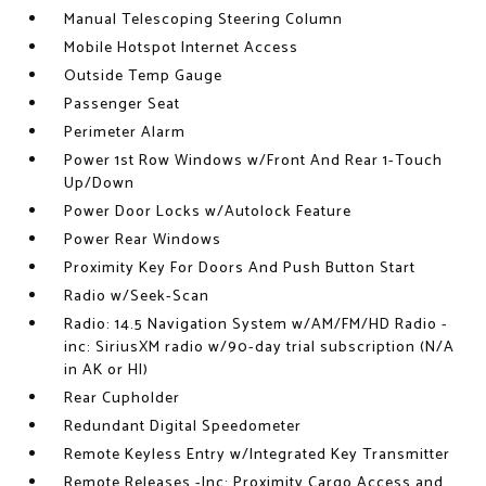
Manual Telescoping Steering Column
Mobile Hotspot Internet Access
Outside Temp Gauge
Passenger Seat
Perimeter Alarm
Power 1st Row Windows w/Front And Rear 1-Touch
Up/Down
Power Door Locks w/Autolock Feature
Power Rear Windows
Proximity Key For Doors And Push Button Start
Radio w/Seek-Scan
Radio: 14.5 Navigation System w/AM/FM/HD Radio -
inc: SiriusXM radio w/90-day trial subscription (N/A
in AK or HI)
Rear Cupholder
Redundant Digital Speedometer
Remote Keyless Entry w/Integrated Key Transmitter
Remote Releases -Inc: Proximity Cargo Access and