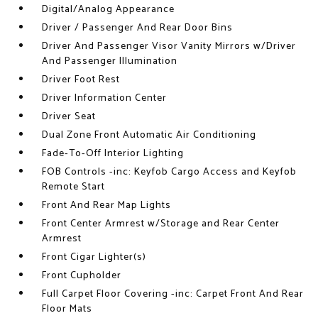
Digital/Analog Appearance
Driver / Passenger And Rear Door Bins
Driver And Passenger Visor Vanity Mirrors w/Driver
And Passenger Illumination
Driver Foot Rest
Driver Information Center
Driver Seat
Dual Zone Front Automatic Air Conditioning
Fade-To-Off Interior Lighting
FOB Controls -inc: Keyfob Cargo Access and Keyfob
Remote Start
Front And Rear Map Lights
Front Center Armrest w/Storage and Rear Center
Armrest
Front Cigar Lighter(s)
Front Cupholder
Full Carpet Floor Covering -inc: Carpet Front And Rear
Floor Mats