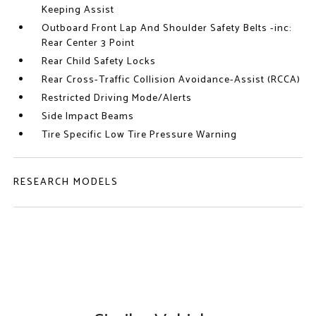
Keeping Assist
Outboard Front Lap And Shoulder Safety Belts -inc:
Rear Center 3 Point
Rear Child Safety Locks
Rear Cross-Traffic Collision Avoidance-Assist (RCCA)
Restricted Driving Mode/Alerts
Side Impact Beams
Tire Specific Low Tire Pressure Warning
RESEARCH MODELS