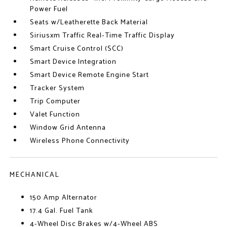
Power Fuel
Seats w/Leatherette Back Material
Siriusxm Traffic Real-Time Traffic Display
Smart Cruise Control (SCC)
Smart Device Integration
Smart Device Remote Engine Start
Tracker System
Trip Computer
Valet Function
Window Grid Antenna
Wireless Phone Connectivity
MECHANICAL
150 Amp Alternator
17.4 Gal. Fuel Tank
4-Wheel Disc Brakes w/4-Wheel ABS