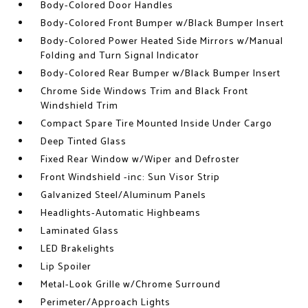
Body-Colored Door Handles
Body-Colored Front Bumper w/Black Bumper Insert
Body-Colored Power Heated Side Mirrors w/Manual
Folding and Turn Signal Indicator
Body-Colored Rear Bumper w/Black Bumper Insert
Chrome Side Windows Trim and Black Front
Windshield Trim
Compact Spare Tire Mounted Inside Under Cargo
Deep Tinted Glass
Fixed Rear Window w/Wiper and Defroster
Front Windshield -inc: Sun Visor Strip
Galvanized Steel/Aluminum Panels
Headlights-Automatic Highbeams
Laminated Glass
LED Brakelights
Lip Spoiler
Metal-Look Grille w/Chrome Surround
Perimeter/Approach Lights