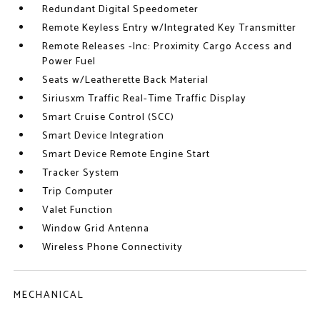
Redundant Digital Speedometer
Remote Keyless Entry w/Integrated Key Transmitter
Remote Releases -Inc: Proximity Cargo Access and
Power Fuel
Seats w/Leatherette Back Material
Siriusxm Traffic Real-Time Traffic Display
Smart Cruise Control (SCC)
Smart Device Integration
Smart Device Remote Engine Start
Tracker System
Trip Computer
Valet Function
Window Grid Antenna
Wireless Phone Connectivity
MECHANICAL