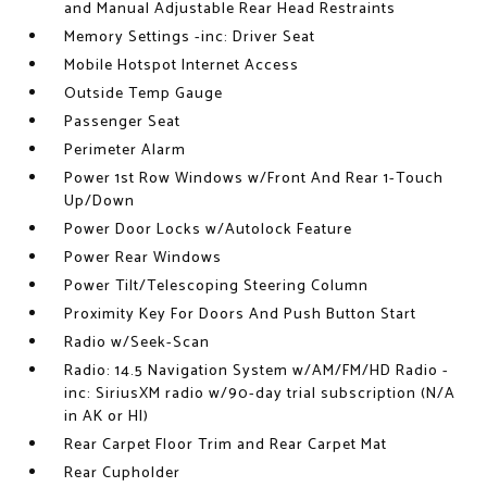
and Manual Adjustable Rear Head Restraints
Memory Settings -inc: Driver Seat
Mobile Hotspot Internet Access
Outside Temp Gauge
Passenger Seat
Perimeter Alarm
Power 1st Row Windows w/Front And Rear 1-Touch
Up/Down
Power Door Locks w/Autolock Feature
Power Rear Windows
Power Tilt/Telescoping Steering Column
Proximity Key For Doors And Push Button Start
Radio w/Seek-Scan
Radio: 14.5 Navigation System w/AM/FM/HD Radio -
inc: SiriusXM radio w/90-day trial subscription (N/A
in AK or HI)
Rear Carpet Floor Trim and Rear Carpet Mat
Rear Cupholder