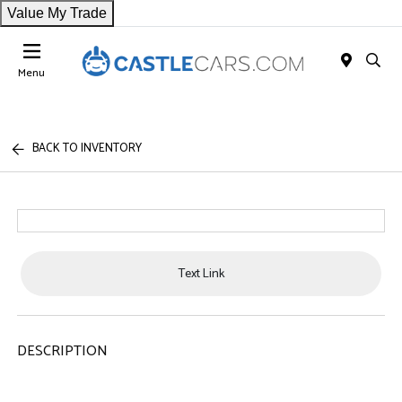
Value My Trade
Menu
BACK TO INVENTORY
Text Link
DESCRIPTION