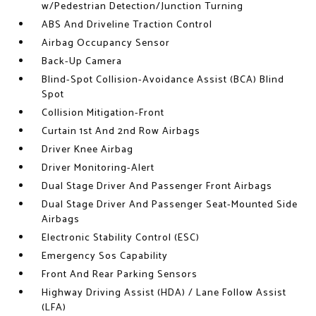
w/Pedestrian Detection/Junction Turning
ABS And Driveline Traction Control
Airbag Occupancy Sensor
Back-Up Camera
Blind-Spot Collision-Avoidance Assist (BCA) Blind
Spot
Collision Mitigation-Front
Curtain 1st And 2nd Row Airbags
Driver Knee Airbag
Driver Monitoring-Alert
Dual Stage Driver And Passenger Front Airbags
Dual Stage Driver And Passenger Seat-Mounted Side
Airbags
Electronic Stability Control (ESC)
Emergency Sos Capability
Front And Rear Parking Sensors
Highway Driving Assist (HDA) / Lane Follow Assist
(LFA)