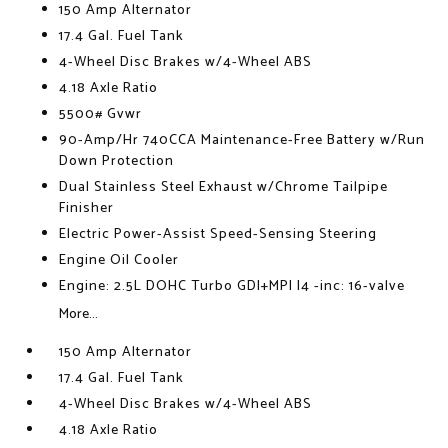
150 Amp Alternator
17.4 Gal. Fuel Tank
4-Wheel Disc Brakes w/4-Wheel ABS
4.18 Axle Ratio
5500# Gvwr
90-Amp/Hr 740CCA Maintenance-Free Battery w/Run
Down Protection
Dual Stainless Steel Exhaust w/Chrome Tailpipe
Finisher
Electric Power-Assist Speed-Sensing Steering
Engine Oil Cooler
Engine: 2.5L DOHC Turbo GDI+MPI I4 -inc: 16-valve
More...
150 Amp Alternator
17.4 Gal. Fuel Tank
4-Wheel Disc Brakes w/4-Wheel ABS
4.18 Axle Ratio