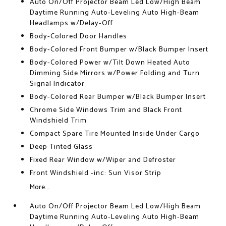
Auto On/Off Projector Beam Led Low/High Beam
Daytime Running Auto-Leveling Auto High-Beam
Headlamps w/Delay-Off
Body-Colored Door Handles
Body-Colored Front Bumper w/Black Bumper Insert
Body-Colored Power w/Tilt Down Heated Auto
Dimming Side Mirrors w/Power Folding and Turn
Signal Indicator
Body-Colored Rear Bumper w/Black Bumper Insert
Chrome Side Windows Trim and Black Front
Windshield Trim
Compact Spare Tire Mounted Inside Under Cargo
Deep Tinted Glass
Fixed Rear Window w/Wiper and Defroster
Front Windshield -inc: Sun Visor Strip
More...
Auto On/Off Projector Beam Led Low/High Beam
Daytime Running Auto-Leveling Auto High-Beam