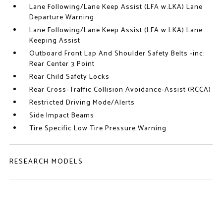
Lane Following/Lane Keep Assist (LFA w.LKA) Lane
Departure Warning
Lane Following/Lane Keep Assist (LFA w.LKA) Lane
Keeping Assist
Outboard Front Lap And Shoulder Safety Belts -inc:
Rear Center 3 Point
Rear Child Safety Locks
Rear Cross-Traffic Collision Avoidance-Assist (RCCA)
Restricted Driving Mode/Alerts
Side Impact Beams
Tire Specific Low Tire Pressure Warning
RESEARCH MODELS