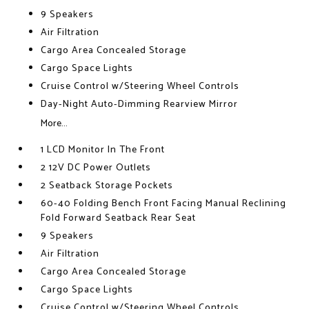
9 Speakers
Air Filtration
Cargo Area Concealed Storage
Cargo Space Lights
Cruise Control w/Steering Wheel Controls
Day-Night Auto-Dimming Rearview Mirror
More...
1 LCD Monitor In The Front
2 12V DC Power Outlets
2 Seatback Storage Pockets
60-40 Folding Bench Front Facing Manual Reclining
Fold Forward Seatback Rear Seat
9 Speakers
Air Filtration
Cargo Area Concealed Storage
Cargo Space Lights
Cruise Control w/Steering Wheel Controls