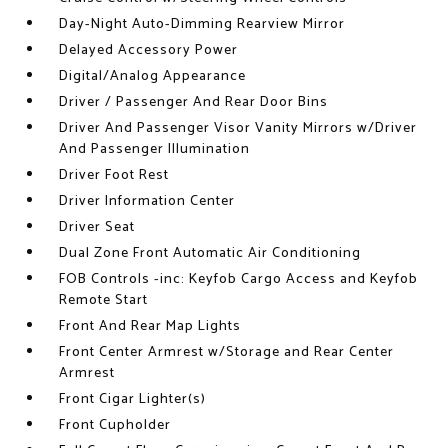
Day-Night Auto-Dimming Rearview Mirror
Delayed Accessory Power
Digital/Analog Appearance
Driver / Passenger And Rear Door Bins
Driver And Passenger Visor Vanity Mirrors w/Driver
And Passenger Illumination
Driver Foot Rest
Driver Information Center
Driver Seat
Dual Zone Front Automatic Air Conditioning
FOB Controls -inc: Keyfob Cargo Access and Keyfob
Remote Start
Front And Rear Map Lights
Front Center Armrest w/Storage and Rear Center
Armrest
Front Cigar Lighter(s)
Front Cupholder