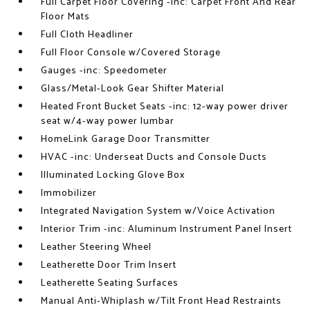
Full Carpet Floor Covering -inc: Carpet Front And Rear
Floor Mats
Full Cloth Headliner
Full Floor Console w/Covered Storage
Gauges -inc: Speedometer
Glass/Metal-Look Gear Shifter Material
Heated Front Bucket Seats -inc: 12-way power driver
seat w/4-way power lumbar
HomeLink Garage Door Transmitter
HVAC -inc: Underseat Ducts and Console Ducts
Illuminated Locking Glove Box
Immobilizer
Integrated Navigation System w/Voice Activation
Interior Trim -inc: Aluminum Instrument Panel Insert
Leather Steering Wheel
Leatherette Door Trim Insert
Leatherette Seating Surfaces
Manual Anti-Whiplash w/Tilt Front Head Restraints