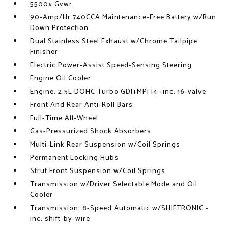
5500# Gvwr
90-Amp/Hr 740CCA Maintenance-Free Battery w/Run
Down Protection
Dual Stainless Steel Exhaust w/Chrome Tailpipe
Finisher
Electric Power-Assist Speed-Sensing Steering
Engine Oil Cooler
Engine: 2.5L DOHC Turbo GDI+MPI I4 -inc: 16-valve
Front And Rear Anti-Roll Bars
Full-Time All-Wheel
Gas-Pressurized Shock Absorbers
Multi-Link Rear Suspension w/Coil Springs
Permanent Locking Hubs
Strut Front Suspension w/Coil Springs
Transmission w/Driver Selectable Mode and Oil
Cooler
Transmission: 8-Speed Automatic w/SHIFTRONIC -
inc: shift-by-wire