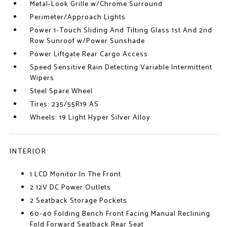
Metal-Look Grille w/Chrome Surround
Perimeter/Approach Lights
Power 1-Touch Sliding And Tilting Glass 1st And 2nd
Row Sunroof w/Power Sunshade
Power Liftgate Rear Cargo Access
Speed Sensitive Rain Detecting Variable Intermittent
Wipers
Steel Spare Wheel
Tires: 235/55R19 AS
Wheels: 19 Light Hyper Silver Alloy
INTERIOR
1 LCD Monitor In The Front
2 12V DC Power Outlets
2 Seatback Storage Pockets
60-40 Folding Bench Front Facing Manual Reclining
Fold Forward Seatback Rear Seat