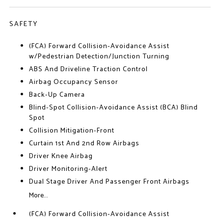
SAFETY
(FCA) Forward Collision-Avoidance Assist
w/Pedestrian Detection/Junction Turning
ABS And Driveline Traction Control
Airbag Occupancy Sensor
Back-Up Camera
Blind-Spot Collision-Avoidance Assist (BCA) Blind
Spot
Collision Mitigation-Front
Curtain 1st And 2nd Row Airbags
Driver Knee Airbag
Driver Monitoring-Alert
Dual Stage Driver And Passenger Front Airbags
More...
(FCA) Forward Collision-Avoidance Assist