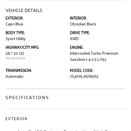
VEHICLE DETAILS
EXTERIOR:
INTERIOR:
Capri Blue
Obsidian Black
BODY TYPE:
DRIVE TYPE:
Sport Utility
AWD
HIGHWAY/CITY MPG:
ENGINE:
28 / 20
[3]
Intercooled Turbo Premium
*EPA ESTIMATED
Gasoline I-4 2.5 L/152
TRANSMISSION:
MODEL CODE:
Automatic
7S3AAL9GW5A5
SPECIFICATIONS
EXTERIOR