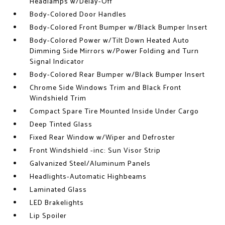
Headlamps w/Delay-Off
Body-Colored Door Handles
Body-Colored Front Bumper w/Black Bumper Insert
Body-Colored Power w/Tilt Down Heated Auto
Dimming Side Mirrors w/Power Folding and Turn
Signal Indicator
Body-Colored Rear Bumper w/Black Bumper Insert
Chrome Side Windows Trim and Black Front
Windshield Trim
Compact Spare Tire Mounted Inside Under Cargo
Deep Tinted Glass
Fixed Rear Window w/Wiper and Defroster
Front Windshield -inc: Sun Visor Strip
Galvanized Steel/Aluminum Panels
Headlights-Automatic Highbeams
Laminated Glass
LED Brakelights
Lip Spoiler