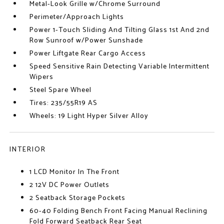
Metal-Look Grille w/Chrome Surround
Perimeter/Approach Lights
Power 1-Touch Sliding And Tilting Glass 1st And 2nd
Row Sunroof w/Power Sunshade
Power Liftgate Rear Cargo Access
Speed Sensitive Rain Detecting Variable Intermittent
Wipers
Steel Spare Wheel
Tires: 235/55R19 AS
Wheels: 19 Light Hyper Silver Alloy
INTERIOR
1 LCD Monitor In The Front
2 12V DC Power Outlets
2 Seatback Storage Pockets
60-40 Folding Bench Front Facing Manual Reclining
Fold Forward Seatback Rear Seat