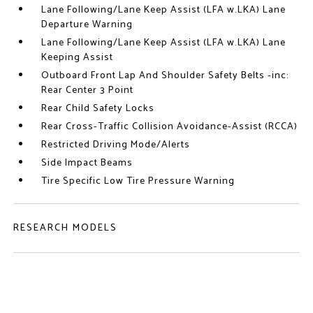
Lane Following/Lane Keep Assist (LFA w.LKA) Lane
Departure Warning
Lane Following/Lane Keep Assist (LFA w.LKA) Lane
Keeping Assist
Outboard Front Lap And Shoulder Safety Belts -inc:
Rear Center 3 Point
Rear Child Safety Locks
Rear Cross-Traffic Collision Avoidance-Assist (RCCA)
Restricted Driving Mode/Alerts
Side Impact Beams
Tire Specific Low Tire Pressure Warning
RESEARCH MODELS