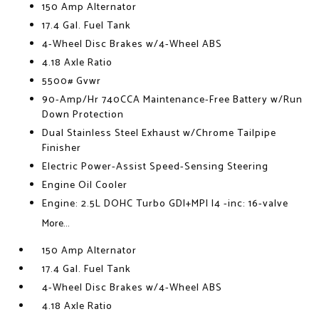
150 Amp Alternator
17.4 Gal. Fuel Tank
4-Wheel Disc Brakes w/4-Wheel ABS
4.18 Axle Ratio
5500# Gvwr
90-Amp/Hr 740CCA Maintenance-Free Battery w/Run
Down Protection
Dual Stainless Steel Exhaust w/Chrome Tailpipe
Finisher
Electric Power-Assist Speed-Sensing Steering
Engine Oil Cooler
Engine: 2.5L DOHC Turbo GDI+MPI I4 -inc: 16-valve
More...
150 Amp Alternator
17.4 Gal. Fuel Tank
4-Wheel Disc Brakes w/4-Wheel ABS
4.18 Axle Ratio