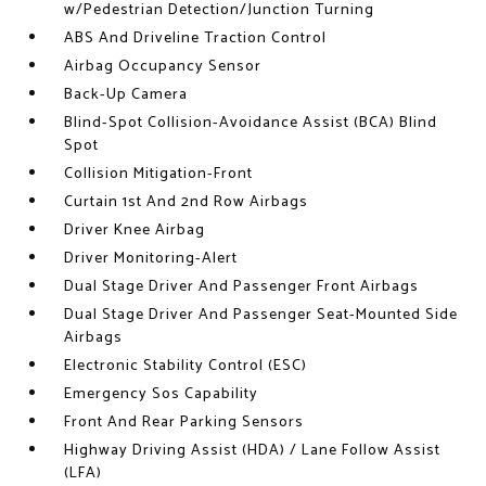
w/Pedestrian Detection/Junction Turning
ABS And Driveline Traction Control
Airbag Occupancy Sensor
Back-Up Camera
Blind-Spot Collision-Avoidance Assist (BCA) Blind
Spot
Collision Mitigation-Front
Curtain 1st And 2nd Row Airbags
Driver Knee Airbag
Driver Monitoring-Alert
Dual Stage Driver And Passenger Front Airbags
Dual Stage Driver And Passenger Seat-Mounted Side
Airbags
Electronic Stability Control (ESC)
Emergency Sos Capability
Front And Rear Parking Sensors
Highway Driving Assist (HDA) / Lane Follow Assist
(LFA)