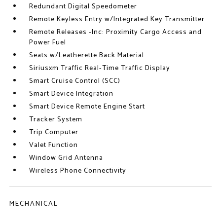
Redundant Digital Speedometer
Remote Keyless Entry w/Integrated Key Transmitter
Remote Releases -Inc: Proximity Cargo Access and
Power Fuel
Seats w/Leatherette Back Material
Siriusxm Traffic Real-Time Traffic Display
Smart Cruise Control (SCC)
Smart Device Integration
Smart Device Remote Engine Start
Tracker System
Trip Computer
Valet Function
Window Grid Antenna
Wireless Phone Connectivity
MECHANICAL