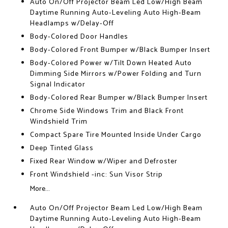
Auto On/Off Projector Beam Led Low/High Beam
Daytime Running Auto-Leveling Auto High-Beam
Headlamps w/Delay-Off
Body-Colored Door Handles
Body-Colored Front Bumper w/Black Bumper Insert
Body-Colored Power w/Tilt Down Heated Auto
Dimming Side Mirrors w/Power Folding and Turn
Signal Indicator
Body-Colored Rear Bumper w/Black Bumper Insert
Chrome Side Windows Trim and Black Front
Windshield Trim
Compact Spare Tire Mounted Inside Under Cargo
Deep Tinted Glass
Fixed Rear Window w/Wiper and Defroster
Front Windshield -inc: Sun Visor Strip
More...
Auto On/Off Projector Beam Led Low/High Beam
Daytime Running Auto-Leveling Auto High-Beam