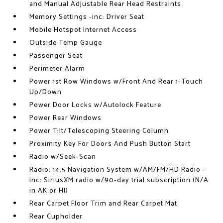
and Manual Adjustable Rear Head Restraints
Memory Settings -inc: Driver Seat
Mobile Hotspot Internet Access
Outside Temp Gauge
Passenger Seat
Perimeter Alarm
Power 1st Row Windows w/Front And Rear 1-Touch
Up/Down
Power Door Locks w/Autolock Feature
Power Rear Windows
Power Tilt/Telescoping Steering Column
Proximity Key For Doors And Push Button Start
Radio w/Seek-Scan
Radio: 14.5 Navigation System w/AM/FM/HD Radio -
inc: SiriusXM radio w/90-day trial subscription (N/A
in AK or HI)
Rear Carpet Floor Trim and Rear Carpet Mat
Rear Cupholder