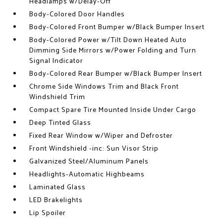
Headlamps w/Delay-Off
Body-Colored Door Handles
Body-Colored Front Bumper w/Black Bumper Insert
Body-Colored Power w/Tilt Down Heated Auto
Dimming Side Mirrors w/Power Folding and Turn
Signal Indicator
Body-Colored Rear Bumper w/Black Bumper Insert
Chrome Side Windows Trim and Black Front
Windshield Trim
Compact Spare Tire Mounted Inside Under Cargo
Deep Tinted Glass
Fixed Rear Window w/Wiper and Defroster
Front Windshield -inc: Sun Visor Strip
Galvanized Steel/Aluminum Panels
Headlights-Automatic Highbeams
Laminated Glass
LED Brakelights
Lip Spoiler