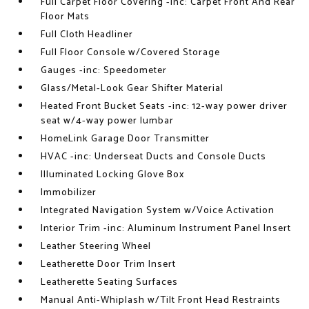
Full Carpet Floor Covering -inc: Carpet Front And Rear
Floor Mats
Full Cloth Headliner
Full Floor Console w/Covered Storage
Gauges -inc: Speedometer
Glass/Metal-Look Gear Shifter Material
Heated Front Bucket Seats -inc: 12-way power driver
seat w/4-way power lumbar
HomeLink Garage Door Transmitter
HVAC -inc: Underseat Ducts and Console Ducts
Illuminated Locking Glove Box
Immobilizer
Integrated Navigation System w/Voice Activation
Interior Trim -inc: Aluminum Instrument Panel Insert
Leather Steering Wheel
Leatherette Door Trim Insert
Leatherette Seating Surfaces
Manual Anti-Whiplash w/Tilt Front Head Restraints