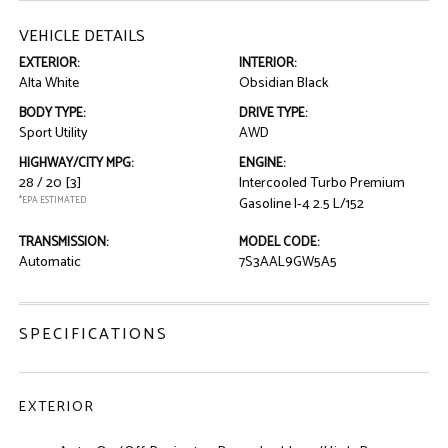
VEHICLE DETAILS
EXTERIOR:
INTERIOR:
Alta White
Obsidian Black
BODY TYPE:
DRIVE TYPE:
Sport Utility
AWD
HIGHWAY/CITY MPG:
ENGINE:
28 / 20
[3]
Intercooled Turbo Premium
*EPA ESTIMATED
Gasoline I-4 2.5 L/152
TRANSMISSION:
MODEL CODE:
Automatic
7S3AAL9GW5A5
SPECIFICATIONS
EXTERIOR