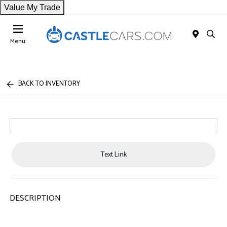
Value My Trade
Menu
BACK TO INVENTORY
Text Link
DESCRIPTION