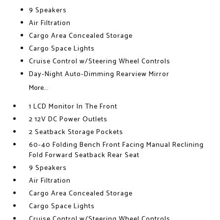
9 Speakers
Air Filtration
Cargo Area Concealed Storage
Cargo Space Lights
Cruise Control w/Steering Wheel Controls
Day-Night Auto-Dimming Rearview Mirror
More...
1 LCD Monitor In The Front
2 12V DC Power Outlets
2 Seatback Storage Pockets
60-40 Folding Bench Front Facing Manual Reclining
Fold Forward Seatback Rear Seat
9 Speakers
Air Filtration
Cargo Area Concealed Storage
Cargo Space Lights
Cruise Control w/Steering Wheel Controls