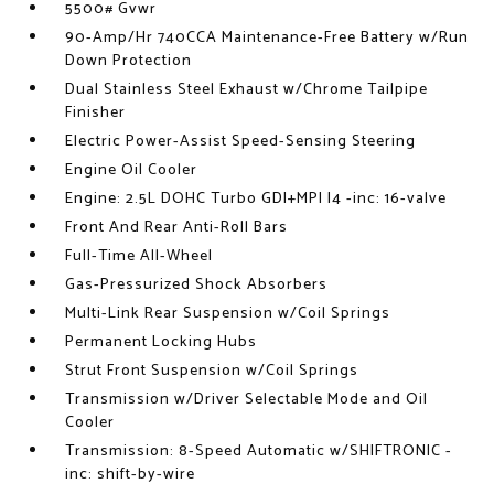
5500# Gvwr
90-Amp/Hr 740CCA Maintenance-Free Battery w/Run
Down Protection
Dual Stainless Steel Exhaust w/Chrome Tailpipe
Finisher
Electric Power-Assist Speed-Sensing Steering
Engine Oil Cooler
Engine: 2.5L DOHC Turbo GDI+MPI I4 -inc: 16-valve
Front And Rear Anti-Roll Bars
Full-Time All-Wheel
Gas-Pressurized Shock Absorbers
Multi-Link Rear Suspension w/Coil Springs
Permanent Locking Hubs
Strut Front Suspension w/Coil Springs
Transmission w/Driver Selectable Mode and Oil
Cooler
Transmission: 8-Speed Automatic w/SHIFTRONIC -
inc: shift-by-wire