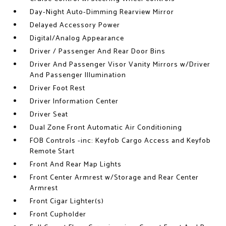
Day-Night Auto-Dimming Rearview Mirror
Delayed Accessory Power
Digital/Analog Appearance
Driver / Passenger And Rear Door Bins
Driver And Passenger Visor Vanity Mirrors w/Driver
And Passenger Illumination
Driver Foot Rest
Driver Information Center
Driver Seat
Dual Zone Front Automatic Air Conditioning
FOB Controls -inc: Keyfob Cargo Access and Keyfob
Remote Start
Front And Rear Map Lights
Front Center Armrest w/Storage and Rear Center
Armrest
Front Cigar Lighter(s)
Front Cupholder