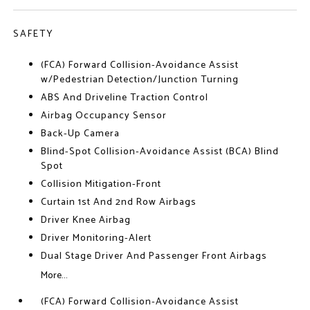
SAFETY
(FCA) Forward Collision-Avoidance Assist
w/Pedestrian Detection/Junction Turning
ABS And Driveline Traction Control
Airbag Occupancy Sensor
Back-Up Camera
Blind-Spot Collision-Avoidance Assist (BCA) Blind
Spot
Collision Mitigation-Front
Curtain 1st And 2nd Row Airbags
Driver Knee Airbag
Driver Monitoring-Alert
Dual Stage Driver And Passenger Front Airbags
More...
(FCA) Forward Collision-Avoidance Assist