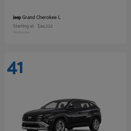
Grand Cherokee L
Jeep
Starting at
$44,222
Disclosure
41