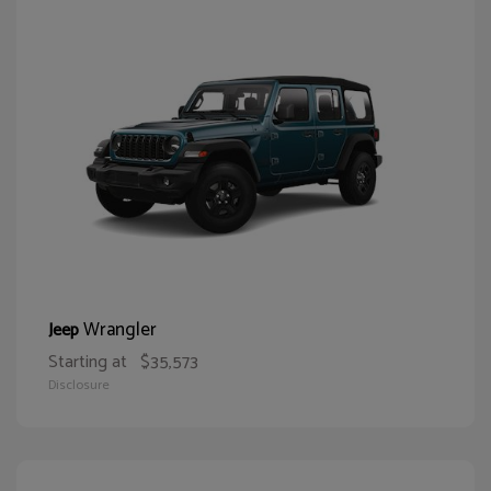
Wrangler
Jeep
Starting at
$35,573
Disclosure