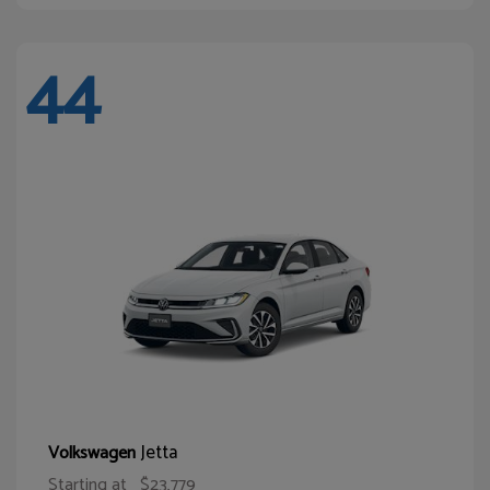
44
Jetta
Volkswagen
Starting at
$23,779