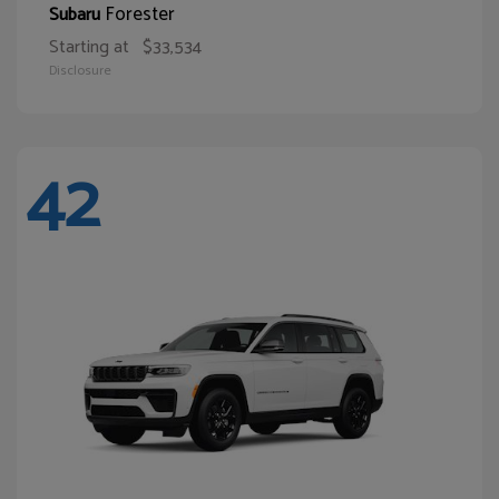
Forester
Subaru
Starting at
$33,534
Disclosure
42