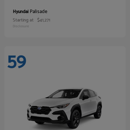
Palisade
Hyundai
Starting at
$41,271
Disclosure
59