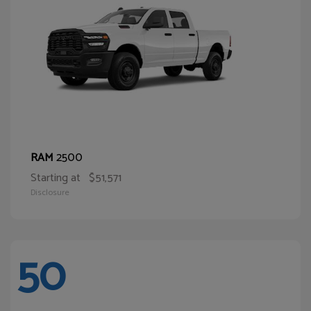
2500
RAM
Starting at
$51,571
Disclosure
50