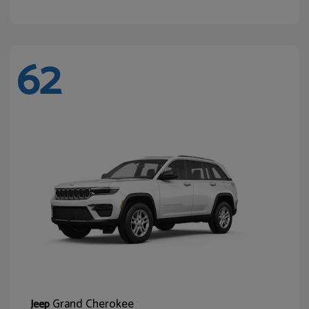
62
Grand Cherokee
Jeep