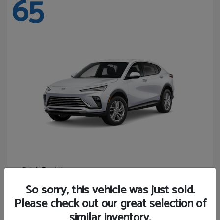
65
Envista
Buick
Starting at
$24,365
So sorry, this vehicle was just sold.
Disclosure
Please check out our great selection of
similar inventory.