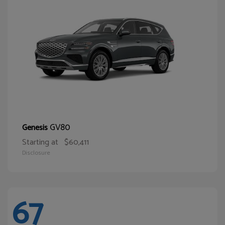
GV80
Genesis
Starting at
$60,411
Disclosure
67