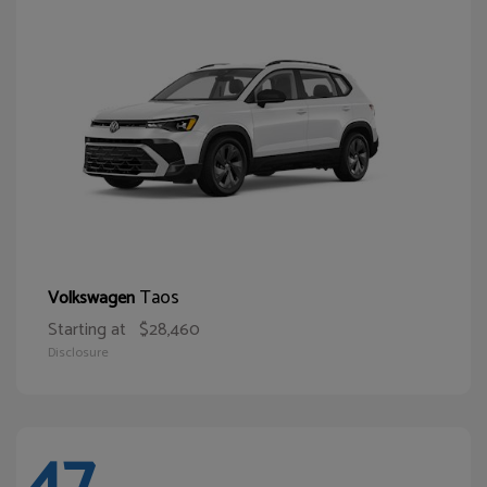
Taos
Volkswagen
Starting at
$28,460
Disclosure
47