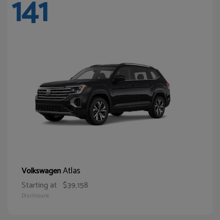
141
Atlas
Volkswagen
Starting at
$39,158
Disclosure