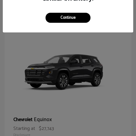
65
Continue
Equinox
Chevrolet
Starting at
$27,743
Disclosure