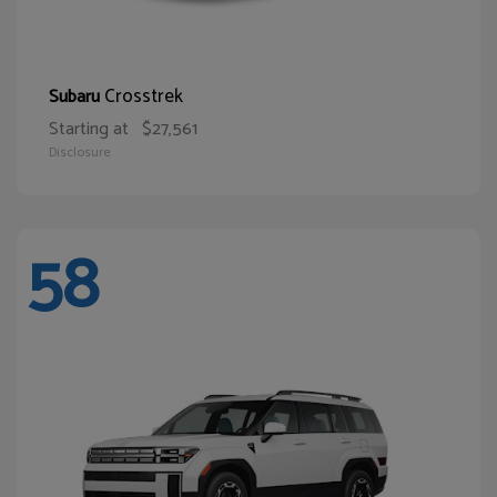
Crosstrek
Subaru
Starting at
$27,561
Disclosure
58