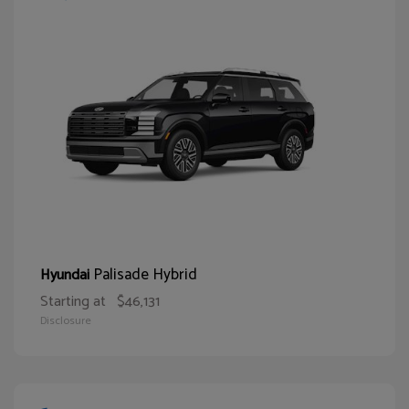
Palisade Hybrid
Hyundai
Starting at
$46,131
Disclosure