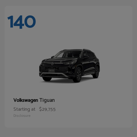
140
Tiguan
Volkswagen
Starting at
$29,755
Disclosure