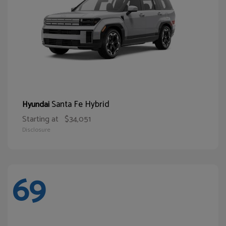
Santa Fe Hybrid
Hyundai
Starting at
$34,051
Disclosure
69