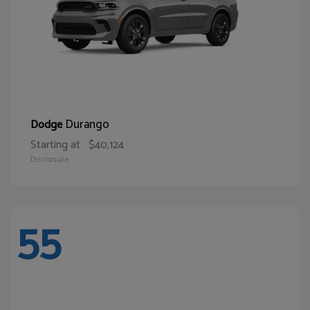
Durango
Dodge
Starting at
$40,124
Disclosure
55