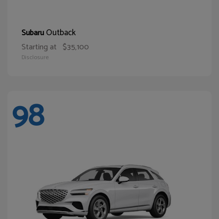
Outback
Subaru
Starting at
$35,100
Disclosure
98