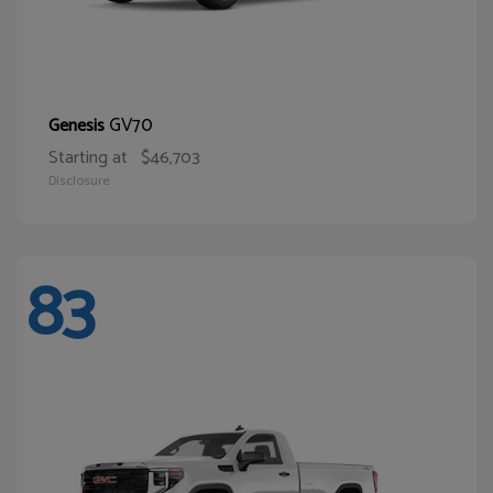
GV70
Genesis
Starting at
$46,703
Disclosure
83