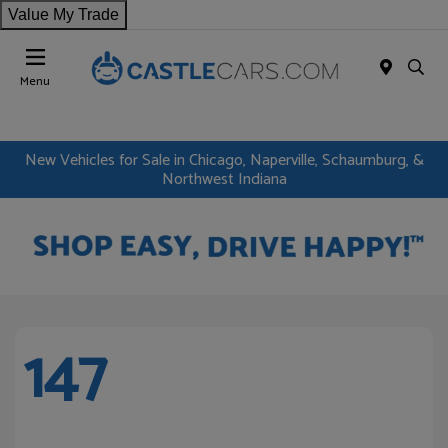
Value My Trade
Menu
New Vehicles for Sale in Chicago, Naperville, Schaumburg, &
Northwest Indiana
147