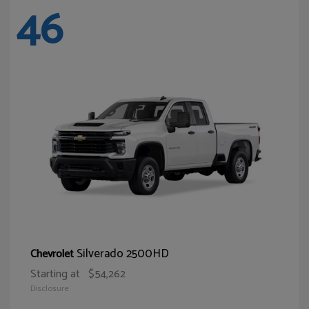
46
Silverado 2500HD
Chevrolet
Starting at
$54,262
Disclosure