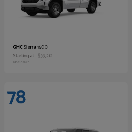
Sierra 1500
GMC
Starting at
$39,212
Disclosure
78