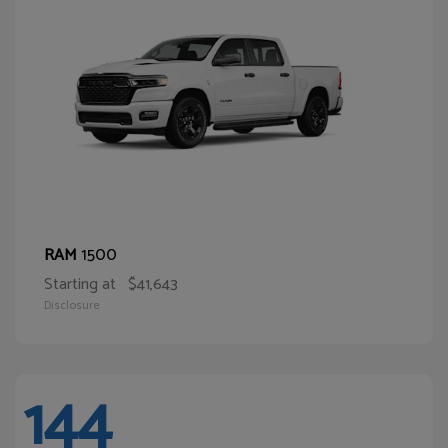
1500
RAM
Starting at
$41,643
Disclosure
144