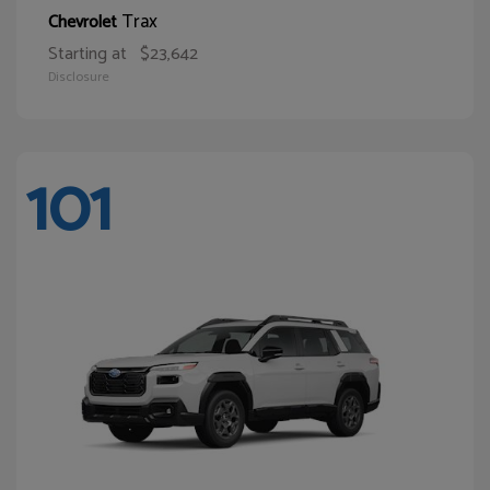
Trax
Chevrolet
Starting at
$23,642
Disclosure
101