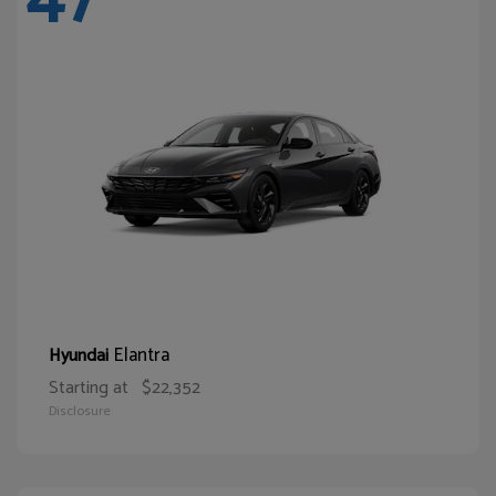
Elantra
Hyundai
Starting at
$22,352
Disclosure