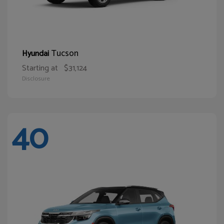
Tucson
Hyundai
Starting at
$31,124
Disclosure
40