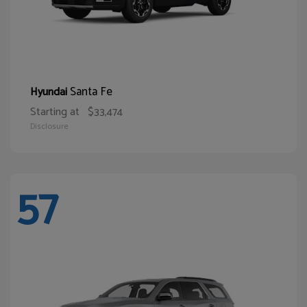
Santa Fe
Hyundai
Starting at
$33,474
Disclosure
57