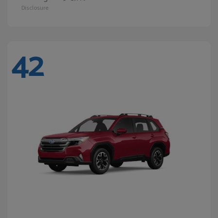
Disclosure
42