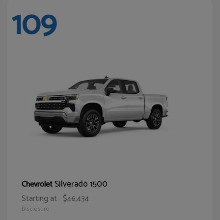
109
Silverado 1500
Chevrolet
Starting at
$46,434
Disclosure