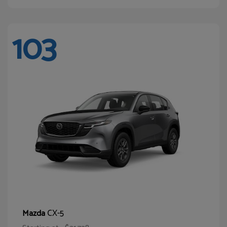
103
CX-5
Mazda