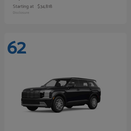
Starting at
$34,818
Disclosure
62