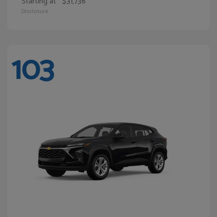
Starting at
$31,738
Disclosure
103