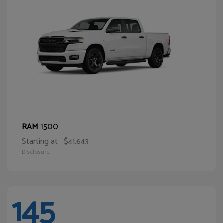
1500
RAM
Starting at
$41,643
Disclosure
145