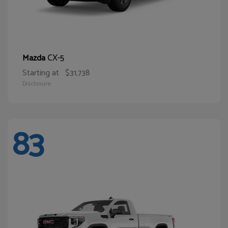
CX-5
Mazda
Starting at
$31,738
Disclosure
83