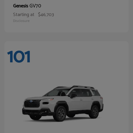
GV70
Genesis
Starting at
$46,703
Disclosure
101