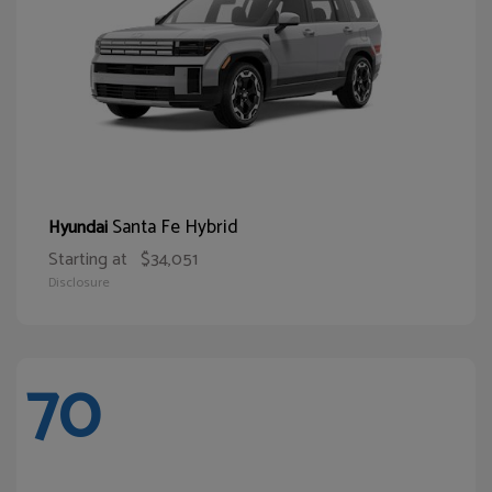
Santa Fe Hybrid
Hyundai
Starting at
$34,051
Disclosure
70