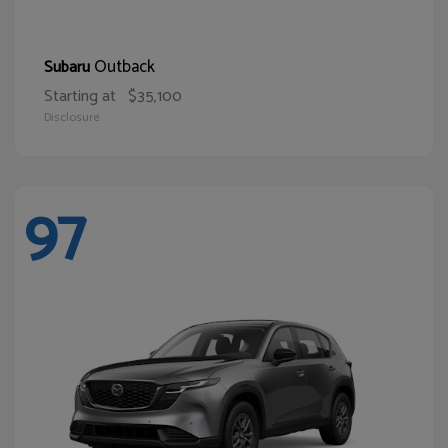
Outback
Subaru
Starting at
$35,100
Disclosure
97