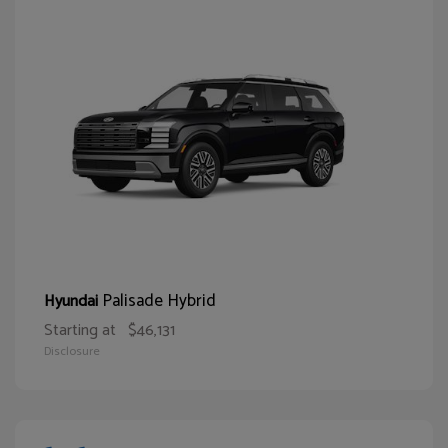
Palisade Hybrid
Hyundai
Starting at
$46,131
Disclosure