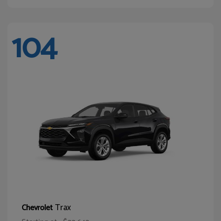
104
Trax
Chevrolet