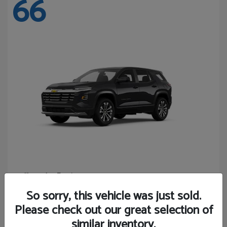
66
Equinox
Chevrolet
Starting at
$27,743
So sorry, this vehicle was just sold.
Disclosure
Please check out our great selection of
similar inventory.