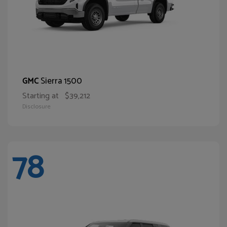
Sierra 1500
GMC
Starting at
$39,212
Disclosure
78