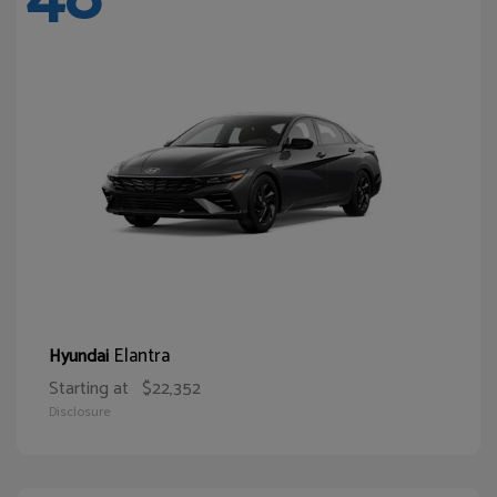
Elantra
Hyundai
Starting at
$22,352
Disclosure