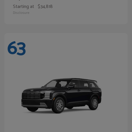
Starting at
$34,818
Disclosure
63