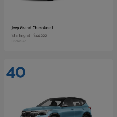
Grand Cherokee L
Jeep
Starting at
$44,222
Disclosure
40