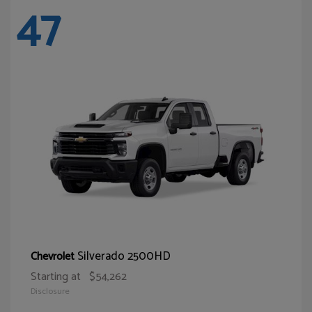
47
Silverado 2500HD
Chevrolet
Starting at
$54,262
Disclosure