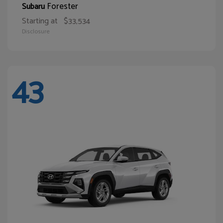
Forester
Subaru
Starting at
$33,534
Disclosure
43