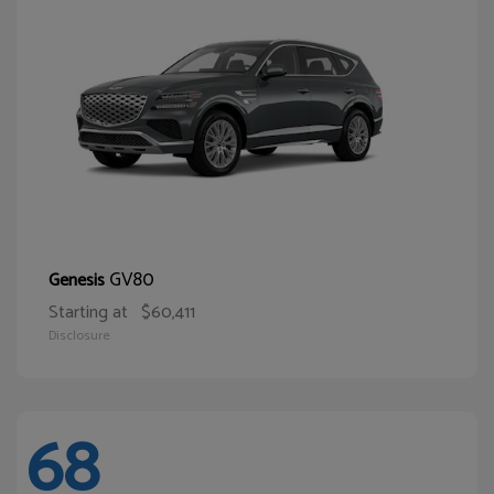
GV80
Genesis
Starting at
$60,411
Disclosure
68