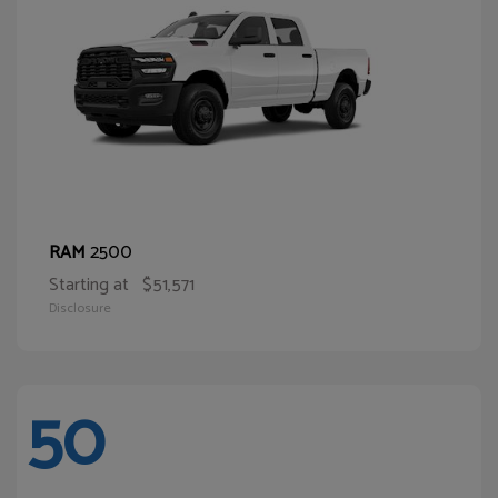
2500
RAM
Starting at
$51,571
Disclosure
50