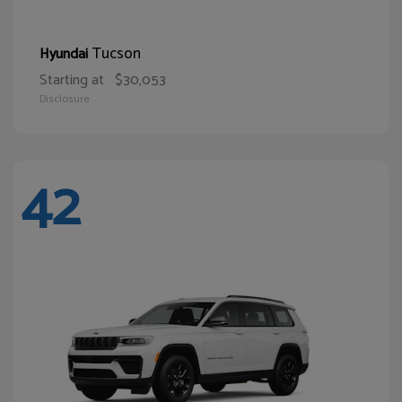
Tucson
Hyundai
Starting at
$30,053
Disclosure
42