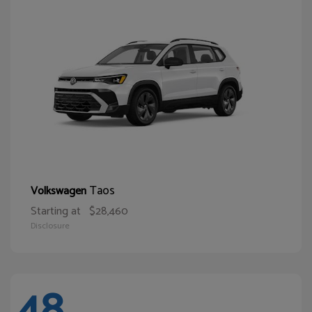
Taos
Volkswagen
Starting at
$28,460
Disclosure
48