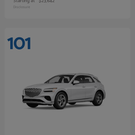
Starting at
$23,642
Disclosure
101