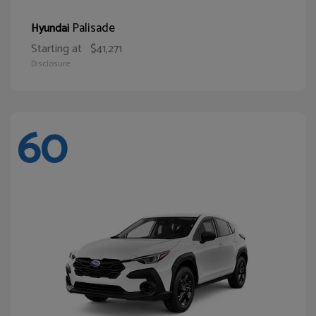
Palisade
Hyundai
Starting at
$41,271
Disclosure
60