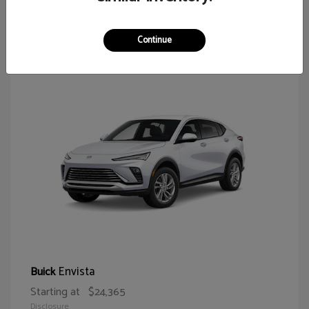
65
Continue
Envista
Buick
Starting at
$24,365
Disclosure