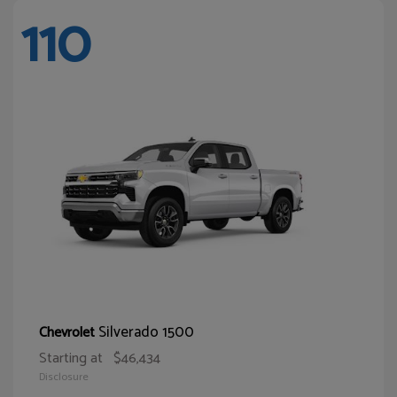
110
Silverado 1500
Chevrolet
Starting at
$46,434
Disclosure