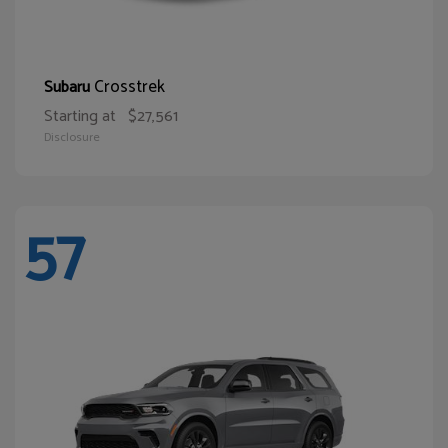
Crosstrek
Subaru
Starting at
$27,561
Disclosure
57