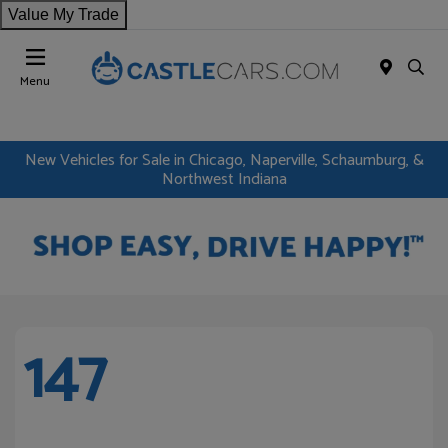
Value My Trade
Menu
New Vehicles for Sale in Chicago, Naperville, Schaumburg, &
Northwest Indiana
147