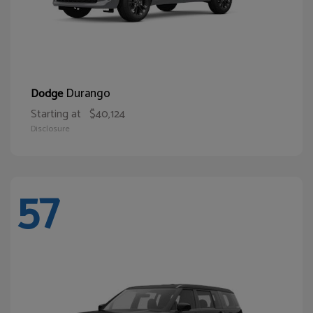
Durango
Dodge
Starting at
$40,124
Disclosure
57