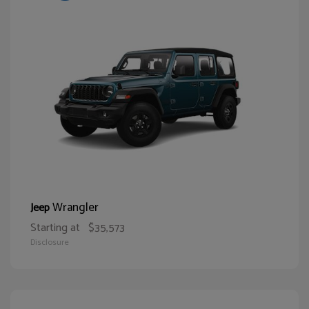
Wrangler
Jeep
Starting at
$35,573
Disclosure