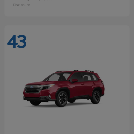
Disclosure
43