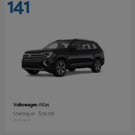
141
Atlas
Volkswagen
Starting at
$39,158
Disclosure