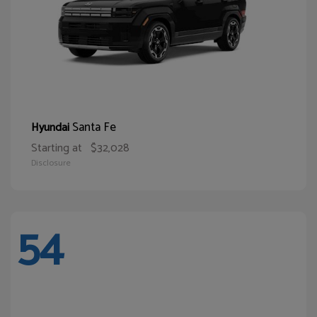
Santa Fe
Hyundai
Starting at
$32,028
Disclosure
54