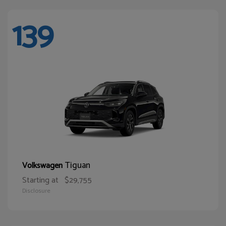
139
Tiguan
Volkswagen
Starting at
$29,755
Disclosure