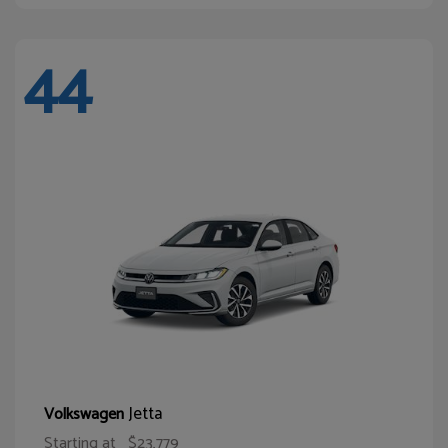
44
Jetta
Volkswagen
Starting at
$23,779