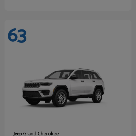
63
Grand Cherokee
Jeep