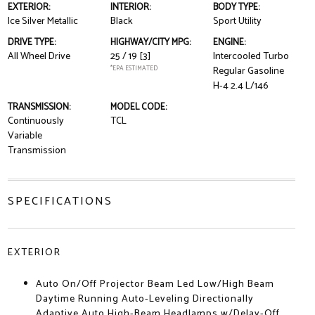
EXTERIOR:
INTERIOR:
BODY TYPE:
Ice Silver Metallic
Black
Sport Utility
DRIVE TYPE:
HIGHWAY/CITY MPG:
ENGINE:
All Wheel Drive
25 / 19
[3]
Intercooled Turbo
*EPA ESTIMATED
Regular Gasoline
H-4 2.4 L/146
TRANSMISSION:
MODEL CODE:
Continuously
TCL
Variable
Transmission
SPECIFICATIONS
EXTERIOR
Auto On/Off Projector Beam Led Low/High Beam
Daytime Running Auto-Leveling Directionally
Adaptive Auto High-Beam Headlamps w/Delay-Off