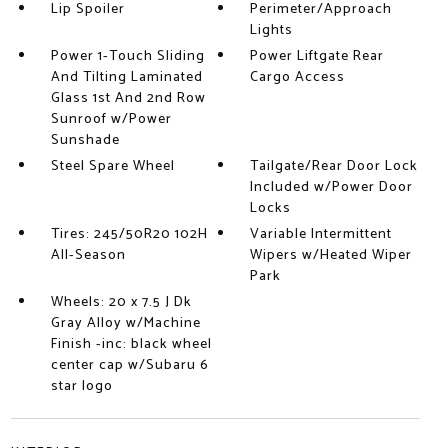
Lip Spoiler
Perimeter/Approach
Lights
Power 1-Touch Sliding
Power Liftgate Rear
And Tilting Laminated
Cargo Access
Glass 1st And 2nd Row
Sunroof w/Power
Sunshade
Steel Spare Wheel
Tailgate/Rear Door Lock
Included w/Power Door
Locks
Tires: 245/50R20 102H
Variable Intermittent
All-Season
Wipers w/Heated Wiper
Park
Wheels: 20 x 7.5 J Dk
Gray Alloy w/Machine
Finish -inc: black wheel
center cap w/Subaru 6
star logo