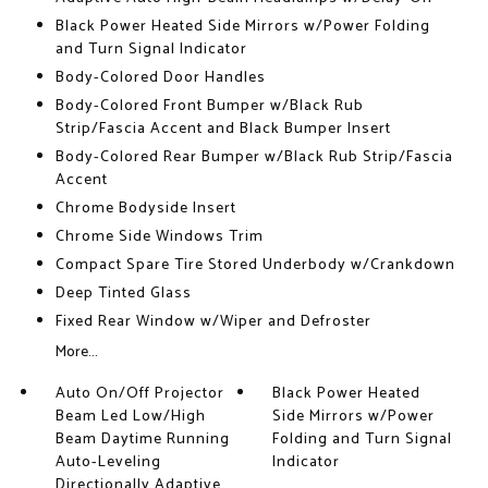
Black Power Heated Side Mirrors w/Power Folding
and Turn Signal Indicator
Body-Colored Door Handles
Body-Colored Front Bumper w/Black Rub
Strip/Fascia Accent and Black Bumper Insert
Body-Colored Rear Bumper w/Black Rub Strip/Fascia
Accent
Chrome Bodyside Insert
Chrome Side Windows Trim
Compact Spare Tire Stored Underbody w/Crankdown
Deep Tinted Glass
Fixed Rear Window w/Wiper and Defroster
More...
Auto On/Off Projector
Black Power Heated
Beam Led Low/High
Side Mirrors w/Power
Beam Daytime Running
Folding and Turn Signal
Auto-Leveling
Indicator
Directionally Adaptive