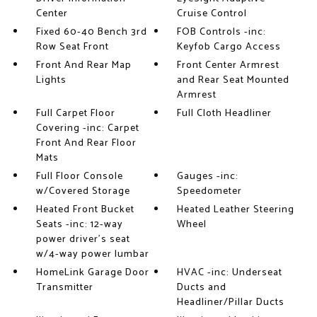
Center
Cruise Control
Fixed 60-40 Bench 3rd
FOB Controls -inc:
Row Seat Front
Keyfob Cargo Access
Front And Rear Map
Front Center Armrest
Lights
and Rear Seat Mounted
Armrest
Full Carpet Floor
Full Cloth Headliner
Covering -inc: Carpet
Front And Rear Floor
Mats
Full Floor Console
Gauges -inc:
w/Covered Storage
Speedometer
Heated Front Bucket
Heated Leather Steering
Seats -inc: 12-way
Wheel
power driver's seat
w/4-way power lumbar
HomeLink Garage Door
HVAC -inc: Underseat
Transmitter
Ducts and
Headliner/Pillar Ducts