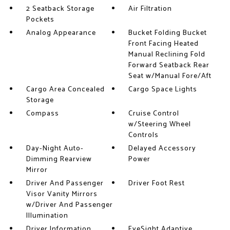
2 Seatback Storage
Air Filtration
Pockets
Analog Appearance
Bucket Folding Bucket
Front Facing Heated
Manual Reclining Fold
Forward Seatback Rear
Seat w/Manual Fore/Aft
Cargo Area Concealed
Cargo Space Lights
Storage
Compass
Cruise Control
w/Steering Wheel
Controls
Day-Night Auto-
Delayed Accessory
Dimming Rearview
Power
Mirror
Driver And Passenger
Driver Foot Rest
Visor Vanity Mirrors
w/Driver And Passenger
Illumination
Driver Information
EyeSight Adaptive