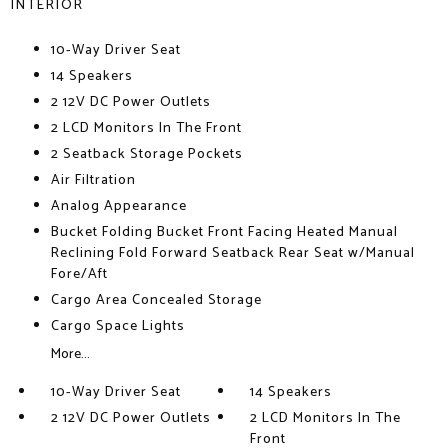
INTERIOR
10-Way Driver Seat
14 Speakers
2 12V DC Power Outlets
2 LCD Monitors In The Front
2 Seatback Storage Pockets
Air Filtration
Analog Appearance
Bucket Folding Bucket Front Facing Heated Manual
Reclining Fold Forward Seatback Rear Seat w/Manual
Fore/Aft
Cargo Area Concealed Storage
Cargo Space Lights
More...
10-Way Driver Seat
14 Speakers
2 12V DC Power Outlets
2 LCD Monitors In The
Front