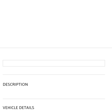
DESCRIPTION
VEHICLE DETAILS