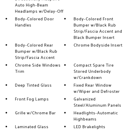
Auto High-Beam
Headlamps w/Delay-Off
Body-Colored Door
Body-Colored Front
Handles
Bumper w/Black Rub
Strip/Fascia Accent and
Black Bumper Insert
Body-Colored Rear
Chrome Bodyside Insert
Bumper w/Black Rub
Strip/Fascia Accent
Chrome Side Windows
Compact Spare Tire
Trim
Stored Underbody
w/Crankdown
Deep Tinted Glass
Fixed Rear Window
w/Wiper and Defroster
Front Fog Lamps
Galvanized
Steel/Aluminum Panels
Grille w/Chrome Bar
Headlights-Automatic
Highbeams
Laminated Glass
LED Brakelights