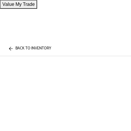
Value My Trade
BACK TO INVENTORY