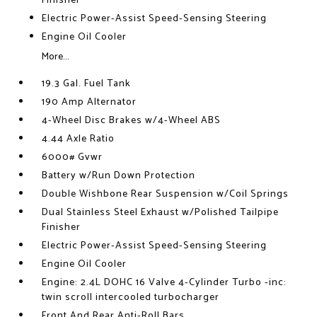
Finisher
Electric Power-Assist Speed-Sensing Steering
Engine Oil Cooler
More...
19.3 Gal. Fuel Tank
190 Amp Alternator
4-Wheel Disc Brakes w/4-Wheel ABS
4.44 Axle Ratio
6000# Gvwr
Battery w/Run Down Protection
Double Wishbone Rear Suspension w/Coil Springs
Dual Stainless Steel Exhaust w/Polished Tailpipe
Finisher
Electric Power-Assist Speed-Sensing Steering
Engine Oil Cooler
Engine: 2.4L DOHC 16 Valve 4-Cylinder Turbo -inc:
twin scroll intercooled turbocharger
Front And Rear Anti-Roll Bars