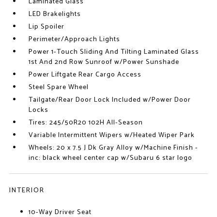
Laminated Glass
LED Brakelights
Lip Spoiler
Perimeter/Approach Lights
Power 1-Touch Sliding And Tilting Laminated Glass
1st And 2nd Row Sunroof w/Power Sunshade
Power Liftgate Rear Cargo Access
Steel Spare Wheel
Tailgate/Rear Door Lock Included w/Power Door
Locks
Tires: 245/50R20 102H All-Season
Variable Intermittent Wipers w/Heated Wiper Park
Wheels: 20 x 7.5 J Dk Gray Alloy w/Machine Finish -
inc: black wheel center cap w/Subaru 6 star logo
INTERIOR
10-Way Driver Seat