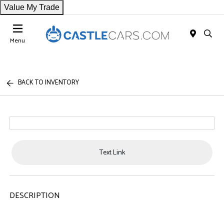
Value My Trade
Menu
BACK TO INVENTORY
Text Link
DESCRIPTION