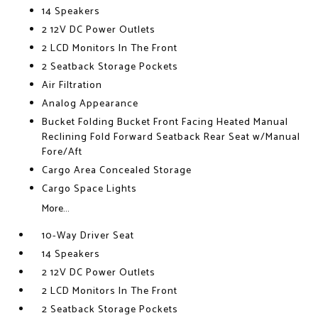
14 Speakers
2 12V DC Power Outlets
2 LCD Monitors In The Front
2 Seatback Storage Pockets
Air Filtration
Analog Appearance
Bucket Folding Bucket Front Facing Heated Manual
Reclining Fold Forward Seatback Rear Seat w/Manual
Fore/Aft
Cargo Area Concealed Storage
Cargo Space Lights
More...
10-Way Driver Seat
14 Speakers
2 12V DC Power Outlets
2 LCD Monitors In The Front
2 Seatback Storage Pockets