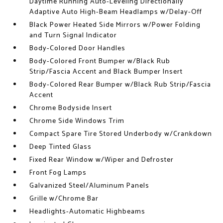
Daytime Running Auto-Leveling Directionally
Adaptive Auto High-Beam Headlamps w/Delay-Off
Black Power Heated Side Mirrors w/Power Folding
and Turn Signal Indicator
Body-Colored Door Handles
Body-Colored Front Bumper w/Black Rub
Strip/Fascia Accent and Black Bumper Insert
Body-Colored Rear Bumper w/Black Rub Strip/Fascia
Accent
Chrome Bodyside Insert
Chrome Side Windows Trim
Compact Spare Tire Stored Underbody w/Crankdown
Deep Tinted Glass
Fixed Rear Window w/Wiper and Defroster
Front Fog Lamps
Galvanized Steel/Aluminum Panels
Grille w/Chrome Bar
Headlights-Automatic Highbeams