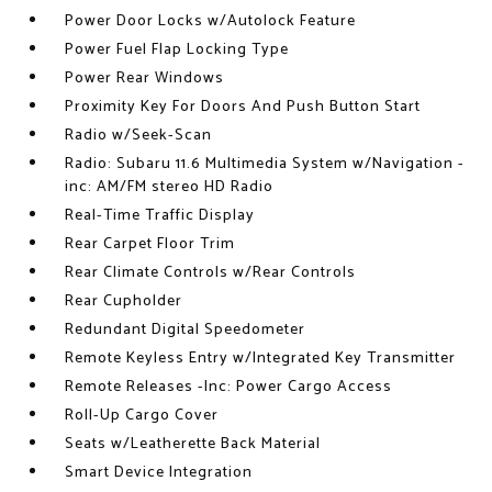
Power Door Locks w/Autolock Feature
Power Fuel Flap Locking Type
Power Rear Windows
Proximity Key For Doors And Push Button Start
Radio w/Seek-Scan
Radio: Subaru 11.6 Multimedia System w/Navigation -
inc: AM/FM stereo HD Radio
Real-Time Traffic Display
Rear Carpet Floor Trim
Rear Climate Controls w/Rear Controls
Rear Cupholder
Redundant Digital Speedometer
Remote Keyless Entry w/Integrated Key Transmitter
Remote Releases -Inc: Power Cargo Access
Roll-Up Cargo Cover
Seats w/Leatherette Back Material
Smart Device Integration