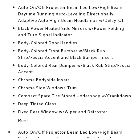
Auto On/Off Projector Beam Led Low/High Beam
Daytime Running Auto-Leveling Directionally
Adaptive Auto High-Beam Headlamps w/Delay-Off
Black Power Heated Side Mirrors w/Power Folding
and Turn Signal Indicator
Body-Colored Door Handles
Body-Colored Front Bumper w/Black Rub
Strip/Fascia Accent and Black Bumper Insert
Body-Colored Rear Bumper w/Black Rub Strip/Fascia
Accent
Chrome Bodyside Insert
Chrome Side Windows Trim
Compact Spare Tire Stored Underbody w/Crankdown
Deep Tinted Glass
Fixed Rear Window w/Wiper and Defroster
More...
Auto On/Off Projector Beam Led Low/High Beam