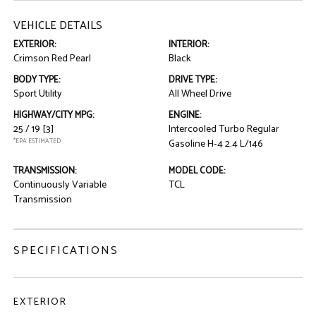
VEHICLE DETAILS
EXTERIOR:
INTERIOR:
Crimson Red Pearl
Black
BODY TYPE:
DRIVE TYPE:
Sport Utility
All Wheel Drive
HIGHWAY/CITY MPG:
ENGINE:
25 / 19
[3]
Intercooled Turbo Regular
*EPA ESTIMATED
Gasoline H-4 2.4 L/146
TRANSMISSION:
MODEL CODE:
Continuously Variable
TCL
Transmission
SPECIFICATIONS
EXTERIOR