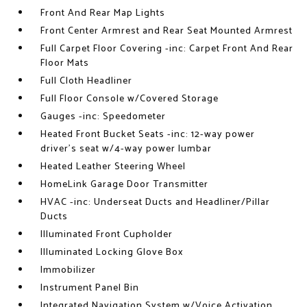
Front And Rear Map Lights
Front Center Armrest and Rear Seat Mounted Armrest
Full Carpet Floor Covering -inc: Carpet Front And Rear
Floor Mats
Full Cloth Headliner
Full Floor Console w/Covered Storage
Gauges -inc: Speedometer
Heated Front Bucket Seats -inc: 12-way power
driver's seat w/4-way power lumbar
Heated Leather Steering Wheel
HomeLink Garage Door Transmitter
HVAC -inc: Underseat Ducts and Headliner/Pillar
Ducts
Illuminated Front Cupholder
Illuminated Locking Glove Box
Immobilizer
Instrument Panel Bin
Integrated Navigation System w/Voice Activation