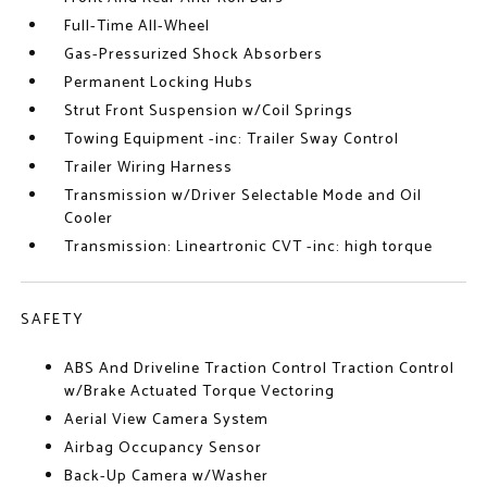
Full-Time All-Wheel
Gas-Pressurized Shock Absorbers
Permanent Locking Hubs
Strut Front Suspension w/Coil Springs
Towing Equipment -inc: Trailer Sway Control
Trailer Wiring Harness
Transmission w/Driver Selectable Mode and Oil
Cooler
Transmission: Lineartronic CVT -inc: high torque
SAFETY
ABS And Driveline Traction Control Traction Control
w/Brake Actuated Torque Vectoring
Aerial View Camera System
Airbag Occupancy Sensor
Back-Up Camera w/Washer