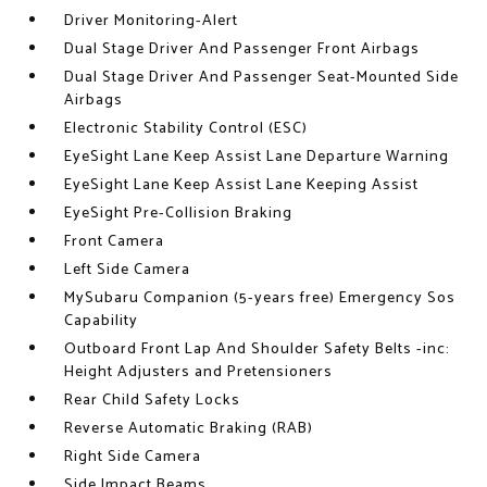
Driver Monitoring-Alert
Dual Stage Driver And Passenger Front Airbags
Dual Stage Driver And Passenger Seat-Mounted Side
Airbags
Electronic Stability Control (ESC)
EyeSight Lane Keep Assist Lane Departure Warning
EyeSight Lane Keep Assist Lane Keeping Assist
EyeSight Pre-Collision Braking
Front Camera
Left Side Camera
MySubaru Companion (5-years free) Emergency Sos
Capability
Outboard Front Lap And Shoulder Safety Belts -inc:
Height Adjusters and Pretensioners
Rear Child Safety Locks
Reverse Automatic Braking (RAB)
Right Side Camera
Side Impact Beams