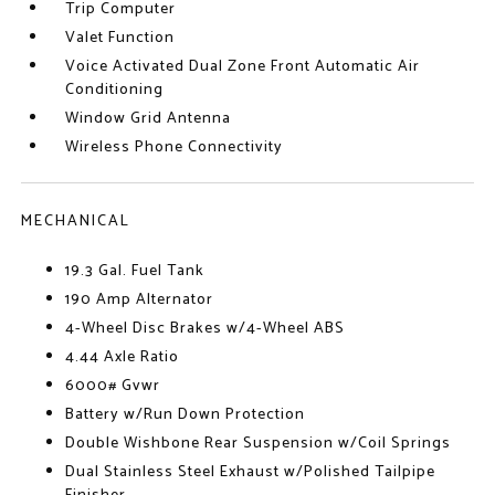
Trip Computer
Valet Function
Voice Activated Dual Zone Front Automatic Air
Conditioning
Window Grid Antenna
Wireless Phone Connectivity
MECHANICAL
19.3 Gal. Fuel Tank
190 Amp Alternator
4-Wheel Disc Brakes w/4-Wheel ABS
4.44 Axle Ratio
6000# Gvwr
Battery w/Run Down Protection
Double Wishbone Rear Suspension w/Coil Springs
Dual Stainless Steel Exhaust w/Polished Tailpipe