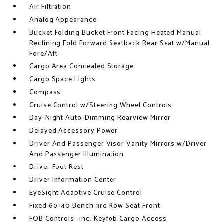
Air Filtration
Analog Appearance
Bucket Folding Bucket Front Facing Heated Manual
Reclining Fold Forward Seatback Rear Seat w/Manual
Fore/Aft
Cargo Area Concealed Storage
Cargo Space Lights
Compass
Cruise Control w/Steering Wheel Controls
Day-Night Auto-Dimming Rearview Mirror
Delayed Accessory Power
Driver And Passenger Visor Vanity Mirrors w/Driver
And Passenger Illumination
Driver Foot Rest
Driver Information Center
EyeSight Adaptive Cruise Control
Fixed 60-40 Bench 3rd Row Seat Front
FOB Controls -inc: Keyfob Cargo Access