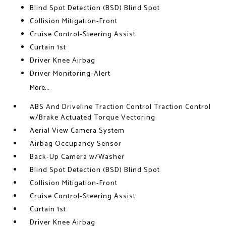
Blind Spot Detection (BSD) Blind Spot
Collision Mitigation-Front
Cruise Control-Steering Assist
Curtain 1st
Driver Knee Airbag
Driver Monitoring-Alert
More...
ABS And Driveline Traction Control Traction Control
w/Brake Actuated Torque Vectoring
Aerial View Camera System
Airbag Occupancy Sensor
Back-Up Camera w/Washer
Blind Spot Detection (BSD) Blind Spot
Collision Mitigation-Front
Cruise Control-Steering Assist
Curtain 1st
Driver Knee Airbag