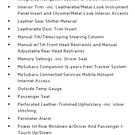
Interior Trim -inc: Leatherette/Metal-Look Instrument
Panel Insert and Chrome/Metal-Look Interior Accents
Leather Gear Shifter Material
Leatherette Door Trim Insert
Manual Tilt/Telescoping Steering Column
Manual w/Tilt Front Head Restraints and Manual
Adjustable Rear Head Restraints
Memory Settings -inc: Driver Seat
MySubaru Companion (5-years free) Tracker System
MySubaru Connected Services Mobile Hotspot
Internet Access
Outside Temp Gauge
Passenger Seat
Perforated Leather-Trimmed Upholstery -inc: silver
stitching
Perimeter Alarm
Power 1st Row Windows w/Driver And Passenger 1-
Touch Up/Down