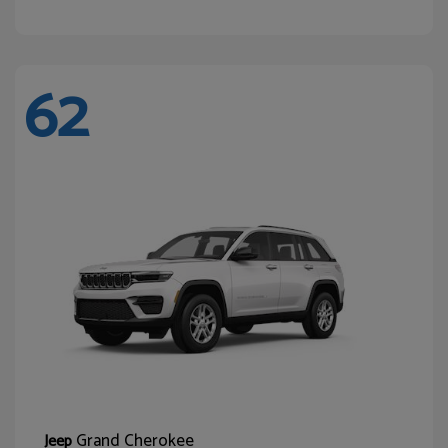
62
Grand Cherokee
Jeep