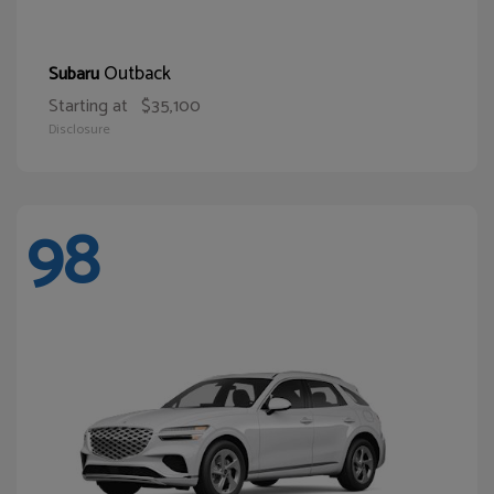
Outback
Subaru
Starting at
$35,100
Disclosure
98