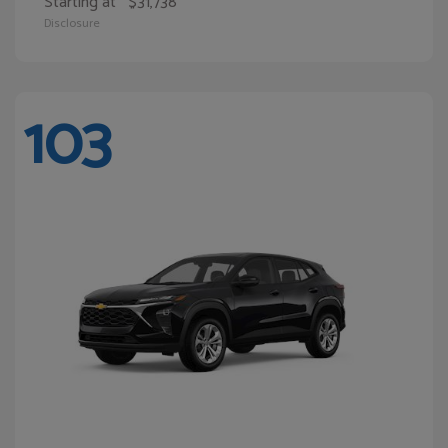
Starting at
$31,738
Disclosure
103