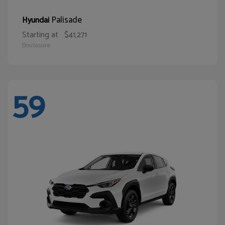
Palisade
Hyundai
Starting at
$41,271
Disclosure
59