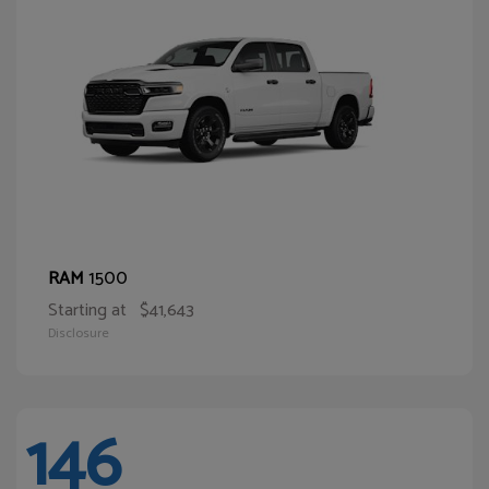
1500
RAM
Starting at
$41,643
Disclosure
146