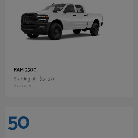
2500
RAM
Starting at
$51,571
Disclosure
50