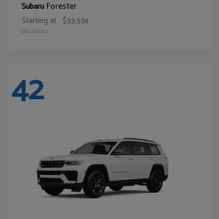
Forester
Subaru
Starting at
$33,534
Disclosure
42