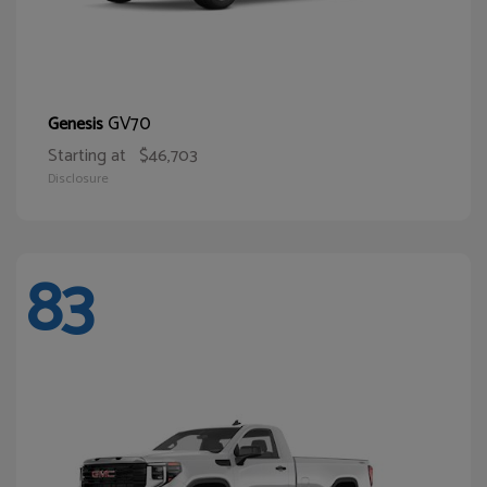
GV70
Genesis
Starting at
$46,703
Disclosure
83