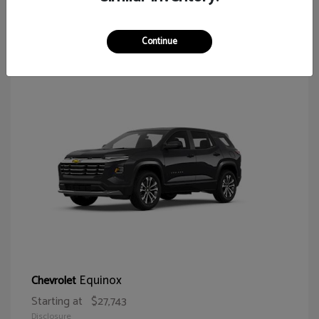
65
Continue
Equinox
Chevrolet
Starting at
$27,743
Disclosure