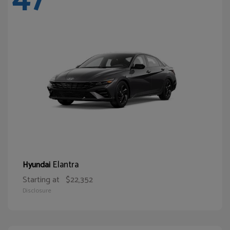
Elantra
Hyundai
Starting at
$22,352
Disclosure