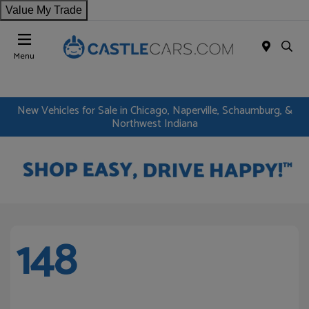
Value My Trade
Menu
New Vehicles for Sale in Chicago, Naperville, Schaumburg, &
Northwest Indiana
148