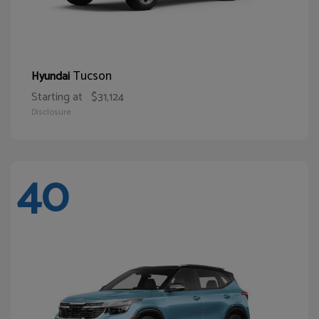
Tucson
Hyundai
Starting at
$31,124
Disclosure
40