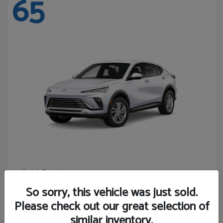
65
Envista
Buick
Starting at
$24,365
So sorry, this vehicle was just sold.
Disclosure
Please check out our great selection of
similar inventory.