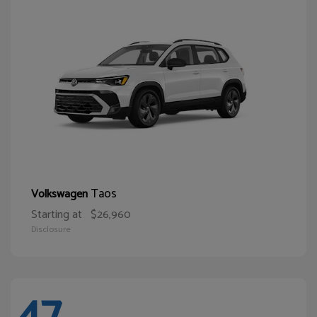
Taos
Volkswagen
Starting at
$26,960
Disclosure
47