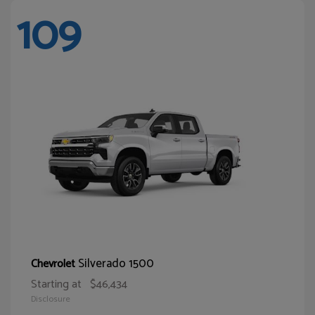
109
Silverado 1500
Chevrolet
Starting at
$46,434
Disclosure