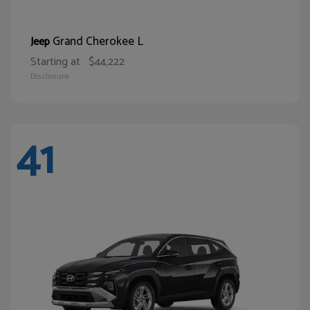
Grand Cherokee L
Jeep
Starting at
$44,222
Disclosure
41