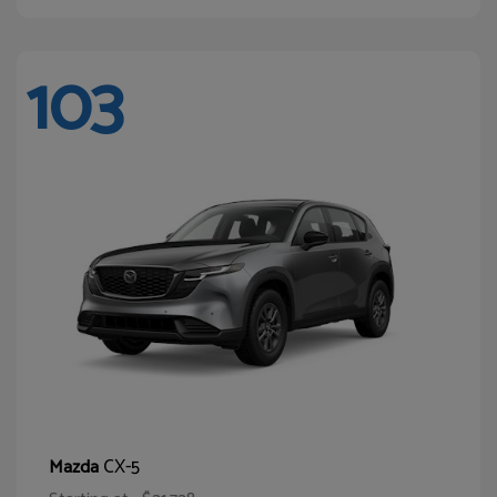
103
CX-5
Mazda