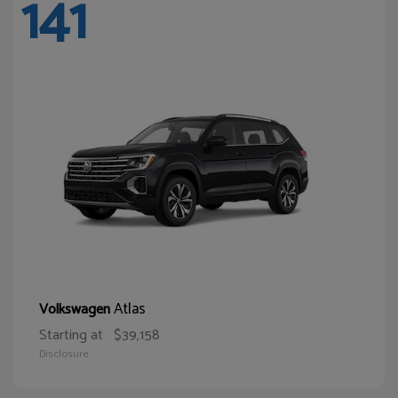
141
Atlas
Volkswagen
Starting at
$39,158
Disclosure