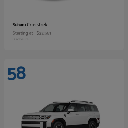
Crosstrek
Subaru
Starting at
$27,561
Disclosure
58