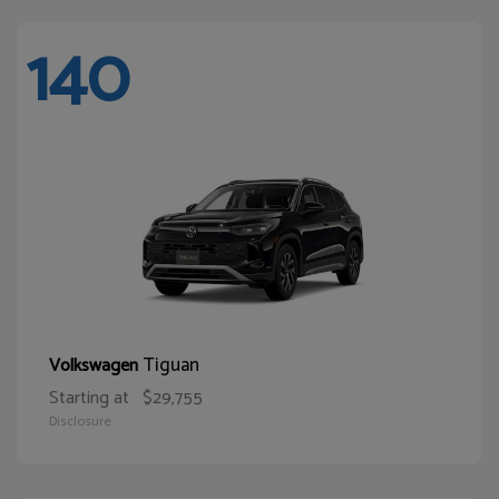
140
Tiguan
Volkswagen
Starting at
$29,755
Disclosure