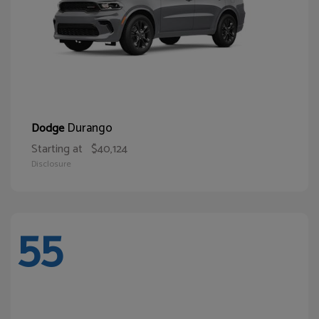
Durango
Dodge
Starting at
$40,124
Disclosure
55