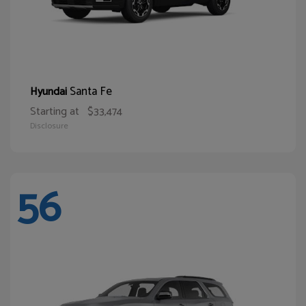
Santa Fe
Hyundai
Starting at
$33,474
Disclosure
56