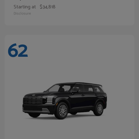
Starting at
$34,818
Disclosure
62