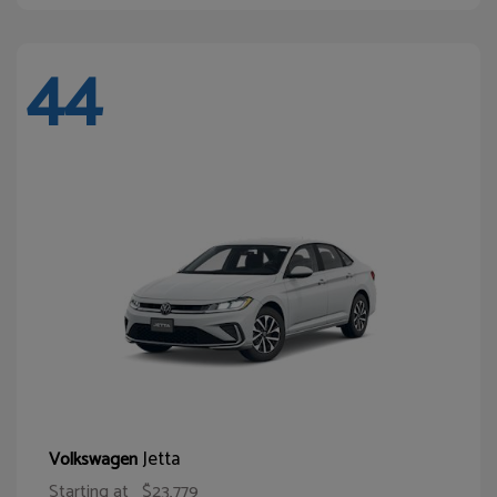
44
Jetta
Volkswagen
Starting at
$23,779