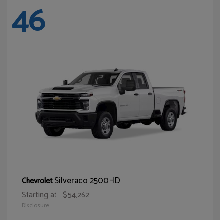
46
Silverado 2500HD
Chevrolet
Starting at
$54,262
Disclosure