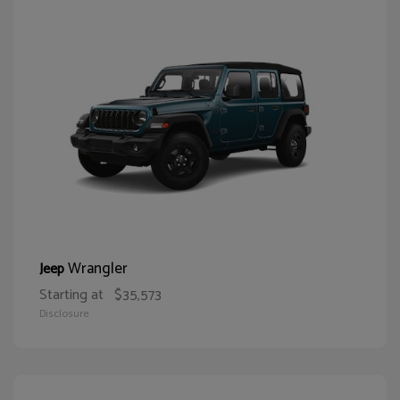
Wrangler
Jeep
Starting at
$35,573
Disclosure