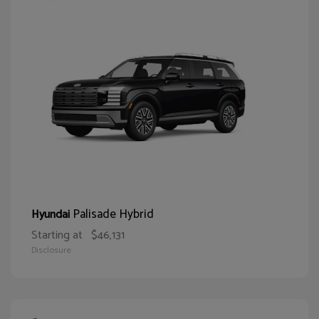
Palisade Hybrid
Hyundai
Starting at
$46,131
Disclosure