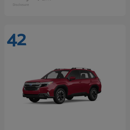
Disclosure
42