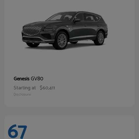
GV80
Genesis
Starting at
$60,411
Disclosure
67