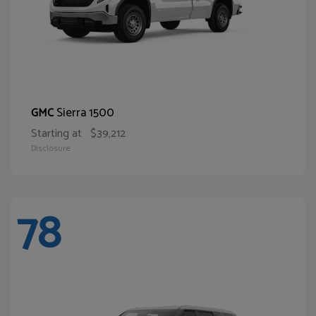
Sierra 1500
GMC
Starting at
$39,212
Disclosure
78