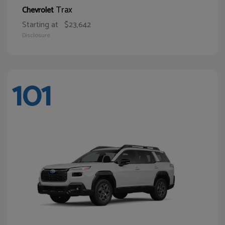
Trax
Chevrolet
Starting at
$23,642
Disclosure
101