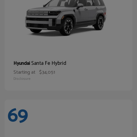
Santa Fe Hybrid
Hyundai
Starting at
$34,051
Disclosure
69