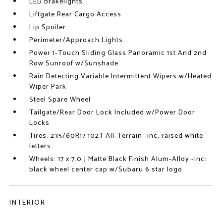
LED Brakelights
Liftgate Rear Cargo Access
Lip Spoiler
Perimeter/Approach Lights
Power 1-Touch Sliding Glass Panoramic 1st And 2nd
Row Sunroof w/Sunshade
Rain Detecting Variable Intermittent Wipers w/Heated
Wiper Park
Steel Spare Wheel
Tailgate/Rear Door Lock Included w/Power Door
Locks
Tires: 235/60R17 102T All-Terrain -inc: raised white
letters
Wheels: 17 x 7.0 J Matte Black Finish Alum-Alloy -inc:
black wheel center cap w/Subaru 6 star logo
INTERIOR