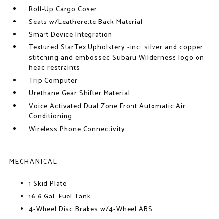
Roll-Up Cargo Cover
Seats w/Leatherette Back Material
Smart Device Integration
Textured StarTex Upholstery -inc: silver and copper
stitching and embossed Subaru Wilderness logo on
head restraints
Trip Computer
Urethane Gear Shifter Material
Voice Activated Dual Zone Front Automatic Air
Conditioning
Wireless Phone Connectivity
MECHANICAL
1 Skid Plate
16.6 Gal. Fuel Tank
4-Wheel Disc Brakes w/4-Wheel ABS