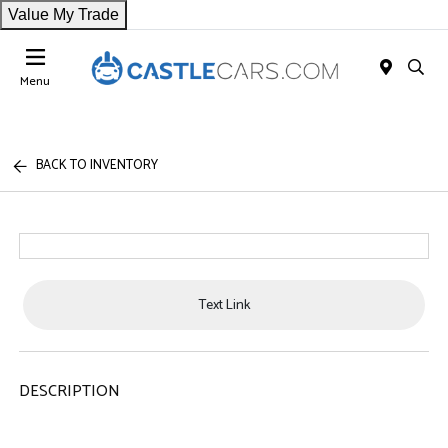
Value My Trade
Menu
BACK TO INVENTORY
Text Link
DESCRIPTION