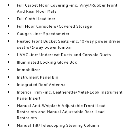
Full Carpet Floor Covering -inc: Vinyl/Rubber Front
And Rear Floor Mats
Full Cloth Headliner
Full Floor Console w/Covered Storage
Gauges -inc: Speedometer
Heated Front Bucket Seats -inc: 10-way power driver
seat w/2-way power lumbar
HVAC -inc: Underseat Ducts and Console Ducts
Illuminated Locking Glove Box
Immobilizer
Instrument Panel Bin
Integrated Roof Antenna
Interior Trim -inc: Leatherette/Metal-Look Instrument
Panel Insert
Manual Anti-Whiplash Adjustable Front Head
Restraints and Manual Adjustable Rear Head
Restraints
Manual Tilt/Telescoping Steering Column