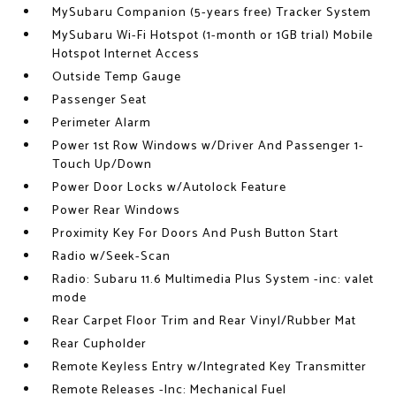
MySubaru Companion (5-years free) Tracker System
MySubaru Wi-Fi Hotspot (1-month or 1GB trial) Mobile
Hotspot Internet Access
Outside Temp Gauge
Passenger Seat
Perimeter Alarm
Power 1st Row Windows w/Driver And Passenger 1-
Touch Up/Down
Power Door Locks w/Autolock Feature
Power Rear Windows
Proximity Key For Doors And Push Button Start
Radio w/Seek-Scan
Radio: Subaru 11.6 Multimedia Plus System -inc: valet
mode
Rear Carpet Floor Trim and Rear Vinyl/Rubber Mat
Rear Cupholder
Remote Keyless Entry w/Integrated Key Transmitter
Remote Releases -Inc: Mechanical Fuel