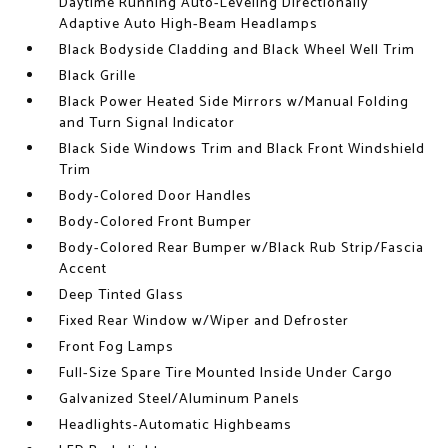
Daytime Running Auto-Leveling Directionally
Adaptive Auto High-Beam Headlamps
Black Bodyside Cladding and Black Wheel Well Trim
Black Grille
Black Power Heated Side Mirrors w/Manual Folding
and Turn Signal Indicator
Black Side Windows Trim and Black Front Windshield
Trim
Body-Colored Door Handles
Body-Colored Front Bumper
Body-Colored Rear Bumper w/Black Rub Strip/Fascia
Accent
Deep Tinted Glass
Fixed Rear Window w/Wiper and Defroster
Front Fog Lamps
Full-Size Spare Tire Mounted Inside Under Cargo
Galvanized Steel/Aluminum Panels
Headlights-Automatic Highbeams