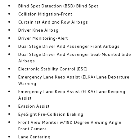
Blind Spot Detection (BSD) Blind Spot
Collision Mitigation-Front
Curtain 1st And 2nd Row Airbags
Driver Knee Airbag
Driver Monitoring-Alert
Dual Stage Driver And Passenger Front Airbags
Dual Stage Driver And Passenger Seat-Mounted Side
Airbags
Electronic Stability Control (ESC)
Emergency Lane Keep Assist (ELKA) Lane Departure
Warning
Emergency Lane Keep Assist (ELKA) Lane Keeping
Assist
Evasion Assist
EyeSight Pre-Collision Braking
Front View Monitor w/180 Degree Viewing Angle
Front Camera
Lane Centering