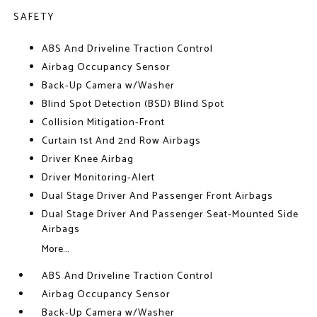
SAFETY
ABS And Driveline Traction Control
Airbag Occupancy Sensor
Back-Up Camera w/Washer
Blind Spot Detection (BSD) Blind Spot
Collision Mitigation-Front
Curtain 1st And 2nd Row Airbags
Driver Knee Airbag
Driver Monitoring-Alert
Dual Stage Driver And Passenger Front Airbags
Dual Stage Driver And Passenger Seat-Mounted Side
Airbags
More...
ABS And Driveline Traction Control
Airbag Occupancy Sensor
Back-Up Camera w/Washer