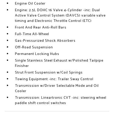
Engine Oil Cooler
Engine: 2.5L DOHC 16 Valve 4-Cylinder -inc: Dual
Active Valve Control System (DAVCS) variable valve
timing and Electronic Throttle Control (ETC)
Front And Rear Anti-Roll Bars
Full-Time All-Wheel
Gas-Pressurized Shock Absorbers
Off-Road Suspension
Permanent Locking Hubs
Single Stainless Steel Exhaust w/Polished Tailpipe
Finisher
Strut Front Suspension w/Coil Springs
Towing Equipment -inc: Trailer Sway Control
Transmission w/Driver Selectable Mode and Oil
Cooler
Transmission: Lineartronic CVT -inc: steering wheel
paddle shift control switches