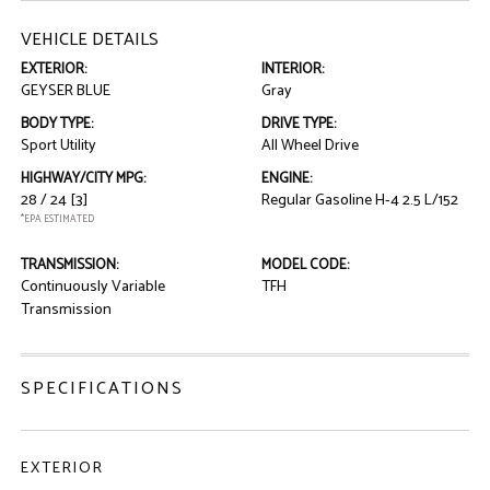
VEHICLE DETAILS
EXTERIOR:
INTERIOR:
GEYSER BLUE
Gray
BODY TYPE:
DRIVE TYPE:
Sport Utility
All Wheel Drive
HIGHWAY/CITY MPG:
ENGINE:
28 / 24
[3]
Regular Gasoline H-4 2.5 L/152
*EPA ESTIMATED
TRANSMISSION:
MODEL CODE:
Continuously Variable
TFH
Transmission
SPECIFICATIONS
EXTERIOR