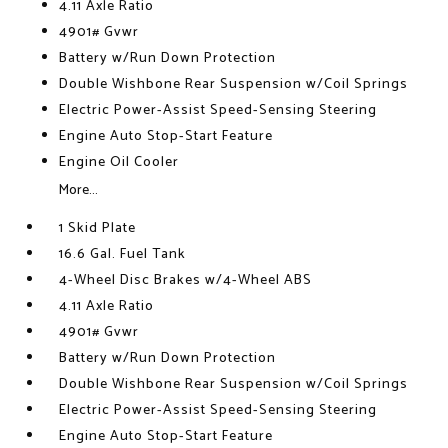
4.11 Axle Ratio
4901# Gvwr
Battery w/Run Down Protection
Double Wishbone Rear Suspension w/Coil Springs
Electric Power-Assist Speed-Sensing Steering
Engine Auto Stop-Start Feature
Engine Oil Cooler
More...
1 Skid Plate
16.6 Gal. Fuel Tank
4-Wheel Disc Brakes w/4-Wheel ABS
4.11 Axle Ratio
4901# Gvwr
Battery w/Run Down Protection
Double Wishbone Rear Suspension w/Coil Springs
Electric Power-Assist Speed-Sensing Steering
Engine Auto Stop-Start Feature