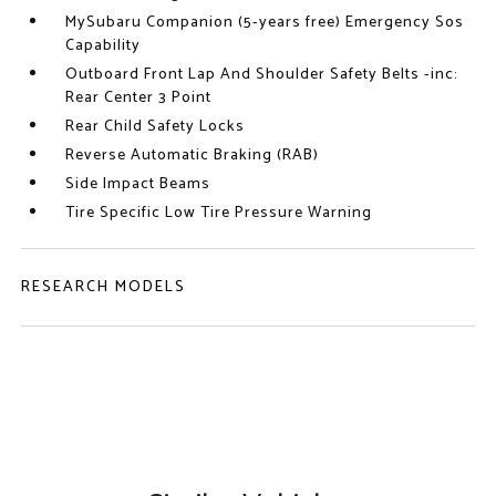
MySubaru Companion (5-years free) Emergency Sos
Capability
Outboard Front Lap And Shoulder Safety Belts -inc:
Rear Center 3 Point
Rear Child Safety Locks
Reverse Automatic Braking (RAB)
Side Impact Beams
Tire Specific Low Tire Pressure Warning
RESEARCH MODELS