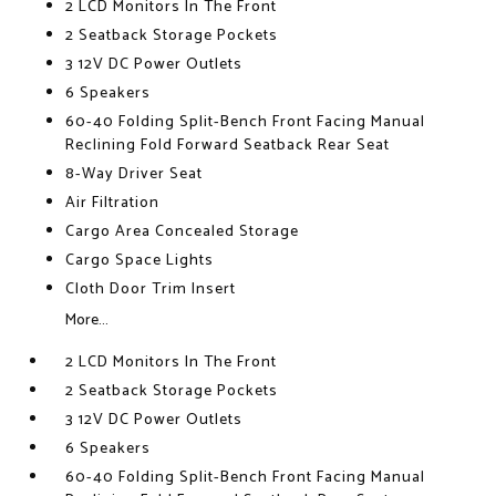
2 LCD Monitors In The Front
2 Seatback Storage Pockets
3 12V DC Power Outlets
6 Speakers
60-40 Folding Split-Bench Front Facing Manual
Reclining Fold Forward Seatback Rear Seat
8-Way Driver Seat
Air Filtration
Cargo Area Concealed Storage
Cargo Space Lights
Cloth Door Trim Insert
More...
2 LCD Monitors In The Front
2 Seatback Storage Pockets
3 12V DC Power Outlets
6 Speakers
60-40 Folding Split-Bench Front Facing Manual