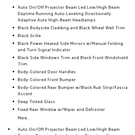
Auto On/Off Projector Beam Led Low/High Beam
Daytime Running Auto-Leveling Directionally
Adaptive Auto High-Beam Headlamps
Black Bodyside Cladding and Black Wheel Well Trim
Black Grille
Black Power Heated Side Mirrors w/Manual Folding
and Turn Signal Indicator
Black Side Windows Trim and Black Front Windshield
Trim
Body-Colored Door Handles
Body-Colored Front Bumper
Body-Colored Rear Bumper w/Black Rub Strip/Fascia
Accent
Deep Tinted Glass
Fixed Rear Window w/Wiper and Defroster
More...
Auto On/Off Projector Beam Led Low/High Beam