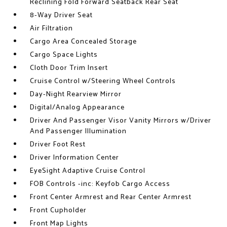
Reclining Fold Forward Seatback Rear Seat
8-Way Driver Seat
Air Filtration
Cargo Area Concealed Storage
Cargo Space Lights
Cloth Door Trim Insert
Cruise Control w/Steering Wheel Controls
Day-Night Rearview Mirror
Digital/Analog Appearance
Driver And Passenger Visor Vanity Mirrors w/Driver
And Passenger Illumination
Driver Foot Rest
Driver Information Center
EyeSight Adaptive Cruise Control
FOB Controls -inc: Keyfob Cargo Access
Front Center Armrest and Rear Center Armrest
Front Cupholder
Front Map Lights