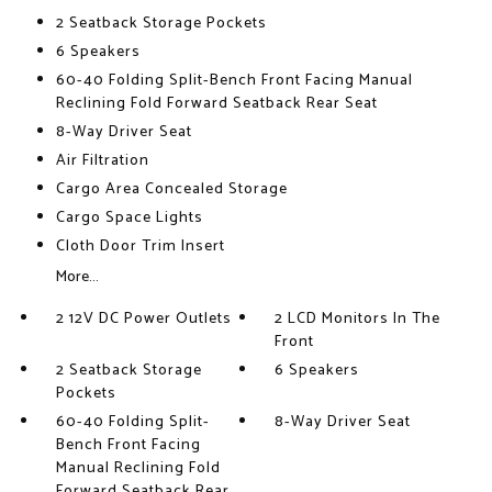
2 Seatback Storage Pockets
6 Speakers
60-40 Folding Split-Bench Front Facing Manual
Reclining Fold Forward Seatback Rear Seat
8-Way Driver Seat
Air Filtration
Cargo Area Concealed Storage
Cargo Space Lights
Cloth Door Trim Insert
More...
2 12V DC Power Outlets
2 LCD Monitors In The
Front
2 Seatback Storage
6 Speakers
Pockets
60-40 Folding Split-
8-Way Driver Seat
Bench Front Facing
Manual Reclining Fold
Forward Seatback Rear