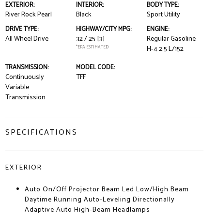
EXTERIOR:
INTERIOR:
BODY TYPE:
River Rock Pearl
Black
Sport Utility
DRIVE TYPE:
HIGHWAY/CITY MPG:
ENGINE:
All Wheel Drive
32 / 25
[3]
Regular Gasoline
*EPA ESTIMATED
H-4 2.5 L/152
TRANSMISSION:
MODEL CODE:
Continuously
TFF
Variable
Transmission
SPECIFICATIONS
EXTERIOR
Auto On/Off Projector Beam Led Low/High Beam
Daytime Running Auto-Leveling Directionally
Adaptive Auto High-Beam Headlamps