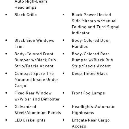
Auto High-Beam
Headlamps
Black Grille
Black Power Heated
Side Mirrors w/Manual
Folding and Turn Signal
Indicator
Black Side Windows
Body-Colored Door
Trim
Handles
Body-Colored Front
Body-Colored Rear
Bumper w/Black Rub
Bumper w/Black Rub
Strip/Fascia Accent
Strip/Fascia Accent
Compact Spare Tire
Deep Tinted Glass
Mounted Inside Under
Cargo
Fixed Rear Window
Front Fog Lamps
w/Wiper and Defroster
Galvanized
Headlights-Automatic
Steel/Aluminum Panels
Highbeams
LED Brakelights
Liftgate Rear Cargo
Access