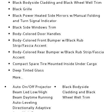
Black Bodyside Cladding and Black Wheel Well Trim
Black Grille
Black Power Heated Side Mirrors w/Manual Folding
and Turn Signal Indicator
Black Side Windows Trim
Body-Colored Door Handles
Body-Colored Front Bumper w/Black Rub
Strip/Fascia Accent
Body-Colored Rear Bumper w/Black Rub Strip/Fascia
Accent
Compact Spare Tire Mounted Inside Under Cargo
Deep Tinted Glass
More...
Auto On/Off Projector
Black Bodyside
Beam Led Low/High
Cladding and Black
Beam Daytime Running
Wheel Well Trim
Auto-Leveling
Directionally Adaptive