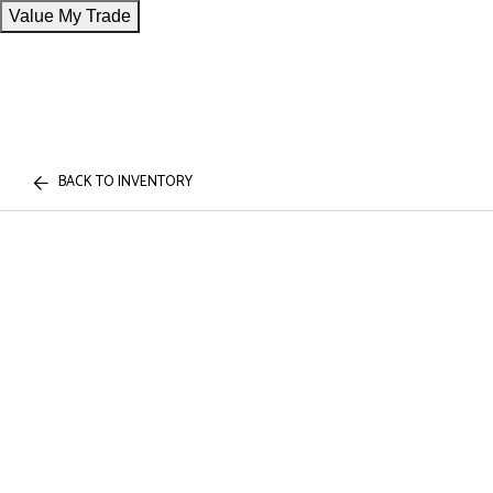
Value My Trade
BACK TO INVENTORY