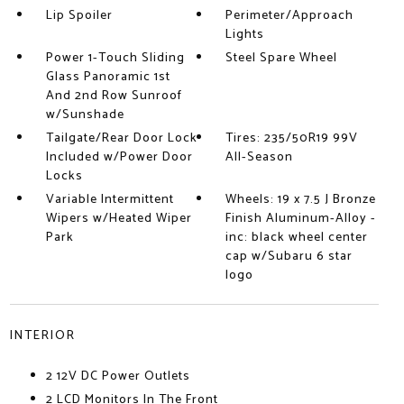
Lip Spoiler
Perimeter/Approach
Lights
Power 1-Touch Sliding
Steel Spare Wheel
Glass Panoramic 1st
And 2nd Row Sunroof
w/Sunshade
Tailgate/Rear Door Lock
Tires: 235/50R19 99V
Included w/Power Door
All-Season
Locks
Variable Intermittent
Wheels: 19 x 7.5 J Bronze
Wipers w/Heated Wiper
Finish Aluminum-Alloy -
Park
inc: black wheel center
cap w/Subaru 6 star
logo
INTERIOR
2 12V DC Power Outlets
2 LCD Monitors In The Front