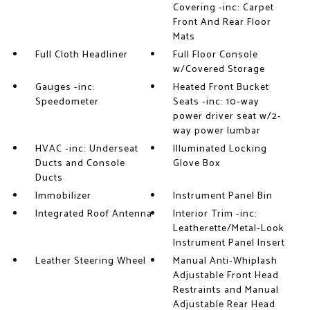
Covering -inc: Carpet
Front And Rear Floor
Mats
Full Cloth Headliner
Full Floor Console
w/Covered Storage
Gauges -inc:
Heated Front Bucket
Speedometer
Seats -inc: 10-way
power driver seat w/2-
way power lumbar
HVAC -inc: Underseat
Illuminated Locking
Ducts and Console
Glove Box
Ducts
Immobilizer
Instrument Panel Bin
Integrated Roof Antenna
Interior Trim -inc:
Leatherette/Metal-Look
Instrument Panel Insert
Leather Steering Wheel
Manual Anti-Whiplash
Adjustable Front Head
Restraints and Manual
Adjustable Rear Head