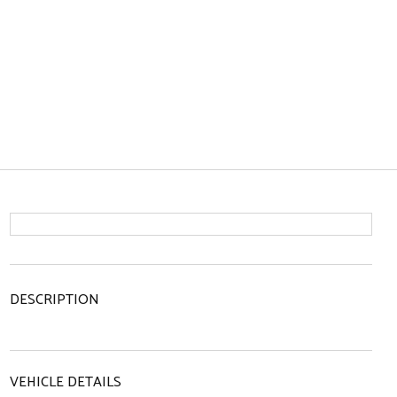
DESCRIPTION
VEHICLE DETAILS