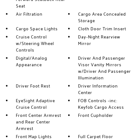
Seat
Air Filtration
Cargo Area Concealed
Storage
Cargo Space Lights
Cloth Door Trim Insert
Cruise Control
Day-Night Rearview
w/Steering Wheel
Mirror
Controls
Digital/Analog
Driver And Passenger
Appearance
Visor Vanity Mirrors
w/Driver And Passenger
Illumination
Driver Foot Rest
Driver Information
Center
EyeSight Adaptive
FOB Controls -inc:
Cruise Control
Keyfob Cargo Access
Front Center Armrest
Front Cupholder
and Rear Center
Armrest
Front Map Lights
Full Carpet Floor