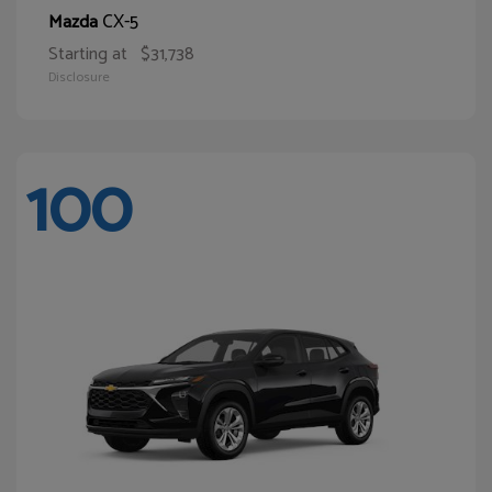
CX-5
Mazda
Starting at
$31,738
Disclosure
100