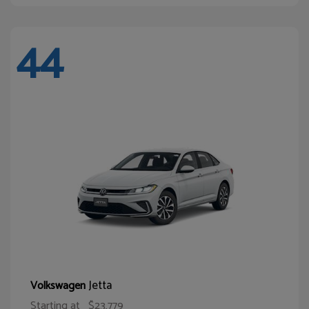
44
Jetta
Volkswagen
Starting at
$23,779