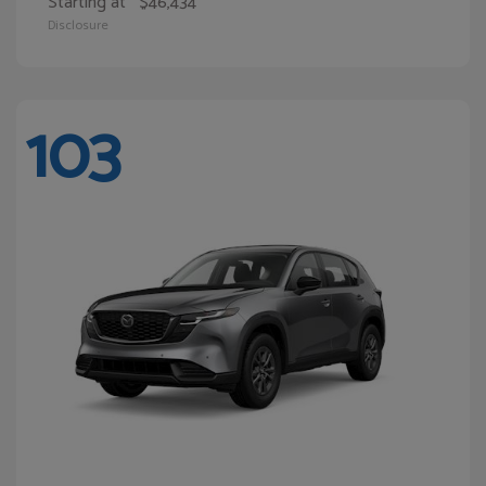
Starting at
$46,434
Disclosure
103