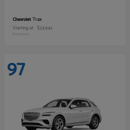
Trax
Chevrolet
Starting at
$23,642
Disclosure
97