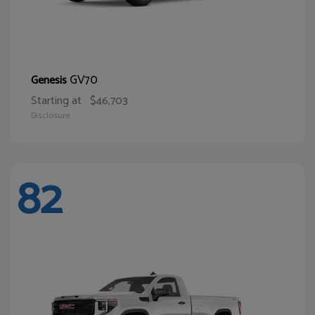
GV70
Genesis
Starting at
$46,703
Disclosure
82