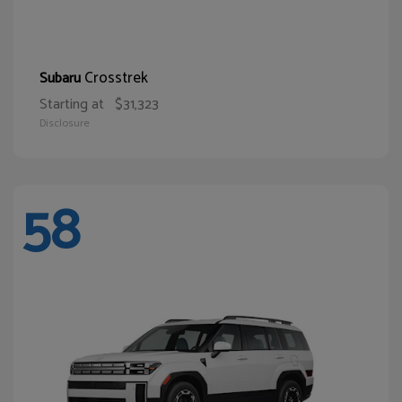
Crosstrek
Subaru
Starting at
$31,323
Disclosure
58