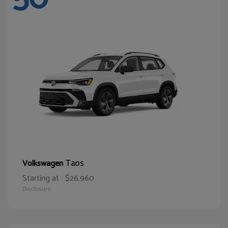
Taos
Volkswagen
Starting at
$26,960
Disclosure