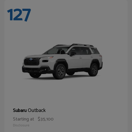
127
Outback
Subaru
Starting at
$35,100
Disclosure