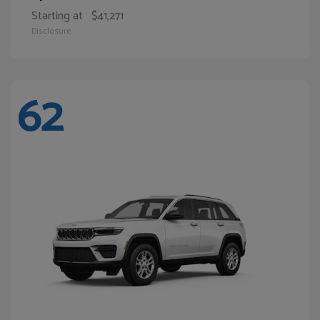
Starting at
$41,271
Disclosure
62