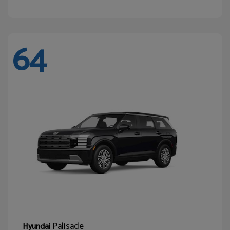
64
Palisade
Hyundai