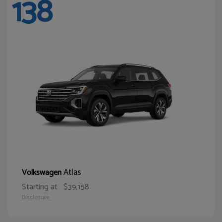
138
Atlas
Volkswagen
Starting at
$39,158
Disclosure