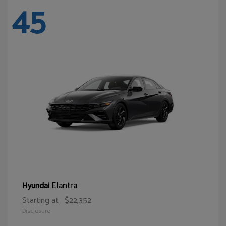
45
Elantra
Hyundai
Starting at
$22,352
Disclosure