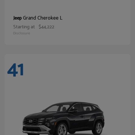
Grand Cherokee L
Jeep
Starting at
$44,222
Disclosure
41