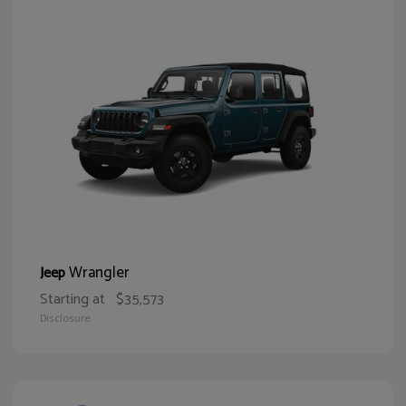
Wrangler
Jeep
Starting at
$35,573
Disclosure