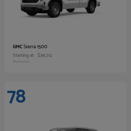
Sierra 1500
GMC
Starting at
$39,212
Disclosure
78