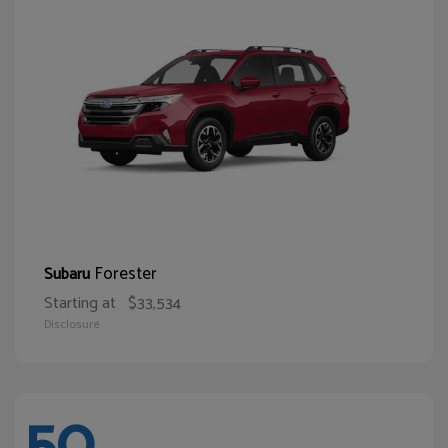
Forester
Subaru
Starting at
$33,534
Disclosure
50