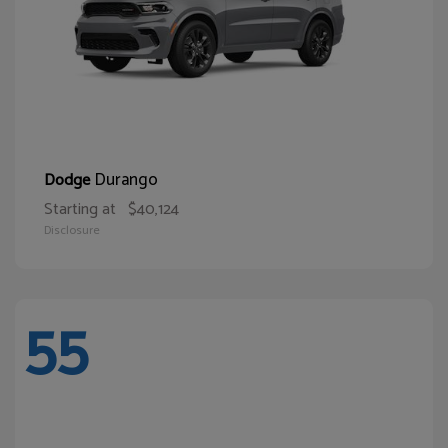
Durango
Dodge
Starting at
$40,124
Disclosure
55