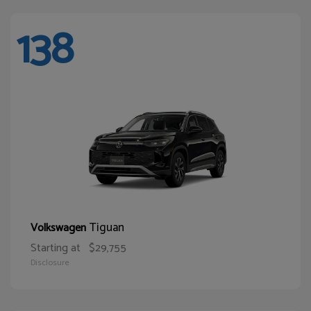
138
Tiguan
Volkswagen
Starting at
$29,755
Disclosure