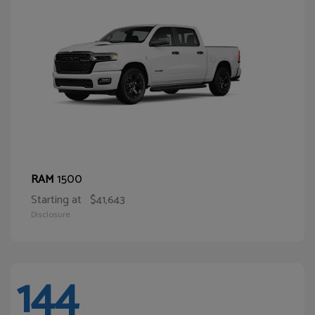
1500
RAM
Starting at
$41,643
Disclosure
144