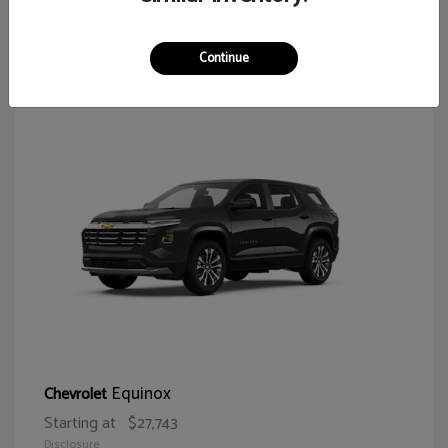
64
Continue
Equinox
Chevrolet
Starting at
$27,743
Disclosure