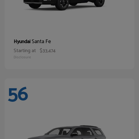
Santa Fe
Hyundai
Starting at
$33,474
Disclosure
56