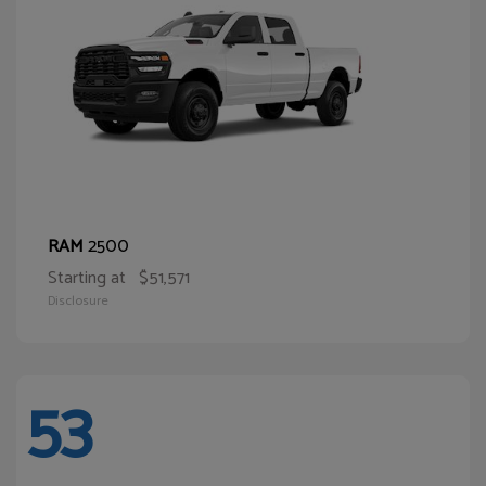
2500
RAM
Starting at
$51,571
Disclosure
53