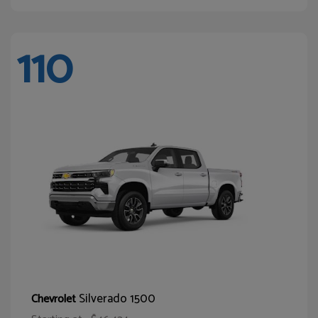
110
Silverado 1500
Chevrolet