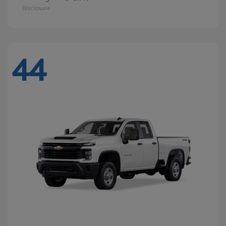
Disclosure
44