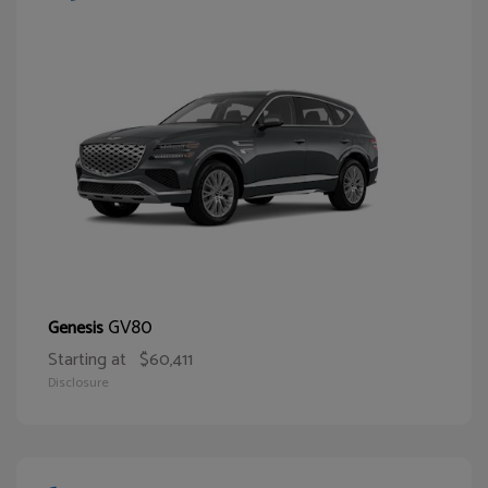
GV80
Genesis
Starting at
$60,411
Disclosure