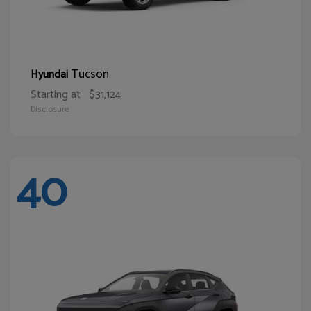
Tucson
Hyundai
Starting at
$31,124
Disclosure
40