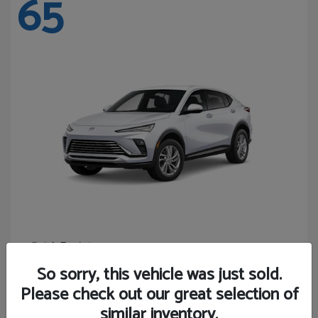
65
Envista
Buick
Starting at
$24,440
So sorry, this vehicle was just sold.
Disclosure
Please check out our great selection of
similar inventory.