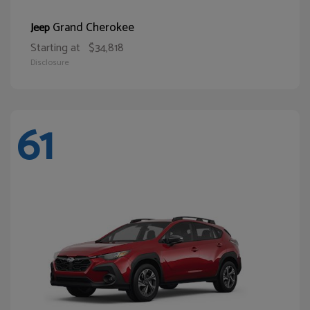
Grand Cherokee
Jeep
Starting at
$34,818
Disclosure
61