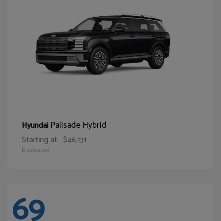
Palisade Hybrid
Hyundai
Starting at
$46,131
Disclosure
69