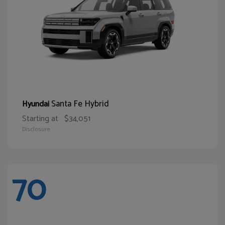
Santa Fe Hybrid
Hyundai
Starting at
$34,051
Disclosure
70