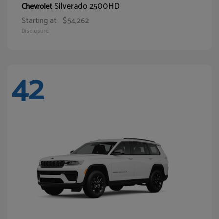
Silverado 2500HD
Chevrolet
Starting at
$54,262
Disclosure
42