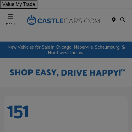
Value My Trade
Menu
New Vehicles for Sale in Chicago, Naperville, Schaumburg, &
Northwest Indiana
151