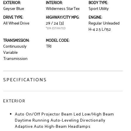
EXTERIOR:
INTERIOR:
BODY TYPE:
Geyser Blue
Wilderness StarTex
Sport Utility
DRIVE TYPE:
HIGHWAY/CITY MPG:
ENGINE:
All Wheel Drive
29 / 24
[3]
Regular Unleaded
*EPA ESTIMATED
H-4 2.5 L/152
TRANSMISSION:
MODEL CODE:
Continuously
TRI
Variable
Transmission
SPECIFICATIONS
EXTERIOR
Auto On/Off Projector Beam Led Low/High Beam
Daytime Running Auto-Leveling Directionally
Adaptive Auto High-Beam Headlamps