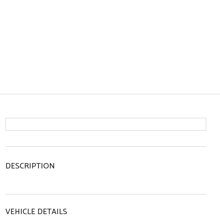
DESCRIPTION
VEHICLE DETAILS