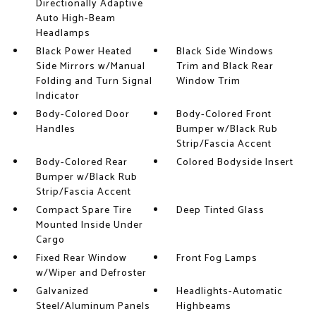
Directionally Adaptive
Auto High-Beam
Headlamps
Black Power Heated
Black Side Windows
Side Mirrors w/Manual
Trim and Black Rear
Folding and Turn Signal
Window Trim
Indicator
Body-Colored Door
Body-Colored Front
Handles
Bumper w/Black Rub
Strip/Fascia Accent
Body-Colored Rear
Colored Bodyside Insert
Bumper w/Black Rub
Strip/Fascia Accent
Compact Spare Tire
Deep Tinted Glass
Mounted Inside Under
Cargo
Fixed Rear Window
Front Fog Lamps
w/Wiper and Defroster
Galvanized
Headlights-Automatic
Steel/Aluminum Panels
Highbeams