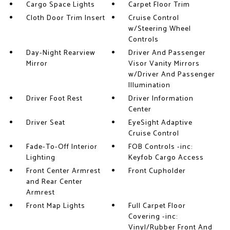
Cargo Space Lights
Carpet Floor Trim
Cloth Door Trim Insert
Cruise Control
w/Steering Wheel
Controls
Day-Night Rearview
Driver And Passenger
Mirror
Visor Vanity Mirrors
w/Driver And Passenger
Illumination
Driver Foot Rest
Driver Information
Center
Driver Seat
EyeSight Adaptive
Cruise Control
Fade-To-Off Interior
FOB Controls -inc:
Lighting
Keyfob Cargo Access
Front Center Armrest
Front Cupholder
and Rear Center
Armrest
Front Map Lights
Full Carpet Floor
Covering -inc:
Vinyl/Rubber Front And