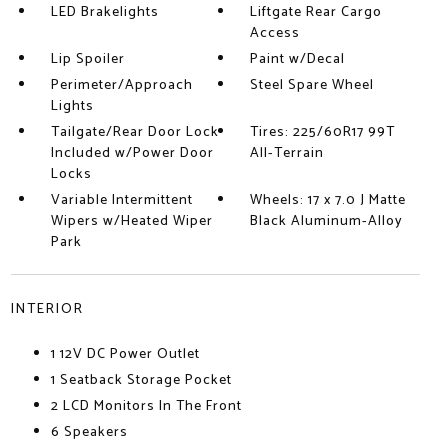
LED Brakelights
Liftgate Rear Cargo
Access
Lip Spoiler
Paint w/Decal
Perimeter/Approach
Steel Spare Wheel
Lights
Tailgate/Rear Door Lock
Tires: 225/60R17 99T
Included w/Power Door
All-Terrain
Locks
Variable Intermittent
Wheels: 17 x 7.0 J Matte
Wipers w/Heated Wiper
Black Aluminum-Alloy
Park
INTERIOR
1 12V DC Power Outlet
1 Seatback Storage Pocket
2 LCD Monitors In The Front
6 Speakers