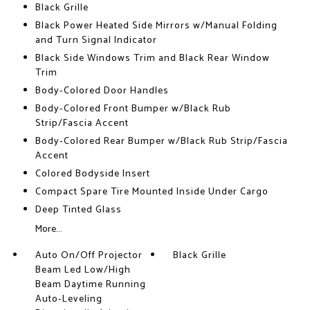
Black Grille
Black Power Heated Side Mirrors w/Manual Folding
and Turn Signal Indicator
Black Side Windows Trim and Black Rear Window
Trim
Body-Colored Door Handles
Body-Colored Front Bumper w/Black Rub
Strip/Fascia Accent
Body-Colored Rear Bumper w/Black Rub Strip/Fascia
Accent
Colored Bodyside Insert
Compact Spare Tire Mounted Inside Under Cargo
Deep Tinted Glass
More...
Auto On/Off Projector
Black Grille
Beam Led Low/High
Beam Daytime Running
Auto-Leveling