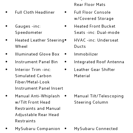
Rear Floor Mats
Full Cloth Headliner
Full Floor Console
w/Covered Storage
Gauges -inc:
Heated Front Bucket
Speedometer
Seats -inc: Dual-mode
Heated Leather Steering
HVAC -inc: Underseat
Wheel
Ducts
Illuminated Glove Box
Immobilizer
Instrument Panel Bin
Integrated Roof Antenna
Interior Trim -inc:
Leather Gear Shifter
Simulated Carbon
Material
Fiber/Metal-Look
Instrument Panel Insert
Manual Anti-Whiplash
Manual Tilt/Telescoping
w/Tilt Front Head
Steering Column
Restraints and Manual
Adjustable Rear Head
Restraints
MySubaru Companion
MySubaru Connected