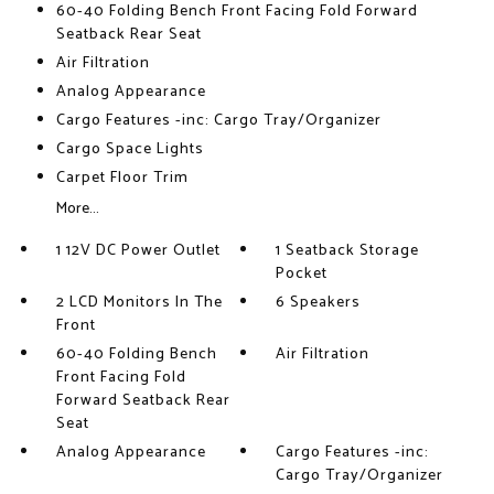
60-40 Folding Bench Front Facing Fold Forward
Seatback Rear Seat
Air Filtration
Analog Appearance
Cargo Features -inc: Cargo Tray/Organizer
Cargo Space Lights
Carpet Floor Trim
More...
1 12V DC Power Outlet
1 Seatback Storage
Pocket
2 LCD Monitors In The
6 Speakers
Front
60-40 Folding Bench
Air Filtration
Front Facing Fold
Forward Seatback Rear
Seat
Analog Appearance
Cargo Features -inc:
Cargo Tray/Organizer