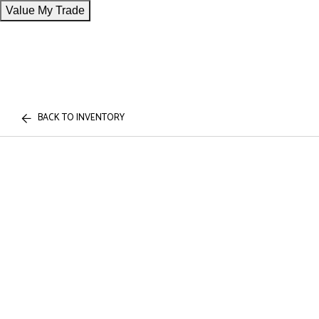
Value My Trade
BACK TO INVENTORY