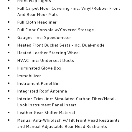
Front Map Lights
Full Carpet Floor Covering -inc: Vinyl/Rubber Front
And Rear Floor Mats
Full Cloth Headliner
Full Floor Console w/Covered Storage
Gauges -inc: Speedometer
Heated Front Bucket Seats -inc: Dual-mode
Heated Leather Steering Wheel
HVAC -inc: Underseat Ducts
Illuminated Glove Box
Immobilizer
Instrument Panel Bin
Integrated Roof Antenna
Interior Trim -inc: Simulated Carbon Fiber/Metal-
Look Instrument Panel Insert
Leather Gear Shifter Material
Manual Anti-Whiplash w/Tilt Front Head Restraints
and Manual Adjustable Rear Head Restraints