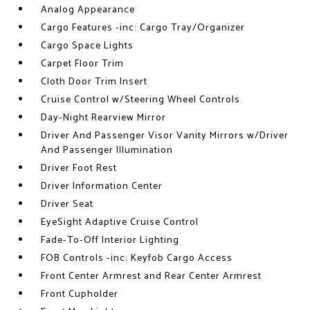
Analog Appearance
Cargo Features -inc: Cargo Tray/Organizer
Cargo Space Lights
Carpet Floor Trim
Cloth Door Trim Insert
Cruise Control w/Steering Wheel Controls
Day-Night Rearview Mirror
Driver And Passenger Visor Vanity Mirrors w/Driver
And Passenger Illumination
Driver Foot Rest
Driver Information Center
Driver Seat
EyeSight Adaptive Cruise Control
Fade-To-Off Interior Lighting
FOB Controls -inc: Keyfob Cargo Access
Front Center Armrest and Rear Center Armrest
Front Cupholder