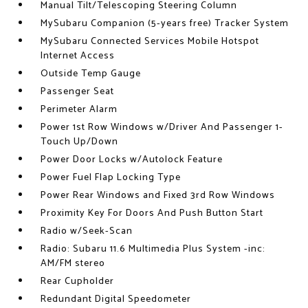
Manual Tilt/Telescoping Steering Column
MySubaru Companion (5-years free) Tracker System
MySubaru Connected Services Mobile Hotspot
Internet Access
Outside Temp Gauge
Passenger Seat
Perimeter Alarm
Power 1st Row Windows w/Driver And Passenger 1-
Touch Up/Down
Power Door Locks w/Autolock Feature
Power Fuel Flap Locking Type
Power Rear Windows and Fixed 3rd Row Windows
Proximity Key For Doors And Push Button Start
Radio w/Seek-Scan
Radio: Subaru 11.6 Multimedia Plus System -inc:
AM/FM stereo
Rear Cupholder
Redundant Digital Speedometer