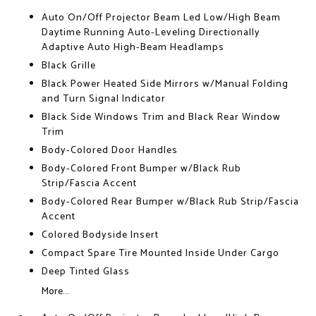
Auto On/Off Projector Beam Led Low/High Beam
Daytime Running Auto-Leveling Directionally
Adaptive Auto High-Beam Headlamps
Black Grille
Black Power Heated Side Mirrors w/Manual Folding
and Turn Signal Indicator
Black Side Windows Trim and Black Rear Window
Trim
Body-Colored Door Handles
Body-Colored Front Bumper w/Black Rub
Strip/Fascia Accent
Body-Colored Rear Bumper w/Black Rub Strip/Fascia
Accent
Colored Bodyside Insert
Compact Spare Tire Mounted Inside Under Cargo
Deep Tinted Glass
More...