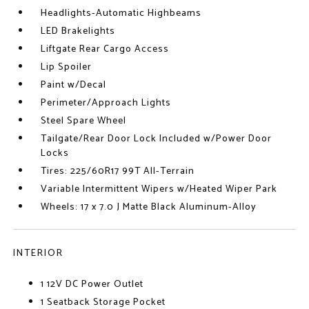
Headlights-Automatic Highbeams
LED Brakelights
Liftgate Rear Cargo Access
Lip Spoiler
Paint w/Decal
Perimeter/Approach Lights
Steel Spare Wheel
Tailgate/Rear Door Lock Included w/Power Door
Locks
Tires: 225/60R17 99T All-Terrain
Variable Intermittent Wipers w/Heated Wiper Park
Wheels: 17 x 7.0 J Matte Black Aluminum-Alloy
INTERIOR
1 12V DC Power Outlet
1 Seatback Storage Pocket