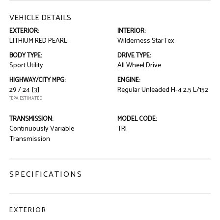
VEHICLE DETAILS
EXTERIOR:
INTERIOR:
LITHIUM RED PEARL
Wilderness StarTex
BODY TYPE:
DRIVE TYPE:
Sport Utility
All Wheel Drive
HIGHWAY/CITY MPG:
ENGINE:
29 / 24
[3]
Regular Unleaded H-4 2.5 L/152
*EPA ESTIMATED
TRANSMISSION:
MODEL CODE:
Continuously Variable
TRI
Transmission
SPECIFICATIONS
EXTERIOR