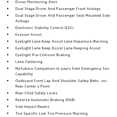
Driver Monitoring-Alert
Dual Stage Driver And Passenger Front Airbags
Dual Stage Driver And Passenger Seat-Mounted Side
Airbags
Electronic Stability Control (ESC)
Evasion Assist
EyeSight Lane Keep Assist Lane Departure Warning
EyeSight Lane Keep Assist Lane Keeping Assist
EyeSight Pre-Collision Braking
Lane Centering
MySubaru Companion (5-years free) Emergency Sos
Capability
Outboard Front Lap And Shoulder Safety Belts -inc:
Rear Center 3 Point
Rear Child Safety Locks
Reverse Automatic Braking (RAB)
Side Impact Beams
Tire Specific Low Tire Pressure Warning