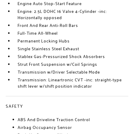
Engine Auto Stop-Start Feature
Engine: 2.5L DOHC 16 Valve 4-Cylinder -inc:
Horizontally opposed
Front And Rear Anti-Roll Bars
Full-Time All-Wheel
Permanent Locking Hubs
Single Stainless Steel Exhaust
Stablex Gas-Pressurized Shock Absorbers
Strut Front Suspension w/Coil Springs
Transmission w/Driver Selectable Mode
Transmission: Lineartronic CVT -inc: straight-type
shift lever w/shift position indicator
SAFETY
ABS And Driveline Traction Control
Airbag Occupancy Sensor