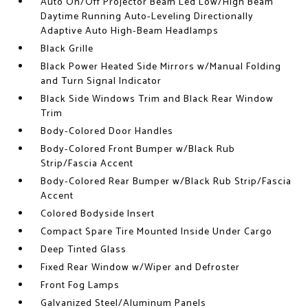
Auto On/Off Projector Beam Led Low/High Beam
Daytime Running Auto-Leveling Directionally
Adaptive Auto High-Beam Headlamps
Black Grille
Black Power Heated Side Mirrors w/Manual Folding
and Turn Signal Indicator
Black Side Windows Trim and Black Rear Window
Trim
Body-Colored Door Handles
Body-Colored Front Bumper w/Black Rub
Strip/Fascia Accent
Body-Colored Rear Bumper w/Black Rub Strip/Fascia
Accent
Colored Bodyside Insert
Compact Spare Tire Mounted Inside Under Cargo
Deep Tinted Glass
Fixed Rear Window w/Wiper and Defroster
Front Fog Lamps
Galvanized Steel/Aluminum Panels