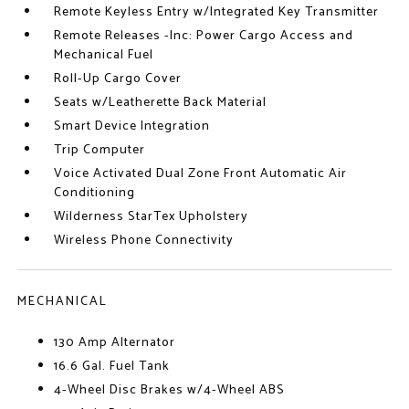
Remote Keyless Entry w/Integrated Key Transmitter
Remote Releases -Inc: Power Cargo Access and
Mechanical Fuel
Roll-Up Cargo Cover
Seats w/Leatherette Back Material
Smart Device Integration
Trip Computer
Voice Activated Dual Zone Front Automatic Air
Conditioning
Wilderness StarTex Upholstery
Wireless Phone Connectivity
MECHANICAL
130 Amp Alternator
16.6 Gal. Fuel Tank
4-Wheel Disc Brakes w/4-Wheel ABS