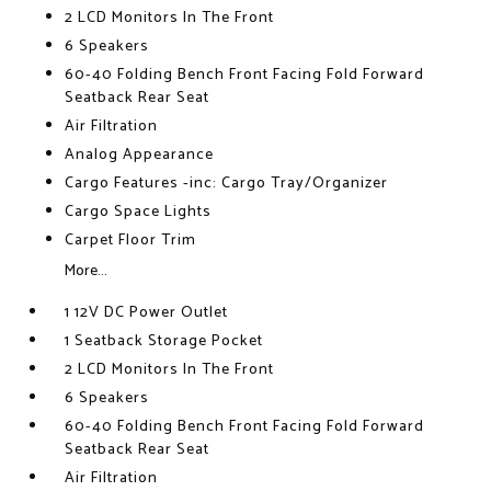
2 LCD Monitors In The Front
6 Speakers
60-40 Folding Bench Front Facing Fold Forward
Seatback Rear Seat
Air Filtration
Analog Appearance
Cargo Features -inc: Cargo Tray/Organizer
Cargo Space Lights
Carpet Floor Trim
More...
1 12V DC Power Outlet
1 Seatback Storage Pocket
2 LCD Monitors In The Front
6 Speakers
60-40 Folding Bench Front Facing Fold Forward
Seatback Rear Seat
Air Filtration