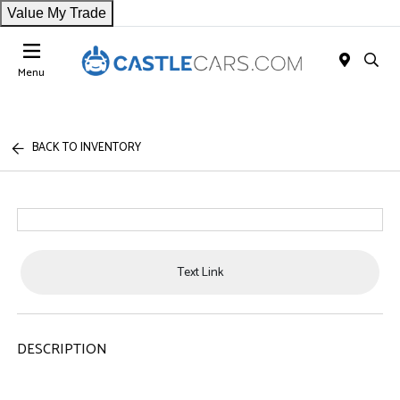
Value My Trade
Menu
BACK TO INVENTORY
Text Link
DESCRIPTION