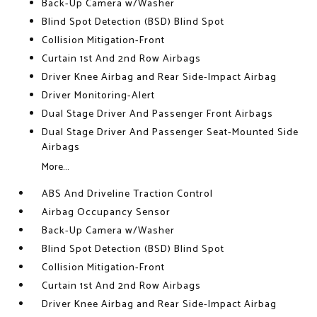
Back-Up Camera w/Washer
Blind Spot Detection (BSD) Blind Spot
Collision Mitigation-Front
Curtain 1st And 2nd Row Airbags
Driver Knee Airbag and Rear Side-Impact Airbag
Driver Monitoring-Alert
Dual Stage Driver And Passenger Front Airbags
Dual Stage Driver And Passenger Seat-Mounted Side
Airbags
More...
ABS And Driveline Traction Control
Airbag Occupancy Sensor
Back-Up Camera w/Washer
Blind Spot Detection (BSD) Blind Spot
Collision Mitigation-Front
Curtain 1st And 2nd Row Airbags
Driver Knee Airbag and Rear Side-Impact Airbag