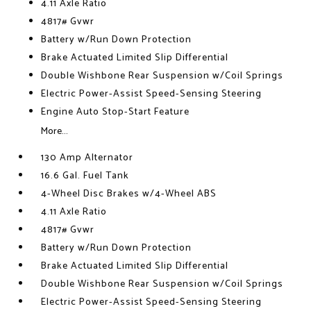
4.11 Axle Ratio
4817# Gvwr
Battery w/Run Down Protection
Brake Actuated Limited Slip Differential
Double Wishbone Rear Suspension w/Coil Springs
Electric Power-Assist Speed-Sensing Steering
Engine Auto Stop-Start Feature
More...
130 Amp Alternator
16.6 Gal. Fuel Tank
4-Wheel Disc Brakes w/4-Wheel ABS
4.11 Axle Ratio
4817# Gvwr
Battery w/Run Down Protection
Brake Actuated Limited Slip Differential
Double Wishbone Rear Suspension w/Coil Springs
Electric Power-Assist Speed-Sensing Steering