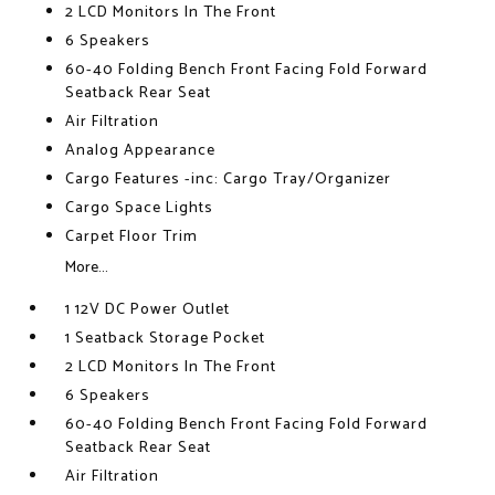
2 LCD Monitors In The Front
6 Speakers
60-40 Folding Bench Front Facing Fold Forward
Seatback Rear Seat
Air Filtration
Analog Appearance
Cargo Features -inc: Cargo Tray/Organizer
Cargo Space Lights
Carpet Floor Trim
More...
1 12V DC Power Outlet
1 Seatback Storage Pocket
2 LCD Monitors In The Front
6 Speakers
60-40 Folding Bench Front Facing Fold Forward
Seatback Rear Seat
Air Filtration