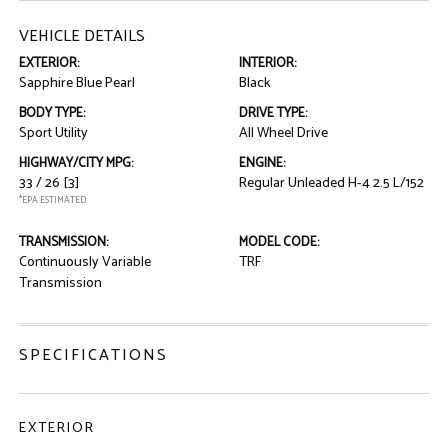
VEHICLE DETAILS
EXTERIOR:
INTERIOR:
Sapphire Blue Pearl
Black
BODY TYPE:
DRIVE TYPE:
Sport Utility
All Wheel Drive
HIGHWAY/CITY MPG:
ENGINE:
33 / 26
[3]
Regular Unleaded H-4 2.5 L/152
*EPA ESTIMATED
TRANSMISSION:
MODEL CODE:
Continuously Variable
TRF
Transmission
SPECIFICATIONS
EXTERIOR