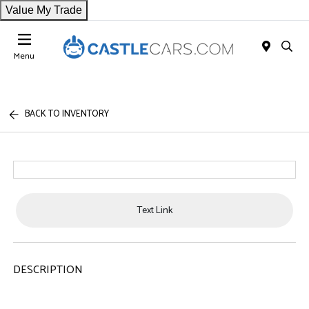
Value My Trade
Menu
BACK TO INVENTORY
Text Link
DESCRIPTION