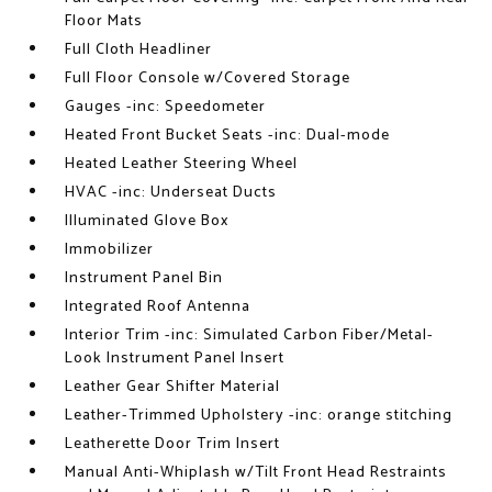
Floor Mats
Full Cloth Headliner
Full Floor Console w/Covered Storage
Gauges -inc: Speedometer
Heated Front Bucket Seats -inc: Dual-mode
Heated Leather Steering Wheel
HVAC -inc: Underseat Ducts
Illuminated Glove Box
Immobilizer
Instrument Panel Bin
Integrated Roof Antenna
Interior Trim -inc: Simulated Carbon Fiber/Metal-
Look Instrument Panel Insert
Leather Gear Shifter Material
Leather-Trimmed Upholstery -inc: orange stitching
Leatherette Door Trim Insert
Manual Anti-Whiplash w/Tilt Front Head Restraints