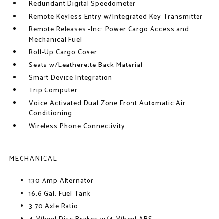
Redundant Digital Speedometer
Remote Keyless Entry w/Integrated Key Transmitter
Remote Releases -Inc: Power Cargo Access and
Mechanical Fuel
Roll-Up Cargo Cover
Seats w/Leatherette Back Material
Smart Device Integration
Trip Computer
Voice Activated Dual Zone Front Automatic Air
Conditioning
Wireless Phone Connectivity
MECHANICAL
130 Amp Alternator
16.6 Gal. Fuel Tank
3.70 Axle Ratio