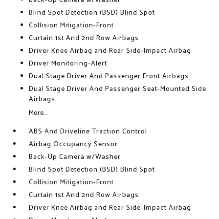
Back-Up Camera w/Washer
Blind Spot Detection (BSD) Blind Spot
Collision Mitigation-Front
Curtain 1st And 2nd Row Airbags
Driver Knee Airbag and Rear Side-Impact Airbag
Driver Monitoring-Alert
Dual Stage Driver And Passenger Front Airbags
Dual Stage Driver And Passenger Seat-Mounted Side
Airbags
More...
ABS And Driveline Traction Control
Airbag Occupancy Sensor
Back-Up Camera w/Washer
Blind Spot Detection (BSD) Blind Spot
Collision Mitigation-Front
Curtain 1st And 2nd Row Airbags
Driver Knee Airbag and Rear Side-Impact Airbag