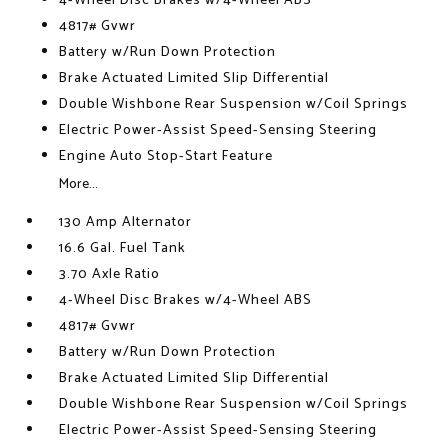
4-Wheel Disc Brakes w/4-Wheel ABS
4817# Gvwr
Battery w/Run Down Protection
Brake Actuated Limited Slip Differential
Double Wishbone Rear Suspension w/Coil Springs
Electric Power-Assist Speed-Sensing Steering
Engine Auto Stop-Start Feature
More...
130 Amp Alternator
16.6 Gal. Fuel Tank
3.70 Axle Ratio
4-Wheel Disc Brakes w/4-Wheel ABS
4817# Gvwr
Battery w/Run Down Protection
Brake Actuated Limited Slip Differential
Double Wishbone Rear Suspension w/Coil Springs
Electric Power-Assist Speed-Sensing Steering