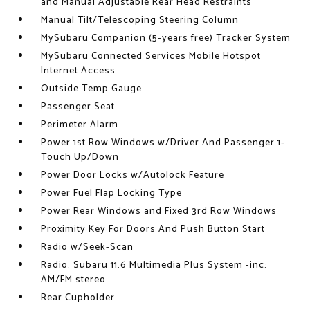
and Manual Adjustable Rear Head Restraints
Manual Tilt/Telescoping Steering Column
MySubaru Companion (5-years free) Tracker System
MySubaru Connected Services Mobile Hotspot
Internet Access
Outside Temp Gauge
Passenger Seat
Perimeter Alarm
Power 1st Row Windows w/Driver And Passenger 1-
Touch Up/Down
Power Door Locks w/Autolock Feature
Power Fuel Flap Locking Type
Power Rear Windows and Fixed 3rd Row Windows
Proximity Key For Doors And Push Button Start
Radio w/Seek-Scan
Radio: Subaru 11.6 Multimedia Plus System -inc:
AM/FM stereo
Rear Cupholder