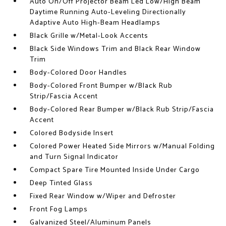
Auto On/Off Projector Beam Led Low/High Beam
Daytime Running Auto-Leveling Directionally
Adaptive Auto High-Beam Headlamps
Black Grille w/Metal-Look Accents
Black Side Windows Trim and Black Rear Window
Trim
Body-Colored Door Handles
Body-Colored Front Bumper w/Black Rub
Strip/Fascia Accent
Body-Colored Rear Bumper w/Black Rub Strip/Fascia
Accent
Colored Bodyside Insert
Colored Power Heated Side Mirrors w/Manual Folding
and Turn Signal Indicator
Compact Spare Tire Mounted Inside Under Cargo
Deep Tinted Glass
Fixed Rear Window w/Wiper and Defroster
Front Fog Lamps
Galvanized Steel/Aluminum Panels