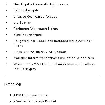
Headlights-Automatic Highbeams
LED Brakelights
Liftgate Rear Cargo Access
Lip Spoiler
Perimeter/Approach Lights
Steel Spare Wheel
Tailgate/Rear Door Lock Included w/Power Door
Locks
Tires: 225/55R18 98V All-Season
Variable Intermittent Wipers w/Heated Wiper Park
Wheels: 18 x 7.0 J Machine Finish Aluminum-Alloy -
inc: Dark gray
INTERIOR
1 12V DC Power Outlet
1 Seatback Storage Pocket