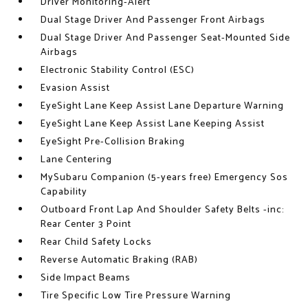
Driver Monitoring-Alert
Dual Stage Driver And Passenger Front Airbags
Dual Stage Driver And Passenger Seat-Mounted Side
Airbags
Electronic Stability Control (ESC)
Evasion Assist
EyeSight Lane Keep Assist Lane Departure Warning
EyeSight Lane Keep Assist Lane Keeping Assist
EyeSight Pre-Collision Braking
Lane Centering
MySubaru Companion (5-years free) Emergency Sos
Capability
Outboard Front Lap And Shoulder Safety Belts -inc:
Rear Center 3 Point
Rear Child Safety Locks
Reverse Automatic Braking (RAB)
Side Impact Beams
Tire Specific Low Tire Pressure Warning