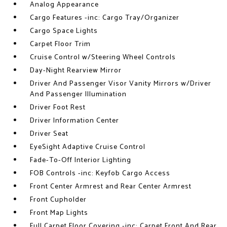
Analog Appearance
Cargo Features -inc: Cargo Tray/Organizer
Cargo Space Lights
Carpet Floor Trim
Cruise Control w/Steering Wheel Controls
Day-Night Rearview Mirror
Driver And Passenger Visor Vanity Mirrors w/Driver
And Passenger Illumination
Driver Foot Rest
Driver Information Center
Driver Seat
EyeSight Adaptive Cruise Control
Fade-To-Off Interior Lighting
FOB Controls -inc: Keyfob Cargo Access
Front Center Armrest and Rear Center Armrest
Front Cupholder
Front Map Lights
Full Carpet Floor Covering -inc: Carpet Front And Rear