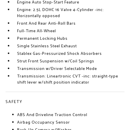
Engine Auto Stop-Start Feature
Engine: 2.5L DOHC 16 Valve 4-Cylinder -inc:
Horizontally opposed
Front And Rear Anti-Roll Bars
Full-Time All-Wheel
Permanent Locking Hubs
Single Stainless Steel Exhaust
Stablex Gas-Pressurized Shock Absorbers
Strut Front Suspension w/Coil Springs
Transmission w/Driver Selectable Mode
Transmission: Lineartronic CVT -inc: straight-type
shift lever w/shift position indicator
SAFETY
ABS And Driveline Traction Control
Airbag Occupancy Sensor