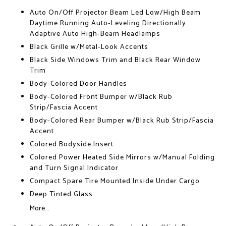
Auto On/Off Projector Beam Led Low/High Beam
Daytime Running Auto-Leveling Directionally
Adaptive Auto High-Beam Headlamps
Black Grille w/Metal-Look Accents
Black Side Windows Trim and Black Rear Window
Trim
Body-Colored Door Handles
Body-Colored Front Bumper w/Black Rub
Strip/Fascia Accent
Body-Colored Rear Bumper w/Black Rub Strip/Fascia
Accent
Colored Bodyside Insert
Colored Power Heated Side Mirrors w/Manual Folding
and Turn Signal Indicator
Compact Spare Tire Mounted Inside Under Cargo
Deep Tinted Glass
More...