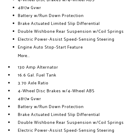
4-Wheel Disc Brakes w/4-Wheel ABS
4817# Gvwr
Battery w/Run Down Protection
Brake Actuated Limited Slip Differential
Double Wishbone Rear Suspension w/Coil Springs
Electric Power-Assist Speed-Sensing Steering
Engine Auto Stop-Start Feature
More...
130 Amp Alternator
16.6 Gal. Fuel Tank
3.70 Axle Ratio
4-Wheel Disc Brakes w/4-Wheel ABS
4817# Gvwr
Battery w/Run Down Protection
Brake Actuated Limited Slip Differential
Double Wishbone Rear Suspension w/Coil Springs
Electric Power-Assist Speed-Sensing Steering