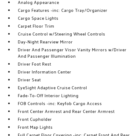
Analog Appearance
Cargo Features -inc: Cargo Tray/Organizer
Cargo Space Lights
Carpet Floor Trim
Cruise Control w/Steering Wheel Controls
Day-Night Rearview Mirror
Driver And Passenger Visor Vanity Mirrors w/Driver
And Passenger Illumination
Driver Foot Rest
Driver Information Center
Driver Seat
EyeSight Adaptive Cruise Control
Fade-To-Off Interior Lighting
FOB Controls -inc: Keyfob Cargo Access
Front Center Armrest and Rear Center Armrest
Front Cupholder
Front Map Lights
Full Carpet Floor Covering -inc: Carpet Front And Rear