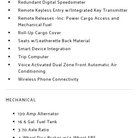
Redundant Digital Speedometer
Remote Keyless Entry w/Integrated Key Transmitter
Remote Releases -Inc: Power Cargo Access and
Mechanical Fuel
Roll-Up Cargo Cover
Seats w/Leatherette Back Material
Smart Device Integration
Trip Computer
Voice Activated Dual Zone Front Automatic Air
Conditioning
Wireless Phone Connectivity
MECHANICAL
130 Amp Alternator
16.6 Gal. Fuel Tank
3.70 Axle Ratio