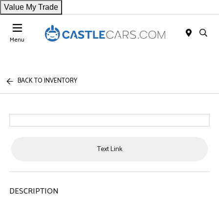
Value My Trade
Menu
BACK TO INVENTORY
Text Link
DESCRIPTION