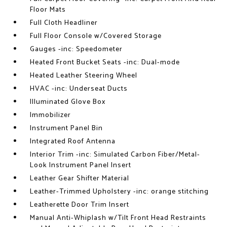
Floor Mats
Full Cloth Headliner
Full Floor Console w/Covered Storage
Gauges -inc: Speedometer
Heated Front Bucket Seats -inc: Dual-mode
Heated Leather Steering Wheel
HVAC -inc: Underseat Ducts
Illuminated Glove Box
Immobilizer
Instrument Panel Bin
Integrated Roof Antenna
Interior Trim -inc: Simulated Carbon Fiber/Metal-
Look Instrument Panel Insert
Leather Gear Shifter Material
Leather-Trimmed Upholstery -inc: orange stitching
Leatherette Door Trim Insert
Manual Anti-Whiplash w/Tilt Front Head Restraints