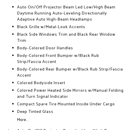
Auto On/Off Projector Beam Led Low/High Beam
Daytime Running Auto-Leveling Directionally
Adaptive Auto High-Beam Headlamps
Black Grille w/Metal-Look Accents
Black Side Windows Trim and Black Rear Window
Trim
Body-Colored Door Handles
Body-Colored Front Bumper w/Black Rub
Strip/Fascia Accent
Body-Colored Rear Bumper w/Black Rub Strip/Fascia
Accent
Colored Bodyside Insert
Colored Power Heated Side Mirrors w/Manual Folding
and Turn Signal Indicator
Compact Spare Tire Mounted Inside Under Cargo
Deep Tinted Glass
More...