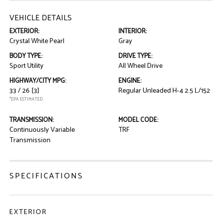
VEHICLE DETAILS
EXTERIOR:
INTERIOR:
Crystal White Pearl
Gray
BODY TYPE:
DRIVE TYPE:
Sport Utility
All Wheel Drive
HIGHWAY/CITY MPG:
ENGINE:
33 / 26
[3]
Regular Unleaded H-4 2.5 L/152
*EPA ESTIMATED
TRANSMISSION:
MODEL CODE:
Continuously Variable
TRF
Transmission
SPECIFICATIONS
EXTERIOR