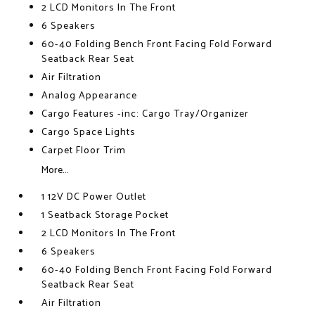
2 LCD Monitors In The Front
6 Speakers
60-40 Folding Bench Front Facing Fold Forward
Seatback Rear Seat
Air Filtration
Analog Appearance
Cargo Features -inc: Cargo Tray/Organizer
Cargo Space Lights
Carpet Floor Trim
More...
1 12V DC Power Outlet
1 Seatback Storage Pocket
2 LCD Monitors In The Front
6 Speakers
60-40 Folding Bench Front Facing Fold Forward
Seatback Rear Seat
Air Filtration