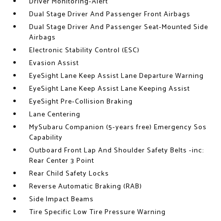
Driver Monitoring-Alert
Dual Stage Driver And Passenger Front Airbags
Dual Stage Driver And Passenger Seat-Mounted Side
Airbags
Electronic Stability Control (ESC)
Evasion Assist
EyeSight Lane Keep Assist Lane Departure Warning
EyeSight Lane Keep Assist Lane Keeping Assist
EyeSight Pre-Collision Braking
Lane Centering
MySubaru Companion (5-years free) Emergency Sos
Capability
Outboard Front Lap And Shoulder Safety Belts -inc:
Rear Center 3 Point
Rear Child Safety Locks
Reverse Automatic Braking (RAB)
Side Impact Beams
Tire Specific Low Tire Pressure Warning