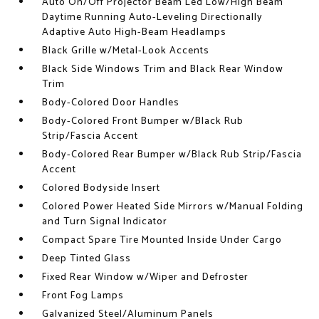
Auto On/Off Projector Beam Led Low/High Beam
Daytime Running Auto-Leveling Directionally
Adaptive Auto High-Beam Headlamps
Black Grille w/Metal-Look Accents
Black Side Windows Trim and Black Rear Window
Trim
Body-Colored Door Handles
Body-Colored Front Bumper w/Black Rub
Strip/Fascia Accent
Body-Colored Rear Bumper w/Black Rub Strip/Fascia
Accent
Colored Bodyside Insert
Colored Power Heated Side Mirrors w/Manual Folding
and Turn Signal Indicator
Compact Spare Tire Mounted Inside Under Cargo
Deep Tinted Glass
Fixed Rear Window w/Wiper and Defroster
Front Fog Lamps
Galvanized Steel/Aluminum Panels