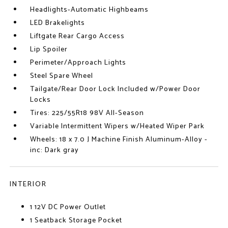
Headlights-Automatic Highbeams
LED Brakelights
Liftgate Rear Cargo Access
Lip Spoiler
Perimeter/Approach Lights
Steel Spare Wheel
Tailgate/Rear Door Lock Included w/Power Door
Locks
Tires: 225/55R18 98V All-Season
Variable Intermittent Wipers w/Heated Wiper Park
Wheels: 18 x 7.0 J Machine Finish Aluminum-Alloy -
inc: Dark gray
INTERIOR
1 12V DC Power Outlet
1 Seatback Storage Pocket