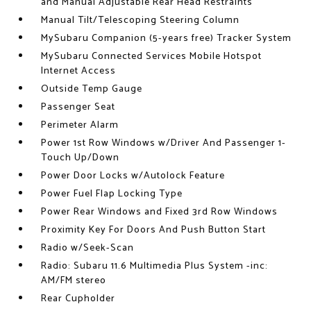
and Manual Adjustable Rear Head Restraints
Manual Tilt/Telescoping Steering Column
MySubaru Companion (5-years free) Tracker System
MySubaru Connected Services Mobile Hotspot
Internet Access
Outside Temp Gauge
Passenger Seat
Perimeter Alarm
Power 1st Row Windows w/Driver And Passenger 1-
Touch Up/Down
Power Door Locks w/Autolock Feature
Power Fuel Flap Locking Type
Power Rear Windows and Fixed 3rd Row Windows
Proximity Key For Doors And Push Button Start
Radio w/Seek-Scan
Radio: Subaru 11.6 Multimedia Plus System -inc:
AM/FM stereo
Rear Cupholder