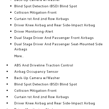
Back-Up Camera w/Washer
Blind Spot Detection (BSD) Blind Spot
Collision Mitigation-Front
Curtain 1st And 2nd Row Airbags
Driver Knee Airbag and Rear Side-Impact Airbag
Driver Monitoring-Alert
Dual Stage Driver And Passenger Front Airbags
Dual Stage Driver And Passenger Seat-Mounted Side
Airbags
More...
ABS And Driveline Traction Control
Airbag Occupancy Sensor
Back-Up Camera w/Washer
Blind Spot Detection (BSD) Blind Spot
Collision Mitigation-Front
Curtain 1st And 2nd Row Airbags
Driver Knee Airbag and Rear Side-Impact Airbag