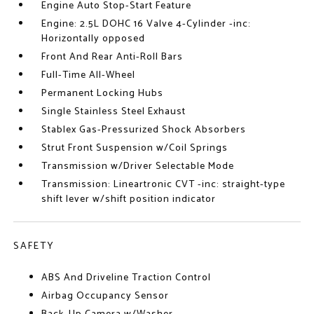
Engine Auto Stop-Start Feature
Engine: 2.5L DOHC 16 Valve 4-Cylinder -inc:
Horizontally opposed
Front And Rear Anti-Roll Bars
Full-Time All-Wheel
Permanent Locking Hubs
Single Stainless Steel Exhaust
Stablex Gas-Pressurized Shock Absorbers
Strut Front Suspension w/Coil Springs
Transmission w/Driver Selectable Mode
Transmission: Lineartronic CVT -inc: straight-type
shift lever w/shift position indicator
SAFETY
ABS And Driveline Traction Control
Airbag Occupancy Sensor