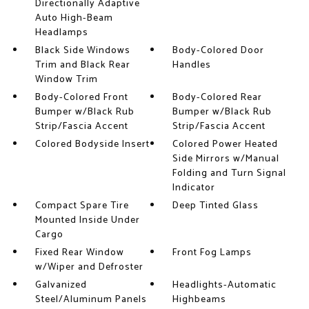
Directionally Adaptive
Auto High-Beam
Headlamps
Black Side Windows
Body-Colored Door
Trim and Black Rear
Handles
Window Trim
Body-Colored Front
Body-Colored Rear
Bumper w/Black Rub
Bumper w/Black Rub
Strip/Fascia Accent
Strip/Fascia Accent
Colored Bodyside Insert
Colored Power Heated
Side Mirrors w/Manual
Folding and Turn Signal
Indicator
Compact Spare Tire
Deep Tinted Glass
Mounted Inside Under
Cargo
Fixed Rear Window
Front Fog Lamps
w/Wiper and Defroster
Galvanized
Headlights-Automatic
Steel/Aluminum Panels
Highbeams