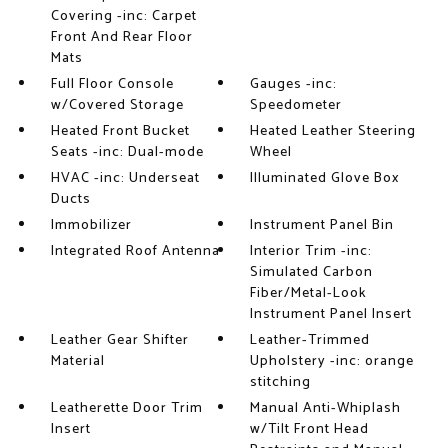
Covering -inc: Carpet
Front And Rear Floor
Mats
Full Floor Console
Gauges -inc:
w/Covered Storage
Speedometer
Heated Front Bucket
Heated Leather Steering
Seats -inc: Dual-mode
Wheel
HVAC -inc: Underseat
Illuminated Glove Box
Ducts
Immobilizer
Instrument Panel Bin
Integrated Roof Antenna
Interior Trim -inc:
Simulated Carbon
Fiber/Metal-Look
Instrument Panel Insert
Leather Gear Shifter
Leather-Trimmed
Material
Upholstery -inc: orange
stitching
Leatherette Door Trim
Manual Anti-Whiplash
Insert
w/Tilt Front Head