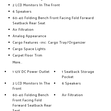
2 LCD Monitors In The Front
6 Speakers
60-40 Folding Bench Front Facing Fold Forward
Seatback Rear Seat
Air Filtration
Analog Appearance
Cargo Features -inc: Cargo Tray/Organizer
Cargo Space Lights
Carpet Floor Trim
More...
1 12V DC Power Outlet
1 Seatback Storage
Pocket
2 LCD Monitors In The
6 Speakers
Front
60-40 Folding Bench
Air Filtration
Front Facing Fold
Forward Seatback Rear
Seat