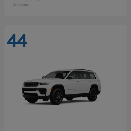
Disclosure
44