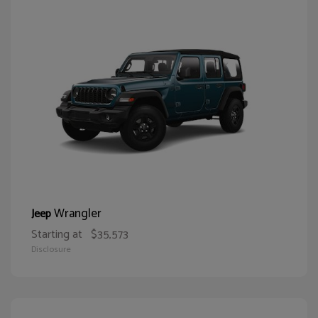
Wrangler
Jeep
Starting at
$35,573
Disclosure