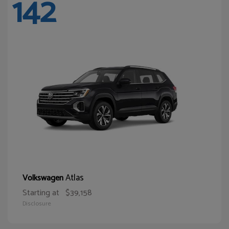
142
Atlas
Volkswagen
Starting at
$39,158
Disclosure