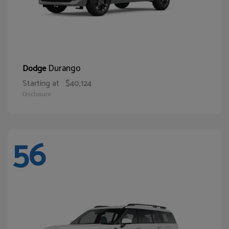
Durango
Dodge
Starting at
$40,124
Disclosure
56