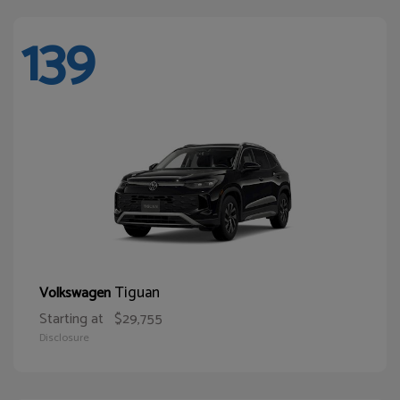
139
Tiguan
Volkswagen
Starting at
$29,755
Disclosure