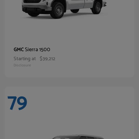
Sierra 1500
GMC
Starting at
$39,212
Disclosure
79