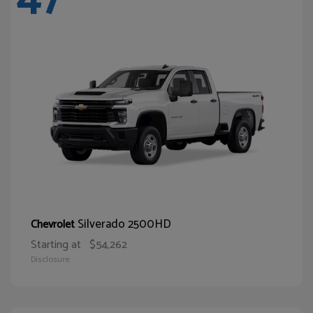
Silverado 2500HD
Chevrolet
Starting at
$54,262
Disclosure