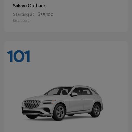
Outback
Subaru
Starting at
$35,100
Disclosure
101