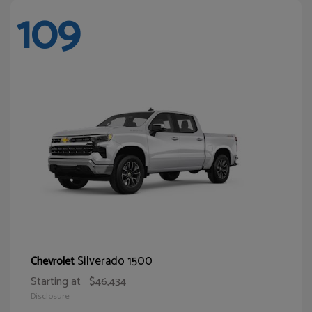
109
Silverado 1500
Chevrolet
Starting at
$46,434
Disclosure