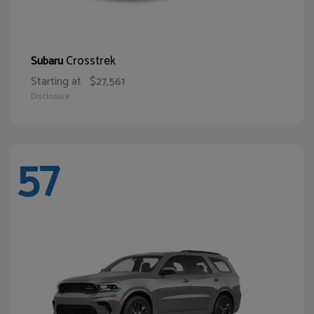
Crosstrek
Subaru
Starting at
$27,561
Disclosure
57