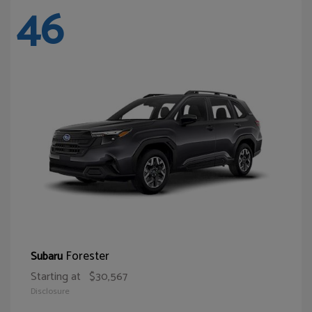
46
Forester
Subaru
Starting at
$30,567
Disclosure