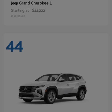
Grand Cherokee L
Jeep
Starting at
$44,222
Disclosure
44