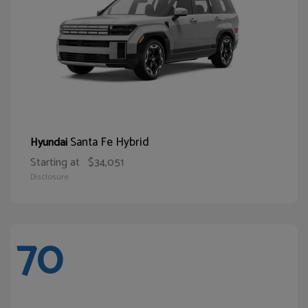
Santa Fe Hybrid
Hyundai
Starting at
$34,051
Disclosure
70