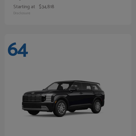
Starting at
$34,818
Disclosure
64