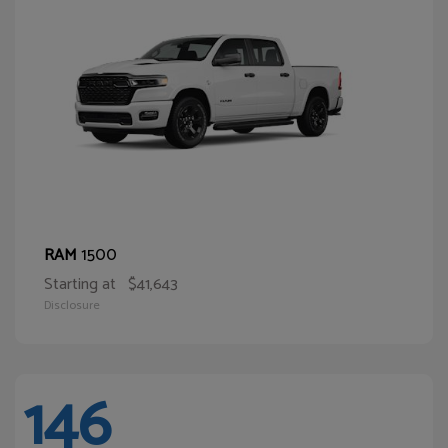
1500
RAM
Starting at
$41,643
Disclosure
146