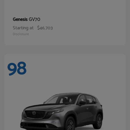
GV70
Genesis
Starting at
$46,703
Disclosure
98