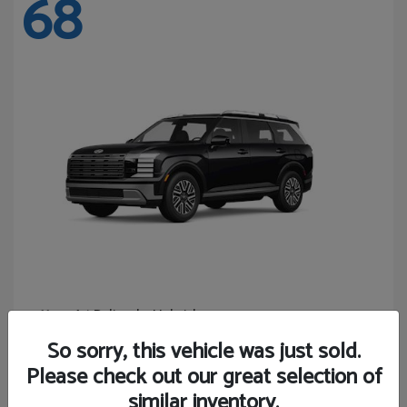
68
Palisade Hybrid
Hyundai
Starting at
$46,131
So sorry, this vehicle was just sold.
Disclosure
Please check out our great selection of
similar inventory.