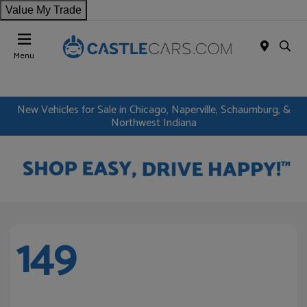
Value My Trade
Menu
New Vehicles for Sale in Chicago, Naperville, Schaumburg, &
Northwest Indiana
149