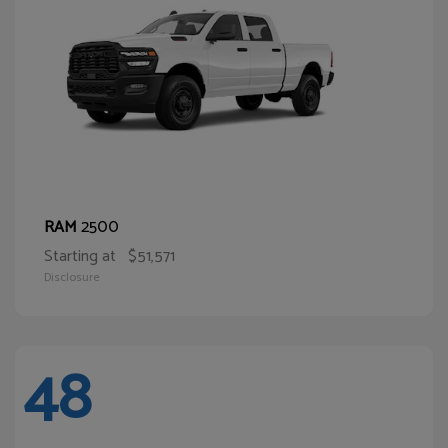
2500
RAM
Starting at
$51,571
Disclosure
48