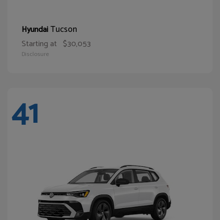
Tucson
Hyundai
Starting at
$30,053
Disclosure
41