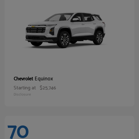
Equinox
Chevrolet
Starting at
$25,746
Disclosure
70