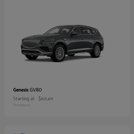
GV80
Genesis
Starting at
$60,411
Disclosure