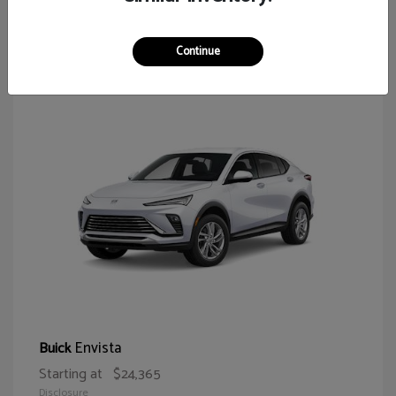
64
Continue
Envista
Buick
Starting at
$24,365
Disclosure