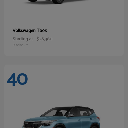
Taos
Volkswagen
Starting at
$28,460
Disclosure
40