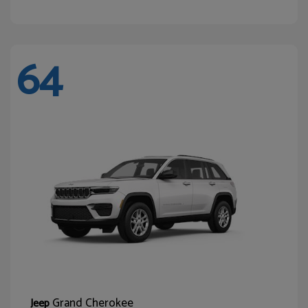
64
Grand Cherokee
Jeep