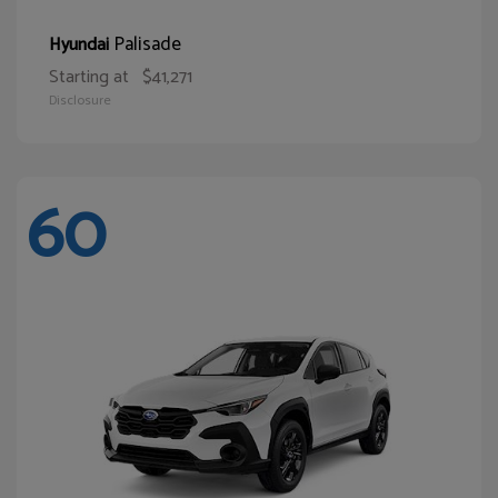
Palisade
Hyundai
Starting at
$41,271
Disclosure
60