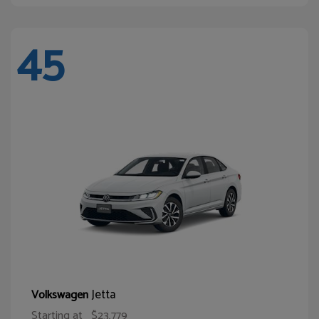
45
Jetta
Volkswagen
Starting at
$23,779