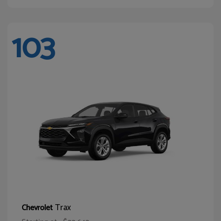
103
Trax
Chevrolet