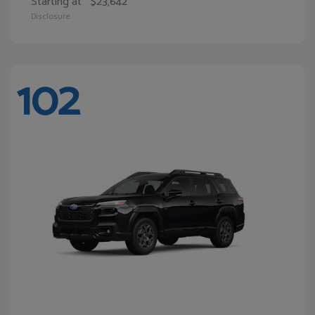
Starting at
$23,642
Disclosure
102