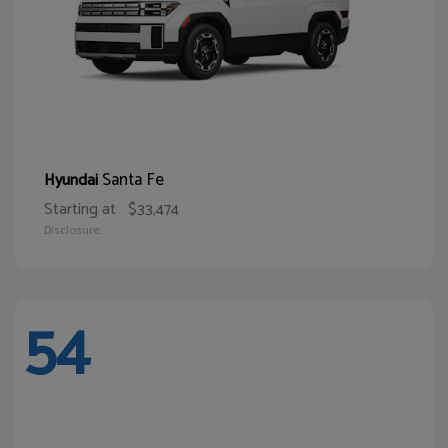
Santa Fe
Hyundai
Starting at
$33,474
Disclosure
54