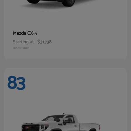
CX-5
Mazda
Starting at
$31,738
Disclosure
83