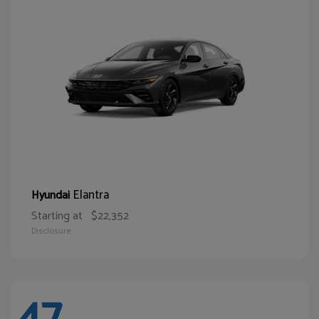
Elantra
Hyundai
Starting at
$22,352
Disclosure
47