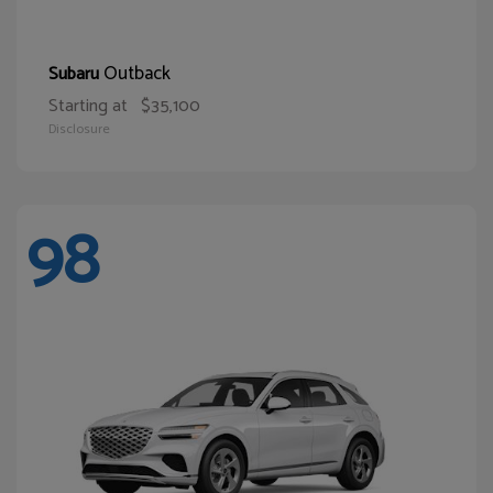
Outback
Subaru
Starting at
$35,100
Disclosure
98