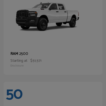
2500
RAM
Starting at
$51,571
Disclosure
50