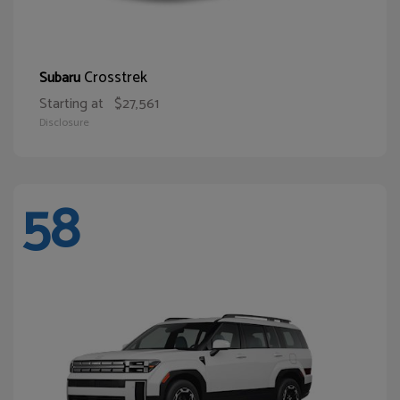
Crosstrek
Subaru
Starting at
$27,561
Disclosure
58