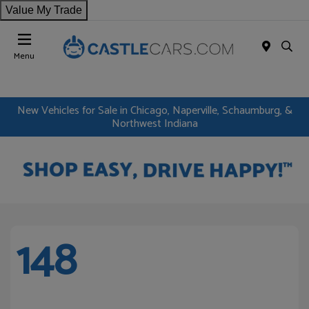
Value My Trade
Menu
New Vehicles for Sale in Chicago, Naperville, Schaumburg, &
Northwest Indiana
148