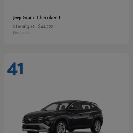
Grand Cherokee L
Jeep
Starting at
$44,222
Disclosure
41