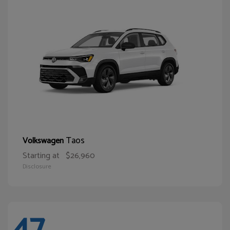
Taos
Volkswagen
Starting at
$26,960
Disclosure
47