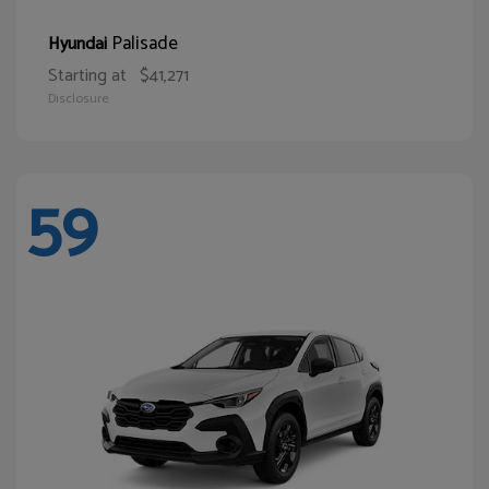
Palisade
Hyundai
Starting at
$41,271
Disclosure
59