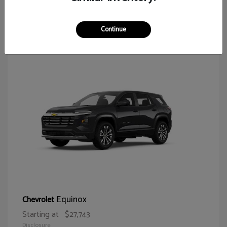
65
Continue
Equinox
Chevrolet
Starting at
$27,743
Disclosure