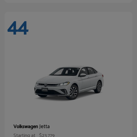
44
Jetta
Volkswagen
Starting at
$23,779