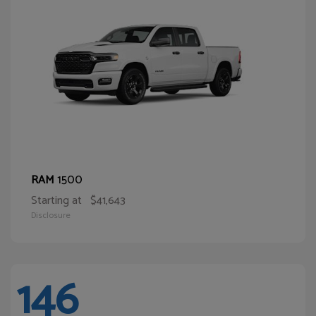
1500
RAM
Starting at
$41,643
Disclosure
146