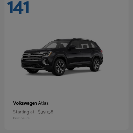
141
Atlas
Volkswagen
Starting at
$39,158
Disclosure