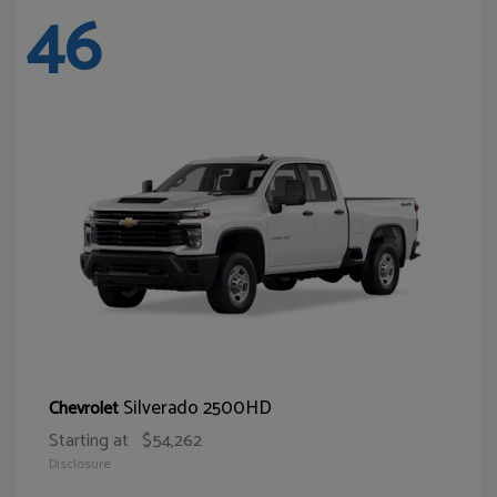
46
Silverado 2500HD
Chevrolet
Starting at
$54,262
Disclosure