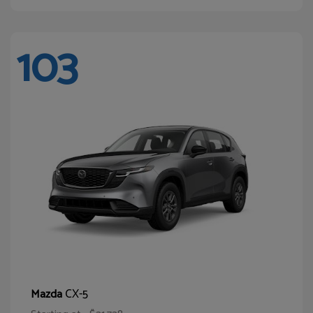
103
CX-5
Mazda