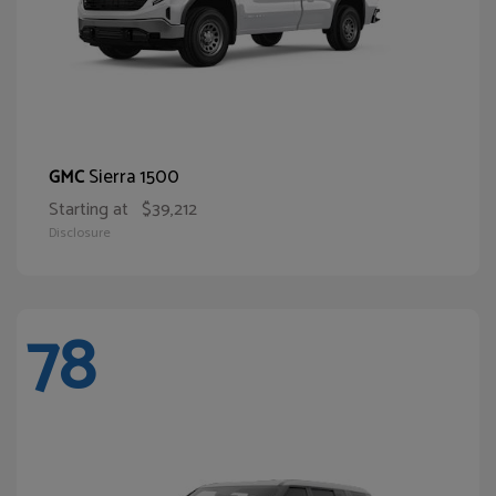
Sierra 1500
GMC
Starting at
$39,212
Disclosure
78