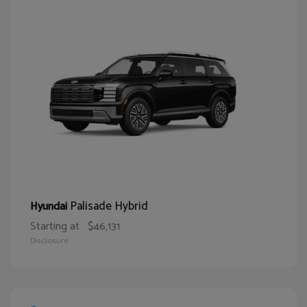
Palisade Hybrid
Hyundai
Starting at
$46,131
Disclosure