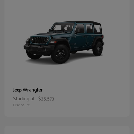
Wrangler
Jeep
Starting at
$35,573
Disclosure