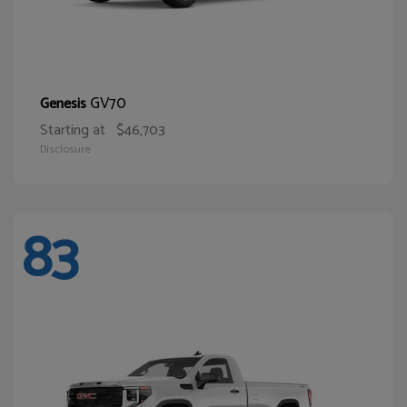
GV70
Genesis
Starting at
$46,703
Disclosure
83