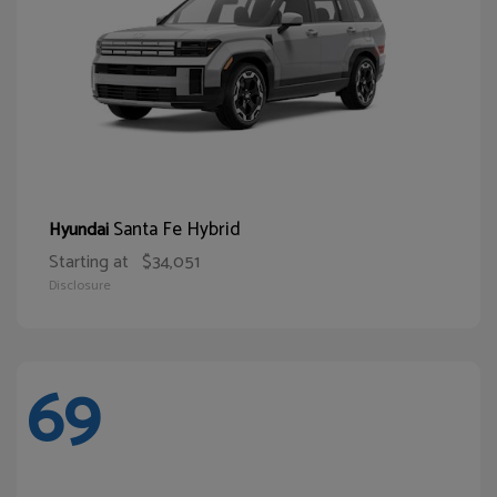
Santa Fe Hybrid
Hyundai
Starting at
$34,051
Disclosure
69