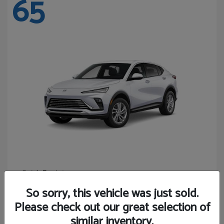
65
Envista
Buick
Starting at
$24,365
So sorry, this vehicle was just sold.
Disclosure
Please check out our great selection of
similar inventory.