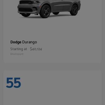
Durango
Dodge
Starting at
$40,124
Disclosure
55