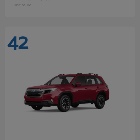
Disclosure
42