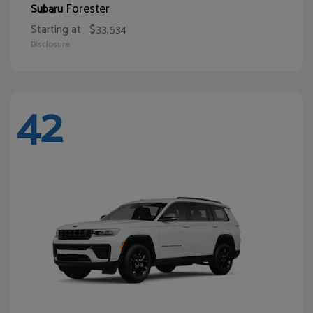
Forester
Subaru
Starting at
$33,534
Disclosure
42