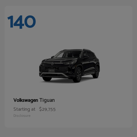
140
Tiguan
Volkswagen
Starting at
$29,755
Disclosure