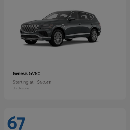
GV80
Genesis
Starting at
$60,411
Disclosure
67