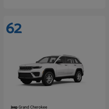
62
Grand Cherokee
Jeep