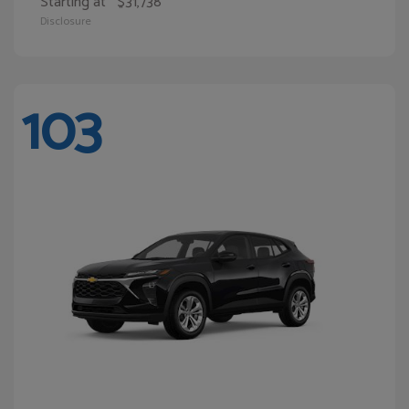
Starting at
$31,738
Disclosure
103