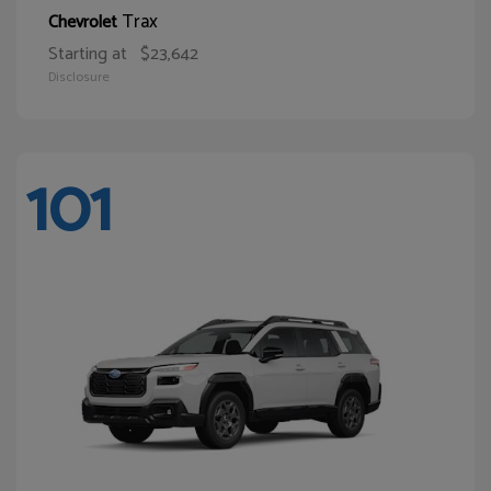
Trax
Chevrolet
Starting at
$23,642
Disclosure
101