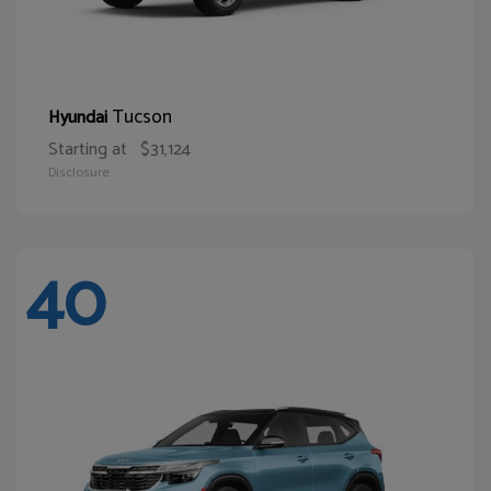
Tucson
Hyundai
Starting at
$31,124
Disclosure
40