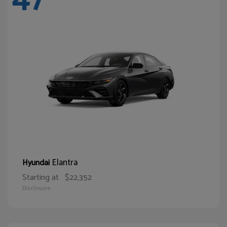
Elantra
Hyundai
Starting at
$22,352
Disclosure