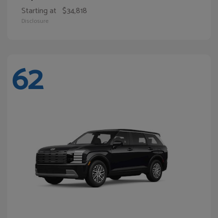
Starting at
$34,818
Disclosure
62