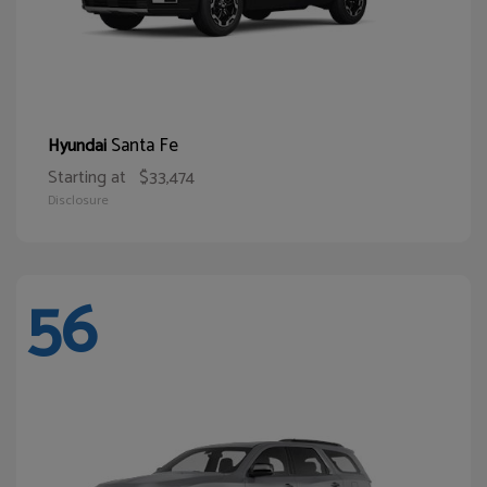
Santa Fe
Hyundai
Starting at
$33,474
Disclosure
56