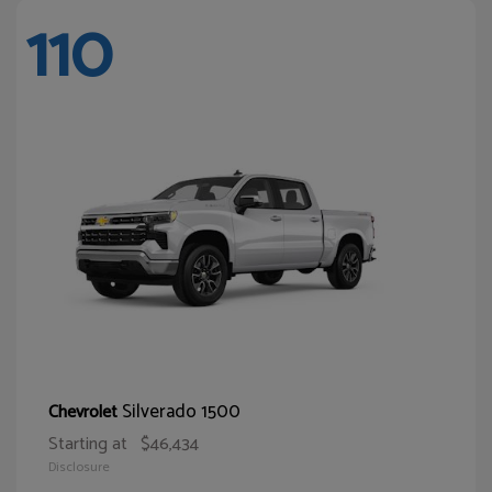
110
Silverado 1500
Chevrolet
Starting at
$46,434
Disclosure