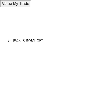
Value My Trade
BACK TO INVENTORY