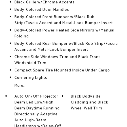
Black Grille w/Chrome Accents
Body-Colored Door Handles
Body-Colored Front Bumper w/Black Rub
Strip/Fascia Accent and Metal-Look Bumper Insert
Body-Colored Power Heated Side Mirrors w/Manual
Folding
Body-Colored Rear Bumper w/Black Rub Strip/Fascia
Accent and Metal-Look Bumper Insert
Chrome Side Windows Trim and Black Front
Windshield Trim
Compact Spare Tire Mounted Inside Under Cargo
Cornering Lights
More...
Auto On/Off Projector
Black Bodyside
Beam Led Low/High
Cladding and Black
Beam Daytime Running
Wheel Well Trim
Directionally Adaptive
Auto High-Beam
Headlamps w/Delay-Off