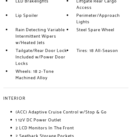
LED Brakelights
Liftgate Rear Cargo
Access
Lip Spoiler
Perimeter/Approach
Lights
Rain Detecting Variable
Steel Spare Wheel
Intermittent Wipers
w/Heated Jets
Tailgate/Rear Door Lock
Tires: 18 All-Season
Included w/Power Door
Locks
Wheels: 18 2-Tone
Machined Alloy
INTERIOR
(ACC) Adaptive Cruise Control w/Stop & Go
1 12V DC Power Outlet
2 LCD Monitors In The Front
2 Seatback Storage Pockets