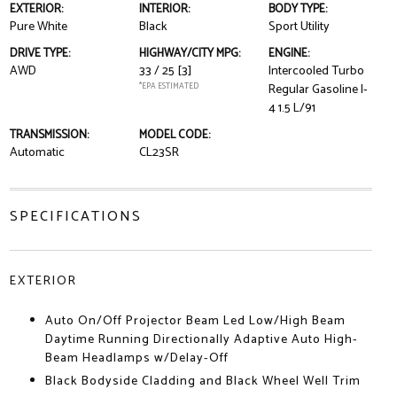
EXTERIOR:
INTERIOR:
BODY TYPE:
Pure White
Black
Sport Utility
DRIVE TYPE:
HIGHWAY/CITY MPG:
ENGINE:
AWD
33 / 25
[3]
Intercooled Turbo
*EPA ESTIMATED
Regular Gasoline I-
4 1.5 L/91
TRANSMISSION:
MODEL CODE:
Automatic
CL23SR
SPECIFICATIONS
EXTERIOR
Auto On/Off Projector Beam Led Low/High Beam
Daytime Running Directionally Adaptive Auto High-
Beam Headlamps w/Delay-Off
Black Bodyside Cladding and Black Wheel Well Trim