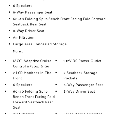
6 Speakers
6-Way Passenger Seat
60-40 Folding Split-Bench Front Facing Fold Forward
Seatback Rear Seat
8-Way Driver Seat
Air Filtration
Cargo Area Concealed Storage
More...
(ACC) Adaptive Cruise
1 12V DC Power Outlet
Control w/Stop & Go
2 LCD Monitors In The
2 Seatback Storage
Front
Pockets
6 Speakers
6-Way Passenger Seat
60-40 Folding Split-
8-Way Driver Seat
Bench Front Facing Fold
Forward Seatback Rear
Seat