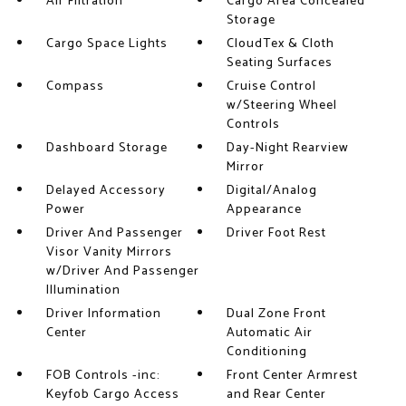
Air Filtration
Cargo Area Concealed
Storage
Cargo Space Lights
CloudTex & Cloth
Seating Surfaces
Compass
Cruise Control
w/Steering Wheel
Controls
Dashboard Storage
Day-Night Rearview
Mirror
Delayed Accessory
Digital/Analog
Power
Appearance
Driver And Passenger
Driver Foot Rest
Visor Vanity Mirrors
w/Driver And Passenger
Illumination
Driver Information
Dual Zone Front
Center
Automatic Air
Conditioning
FOB Controls -inc:
Front Center Armrest
Keyfob Cargo Access
and Rear Center