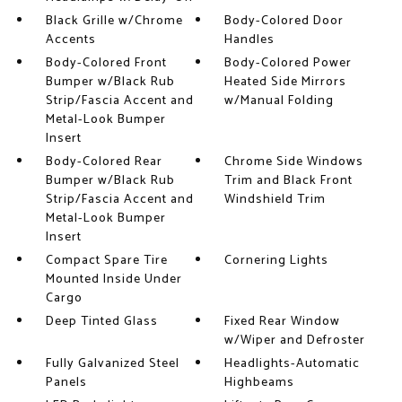
Black Grille w/Chrome
Body-Colored Door
Accents
Handles
Body-Colored Front
Body-Colored Power
Bumper w/Black Rub
Heated Side Mirrors
Strip/Fascia Accent and
w/Manual Folding
Metal-Look Bumper
Insert
Body-Colored Rear
Chrome Side Windows
Bumper w/Black Rub
Trim and Black Front
Strip/Fascia Accent and
Windshield Trim
Metal-Look Bumper
Insert
Compact Spare Tire
Cornering Lights
Mounted Inside Under
Cargo
Deep Tinted Glass
Fixed Rear Window
w/Wiper and Defroster
Fully Galvanized Steel
Headlights-Automatic
Panels
Highbeams