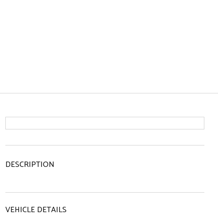
DESCRIPTION
VEHICLE DETAILS