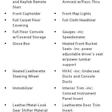
and Keyfob Remote
Armrest w/Pass-Thru
Start
Front Cupholder
Front Map Lights
Full Carpet Floor
Full Cloth Headliner
Covering
Full Floor Console
Gauges -inc:
w/Covered Storage
Speedometer
Glove Box
Heated Front Bucket
Seats -inc: power
adjustable driver's seat
w/power lumbar
support
Heated Leatherette
HVAC -inc: Underseat
Steering Wheel
Ducts and Console
Ducts
Immobilizer
Interior Trim -inc:
Colored Instrument
Panel Insert
Leather/Metal-Look
Leatherette Door Trim
Gear Shifter Material
Insert