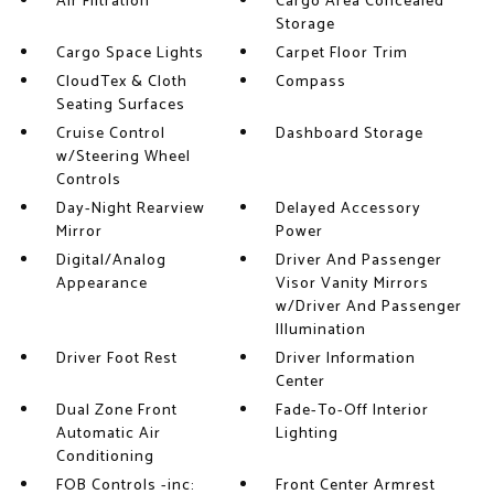
Air Filtration
Cargo Area Concealed
Storage
Cargo Space Lights
Carpet Floor Trim
CloudTex & Cloth
Compass
Seating Surfaces
Cruise Control
Dashboard Storage
w/Steering Wheel
Controls
Day-Night Rearview
Delayed Accessory
Mirror
Power
Digital/Analog
Driver And Passenger
Appearance
Visor Vanity Mirrors
w/Driver And Passenger
Illumination
Driver Foot Rest
Driver Information
Center
Dual Zone Front
Fade-To-Off Interior
Automatic Air
Lighting
Conditioning
FOB Controls -inc:
Front Center Armrest