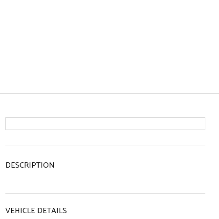
DESCRIPTION
VEHICLE DETAILS