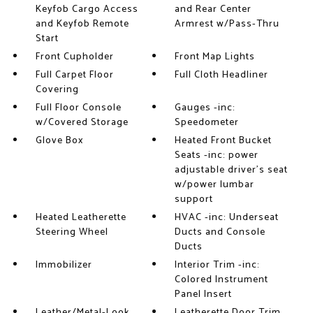
Keyfob Cargo Access
and Rear Center
and Keyfob Remote
Armrest w/Pass-Thru
Start
Front Cupholder
Front Map Lights
Full Carpet Floor
Full Cloth Headliner
Covering
Full Floor Console
Gauges -inc:
w/Covered Storage
Speedometer
Glove Box
Heated Front Bucket
Seats -inc: power
adjustable driver's seat
w/power lumbar
support
Heated Leatherette
HVAC -inc: Underseat
Steering Wheel
Ducts and Console
Ducts
Immobilizer
Interior Trim -inc:
Colored Instrument
Panel Insert
Leather/Metal-Look
Leatherette Door Trim