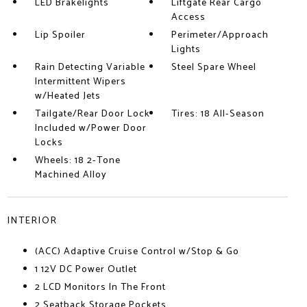
LED Brakelights
Liftgate Rear Cargo
Access
Lip Spoiler
Perimeter/Approach
Lights
Rain Detecting Variable
Steel Spare Wheel
Intermittent Wipers
w/Heated Jets
Tailgate/Rear Door Lock
Tires: 18 All-Season
Included w/Power Door
Locks
Wheels: 18 2-Tone
Machined Alloy
INTERIOR
(ACC) Adaptive Cruise Control w/Stop & Go
1 12V DC Power Outlet
2 LCD Monitors In The Front
2 Seatback Storage Pockets