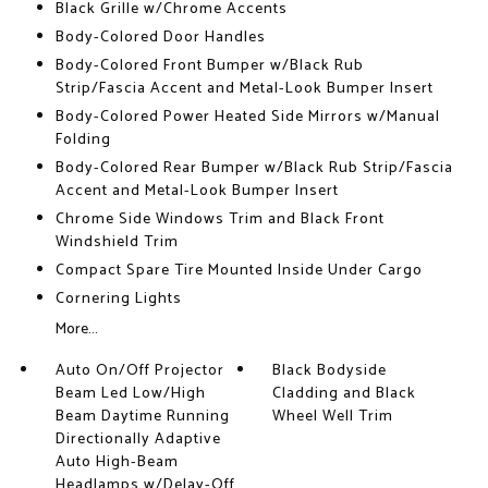
Black Grille w/Chrome Accents
Body-Colored Door Handles
Body-Colored Front Bumper w/Black Rub
Strip/Fascia Accent and Metal-Look Bumper Insert
Body-Colored Power Heated Side Mirrors w/Manual
Folding
Body-Colored Rear Bumper w/Black Rub Strip/Fascia
Accent and Metal-Look Bumper Insert
Chrome Side Windows Trim and Black Front
Windshield Trim
Compact Spare Tire Mounted Inside Under Cargo
Cornering Lights
More...
Auto On/Off Projector
Black Bodyside
Beam Led Low/High
Cladding and Black
Beam Daytime Running
Wheel Well Trim
Directionally Adaptive
Auto High-Beam
Headlamps w/Delay-Off