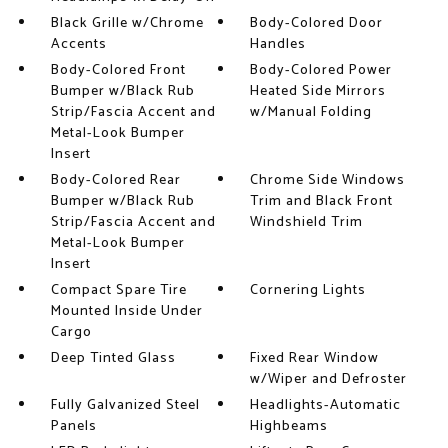
Black Grille w/Chrome
Body-Colored Door
Accents
Handles
Body-Colored Front
Body-Colored Power
Bumper w/Black Rub
Heated Side Mirrors
Strip/Fascia Accent and
w/Manual Folding
Metal-Look Bumper
Insert
Body-Colored Rear
Chrome Side Windows
Bumper w/Black Rub
Trim and Black Front
Strip/Fascia Accent and
Windshield Trim
Metal-Look Bumper
Insert
Compact Spare Tire
Cornering Lights
Mounted Inside Under
Cargo
Deep Tinted Glass
Fixed Rear Window
w/Wiper and Defroster
Fully Galvanized Steel
Headlights-Automatic
Panels
Highbeams