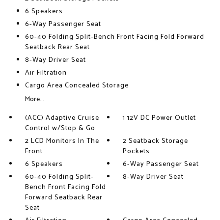
6 Speakers
6-Way Passenger Seat
60-40 Folding Split-Bench Front Facing Fold Forward
Seatback Rear Seat
8-Way Driver Seat
Air Filtration
Cargo Area Concealed Storage
More...
(ACC) Adaptive Cruise
1 12V DC Power Outlet
Control w/Stop & Go
2 LCD Monitors In The
2 Seatback Storage
Front
Pockets
6 Speakers
6-Way Passenger Seat
60-40 Folding Split-
8-Way Driver Seat
Bench Front Facing Fold
Forward Seatback Rear
Seat