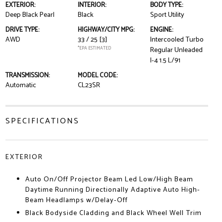
EXTERIOR:
INTERIOR:
BODY TYPE:
Deep Black Pearl
Black
Sport Utility
DRIVE TYPE:
HIGHWAY/CITY MPG:
ENGINE:
AWD
33 / 25
[3]
Intercooled Turbo
*EPA ESTIMATED
Regular Unleaded
I-4 1.5 L/91
TRANSMISSION:
MODEL CODE:
Automatic
CL23SR
SPECIFICATIONS
EXTERIOR
Auto On/Off Projector Beam Led Low/High Beam
Daytime Running Directionally Adaptive Auto High-
Beam Headlamps w/Delay-Off
Black Bodyside Cladding and Black Wheel Well Trim