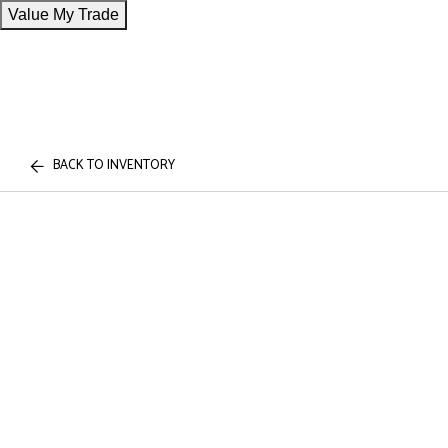
Value My Trade
BACK TO INVENTORY