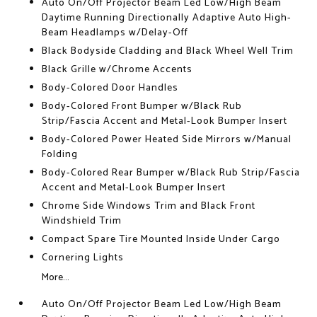
Auto On/Off Projector Beam Led Low/High Beam
Daytime Running Directionally Adaptive Auto High-
Beam Headlamps w/Delay-Off
Black Bodyside Cladding and Black Wheel Well Trim
Black Grille w/Chrome Accents
Body-Colored Door Handles
Body-Colored Front Bumper w/Black Rub
Strip/Fascia Accent and Metal-Look Bumper Insert
Body-Colored Power Heated Side Mirrors w/Manual
Folding
Body-Colored Rear Bumper w/Black Rub Strip/Fascia
Accent and Metal-Look Bumper Insert
Chrome Side Windows Trim and Black Front
Windshield Trim
Compact Spare Tire Mounted Inside Under Cargo
Cornering Lights
More...
Auto On/Off Projector Beam Led Low/High Beam