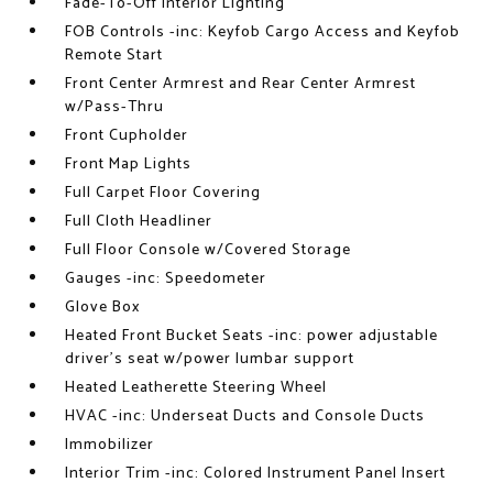
Fade-To-Off Interior Lighting
FOB Controls -inc: Keyfob Cargo Access and Keyfob
Remote Start
Front Center Armrest and Rear Center Armrest
w/Pass-Thru
Front Cupholder
Front Map Lights
Full Carpet Floor Covering
Full Cloth Headliner
Full Floor Console w/Covered Storage
Gauges -inc: Speedometer
Glove Box
Heated Front Bucket Seats -inc: power adjustable
driver's seat w/power lumbar support
Heated Leatherette Steering Wheel
HVAC -inc: Underseat Ducts and Console Ducts
Immobilizer
Interior Trim -inc: Colored Instrument Panel Insert