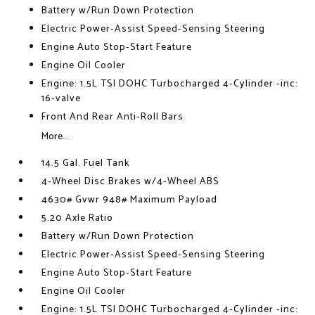
Battery w/Run Down Protection
Electric Power-Assist Speed-Sensing Steering
Engine Auto Stop-Start Feature
Engine Oil Cooler
Engine: 1.5L TSI DOHC Turbocharged 4-Cylinder -inc:
16-valve
Front And Rear Anti-Roll Bars
More...
14.5 Gal. Fuel Tank
4-Wheel Disc Brakes w/4-Wheel ABS
4630# Gvwr 948# Maximum Payload
5.20 Axle Ratio
Battery w/Run Down Protection
Electric Power-Assist Speed-Sensing Steering
Engine Auto Stop-Start Feature
Engine Oil Cooler
Engine: 1.5L TSI DOHC Turbocharged 4-Cylinder -inc: