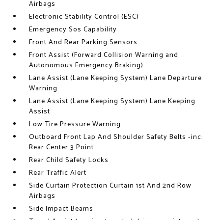
Airbags
Electronic Stability Control (ESC)
Emergency Sos Capability
Front And Rear Parking Sensors
Front Assist (Forward Collision Warning and
Autonomous Emergency Braking)
Lane Assist (Lane Keeping System) Lane Departure
Warning
Lane Assist (Lane Keeping System) Lane Keeping
Assist
Low Tire Pressure Warning
Outboard Front Lap And Shoulder Safety Belts -inc:
Rear Center 3 Point
Rear Child Safety Locks
Rear Traffic Alert
Side Curtain Protection Curtain 1st And 2nd Row
Airbags
Side Impact Beams