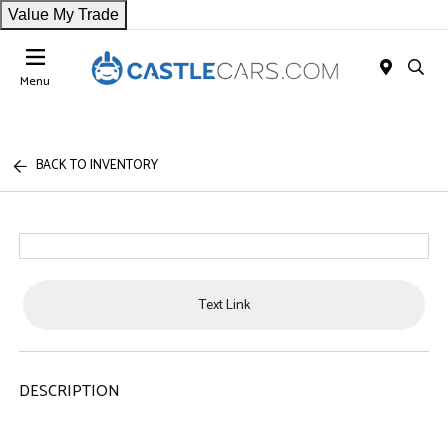
Value My Trade
Menu
BACK TO INVENTORY
Text Link
DESCRIPTION