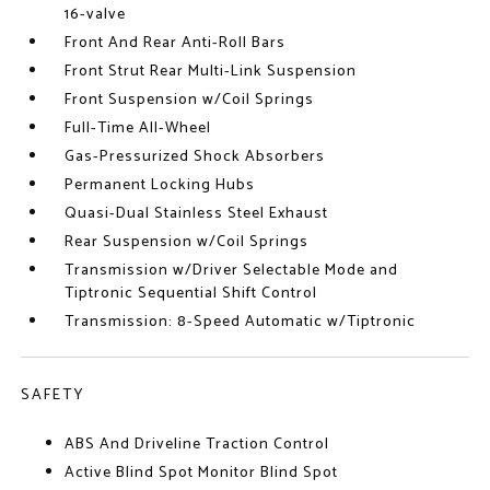
16-valve
Front And Rear Anti-Roll Bars
Front Strut Rear Multi-Link Suspension
Front Suspension w/Coil Springs
Full-Time All-Wheel
Gas-Pressurized Shock Absorbers
Permanent Locking Hubs
Quasi-Dual Stainless Steel Exhaust
Rear Suspension w/Coil Springs
Transmission w/Driver Selectable Mode and
Tiptronic Sequential Shift Control
Transmission: 8-Speed Automatic w/Tiptronic
SAFETY
ABS And Driveline Traction Control
Active Blind Spot Monitor Blind Spot