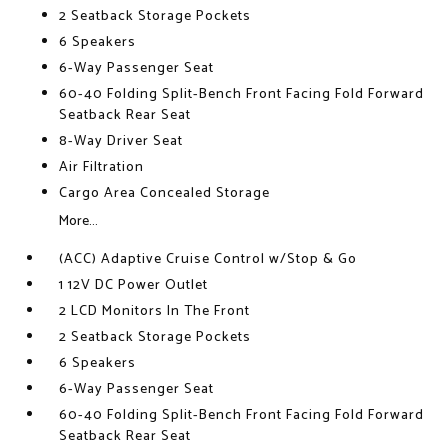
2 Seatback Storage Pockets
6 Speakers
6-Way Passenger Seat
60-40 Folding Split-Bench Front Facing Fold Forward
Seatback Rear Seat
8-Way Driver Seat
Air Filtration
Cargo Area Concealed Storage
More...
(ACC) Adaptive Cruise Control w/Stop & Go
1 12V DC Power Outlet
2 LCD Monitors In The Front
2 Seatback Storage Pockets
6 Speakers
6-Way Passenger Seat
60-40 Folding Split-Bench Front Facing Fold Forward
Seatback Rear Seat