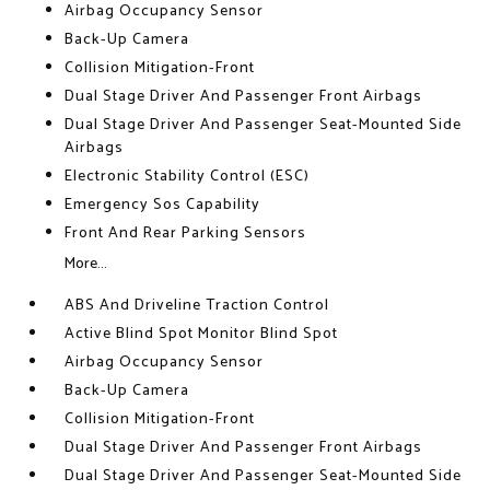
Airbag Occupancy Sensor
Back-Up Camera
Collision Mitigation-Front
Dual Stage Driver And Passenger Front Airbags
Dual Stage Driver And Passenger Seat-Mounted Side
Airbags
Electronic Stability Control (ESC)
Emergency Sos Capability
Front And Rear Parking Sensors
More...
ABS And Driveline Traction Control
Active Blind Spot Monitor Blind Spot
Airbag Occupancy Sensor
Back-Up Camera
Collision Mitigation-Front
Dual Stage Driver And Passenger Front Airbags
Dual Stage Driver And Passenger Seat-Mounted Side