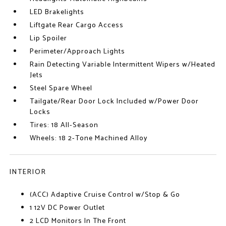
LED Brakelights
Liftgate Rear Cargo Access
Lip Spoiler
Perimeter/Approach Lights
Rain Detecting Variable Intermittent Wipers w/Heated
Jets
Steel Spare Wheel
Tailgate/Rear Door Lock Included w/Power Door
Locks
Tires: 18 All-Season
Wheels: 18 2-Tone Machined Alloy
INTERIOR
(ACC) Adaptive Cruise Control w/Stop & Go
1 12V DC Power Outlet
2 LCD Monitors In The Front