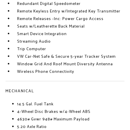
Redundant Digital Speedometer
Remote Keyless Entry w/Integrated Key Transmitter
Remote Releases -Inc: Power Cargo Access
Seats w/Leatherette Back Material
Smart Device Integration
Streaming Audio
Trip Computer
VW Car-Net Safe & Secure 5-year Tracker System
Window Grid And Roof Mount Diversity Antenna
Wireless Phone Connectivity
MECHANICAL
14.5 Gal. Fuel Tank
4-Wheel Disc Brakes w/4-Wheel ABS
4630# Gvwr 948# Maximum Payload
5.20 Axle Ratio