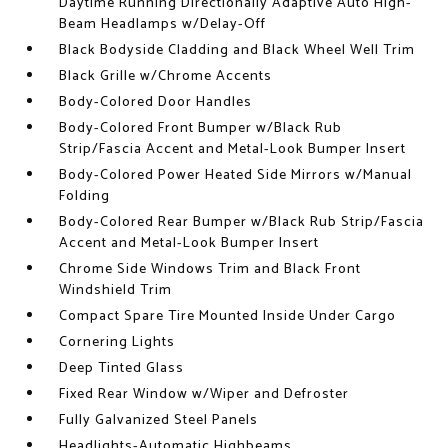
Daytime Running Directionally Adaptive Auto High-
Beam Headlamps w/Delay-Off
Black Bodyside Cladding and Black Wheel Well Trim
Black Grille w/Chrome Accents
Body-Colored Door Handles
Body-Colored Front Bumper w/Black Rub
Strip/Fascia Accent and Metal-Look Bumper Insert
Body-Colored Power Heated Side Mirrors w/Manual
Folding
Body-Colored Rear Bumper w/Black Rub Strip/Fascia
Accent and Metal-Look Bumper Insert
Chrome Side Windows Trim and Black Front
Windshield Trim
Compact Spare Tire Mounted Inside Under Cargo
Cornering Lights
Deep Tinted Glass
Fixed Rear Window w/Wiper and Defroster
Fully Galvanized Steel Panels
Headlights-Automatic Highbeams