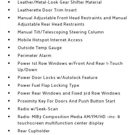
Leather/Metal-Look Gear Shifter Material
Leatherette Door Trim Insert
Manual Adjustable Front Head Restraints and Manual
Adjustable Rear Head Restraints
Manual Tilt/Telescoping Steering Column
Mobile Hotspot Internet Access
Outside Temp Gauge
Perimeter Alarm
Power 1st Row Windows w/Front And Rear 1-Touch
Up/Down
Power Door Locks w/Autolock Feature
Power Fuel Flap Locking Type
Power Rear Windows and Fixed 3rd Row Windows
Proximity Key For Doors And Push Button Start
Radio w/Seek-Scan
Radio: MIB3 Composition Media AM/FM/HD -inc: 8
touchscreen multifunction center display
Rear Cupholder