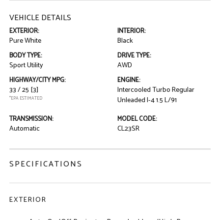
VEHICLE DETAILS
EXTERIOR:
INTERIOR:
Pure White
Black
BODY TYPE:
DRIVE TYPE:
Sport Utility
AWD
HIGHWAY/CITY MPG:
ENGINE:
33 / 25
[3]
Intercooled Turbo Regular
*EPA ESTIMATED
Unleaded I-4 1.5 L/91
TRANSMISSION:
MODEL CODE:
Automatic
CL23SR
SPECIFICATIONS
EXTERIOR