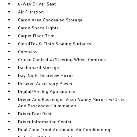
8-Way Driver Seat
Air Filtration
Cargo Area Concealed Storage
Cargo Space Lights
Carpet Floor Trim
CloudTex & Cloth Seating Surfaces
Compass
Cruise Control w/Steering Wheel Controls
Dashboard Storage
Day-Night Rearview Mirror
Delayed Accessory Power
Digital/Analog Appearance
Driver And Passenger Visor Vanity Mirrors w/Driver
And Passenger Illumination
Driver Foot Rest
Driver Information Center
Dual Zone Front Automatic Air Conditioning