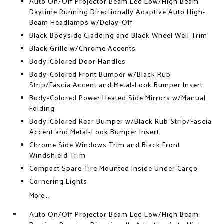
Auto On/Off Projector Beam Led Low/High Beam
Daytime Running Directionally Adaptive Auto High-
Beam Headlamps w/Delay-Off
Black Bodyside Cladding and Black Wheel Well Trim
Black Grille w/Chrome Accents
Body-Colored Door Handles
Body-Colored Front Bumper w/Black Rub
Strip/Fascia Accent and Metal-Look Bumper Insert
Body-Colored Power Heated Side Mirrors w/Manual
Folding
Body-Colored Rear Bumper w/Black Rub Strip/Fascia
Accent and Metal-Look Bumper Insert
Chrome Side Windows Trim and Black Front
Windshield Trim
Compact Spare Tire Mounted Inside Under Cargo
Cornering Lights
More...
Auto On/Off Projector Beam Led Low/High Beam