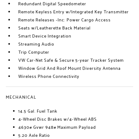
Redundant Digital Speedometer
Remote Keyless Entry w/Integrated Key Transmitter
Remote Releases -Inc: Power Cargo Access
Seats w/Leatherette Back Material
Smart Device Integration
Streaming Audio
Trip Computer
VW Car-Net Safe & Secure 5-year Tracker System
Window Grid And Roof Mount Diversity Antenna
Wireless Phone Connectivity
MECHANICAL
14.5 Gal. Fuel Tank
4-Wheel Disc Brakes w/4-Wheel ABS
4630# Gvwr 948# Maximum Payload
5.20 Axle Ratio