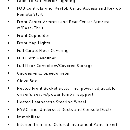
Fade-To-Off Interior Lighting
FOB Controls -inc: Keyfob Cargo Access and Keyfob
Remote Start
Front Center Armrest and Rear Center Armrest
w/Pass-Thru
Front Cupholder
Front Map Lights
Full Carpet Floor Covering
Full Cloth Headliner
Full Floor Console w/Covered Storage
Gauges -inc: Speedometer
Glove Box
Heated Front Bucket Seats -inc: power adjustable
driver's seat w/power lumbar support
Heated Leatherette Steering Wheel
HVAC -inc: Underseat Ducts and Console Ducts
Immobilizer
Interior Trim -inc: Colored Instrument Panel Insert