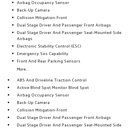
Airbag Occupancy Sensor
Back-Up Camera
Collision Mitigation-Front
Dual Stage Driver And Passenger Front Airbags
Dual Stage Driver And Passenger Seat-Mounted Side
Airbags
Electronic Stability Control (ESC)
Emergency Sos Capability
Front And Rear Parking Sensors
More...
ABS And Driveline Traction Control
Active Blind Spot Monitor Blind Spot
Airbag Occupancy Sensor
Back-Up Camera
Collision Mitigation-Front
Dual Stage Driver And Passenger Front Airbags
Dual Stage Driver And Passenger Seat-Mounted Side