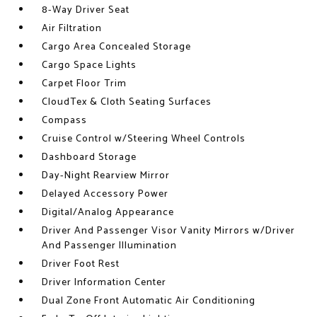
8-Way Driver Seat
Air Filtration
Cargo Area Concealed Storage
Cargo Space Lights
Carpet Floor Trim
CloudTex & Cloth Seating Surfaces
Compass
Cruise Control w/Steering Wheel Controls
Dashboard Storage
Day-Night Rearview Mirror
Delayed Accessory Power
Digital/Analog Appearance
Driver And Passenger Visor Vanity Mirrors w/Driver
And Passenger Illumination
Driver Foot Rest
Driver Information Center
Dual Zone Front Automatic Air Conditioning