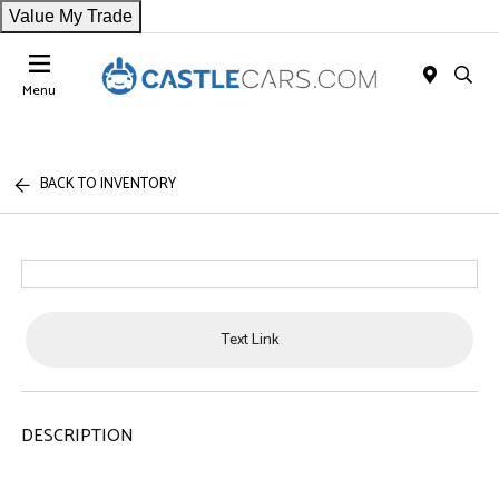
Value My Trade
Menu
BACK TO INVENTORY
Text Link
DESCRIPTION