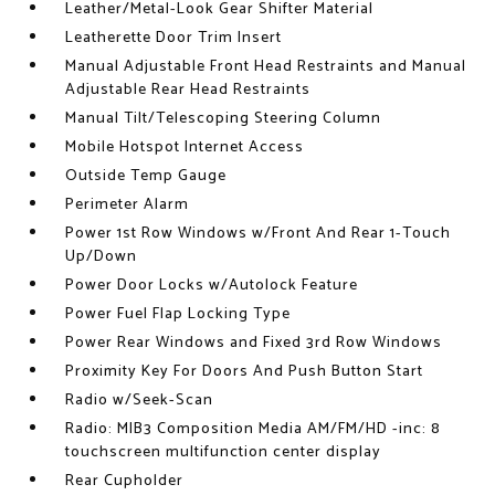
Leather/Metal-Look Gear Shifter Material
Leatherette Door Trim Insert
Manual Adjustable Front Head Restraints and Manual
Adjustable Rear Head Restraints
Manual Tilt/Telescoping Steering Column
Mobile Hotspot Internet Access
Outside Temp Gauge
Perimeter Alarm
Power 1st Row Windows w/Front And Rear 1-Touch
Up/Down
Power Door Locks w/Autolock Feature
Power Fuel Flap Locking Type
Power Rear Windows and Fixed 3rd Row Windows
Proximity Key For Doors And Push Button Start
Radio w/Seek-Scan
Radio: MIB3 Composition Media AM/FM/HD -inc: 8
touchscreen multifunction center display
Rear Cupholder