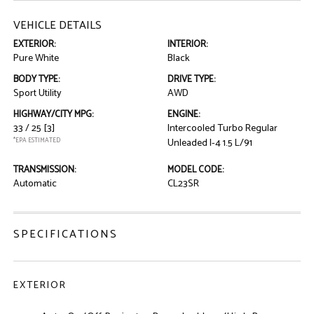
VEHICLE DETAILS
EXTERIOR:
INTERIOR:
Pure White
Black
BODY TYPE:
DRIVE TYPE:
Sport Utility
AWD
HIGHWAY/CITY MPG:
ENGINE:
33 / 25
[3]
Intercooled Turbo Regular
*EPA ESTIMATED
Unleaded I-4 1.5 L/91
TRANSMISSION:
MODEL CODE:
Automatic
CL23SR
SPECIFICATIONS
EXTERIOR