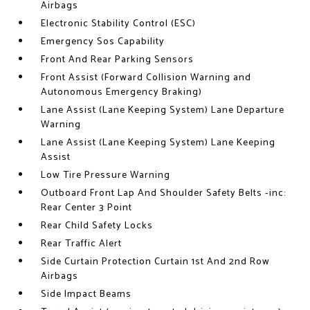
Airbags
Electronic Stability Control (ESC)
Emergency Sos Capability
Front And Rear Parking Sensors
Front Assist (Forward Collision Warning and
Autonomous Emergency Braking)
Lane Assist (Lane Keeping System) Lane Departure
Warning
Lane Assist (Lane Keeping System) Lane Keeping
Assist
Low Tire Pressure Warning
Outboard Front Lap And Shoulder Safety Belts -inc:
Rear Center 3 Point
Rear Child Safety Locks
Rear Traffic Alert
Side Curtain Protection Curtain 1st And 2nd Row
Airbags
Side Impact Beams