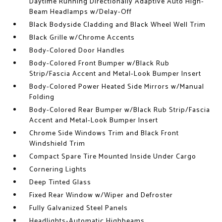
Daytime Running Directionally Adaptive Auto High-
Beam Headlamps w/Delay-Off
Black Bodyside Cladding and Black Wheel Well Trim
Black Grille w/Chrome Accents
Body-Colored Door Handles
Body-Colored Front Bumper w/Black Rub
Strip/Fascia Accent and Metal-Look Bumper Insert
Body-Colored Power Heated Side Mirrors w/Manual
Folding
Body-Colored Rear Bumper w/Black Rub Strip/Fascia
Accent and Metal-Look Bumper Insert
Chrome Side Windows Trim and Black Front
Windshield Trim
Compact Spare Tire Mounted Inside Under Cargo
Cornering Lights
Deep Tinted Glass
Fixed Rear Window w/Wiper and Defroster
Fully Galvanized Steel Panels
Headlights-Automatic Highbeams