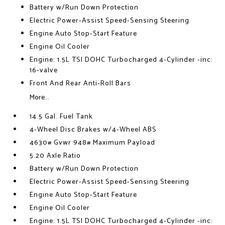
Battery w/Run Down Protection
Electric Power-Assist Speed-Sensing Steering
Engine Auto Stop-Start Feature
Engine Oil Cooler
Engine: 1.5L TSI DOHC Turbocharged 4-Cylinder -inc:
16-valve
Front And Rear Anti-Roll Bars
More...
14.5 Gal. Fuel Tank
4-Wheel Disc Brakes w/4-Wheel ABS
4630# Gvwr 948# Maximum Payload
5.20 Axle Ratio
Battery w/Run Down Protection
Electric Power-Assist Speed-Sensing Steering
Engine Auto Stop-Start Feature
Engine Oil Cooler
Engine: 1.5L TSI DOHC Turbocharged 4-Cylinder -inc: