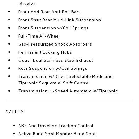
16-valve
Front And Rear Anti-Roll Bars
Front Strut Rear Multi-Link Suspension
Front Suspension w/Coil Springs
Full-Time All-Wheel
Gas-Pressurized Shock Absorbers
Permanent Locking Hubs
Quasi-Dual Stainless Steel Exhaust
Rear Suspension w/Coil Springs
Transmission w/Driver Selectable Mode and
Tiptronic Sequential Shift Control
Transmission: 8-Speed Automatic w/Tiptronic
SAFETY
ABS And Driveline Traction Control
Active Blind Spot Monitor Blind Spot