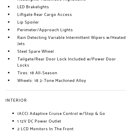
LED Brakelights
Liftgate Rear Cargo Access
Lip Spoiler
Perimeter/Approach Lights
Rain Detecting Variable Intermittent Wipers w/Heated
Jets
Steel Spare Wheel
Tailgate/Rear Door Lock Included w/Power Door
Locks
Tires: 18 All-Season
Wheels: 18 2-Tone Machined Alloy
INTERIOR
(ACC) Adaptive Cruise Control w/Stop & Go
1 12V DC Power Outlet
2 LCD Monitors In The Front