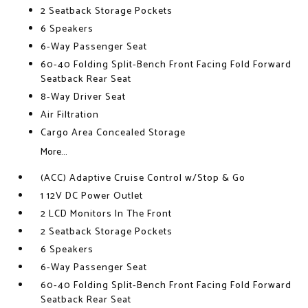
2 Seatback Storage Pockets
6 Speakers
6-Way Passenger Seat
60-40 Folding Split-Bench Front Facing Fold Forward
Seatback Rear Seat
8-Way Driver Seat
Air Filtration
Cargo Area Concealed Storage
More...
(ACC) Adaptive Cruise Control w/Stop & Go
1 12V DC Power Outlet
2 LCD Monitors In The Front
2 Seatback Storage Pockets
6 Speakers
6-Way Passenger Seat
60-40 Folding Split-Bench Front Facing Fold Forward
Seatback Rear Seat