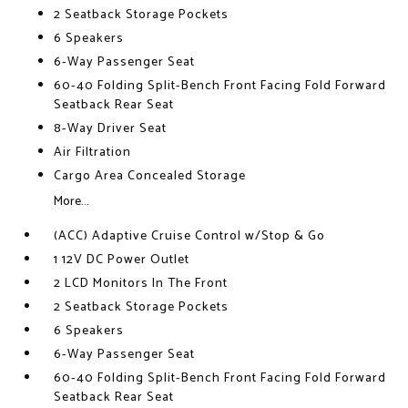
2 Seatback Storage Pockets
6 Speakers
6-Way Passenger Seat
60-40 Folding Split-Bench Front Facing Fold Forward
Seatback Rear Seat
8-Way Driver Seat
Air Filtration
Cargo Area Concealed Storage
More...
(ACC) Adaptive Cruise Control w/Stop & Go
1 12V DC Power Outlet
2 LCD Monitors In The Front
2 Seatback Storage Pockets
6 Speakers
6-Way Passenger Seat
60-40 Folding Split-Bench Front Facing Fold Forward
Seatback Rear Seat