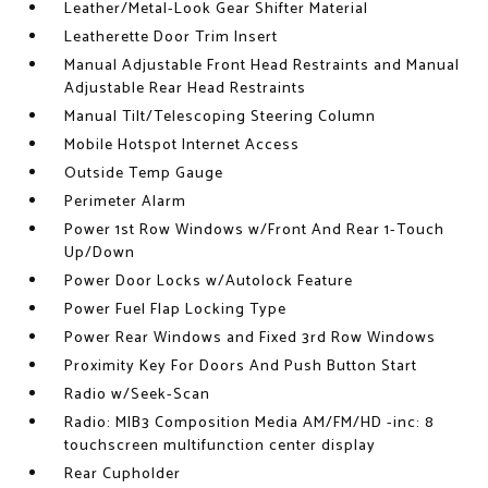
Leather/Metal-Look Gear Shifter Material
Leatherette Door Trim Insert
Manual Adjustable Front Head Restraints and Manual
Adjustable Rear Head Restraints
Manual Tilt/Telescoping Steering Column
Mobile Hotspot Internet Access
Outside Temp Gauge
Perimeter Alarm
Power 1st Row Windows w/Front And Rear 1-Touch
Up/Down
Power Door Locks w/Autolock Feature
Power Fuel Flap Locking Type
Power Rear Windows and Fixed 3rd Row Windows
Proximity Key For Doors And Push Button Start
Radio w/Seek-Scan
Radio: MIB3 Composition Media AM/FM/HD -inc: 8
touchscreen multifunction center display
Rear Cupholder