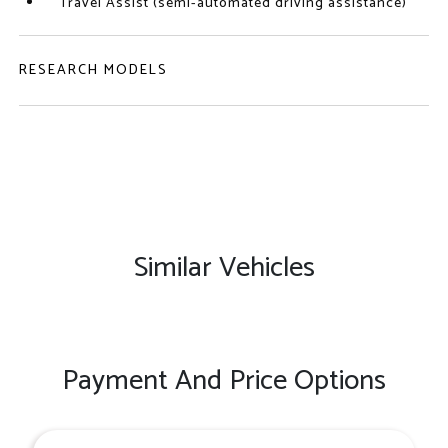
Travel Assist (semi-automated driving assistance)
RESEARCH MODELS
Similar Vehicles
Payment And Price Options