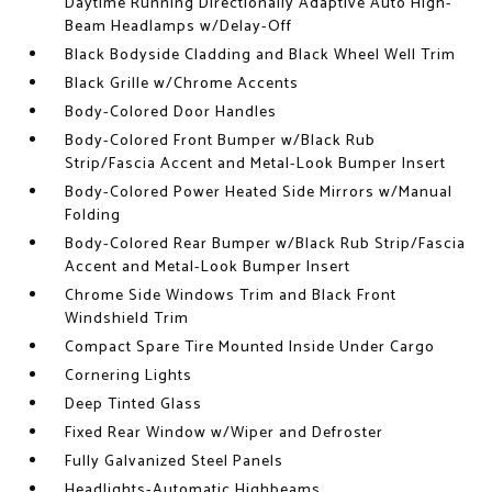
Daytime Running Directionally Adaptive Auto High-
Beam Headlamps w/Delay-Off
Black Bodyside Cladding and Black Wheel Well Trim
Black Grille w/Chrome Accents
Body-Colored Door Handles
Body-Colored Front Bumper w/Black Rub
Strip/Fascia Accent and Metal-Look Bumper Insert
Body-Colored Power Heated Side Mirrors w/Manual
Folding
Body-Colored Rear Bumper w/Black Rub Strip/Fascia
Accent and Metal-Look Bumper Insert
Chrome Side Windows Trim and Black Front
Windshield Trim
Compact Spare Tire Mounted Inside Under Cargo
Cornering Lights
Deep Tinted Glass
Fixed Rear Window w/Wiper and Defroster
Fully Galvanized Steel Panels
Headlights-Automatic Highbeams