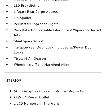
LED Brakelights
Liftgate Rear Cargo Access
Lip Spoiler
Perimeter/Approach Lights
Rain Detecting Variable Intermittent Wipers w/Heated
Jets
Steel Spare Wheel
Tailgate/Rear Door Lock Included w/Power Door
Locks
Tires: 18 All-Season
Wheels: 18 2-Tone Machined Alloy
INTERIOR
(ACC) Adaptive Cruise Control w/Stop & Go
1 12V DC Power Outlet
2 LCD Monitors In The Front