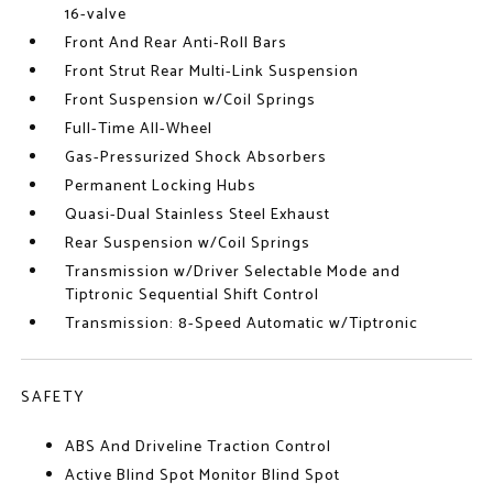
16-valve
Front And Rear Anti-Roll Bars
Front Strut Rear Multi-Link Suspension
Front Suspension w/Coil Springs
Full-Time All-Wheel
Gas-Pressurized Shock Absorbers
Permanent Locking Hubs
Quasi-Dual Stainless Steel Exhaust
Rear Suspension w/Coil Springs
Transmission w/Driver Selectable Mode and
Tiptronic Sequential Shift Control
Transmission: 8-Speed Automatic w/Tiptronic
SAFETY
ABS And Driveline Traction Control
Active Blind Spot Monitor Blind Spot