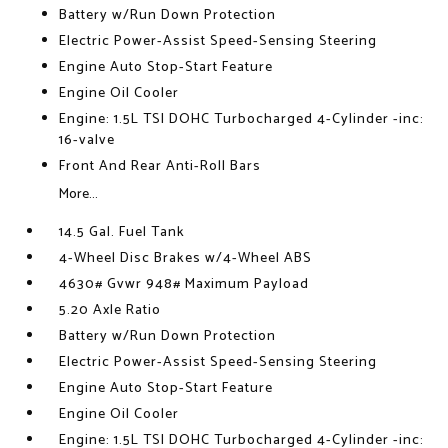
Battery w/Run Down Protection
Electric Power-Assist Speed-Sensing Steering
Engine Auto Stop-Start Feature
Engine Oil Cooler
Engine: 1.5L TSI DOHC Turbocharged 4-Cylinder -inc:
16-valve
Front And Rear Anti-Roll Bars
More...
14.5 Gal. Fuel Tank
4-Wheel Disc Brakes w/4-Wheel ABS
4630# Gvwr 948# Maximum Payload
5.20 Axle Ratio
Battery w/Run Down Protection
Electric Power-Assist Speed-Sensing Steering
Engine Auto Stop-Start Feature
Engine Oil Cooler
Engine: 1.5L TSI DOHC Turbocharged 4-Cylinder -inc: