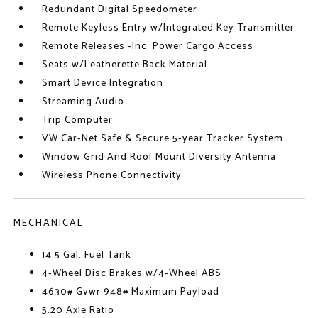
Redundant Digital Speedometer
Remote Keyless Entry w/Integrated Key Transmitter
Remote Releases -Inc: Power Cargo Access
Seats w/Leatherette Back Material
Smart Device Integration
Streaming Audio
Trip Computer
VW Car-Net Safe & Secure 5-year Tracker System
Window Grid And Roof Mount Diversity Antenna
Wireless Phone Connectivity
MECHANICAL
14.5 Gal. Fuel Tank
4-Wheel Disc Brakes w/4-Wheel ABS
4630# Gvwr 948# Maximum Payload
5.20 Axle Ratio