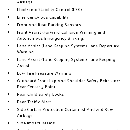
Airbags
Electronic Stability Control (ESC)
Emergency Sos Capability
Front And Rear Parking Sensors
Front Assist (Forward Collision Warning and
Autonomous Emergency Braking)
Lane Assist (Lane Keeping System) Lane Departure
Warning
Lane Assist (Lane Keeping System) Lane Keeping
Assist
Low Tire Pressure Warning
Outboard Front Lap And Shoulder Safety Belts -inc:
Rear Center 3 Point
Rear Child Safety Locks
Rear Traffic Alert
Side Curtain Protection Curtain 1st And 2nd Row
Airbags
Side Impact Beams