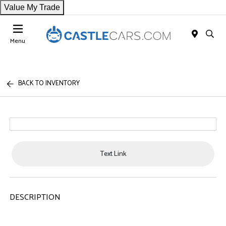
Value My Trade
Menu
BACK TO INVENTORY
Text Link
DESCRIPTION