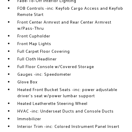
Fade-To-Off Interior Lighting
FOB Controls -inc: Keyfob Cargo Access and Keyfob
Remote Start
Front Center Armrest and Rear Center Armrest
w/Pass-Thru
Front Cupholder
Front Map Lights
Full Carpet Floor Covering
Full Cloth Headliner
Full Floor Console w/Covered Storage
Gauges -inc: Speedometer
Glove Box
Heated Front Bucket Seats -inc: power adjustable
driver's seat w/power lumbar support
Heated Leatherette Steering Wheel
HVAC -inc: Underseat Ducts and Console Ducts
Immobilizer
Interior Trim -inc: Colored Instrument Panel Insert