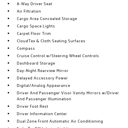
8-Way Driver Seat
Air Filtration
Cargo Area Concealed Storage
Cargo Space Lights
Carpet Floor Trim
CloudTex & Cloth Seating Surfaces
Compass
Cruise Control w/Steering Wheel Controls
Dashboard Storage
Day-Night Rearview Mirror
Delayed Accessory Power
Digital/Analog Appearance
Driver And Passenger Visor Vanity Mirrors w/Driver
And Passenger Illumination
Driver Foot Rest
Driver Information Center
Dual Zone Front Automatic Air Conditioning