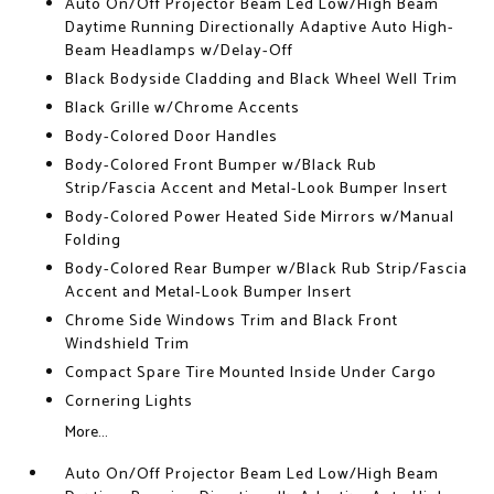
Auto On/Off Projector Beam Led Low/High Beam
Daytime Running Directionally Adaptive Auto High-
Beam Headlamps w/Delay-Off
Black Bodyside Cladding and Black Wheel Well Trim
Black Grille w/Chrome Accents
Body-Colored Door Handles
Body-Colored Front Bumper w/Black Rub
Strip/Fascia Accent and Metal-Look Bumper Insert
Body-Colored Power Heated Side Mirrors w/Manual
Folding
Body-Colored Rear Bumper w/Black Rub Strip/Fascia
Accent and Metal-Look Bumper Insert
Chrome Side Windows Trim and Black Front
Windshield Trim
Compact Spare Tire Mounted Inside Under Cargo
Cornering Lights
More...
Auto On/Off Projector Beam Led Low/High Beam