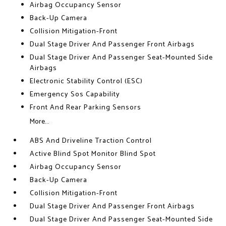
Airbag Occupancy Sensor
Back-Up Camera
Collision Mitigation-Front
Dual Stage Driver And Passenger Front Airbags
Dual Stage Driver And Passenger Seat-Mounted Side
Airbags
Electronic Stability Control (ESC)
Emergency Sos Capability
Front And Rear Parking Sensors
More...
ABS And Driveline Traction Control
Active Blind Spot Monitor Blind Spot
Airbag Occupancy Sensor
Back-Up Camera
Collision Mitigation-Front
Dual Stage Driver And Passenger Front Airbags
Dual Stage Driver And Passenger Seat-Mounted Side