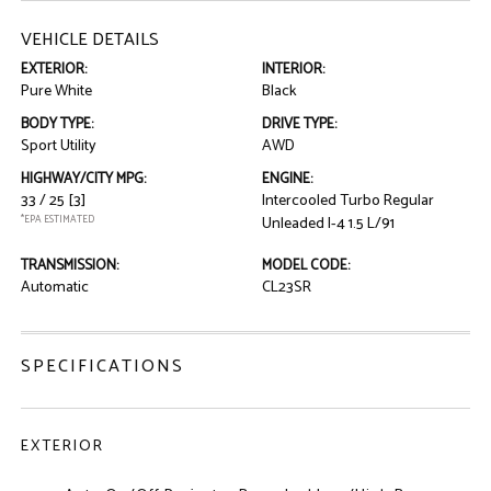
VEHICLE DETAILS
EXTERIOR:
INTERIOR:
Pure White
Black
BODY TYPE:
DRIVE TYPE:
Sport Utility
AWD
HIGHWAY/CITY MPG:
ENGINE:
33 / 25
[3]
Intercooled Turbo Regular
*EPA ESTIMATED
Unleaded I-4 1.5 L/91
TRANSMISSION:
MODEL CODE:
Automatic
CL23SR
SPECIFICATIONS
EXTERIOR