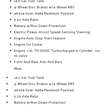
14.5 Gal. Fuel Tank
4-Wheel Disc Brakes w/4-Wheel ABS
4630# Gvwr 948# Maximum Payload
5.20 Axle Ratio
Battery w/Run Down Protection
Electric Power-Assist Speed-Sensing Steering
Engine Auto Stop-Start Feature
Engine Oil Cooler
Engine: 1.5L TSI DOHC Turbocharged 4-Cylinder -inc:
16-valve
Front And Rear Anti-Roll Bars
More...
14.5 Gal. Fuel Tank
4-Wheel Disc Brakes w/4-Wheel ABS
4630# Gvwr 948# Maximum Payload
5.20 Axle Ratio
Battery w/Run Down Protection