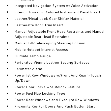
Integrated Navigation System w/Voice Activation
Interior Trim -inc: Colored Instrument Panel Insert
Leather/Metal-Look Gear Shifter Material
Leatherette Door Trim Insert
Manual Adjustable Front Head Restraints and Manual
Adjustable Rear Head Restraints
Manual Tilt/Telescoping Steering Column
Mobile Hotspot Internet Access
Outside Temp Gauge
Perforated Vienna Leather Seating Surfaces
Perimeter Alarm
Power 1st Row Windows w/Front And Rear 1-Touch
Up/Down
Power Door Locks w/Autolock Feature
Power Fuel Flap Locking Type
Power Rear Windows and Fixed 3rd Row Windows
Proximity Key For Doors And Push Button Start