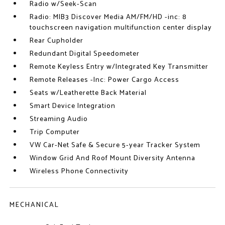
Radio w/Seek-Scan
Radio: MIB3 Discover Media AM/FM/HD -inc: 8
touchscreen navigation multifunction center display
Rear Cupholder
Redundant Digital Speedometer
Remote Keyless Entry w/Integrated Key Transmitter
Remote Releases -Inc: Power Cargo Access
Seats w/Leatherette Back Material
Smart Device Integration
Streaming Audio
Trip Computer
VW Car-Net Safe & Secure 5-year Tracker System
Window Grid And Roof Mount Diversity Antenna
Wireless Phone Connectivity
MECHANICAL