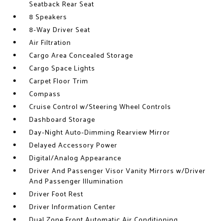
Seatback Rear Seat
8 Speakers
8-Way Driver Seat
Air Filtration
Cargo Area Concealed Storage
Cargo Space Lights
Carpet Floor Trim
Compass
Cruise Control w/Steering Wheel Controls
Dashboard Storage
Day-Night Auto-Dimming Rearview Mirror
Delayed Accessory Power
Digital/Analog Appearance
Driver And Passenger Visor Vanity Mirrors w/Driver
And Passenger Illumination
Driver Foot Rest
Driver Information Center
Dual Zone Front Automatic Air Conditioning