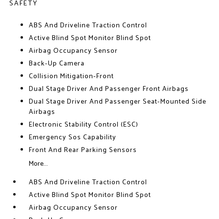
SAFETY
ABS And Driveline Traction Control
Active Blind Spot Monitor Blind Spot
Airbag Occupancy Sensor
Back-Up Camera
Collision Mitigation-Front
Dual Stage Driver And Passenger Front Airbags
Dual Stage Driver And Passenger Seat-Mounted Side
Airbags
Electronic Stability Control (ESC)
Emergency Sos Capability
Front And Rear Parking Sensors
More...
ABS And Driveline Traction Control
Active Blind Spot Monitor Blind Spot
Airbag Occupancy Sensor