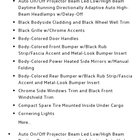
Auto On/Off Projector Beam Led Low/High Beam
Daytime Running Directionally Adaptive Auto High-
Beam Headlamps w/Delay-Off
Black Bodyside Cladding and Black Wheel Well Trim
Black Grille w/Chrome Accents
Body-Colored Door Handles
Body-Colored Front Bumper w/Black Rub
Strip/Fascia Accent and Metal-Look Bumper Insert
Body-Colored Power Heated Side Mirrors w/Manual
Folding
Body-Colored Rear Bumper w/Black Rub Strip/Fascia
Accent and Metal-Look Bumper Insert
Chrome Side Windows Trim and Black Front
Windshield Trim
Compact Spare Tire Mounted Inside Under Cargo
Cornering Lights
More...
Auto On/Off Projector Beam Led Low/High Beam