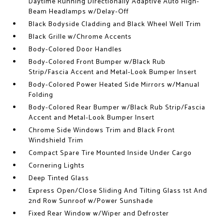
Daytime Running Directionally Adaptive Auto High-
Beam Headlamps w/Delay-Off
Black Bodyside Cladding and Black Wheel Well Trim
Black Grille w/Chrome Accents
Body-Colored Door Handles
Body-Colored Front Bumper w/Black Rub
Strip/Fascia Accent and Metal-Look Bumper Insert
Body-Colored Power Heated Side Mirrors w/Manual
Folding
Body-Colored Rear Bumper w/Black Rub Strip/Fascia
Accent and Metal-Look Bumper Insert
Chrome Side Windows Trim and Black Front
Windshield Trim
Compact Spare Tire Mounted Inside Under Cargo
Cornering Lights
Deep Tinted Glass
Express Open/Close Sliding And Tilting Glass 1st And
2nd Row Sunroof w/Power Sunshade
Fixed Rear Window w/Wiper and Defroster