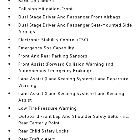
Back-Up Camera
Collision Mitigation-Front
Dual Stage Driver And Passenger Front Airbags
Dual Stage Driver And Passenger Seat-Mounted Side
Airbags
Electronic Stability Control (ESC)
Emergency Sos Capability
Front And Rear Parking Sensors
Front Assist (Forward Collision Warning and
Autonomous Emergency Braking)
Lane Assist (Lane Keeping System) Lane Departure
Warning
Lane Assist (Lane Keeping System) Lane Keeping
Assist
Low Tire Pressure Warning
Outboard Front Lap And Shoulder Safety Belts -inc:
Rear Center 3 Point
Rear Child Safety Locks
Rear Traffic Alert