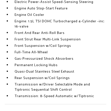
Electric Power-Assist Speed-Sensing Steering
Engine Auto Stop-Start Feature
Engine Oil Cooler
Engine: 1.5L TSI DOHC Turbocharged 4-Cylinder -inc:
16-valve
Front And Rear Anti-Roll Bars
Front Strut Rear Multi-Link Suspension
Front Suspension w/Coil Springs
Full-Time All-Wheel
Gas-Pressurized Shock Absorbers
Permanent Locking Hubs
Quasi-Dual Stainless Steel Exhaust
Rear Suspension w/Coil Springs
Transmission w/Driver Selectable Mode and
Tiptronic Sequential Shift Control
Transmission: 8-Speed Automatic w/Tiptronic