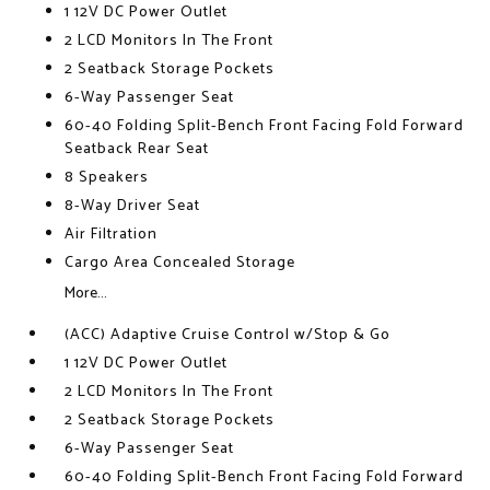
1 12V DC Power Outlet
2 LCD Monitors In The Front
2 Seatback Storage Pockets
6-Way Passenger Seat
60-40 Folding Split-Bench Front Facing Fold Forward
Seatback Rear Seat
8 Speakers
8-Way Driver Seat
Air Filtration
Cargo Area Concealed Storage
More...
(ACC) Adaptive Cruise Control w/Stop & Go
1 12V DC Power Outlet
2 LCD Monitors In The Front
2 Seatback Storage Pockets
6-Way Passenger Seat
60-40 Folding Split-Bench Front Facing Fold Forward