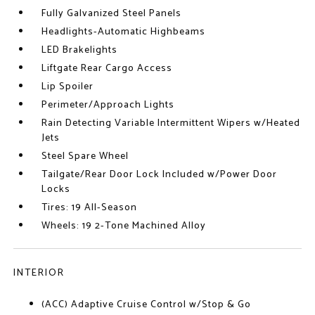
Fully Galvanized Steel Panels
Headlights-Automatic Highbeams
LED Brakelights
Liftgate Rear Cargo Access
Lip Spoiler
Perimeter/Approach Lights
Rain Detecting Variable Intermittent Wipers w/Heated
Jets
Steel Spare Wheel
Tailgate/Rear Door Lock Included w/Power Door
Locks
Tires: 19 All-Season
Wheels: 19 2-Tone Machined Alloy
INTERIOR
(ACC) Adaptive Cruise Control w/Stop & Go