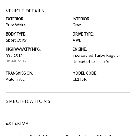
VEHICLE DETAILS
EXTERIOR:
INTERIOR:
Pure White
Gray
BODY TYPE:
DRIVE TYPE:
Sport Utility
AWD
HIGHWAY/CITY MPG:
ENGINE:
33 / 25
[3]
Intercooled Turbo Regular
*EPA ESTIMATED
Unleaded I-4 1.5 L/91
TRANSMISSION:
MODEL CODE:
Automatic
CL24SR
SPECIFICATIONS
EXTERIOR