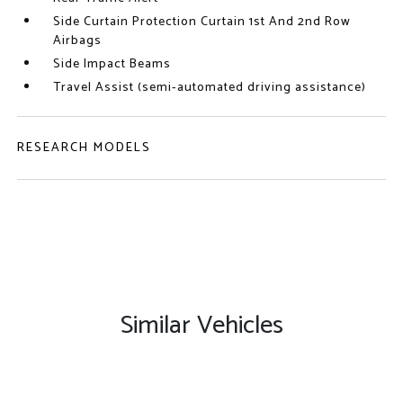
Side Curtain Protection Curtain 1st And 2nd Row
Airbags
Side Impact Beams
Travel Assist (semi-automated driving assistance)
RESEARCH MODELS
Similar Vehicles