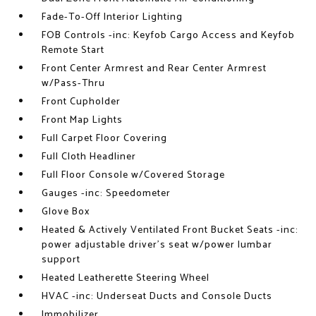
Fade-To-Off Interior Lighting
FOB Controls -inc: Keyfob Cargo Access and Keyfob
Remote Start
Front Center Armrest and Rear Center Armrest
w/Pass-Thru
Front Cupholder
Front Map Lights
Full Carpet Floor Covering
Full Cloth Headliner
Full Floor Console w/Covered Storage
Gauges -inc: Speedometer
Glove Box
Heated & Actively Ventilated Front Bucket Seats -inc:
power adjustable driver's seat w/power lumbar
support
Heated Leatherette Steering Wheel
HVAC -inc: Underseat Ducts and Console Ducts
Immobilizer