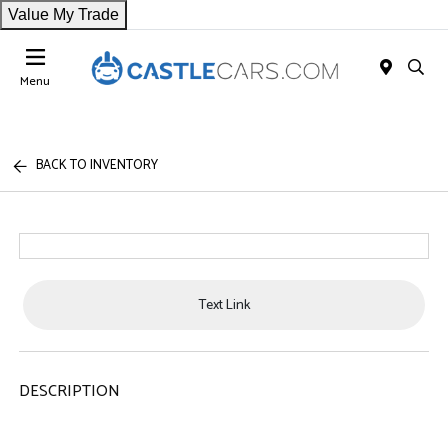
Value My Trade
Menu
BACK TO INVENTORY
Text Link
DESCRIPTION