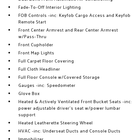
Fade-To-Off Interior Lighting
FOB Controls -inc: Keyfob Cargo Access and Keyfob
Remote Start
Front Center Armrest and Rear Center Armrest
w/Pass-Thru
Front Cupholder
Front Map Lights
Full Carpet Floor Covering
Full Cloth Headliner
Full Floor Console w/Covered Storage
Gauges -inc: Speedometer
Glove Box
Heated & Actively Ventilated Front Bucket Seats -inc:
power adjustable driver's seat w/power lumbar
support
Heated Leatherette Steering Wheel
HVAC -inc: Underseat Ducts and Console Ducts
Immobilizer