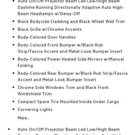
Auto On/Off Projector Beam Led Low/High Beam
Daytime Running Directionally Adaptive Auto High-
Beam Headlamps w/Delay-Off
Black Bodyside Cladding and Black Wheel Well Trim
Black Grille w/Chrome Accents
Body-Colored Door Handles
Body-Colored Front Bumper w/Black Rub
Strip/Fascia Accent and Metal-Look Bumper Insert
Body-Colored Power Heated Side Mirrors w/Manual
Folding
Body-Colored Rear Bumper w/Black Rub Strip/Fascia
Accent and Metal-Look Bumper Insert
Chrome Side Windows Trim and Black Front
Windshield Trim
Compact Spare Tire Mounted Inside Under Cargo
Cornering Lights
More...
Auto On/Off Projector Beam Led Low/High Beam