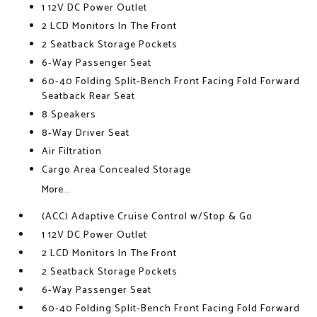
1 12V DC Power Outlet
2 LCD Monitors In The Front
2 Seatback Storage Pockets
6-Way Passenger Seat
60-40 Folding Split-Bench Front Facing Fold Forward
Seatback Rear Seat
8 Speakers
8-Way Driver Seat
Air Filtration
Cargo Area Concealed Storage
More...
(ACC) Adaptive Cruise Control w/Stop & Go
1 12V DC Power Outlet
2 LCD Monitors In The Front
2 Seatback Storage Pockets
6-Way Passenger Seat
60-40 Folding Split-Bench Front Facing Fold Forward