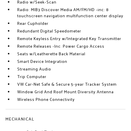
Radio w/Seek-Scan
Radio: MIB3 Discover Media AM/FM/HD -inc: 8
touchscreen navigation multifunction center display
Rear Cupholder
Redundant Digital Speedometer
Remote Keyless Entry w/Integrated Key Transmitter
Remote Releases -Inc: Power Cargo Access
Seats w/Leatherette Back Material
Smart Device Integration
Streaming Audio
Trip Computer
VW Car-Net Safe & Secure 5-year Tracker System
Window Grid And Roof Mount Diversity Antenna
Wireless Phone Connectivity
MECHANICAL