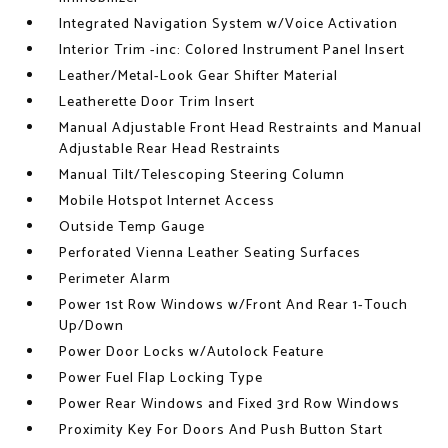
Integrated Navigation System w/Voice Activation
Interior Trim -inc: Colored Instrument Panel Insert
Leather/Metal-Look Gear Shifter Material
Leatherette Door Trim Insert
Manual Adjustable Front Head Restraints and Manual
Adjustable Rear Head Restraints
Manual Tilt/Telescoping Steering Column
Mobile Hotspot Internet Access
Outside Temp Gauge
Perforated Vienna Leather Seating Surfaces
Perimeter Alarm
Power 1st Row Windows w/Front And Rear 1-Touch
Up/Down
Power Door Locks w/Autolock Feature
Power Fuel Flap Locking Type
Power Rear Windows and Fixed 3rd Row Windows
Proximity Key For Doors And Push Button Start