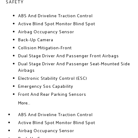
SAFETY
ABS And Driveline Traction Control
Active Blind Spot Monitor Blind Spot
Airbag Occupancy Sensor
Back-Up Camera
Collision Mitigation-Front
Dual Stage Driver And Passenger Front Airbags
Dual Stage Driver And Passenger Seat-Mounted Side
Airbags
Electronic Stability Control (ESC)
Emergency Sos Capability
Front And Rear Parking Sensors
More...
ABS And Driveline Traction Control
Active Blind Spot Monitor Blind Spot
Airbag Occupancy Sensor