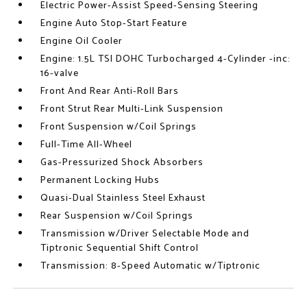
Electric Power-Assist Speed-Sensing Steering
Engine Auto Stop-Start Feature
Engine Oil Cooler
Engine: 1.5L TSI DOHC Turbocharged 4-Cylinder -inc:
16-valve
Front And Rear Anti-Roll Bars
Front Strut Rear Multi-Link Suspension
Front Suspension w/Coil Springs
Full-Time All-Wheel
Gas-Pressurized Shock Absorbers
Permanent Locking Hubs
Quasi-Dual Stainless Steel Exhaust
Rear Suspension w/Coil Springs
Transmission w/Driver Selectable Mode and
Tiptronic Sequential Shift Control
Transmission: 8-Speed Automatic w/Tiptronic