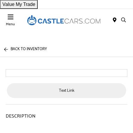
Value My Trade
Menu
BACK TO INVENTORY
Text Link
DESCRIPTION