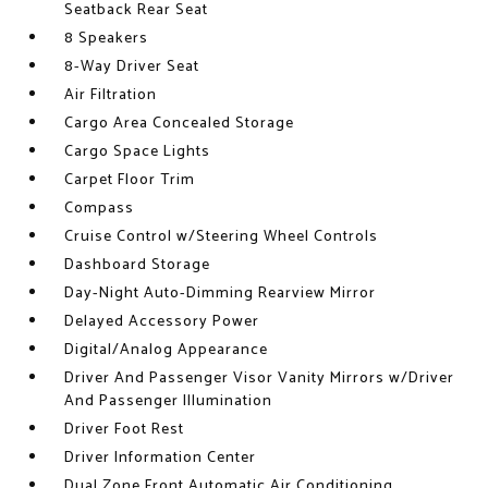
Seatback Rear Seat
8 Speakers
8-Way Driver Seat
Air Filtration
Cargo Area Concealed Storage
Cargo Space Lights
Carpet Floor Trim
Compass
Cruise Control w/Steering Wheel Controls
Dashboard Storage
Day-Night Auto-Dimming Rearview Mirror
Delayed Accessory Power
Digital/Analog Appearance
Driver And Passenger Visor Vanity Mirrors w/Driver
And Passenger Illumination
Driver Foot Rest
Driver Information Center
Dual Zone Front Automatic Air Conditioning