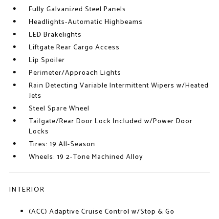
Fully Galvanized Steel Panels
Headlights-Automatic Highbeams
LED Brakelights
Liftgate Rear Cargo Access
Lip Spoiler
Perimeter/Approach Lights
Rain Detecting Variable Intermittent Wipers w/Heated
Jets
Steel Spare Wheel
Tailgate/Rear Door Lock Included w/Power Door
Locks
Tires: 19 All-Season
Wheels: 19 2-Tone Machined Alloy
INTERIOR
(ACC) Adaptive Cruise Control w/Stop & Go