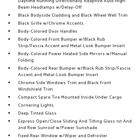
Daytime Running Directionally Adaptive Auto High-
Beam Headlamps w/Delay-Off
Black Bodyside Cladding and Black Wheel Well Trim
Black Grille w/Chrome Accents
Body-Colored Door Handles
Body-Colored Front Bumper w/Black Rub
Strip/Fascia Accent and Metal-Look Bumper Insert
Body-Colored Power Heated Side Mirrors w/Manual
Folding
Body-Colored Rear Bumper w/Black Rub Strip/Fascia
Accent and Metal-Look Bumper Insert
Chrome Side Windows Trim and Black Front
Windshield Trim
Compact Spare Tire Mounted Inside Under Cargo
Cornering Lights
Deep Tinted Glass
Express Open/Close Sliding And Tilting Glass 1st And
2nd Row Sunroof w/Power Sunshade
Fixed Rear Window w/Wiper and Defroster