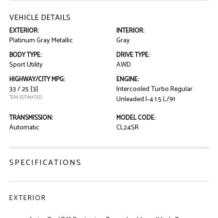
VEHICLE DETAILS
EXTERIOR:
INTERIOR:
Platinum Gray Metallic
Gray
BODY TYPE:
DRIVE TYPE:
Sport Utility
AWD
HIGHWAY/CITY MPG:
ENGINE:
33 / 25
[3]
Intercooled Turbo Regular
*EPA ESTIMATED
Unleaded I-4 1.5 L/91
TRANSMISSION:
MODEL CODE:
Automatic
CL24SR
SPECIFICATIONS
EXTERIOR