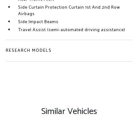
Side Curtain Protection Curtain 1st And 2nd Row
Airbags
Side Impact Beams
Travel Assist (semi-automated driving assistance)
RESEARCH MODELS
Similar Vehicles