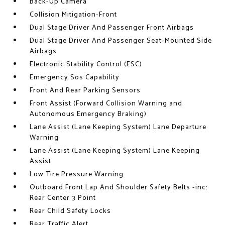
Back-Up Camera
Collision Mitigation-Front
Dual Stage Driver And Passenger Front Airbags
Dual Stage Driver And Passenger Seat-Mounted Side
Airbags
Electronic Stability Control (ESC)
Emergency Sos Capability
Front And Rear Parking Sensors
Front Assist (Forward Collision Warning and
Autonomous Emergency Braking)
Lane Assist (Lane Keeping System) Lane Departure
Warning
Lane Assist (Lane Keeping System) Lane Keeping
Assist
Low Tire Pressure Warning
Outboard Front Lap And Shoulder Safety Belts -inc:
Rear Center 3 Point
Rear Child Safety Locks
Rear Traffic Alert