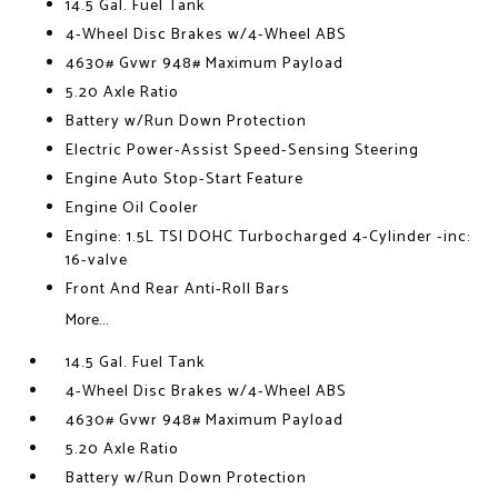
14.5 Gal. Fuel Tank
4-Wheel Disc Brakes w/4-Wheel ABS
4630# Gvwr 948# Maximum Payload
5.20 Axle Ratio
Battery w/Run Down Protection
Electric Power-Assist Speed-Sensing Steering
Engine Auto Stop-Start Feature
Engine Oil Cooler
Engine: 1.5L TSI DOHC Turbocharged 4-Cylinder -inc:
16-valve
Front And Rear Anti-Roll Bars
More...
14.5 Gal. Fuel Tank
4-Wheel Disc Brakes w/4-Wheel ABS
4630# Gvwr 948# Maximum Payload
5.20 Axle Ratio
Battery w/Run Down Protection