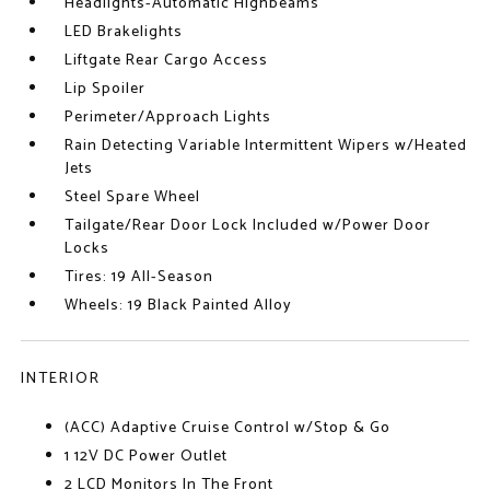
Headlights-Automatic Highbeams
LED Brakelights
Liftgate Rear Cargo Access
Lip Spoiler
Perimeter/Approach Lights
Rain Detecting Variable Intermittent Wipers w/Heated
Jets
Steel Spare Wheel
Tailgate/Rear Door Lock Included w/Power Door
Locks
Tires: 19 All-Season
Wheels: 19 Black Painted Alloy
INTERIOR
(ACC) Adaptive Cruise Control w/Stop & Go
1 12V DC Power Outlet
2 LCD Monitors In The Front