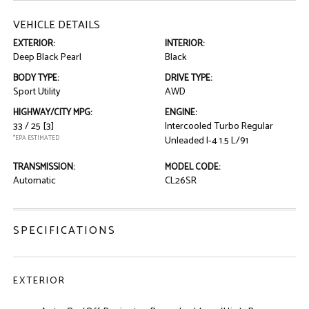
VEHICLE DETAILS
EXTERIOR:
INTERIOR:
Deep Black Pearl
Black
BODY TYPE:
DRIVE TYPE:
Sport Utility
AWD
HIGHWAY/CITY MPG:
ENGINE:
33 / 25
[3]
Intercooled Turbo Regular
*EPA ESTIMATED
Unleaded I-4 1.5 L/91
TRANSMISSION:
MODEL CODE:
Automatic
CL26SR
SPECIFICATIONS
EXTERIOR