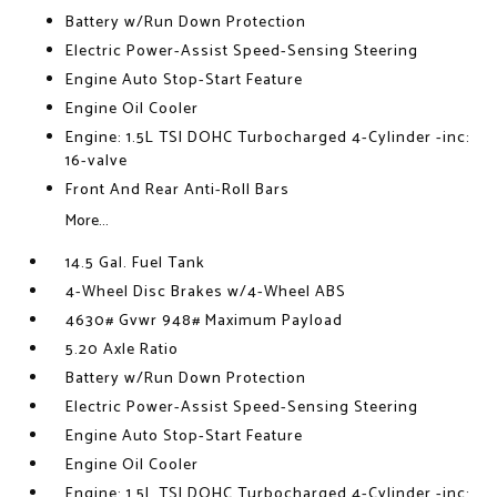
Battery w/Run Down Protection
Electric Power-Assist Speed-Sensing Steering
Engine Auto Stop-Start Feature
Engine Oil Cooler
Engine: 1.5L TSI DOHC Turbocharged 4-Cylinder -inc:
16-valve
Front And Rear Anti-Roll Bars
More...
14.5 Gal. Fuel Tank
4-Wheel Disc Brakes w/4-Wheel ABS
4630# Gvwr 948# Maximum Payload
5.20 Axle Ratio
Battery w/Run Down Protection
Electric Power-Assist Speed-Sensing Steering
Engine Auto Stop-Start Feature
Engine Oil Cooler
Engine: 1.5L TSI DOHC Turbocharged 4-Cylinder -inc: