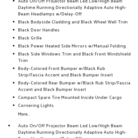
Auto On/Off Projector Beam Led Low/High Beam
Daytime Running Directionally Adaptive Auto High-
Beam Headlamps w/Delay-Off
Black Bodyside Cladding and Black Wheel Well Trim
Black Door Handles
Black Grille
Black Power Heated Side Mirrors w/Manual Folding
Black Side Windows Trim and Black Front Windshield
Trim
Body-Colored Front Bumper w/Black Rub
Strip/Fascia Accent and Black Bumper Insert
Body-Colored Rear Bumper w/Black Rub Strip/Fascia
Accent and Black Bumper Insert
Compact Spare Tire Mounted Inside Under Cargo
Cornering Lights
More...
Auto On/Off Projector Beam Led Low/High Beam
Daytime Running Directionally Adaptive Auto High-