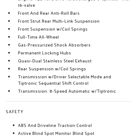
16-valve
Front And Rear Anti-Roll Bars
Front Strut Rear Multi-Link Suspension
Front Suspension w/Coil Springs
Full-Time All-Wheel
Gas-Pressurized Shock Absorbers
Permanent Locking Hubs
Quasi-Dual Stainless Steel Exhaust
Rear Suspension w/Coil Springs
Transmission w/Driver Selectable Mode and
Tiptronic Sequential Shift Control
Transmission: 8-Speed Automatic w/Tiptronic
SAFETY
ABS And Driveline Traction Control
Active Blind Spot Monitor Blind Spot