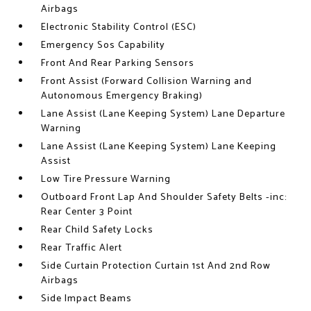
Airbags
Electronic Stability Control (ESC)
Emergency Sos Capability
Front And Rear Parking Sensors
Front Assist (Forward Collision Warning and
Autonomous Emergency Braking)
Lane Assist (Lane Keeping System) Lane Departure
Warning
Lane Assist (Lane Keeping System) Lane Keeping
Assist
Low Tire Pressure Warning
Outboard Front Lap And Shoulder Safety Belts -inc:
Rear Center 3 Point
Rear Child Safety Locks
Rear Traffic Alert
Side Curtain Protection Curtain 1st And 2nd Row
Airbags
Side Impact Beams