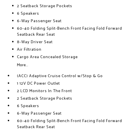
2 Seatback Storage Pockets
6 Speakers
6-Way Passenger Seat
60-40 Folding Split-Bench Front Facing Fold Forward
Seatback Rear Seat
8-Way Driver Seat
Air Filtration
Cargo Area Concealed Storage
More...
(ACC) Adaptive Cruise Control w/Stop & Go
1 12V DC Power Outlet
2 LCD Monitors In The Front
2 Seatback Storage Pockets
6 Speakers
6-Way Passenger Seat
60-40 Folding Split-Bench Front Facing Fold Forward
Seatback Rear Seat