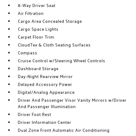
8-Way Driver Seat
Air Filtration
Cargo Area Concealed Storage
Cargo Space Lights
Carpet Floor Trim
CloudTex & Cloth Seating Surfaces
Compass
Cruise Control w/Steering Wheel Controls
Dashboard Storage
Day-Night Rearview Mirror
Delayed Accessory Power
Digital/Analog Appearance
Driver And Passenger Visor Vanity Mirrors w/Driver
And Passenger Illumination
Driver Foot Rest
Driver Information Center
Dual Zone Front Automatic Air Conditioning