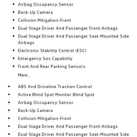
Airbag Occupancy Sensor
Back-Up Camera
Collision Mitigation-Front
Dual Stage Driver And Passenger Front Airbags
Dual Stage Driver And Passenger Seat-Mounted Side
Airbags
Electronic Stability Control (ESC)
Emergency Sos Capability
Front And Rear Parking Sensors
More...
ABS And Driveline Traction Control
Active Blind Spot Monitor Blind Spot
Airbag Occupancy Sensor
Back-Up Camera
Collision Mitigation-Front
Dual Stage Driver And Passenger Front Airbags
Dual Stage Driver And Passenger Seat-Mounted Side