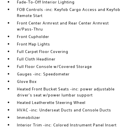
Fade-To-Off Interior Lighting
FOB Controls -inc: Keyfob Cargo Access and Keyfob
Remote Start
Front Center Armrest and Rear Center Armrest
w/Pass-Thru
Front Cupholder
Front Map Lights
Full Carpet Floor Covering
Full Cloth Headliner
Full Floor Console w/Covered Storage
Gauges -inc: Speedometer
Glove Box
Heated Front Bucket Seats -inc: power adjustable
driver's seat w/power lumbar support
Heated Leatherette Steering Wheel
HVAC -inc: Underseat Ducts and Console Ducts
Immobilizer
Interior Trim -inc: Colored Instrument Panel Insert