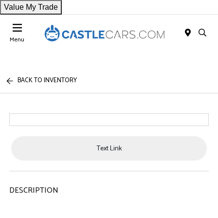
Value My Trade
Menu
BACK TO INVENTORY
Text Link
DESCRIPTION