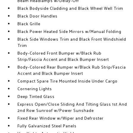
Beam Headlamps w/Delay-Off
Black Bodyside Cladding and Black Wheel Well Trim
Black Door Handles
Black Grille
Black Power Heated Side Mirrors w/Manual Folding
Black Side Windows Trim and Black Front Windshield
Trim
Body-Colored Front Bumper w/Black Rub
Strip/Fascia Accent and Black Bumper Insert
Body-Colored Rear Bumper w/Black Rub Strip/Fascia
Accent and Black Bumper Insert
Compact Spare Tire Mounted Inside Under Cargo
Cornering Lights
Deep Tinted Glass
Express Open/Close Sliding And Tilting Glass 1st And
2nd Row Sunroof w/Power Sunshade
Fixed Rear Window w/Wiper and Defroster
Fully Galvanized Steel Panels