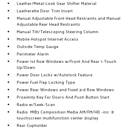
Leather/Metal-Look Gear Shifter Material
Leatherette Door Trim Insert
Manual Adjustable Front Head Restraints and Manual
Adjustable Rear Head Restraints
Manual Tilt/Telescoping Steering Column
Mobile Hotspot Internet Access
Outside Temp Gauge
Perimeter Alarm
Power 1st Row Windows w/Front And Rear 1-Touch
Up/Down
Power Door Locks w/Autolock Feature
Power Fuel Flap Locking Type
Power Rear Windows and Fixed 3rd Row Windows
Proximity Key For Doors And Push Button Start
Radio w/Seek-Scan
Radio: MIB3 Composition Media AM/FM/HD -inc: 8
touchscreen multifunction center display
Rear Cupholder