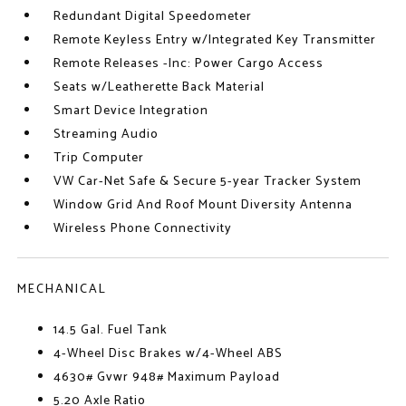
Redundant Digital Speedometer
Remote Keyless Entry w/Integrated Key Transmitter
Remote Releases -Inc: Power Cargo Access
Seats w/Leatherette Back Material
Smart Device Integration
Streaming Audio
Trip Computer
VW Car-Net Safe & Secure 5-year Tracker System
Window Grid And Roof Mount Diversity Antenna
Wireless Phone Connectivity
MECHANICAL
14.5 Gal. Fuel Tank
4-Wheel Disc Brakes w/4-Wheel ABS
4630# Gvwr 948# Maximum Payload
5.20 Axle Ratio