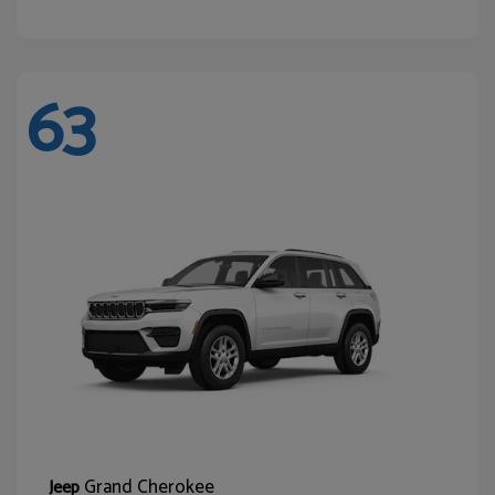
63
Grand Cherokee
Jeep