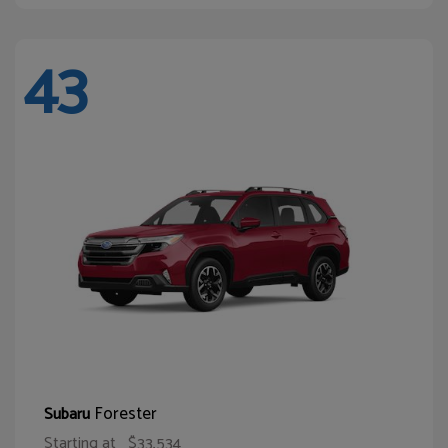
43
Forester
Subaru
Starting at
$33,534