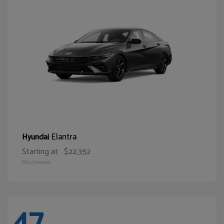
Elantra
Hyundai
Starting at
$22,352
Disclosure
47