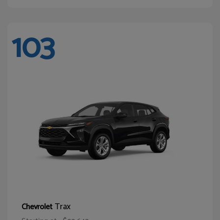
103
Trax
Chevrolet