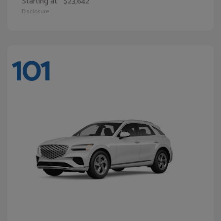
Starting at
$23,642
Disclosure
101