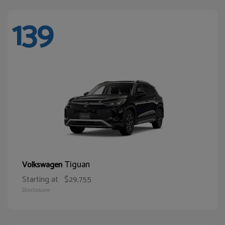
139
Tiguan
Volkswagen
Starting at
$29,755
Disclosure