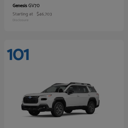
GV70
Genesis
Starting at
$46,703
Disclosure
101