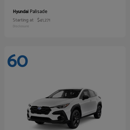
Palisade
Hyundai
Starting at
$41,271
Disclosure
60