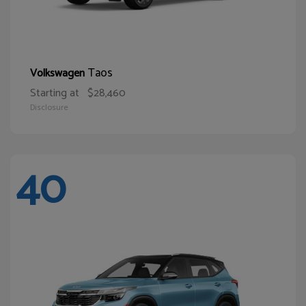
Taos
Volkswagen
Starting at
$28,460
Disclosure
40