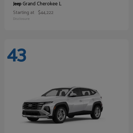
Grand Cherokee L
Jeep
Starting at
$44,222
Disclosure
43