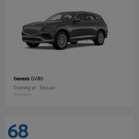
GV80
Genesis
Starting at
$60,411
Disclosure
68