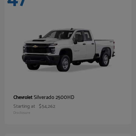
Silverado 2500HD
Chevrolet
Starting at
$54,262
Disclosure