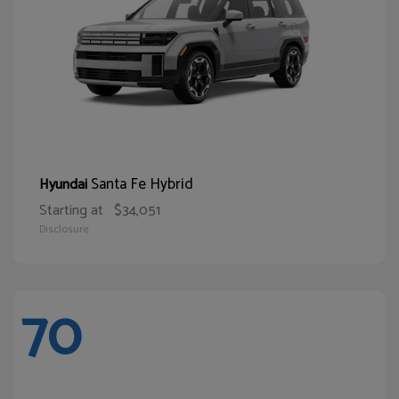
Santa Fe Hybrid
Hyundai
Starting at
$34,051
Disclosure
70