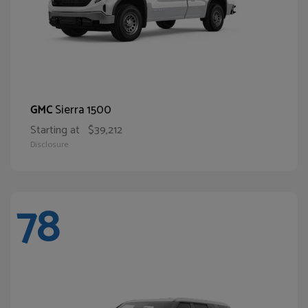
Sierra 1500
GMC
Starting at
$39,212
Disclosure
78