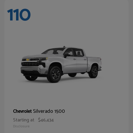
110
Silverado 1500
Chevrolet
Starting at
$46,434
Disclosure