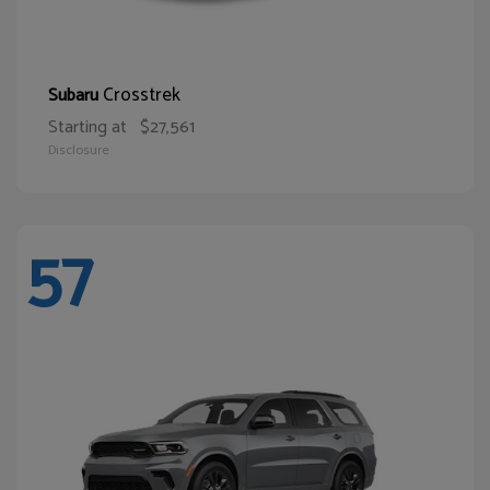
Crosstrek
Subaru
Starting at
$27,561
Disclosure
57