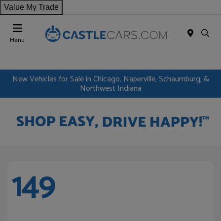
Value My Trade
Menu
New Vehicles for Sale in Chicago, Naperville, Schaumburg, &
Northwest Indiana
149