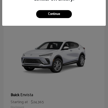
64
Continue
Envista
Buick
Starting at
$24,365
Disclosure