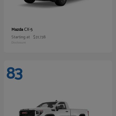
CX-5
Mazda
Starting at
$31,738
Disclosure
83