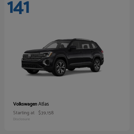
141
Atlas
Volkswagen
Starting at
$39,158
Disclosure