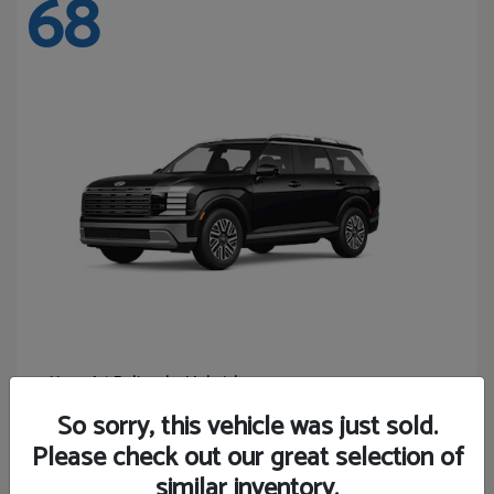
68
Palisade Hybrid
Hyundai
Starting at
$46,131
So sorry, this vehicle was just sold.
Disclosure
Please check out our great selection of
similar inventory.