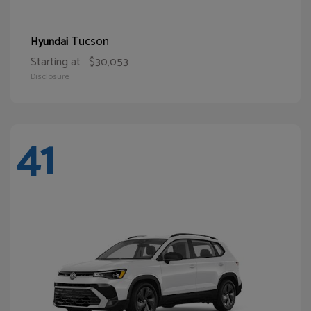
Tucson
Hyundai
Starting at
$30,053
Disclosure
41