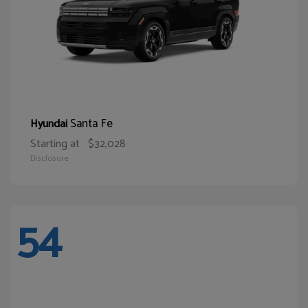
Santa Fe
Hyundai
Starting at
$32,028
Disclosure
54