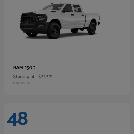
2500
RAM
Starting at
$51,571
Disclosure
48