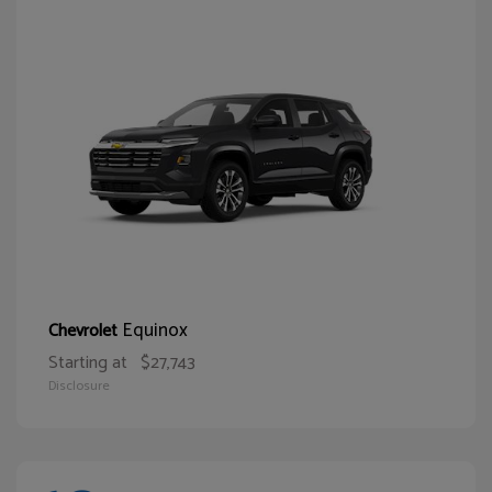
Equinox
Chevrolet
Starting at
$27,743
Disclosure