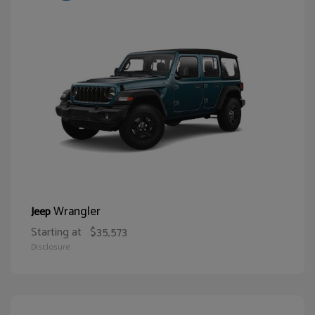
Wrangler
Jeep
Starting at
$35,573
Disclosure