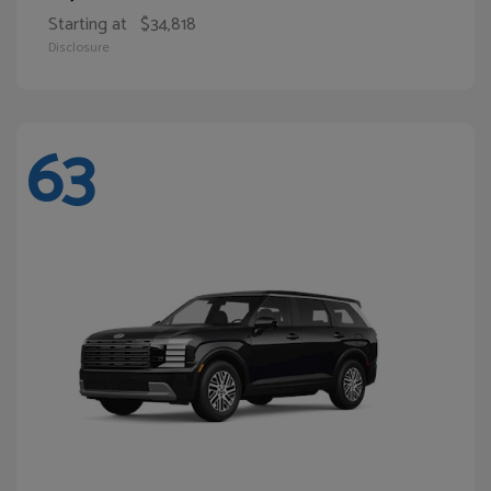
Starting at
$34,818
Disclosure
63