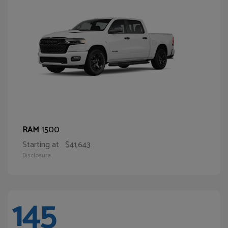
1500
RAM
Starting at
$41,643
Disclosure
145