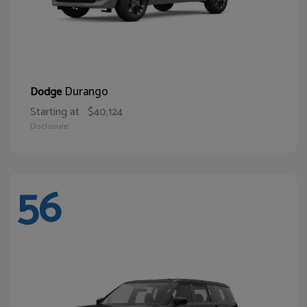
Durango
Dodge
Starting at
$40,124
Disclosure
56