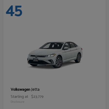
45
Jetta
Volkswagen
Starting at
$23,779
Disclosure