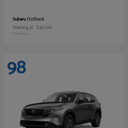
Outback
Subaru
Starting at
$35,100
Disclosure
98