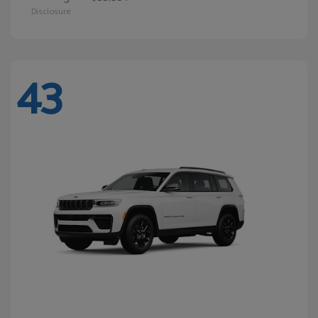
Disclosure
43