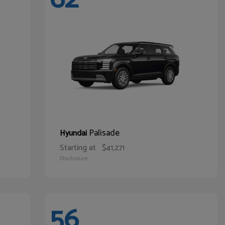
Palisade
Hyundai
Starting at
$41,271
Disclosure
56