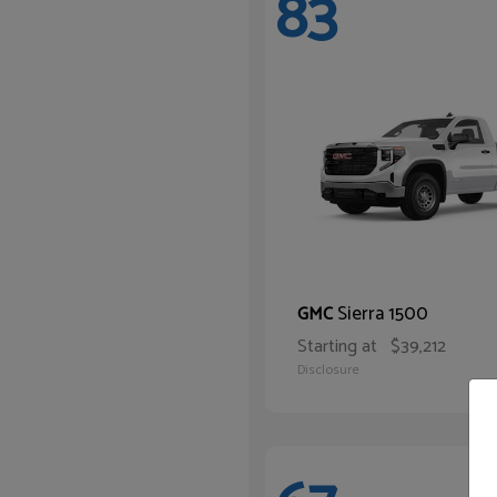
83
Sierra 1500
GMC
Starting at
$39,212
Disclosure