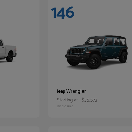
146
Wrangler
Jeep
Starting at
$35,573
Disclosure