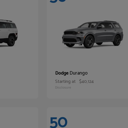
Durango
Dodge
Starting at
$40,124
Disclosure
50