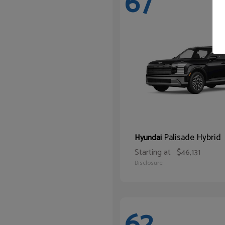
67
Palisade Hybrid
Hyundai
Starting at
$46,131
Disclosure
62