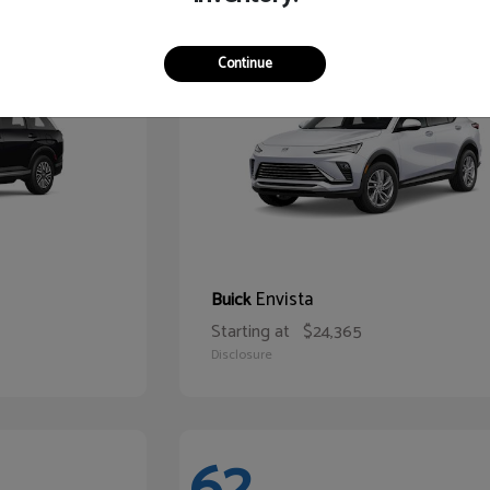
65
Continue
Envista
Buick
Starting at
$24,365
Disclosure
62