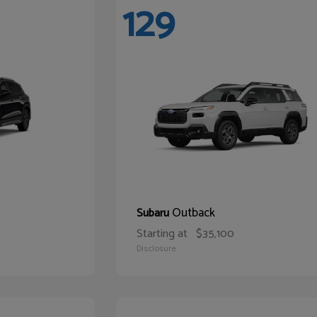
129
Outback
Subaru
Starting at
$35,100
Disclosure