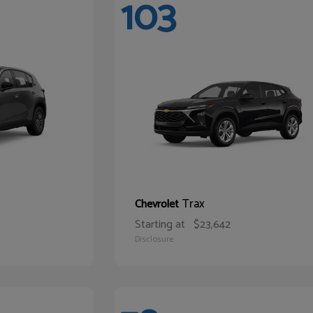
103
Trax
Chevrolet
Starting at
$23,642
Disclosure