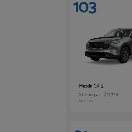
103
CX-5
Mazda
Starting at
$31,738
Disclosure