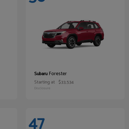
Forester
Subaru
Starting at
$33,534
Disclosure
47