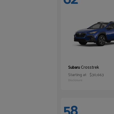
Crosstrek
Subaru
Starting at
$30,663
Disclosure
58