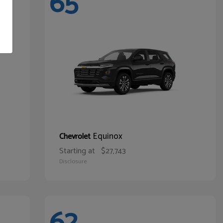
65
Equinox
Chevrolet
Starting at
$27,743
Disclosure
62