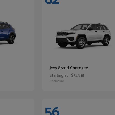
Grand Cherokee
Jeep
Starting at
$34,818
Disclosure
56