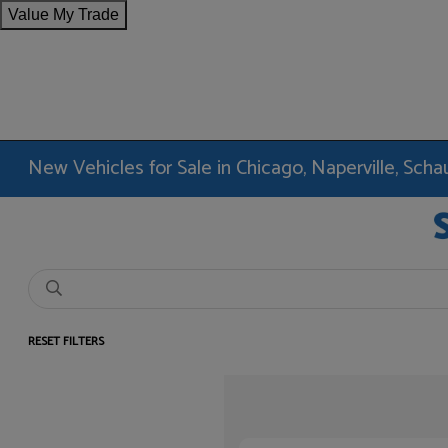
Value My Trade
New Vehicles for Sale in Chicago, Naperville, Sc
RESET FILTERS