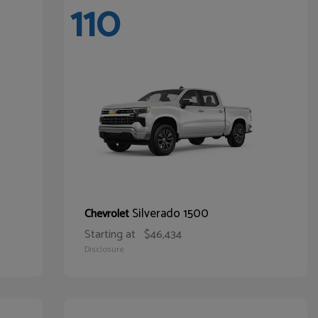
110
Silverado 1500
Chevrolet
Starting at
$46,434
Disclosure