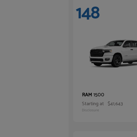
148
1500
RAM
Starting at
$41,643
Disclosure