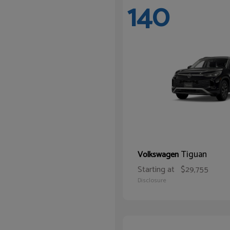
140
Tiguan
Volkswagen
Starting at
$29,755
Disclosure