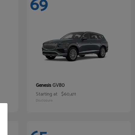
69
GV80
Genesis
Starting at
$60,411
Disclosure