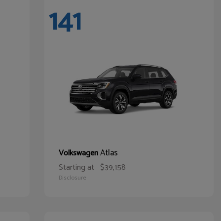
141
Atlas
Volkswagen
Starting at
$39,158
Disclosure