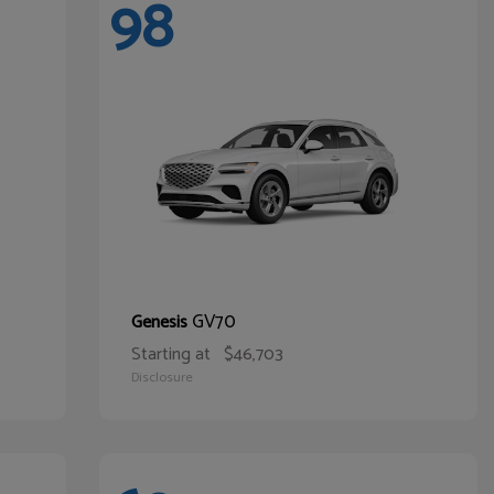
98
GV70
Genesis
Starting at
$46,703
Disclosure