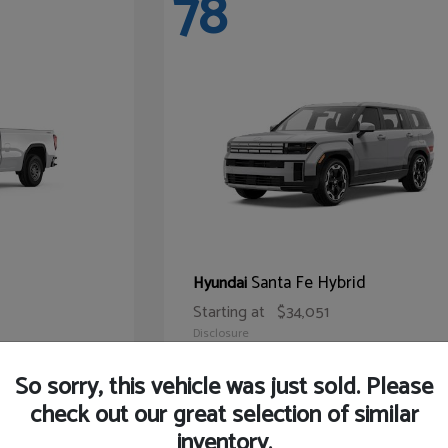
78
Santa Fe Hybrid
Hyundai
Starting at
$34,051
Disclosure
So sorry, this vehicle was just sold. Please
check out our great selection of similar
inventory.