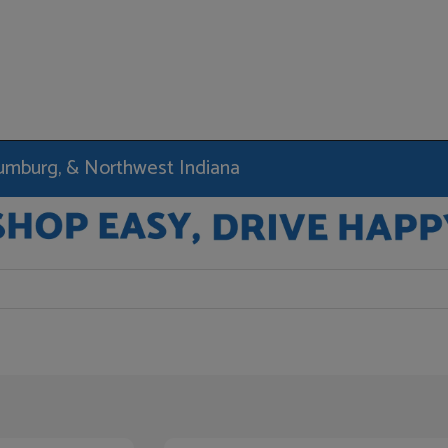
haumburg, & Northwest Indiana