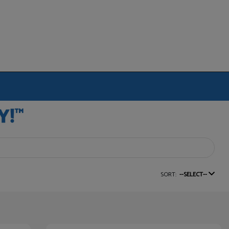
SORT:
--SELECT--