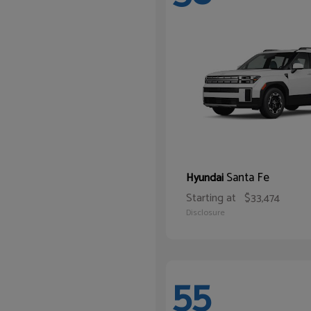
Santa Fe
Hyundai
Starting at
$33,474
Disclosure
55