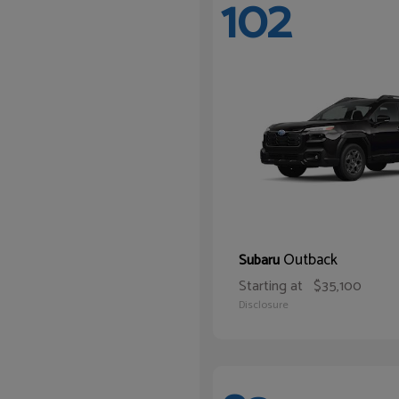
102
Outback
Subaru
Starting at
$35,100
Disclosure