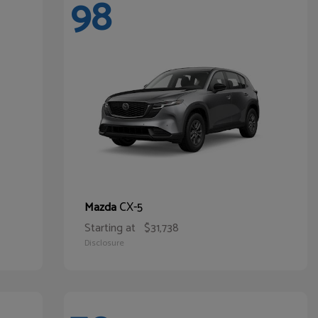
98
CX-5
Mazda
Starting at
$31,738
Disclosure