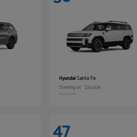
Santa Fe
Hyundai
Starting at
$33,474
Disclosure
47