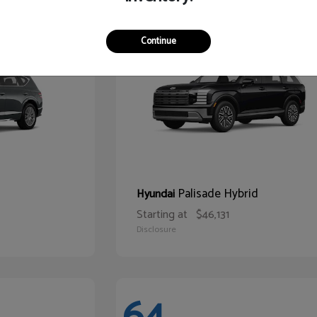
67
Continue
Palisade Hybrid
Hyundai
Starting at
$46,131
Disclosure
64