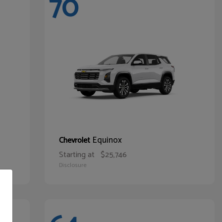
70
Equinox
Chevrolet
Starting at
$25,746
Disclosure