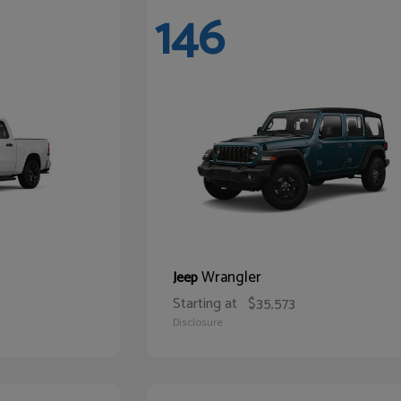
146
Wrangler
Jeep
Starting at
$35,573
Disclosure