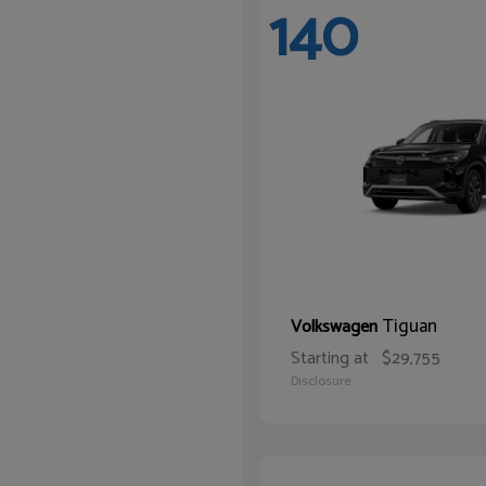
140
Tiguan
Volkswagen
Starting at
$29,755
Disclosure