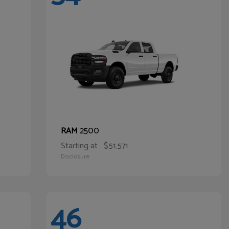
2500
RAM
Starting at
$51,571
Disclosure
46