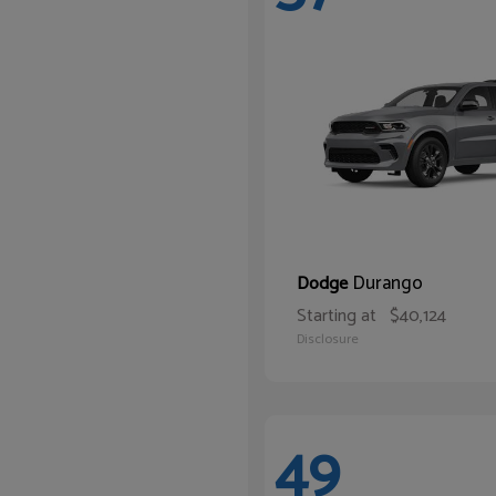
Durango
Dodge
Starting at
$40,124
Disclosure
49