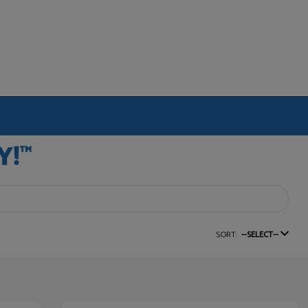
SORT:
--SELECT--