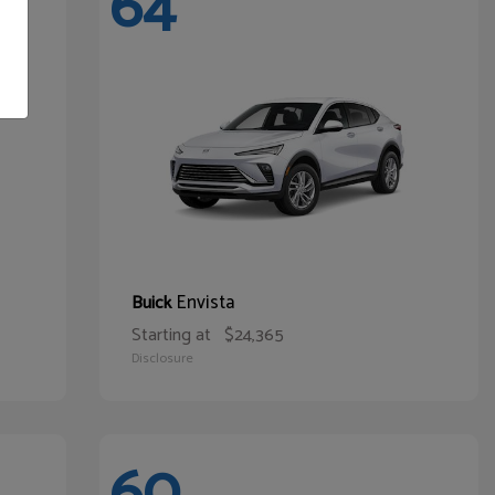
64
Envista
Buick
Starting at
$24,365
Disclosure
60