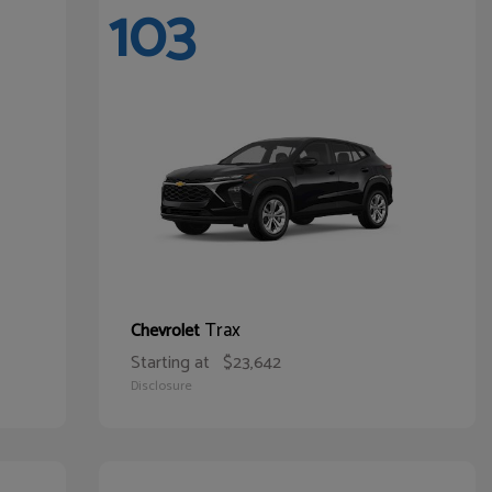
103
Trax
Chevrolet
Starting at
$23,642
Disclosure