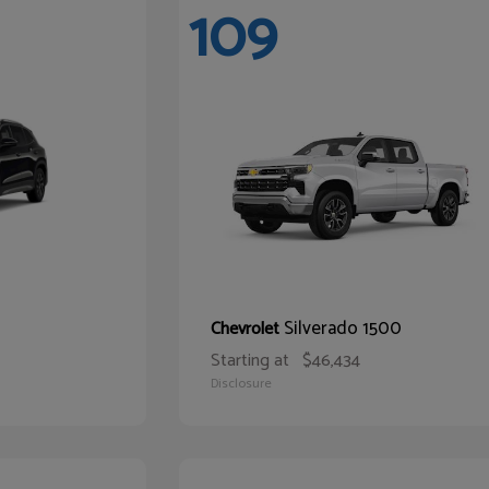
109
Silverado 1500
Chevrolet
Starting at
$46,434
Disclosure