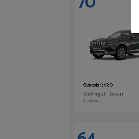
70
GV80
Genesis
Starting at
$60,411
Disclosure
64