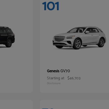
101
GV70
Genesis
Starting at
$46,703
Disclosure