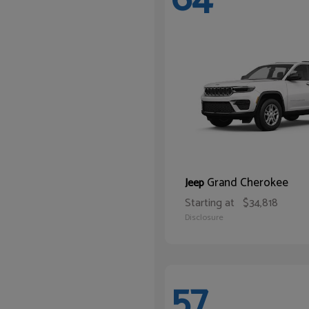
Grand Cherokee
Jeep
Starting at
$34,818
Disclosure
57