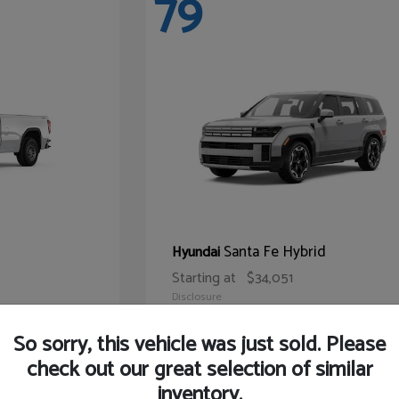
79
Santa Fe Hybrid
Hyundai
Starting at
$34,051
Disclosure
So sorry, this vehicle was just sold. Please
check out our great selection of similar
inventory.