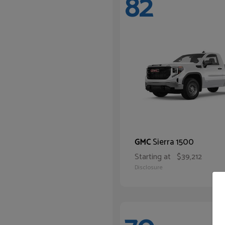
82
Sierra 1500
GMC
Starting at
$39,212
Disclosure