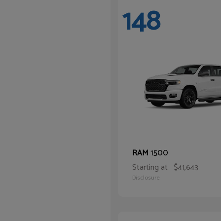
148
1500
RAM
Starting at
$41,643
Disclosure