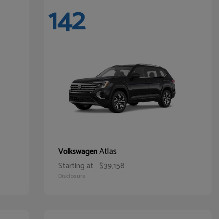
142
Atlas
Volkswagen
Starting at
$39,158
Disclosure