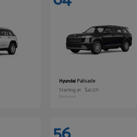
Palisade
Hyundai
Starting at
$41,271
Disclosure
56