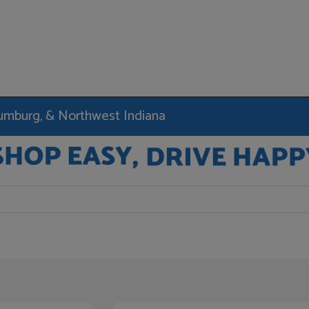
haumburg, & Northwest Indiana