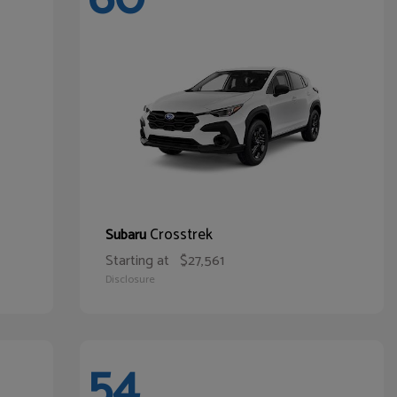
Crosstrek
Subaru
Starting at
$27,561
Disclosure
54