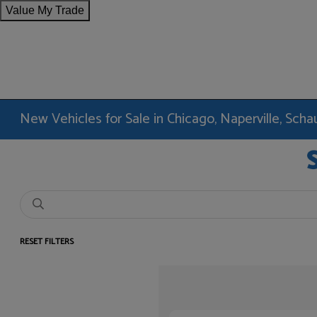
Value My Trade
New Vehicles for Sale in Chicago, Naperville, Sc
RESET FILTERS