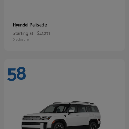
Palisade
Hyundai
Starting at
$41,271
Disclosure
58