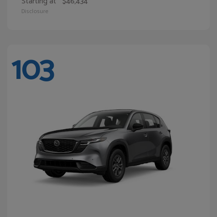
Starting at
$46,434
Disclosure
103