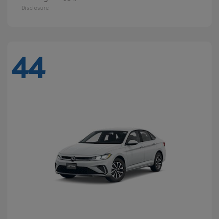
Disclosure
44