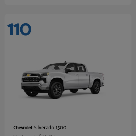
110
Silverado 1500
Chevrolet