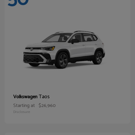
Taos
Volkswagen
Starting at
$26,960
Disclosure