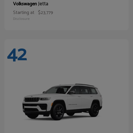
Jetta
Volkswagen
Starting at
$23,779
Disclosure
42