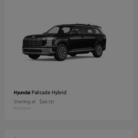
Palisade Hybrid
Hyundai
Starting at
$46,131
Disclosure