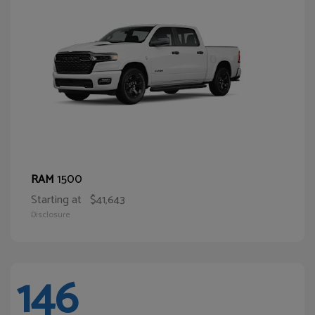
1500
RAM
Starting at
$41,643
Disclosure
146