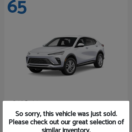
65
Envista
Buick
Starting at
$24,365
So sorry, this vehicle was just sold.
Disclosure
Please check out our great selection of
similar inventory.