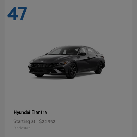
47
Elantra
Hyundai
Starting at
$22,352
Disclosure