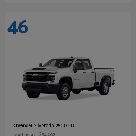
46
Silverado 2500HD
Chevrolet
Starting at
$54,262