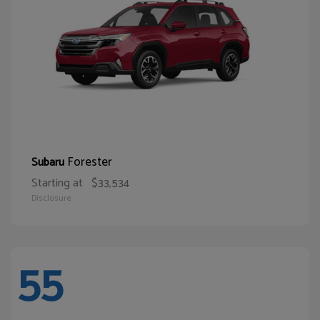
Forester
Subaru
Starting at
$33,534
Disclosure
55