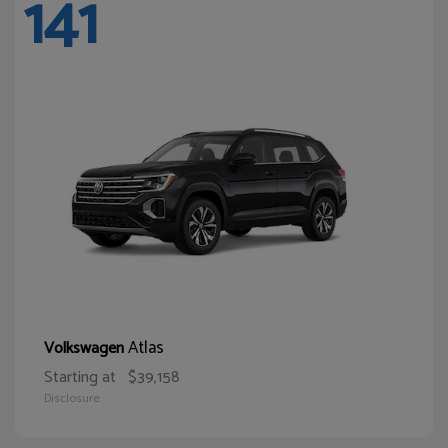
141
Atlas
Volkswagen
Starting at
$39,158
Disclosure