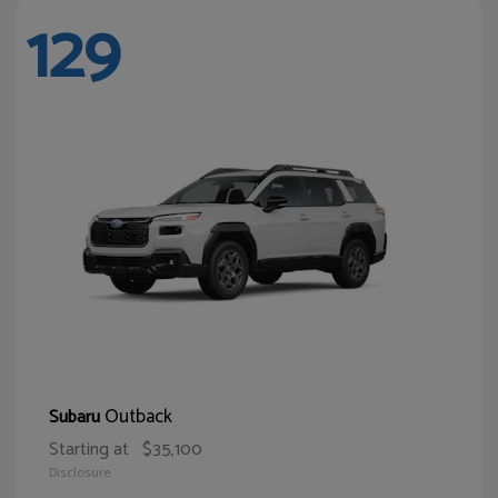
129
Outback
Subaru
Starting at
$35,100
Disclosure