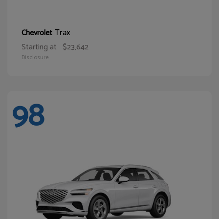
Trax
Chevrolet
Starting at
$23,642
Disclosure
98