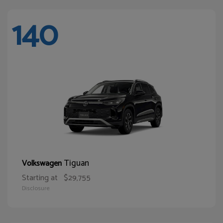
140
Tiguan
Volkswagen
Starting at
$29,755
Disclosure