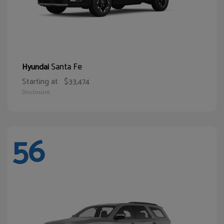
Santa Fe
Hyundai
Starting at
$33,474
Disclosure
56