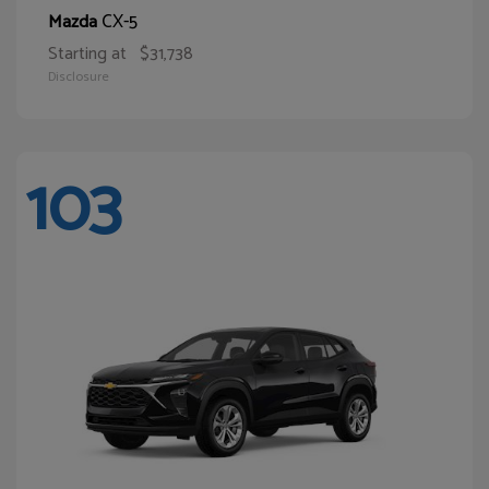
CX-5
Mazda
Starting at
$31,738
Disclosure
103