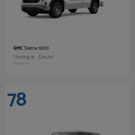
Sierra 1500
GMC
Starting at
$39,212
Disclosure
78