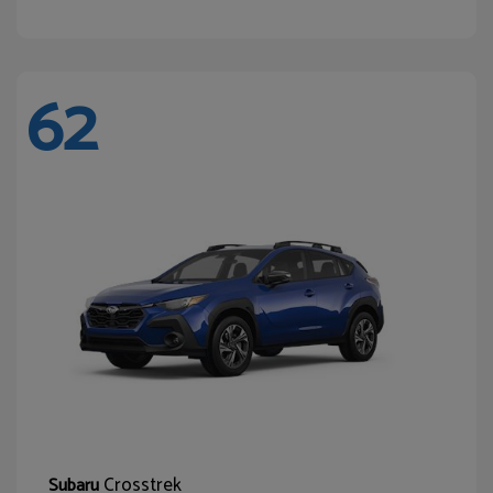
62
Crosstrek
Subaru