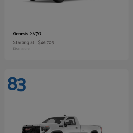
GV70
Genesis
Starting at
$46,703
Disclosure
83