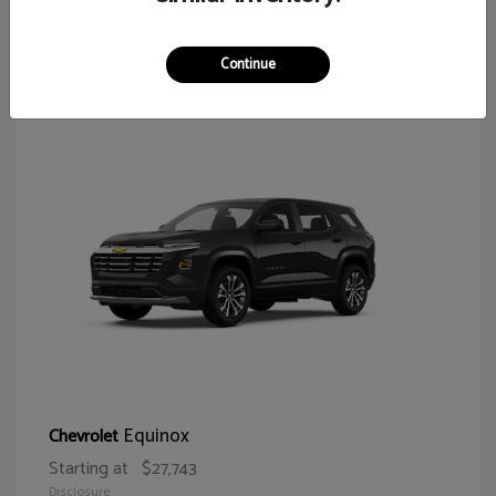
65
Continue
Equinox
Chevrolet
Starting at
$27,743
Disclosure