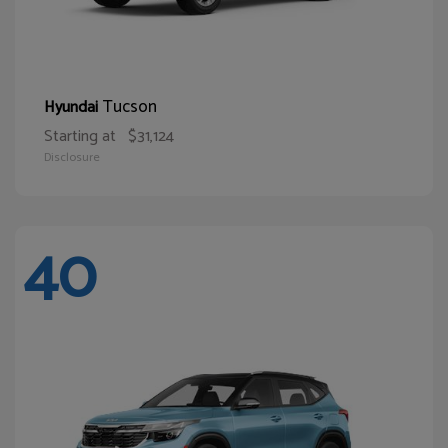
Tucson
Hyundai
Starting at
$31,124
Disclosure
40