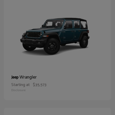
Wrangler
Jeep
Starting at
$35,573
Disclosure