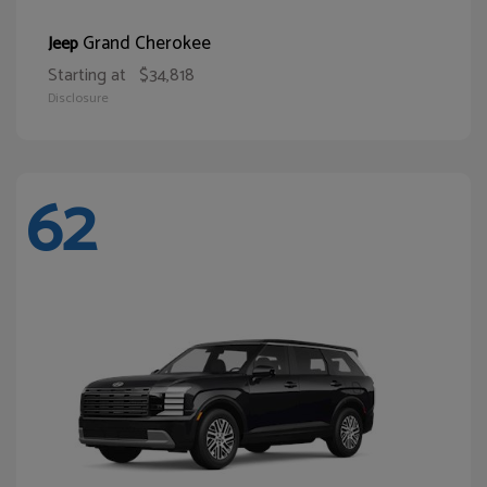
Grand Cherokee
Jeep
Starting at
$34,818
Disclosure
62