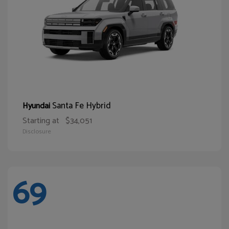
Santa Fe Hybrid
Hyundai
Starting at
$34,051
Disclosure
69