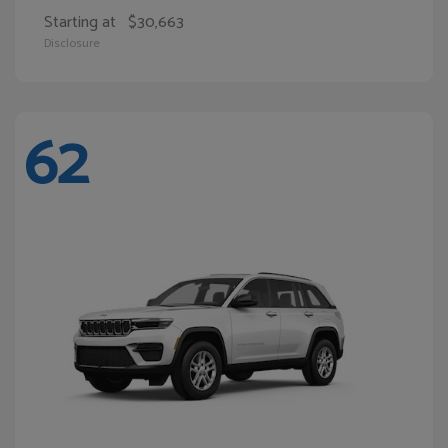
Starting at
$30,663
Disclosure
62