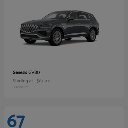
GV80
Genesis
Starting at
$60,411
Disclosure
67