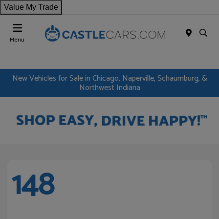
Value My Trade
Menu
New Vehicles for Sale in Chicago, Naperville, Schaumburg, &
Northwest Indiana
148