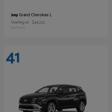
Grand Cherokee L
Jeep
Starting at
$44,222
Disclosure
41