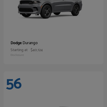
Durango
Dodge
Starting at
$40,124
Disclosure
56