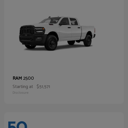
2500
RAM
Starting at
$51,571
Disclosure
50