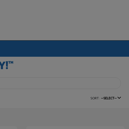
SORT:
--SELECT--