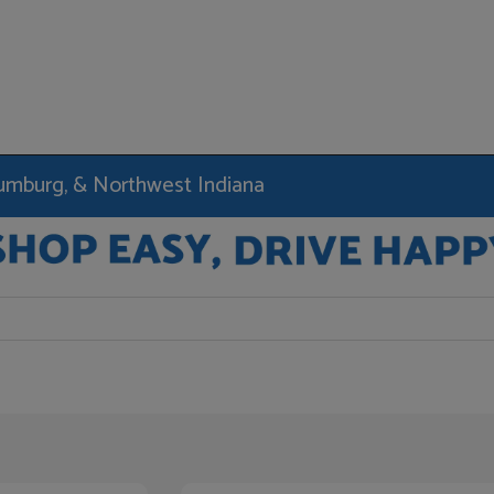
haumburg, & Northwest Indiana