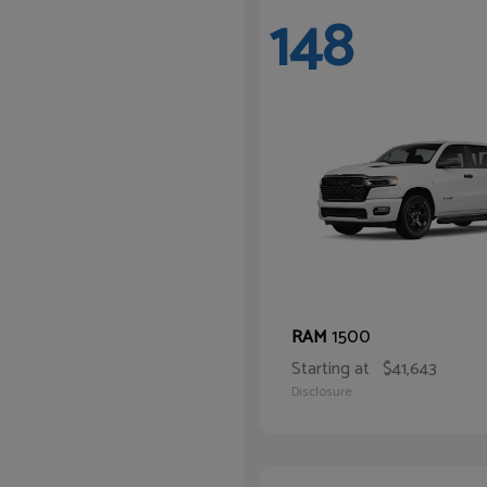
148
1500
RAM
Starting at
$41,643
Disclosure