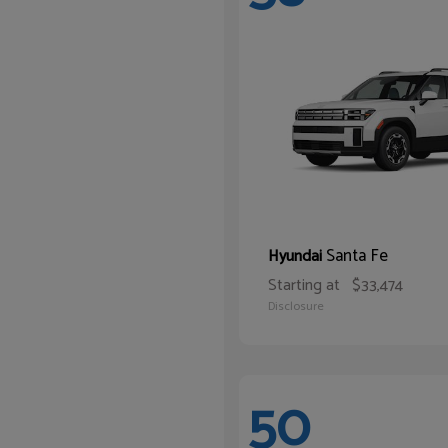
Santa Fe
Hyundai
Starting at
$33,474
Disclosure
50