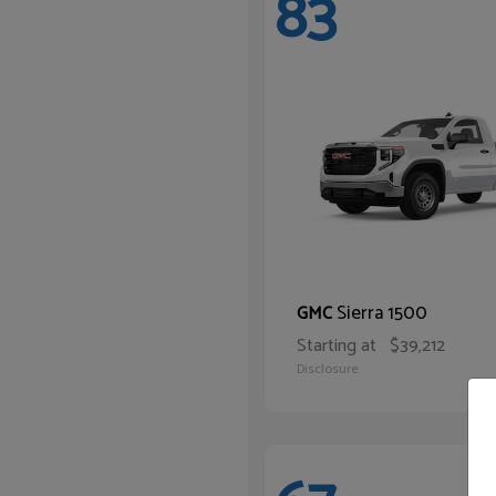
83
Sierra 1500
GMC
Starting at
$39,212
Disclosure