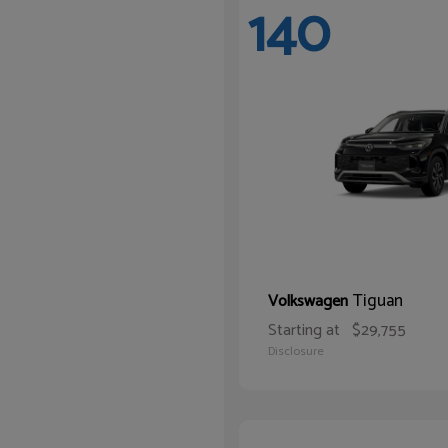
140
Tiguan
Volkswagen
Starting at
$29,755
Disclosure