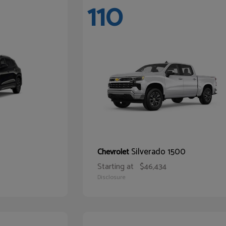
110
Silverado 1500
Chevrolet
Starting at
$46,434
Disclosure