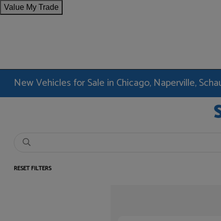
Value My Trade
New Vehicles for Sale in Chicago, Naperville, Sc
RESET FILTERS