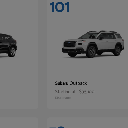
101
Outback
Subaru
Starting at
$35,100
Disclosure