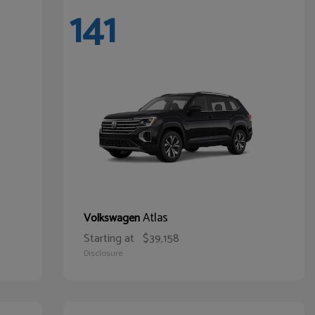
141
Atlas
Volkswagen
Starting at
$39,158
Disclosure