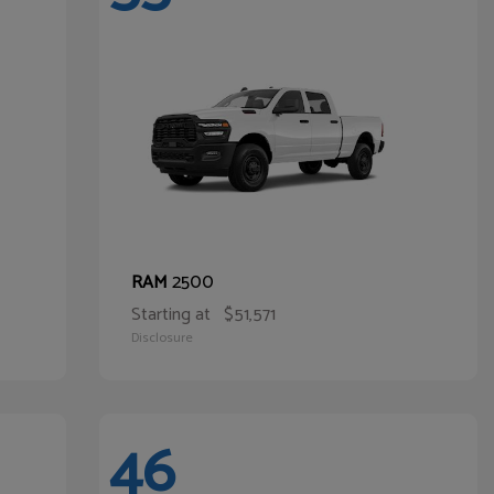
2500
RAM
Starting at
$51,571
Disclosure
46