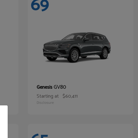
69
GV80
Genesis
Starting at
$60,411
Disclosure