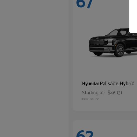
67
Palisade Hybrid
Hyundai
Starting at
$46,131
Disclosure
62