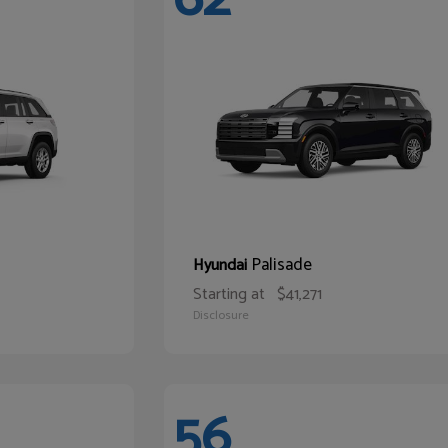
Palisade
Hyundai
Starting at
$41,271
Disclosure
56