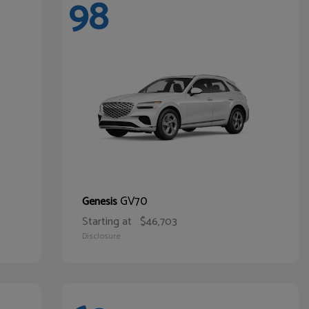
98
GV70
Genesis
Starting at
$46,703
Disclosure