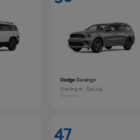
Durango
Dodge
Starting at
$40,124
Disclosure
47