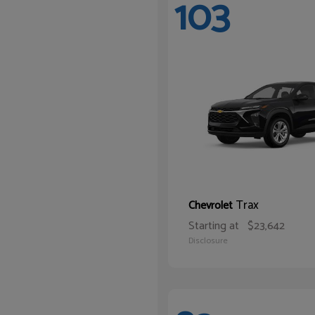
103
Trax
Chevrolet
Starting at
$23,642
Disclosure