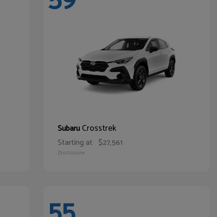
Crosstrek
Subaru
Starting at
$27,561
Disclosure
55