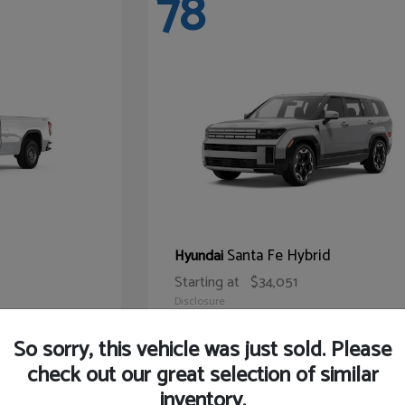
78
Santa Fe Hybrid
Hyundai
Starting at
$34,051
Disclosure
So sorry, this vehicle was just sold. Please
check out our great selection of similar
inventory.