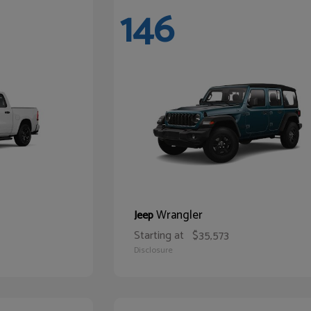
146
Wrangler
Jeep
Starting at
$35,573
Disclosure