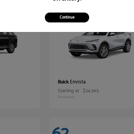
65
Continue
Envista
Buick
Starting at
$24,365
Disclosure
62