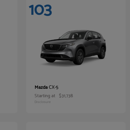
103
CX-5
Mazda
Starting at
$31,738
Disclosure