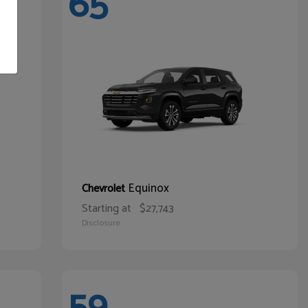
65
Equinox
Chevrolet
Starting at
$27,743
Disclosure
59