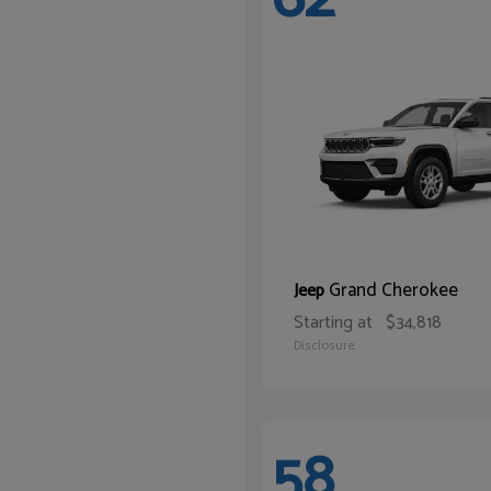
Grand Cherokee
Jeep
Starting at
$34,818
Disclosure
58