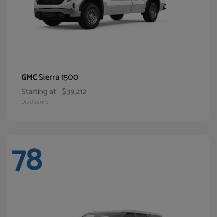
Sierra 1500
GMC
Starting at
$39,212
Disclosure
78