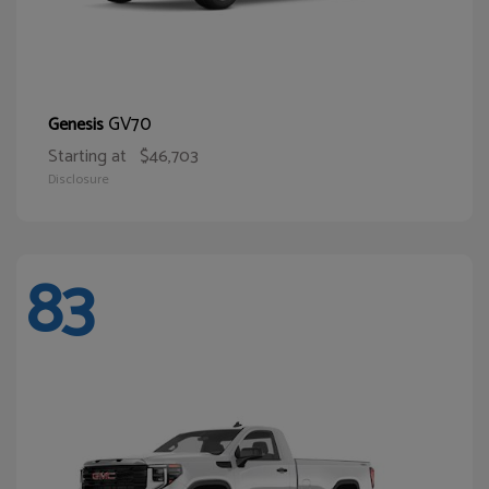
GV70
Genesis
Starting at
$46,703
Disclosure
83