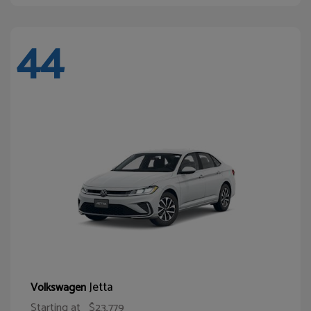
44
Jetta
Volkswagen
Starting at
$23,779