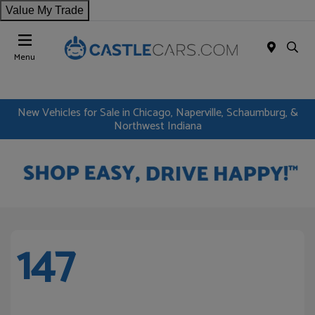
Value My Trade
Menu
New Vehicles for Sale in Chicago, Naperville, Schaumburg, &
Northwest Indiana
147