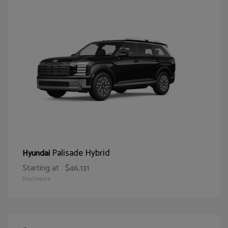
Palisade Hybrid
Hyundai
Starting at
$46,131
Disclosure