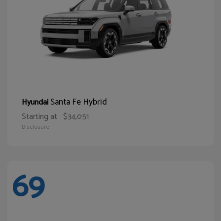
Santa Fe Hybrid
Hyundai
Starting at
$34,051
Disclosure
69