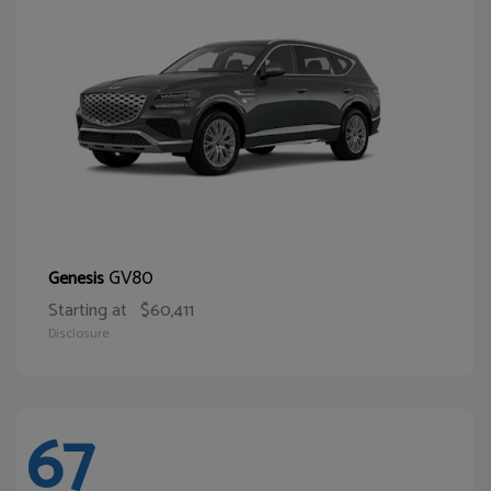
GV80
Genesis
Starting at
$60,411
Disclosure
67