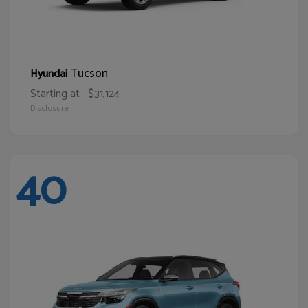
Tucson
Hyundai
Starting at
$31,124
Disclosure
40