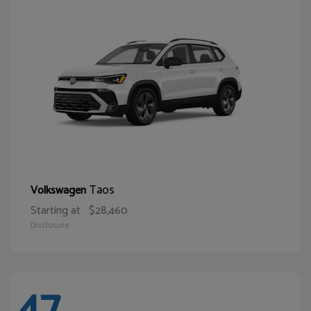
Taos
Volkswagen
Starting at
$28,460
Disclosure
47