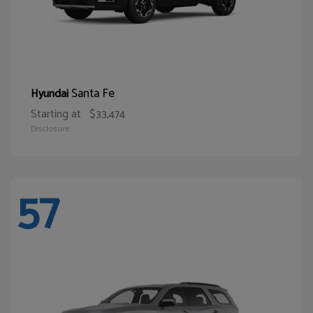
Santa Fe
Hyundai
Starting at
$33,474
Disclosure
57