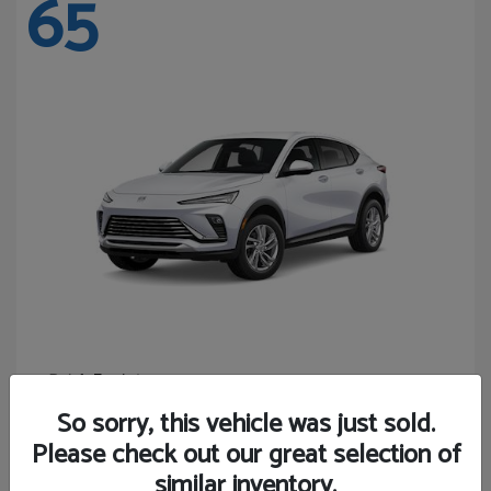
65
Envista
Buick
Starting at
$24,365
So sorry, this vehicle was just sold.
Disclosure
Please check out our great selection of
similar inventory.