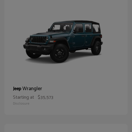
Wrangler
Jeep
Starting at
$35,573
Disclosure