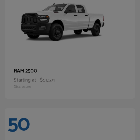
2500
RAM
Starting at
$51,571
Disclosure
50