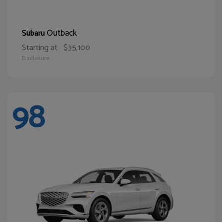
Outback
Subaru
Starting at
$35,100
Disclosure
98