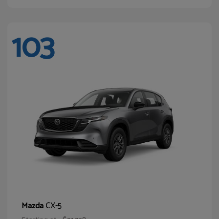
103
CX-5
Mazda