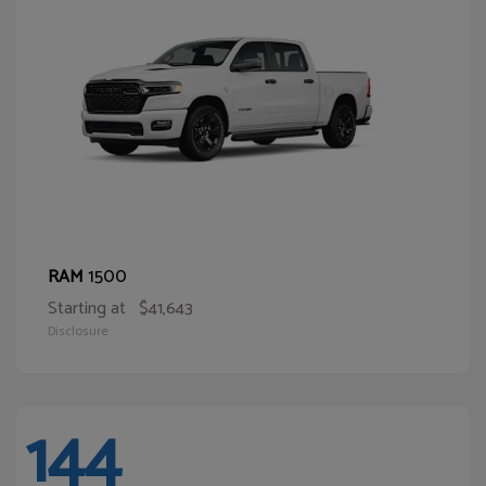
1500
RAM
Starting at
$41,643
Disclosure
144