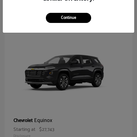
65
Continue
Equinox
Chevrolet
Starting at
$27,743
Disclosure