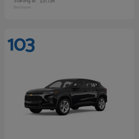
Starting at
$31,738
Disclosure
103