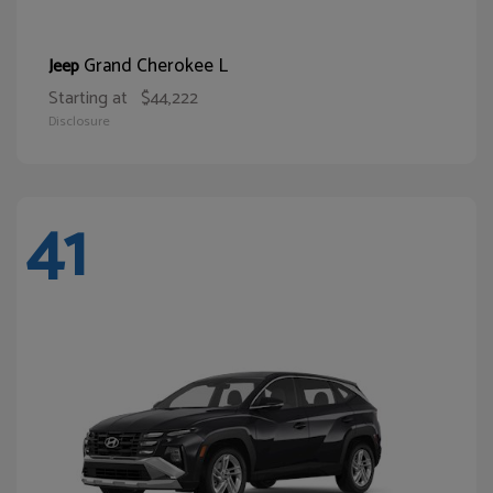
Grand Cherokee L
Jeep
Starting at
$44,222
Disclosure
41