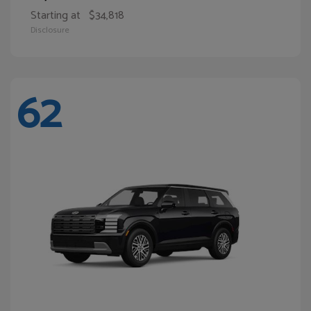
Starting at
$34,818
Disclosure
62