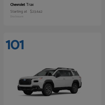
Trax
Chevrolet
Starting at
$23,642
Disclosure
101