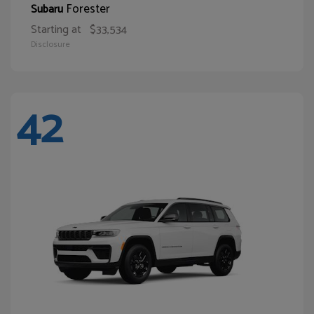
Forester
Subaru
Starting at
$33,534
Disclosure
42