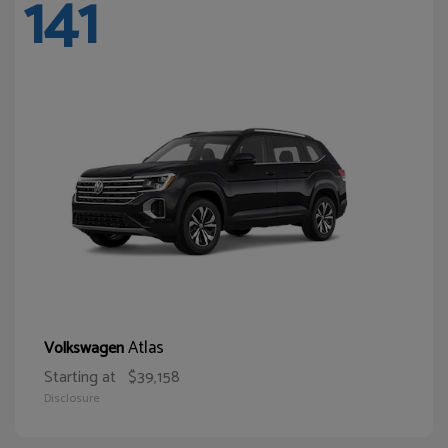
141
Atlas
Volkswagen
Starting at
$39,158
Disclosure