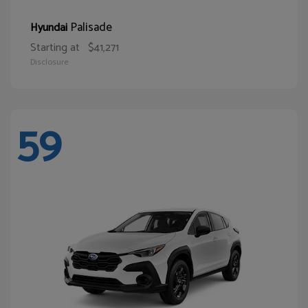
Palisade
Hyundai
Starting at
$41,271
Disclosure
59