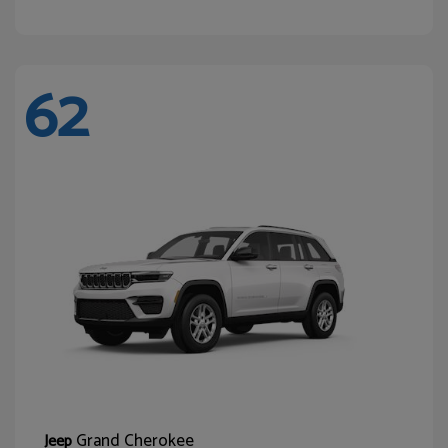
62
Grand Cherokee
Jeep