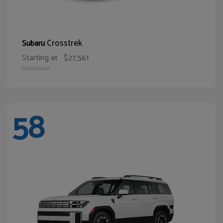
Crosstrek
Subaru
Starting at
$27,561
Disclosure
58