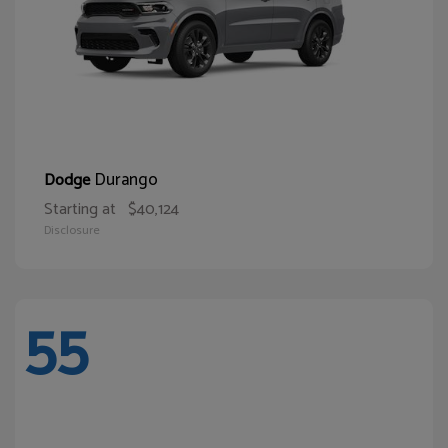
Durango
Dodge
Starting at
$40,124
Disclosure
55