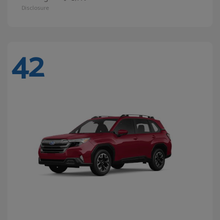
Disclosure
42