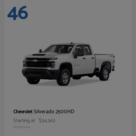
46
Silverado 2500HD
Chevrolet
Starting at
$54,262
Disclosure