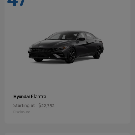
Elantra
Hyundai
Starting at
$22,352
Disclosure