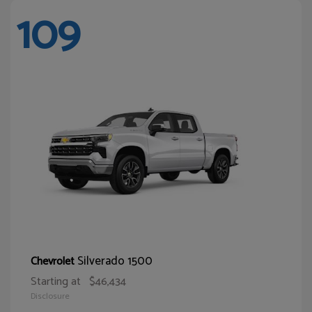
109
Silverado 1500
Chevrolet
Starting at
$46,434
Disclosure