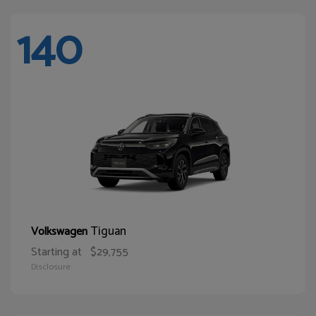
140
Tiguan
Volkswagen
Starting at
$29,755
Disclosure