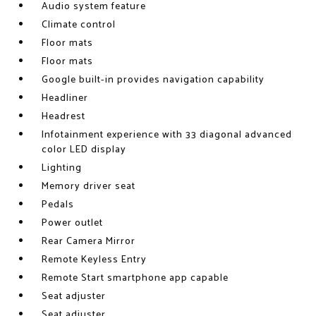
Audio system feature
Climate control
Floor mats
Floor mats
Google built-in provides navigation capability
Headliner
Headrest
Infotainment experience with 33 diagonal advanced
color LED display
Lighting
Memory driver seat
Pedals
Power outlet
Rear Camera Mirror
Remote Keyless Entry
Remote Start smartphone app capable
Seat adjuster
Seat adjuster