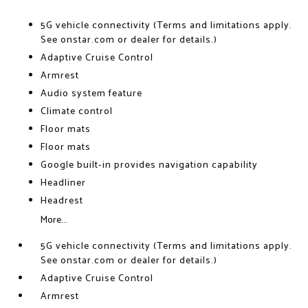
5G vehicle connectivity (Terms and limitations apply.
See onstar.com or dealer for details.)
Adaptive Cruise Control
Armrest
Audio system feature
Climate control
Floor mats
Floor mats
Google built-in provides navigation capability
Headliner
Headrest
More...
5G vehicle connectivity (Terms and limitations apply.
See onstar.com or dealer for details.)
Adaptive Cruise Control
Armrest