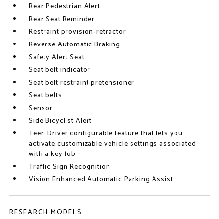
Rear Pedestrian Alert
Rear Seat Reminder
Restraint provision-retractor
Reverse Automatic Braking
Safety Alert Seat
Seat belt indicator
Seat belt restraint pretensioner
Seat belts
Sensor
Side Bicyclist Alert
Teen Driver configurable feature that lets you
activate customizable vehicle settings associated
with a key fob
Traffic Sign Recognition
Vision Enhanced Automatic Parking Assist
RESEARCH MODELS