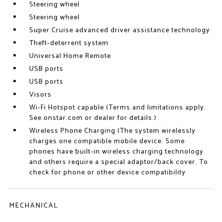
Steering wheel
Steering wheel
Super Cruise advanced driver assistance technology
Theft-deterrent system
Universal Home Remote
USB ports
USB ports
Visors
Wi-Fi Hotspot capable (Terms and limitations apply.
See onstar.com or dealer for details.)
Wireless Phone Charging (The system wirelessly
charges one compatible mobile device. Some
phones have built-in wireless charging technology
and others require a special adaptor/back cover. To
check for phone or other device compatibility
MECHANICAL