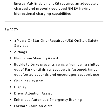
Energy V2H Enablement Kit requires an adequately
charged and properly equipped GM EV having
bidirectional charging capabilities
SAFETY
3 Years OnStar One (Requires (UE1) OnStar. Safety
Services
Airbags
Blind Zone Steering Assist
Buckle to Drive prevents vehicle from being shifted
out of Park until driver seat belt is fastened; times
out after 20 seconds and encourages seat belt use
Child lock system
Display
Driver Attention Assist
Enhanced Automatic Emergency Braking
Forward Collision Alert