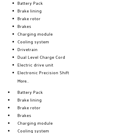
Battery Pack
Brake lining
Brake rotor
Brakes
Charging module
Cooling system
Drivetrain
Dual Level Charge Cord
Electric drive unit
Electronic Precision Shift
More...
Battery Pack
Brake lining
Brake rotor
Brakes
Charging module
Cooling system