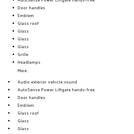
AutoSense Power Liftgate hands-free
Door handles
Emblem
Glass roof
Glass
Glass
Glass
Grille
Headlamps
More...
Audio exterior vehicle sound
AutoSense Power Liftgate hands-free
Door handles
Emblem
Glass roof
Glass
Glass