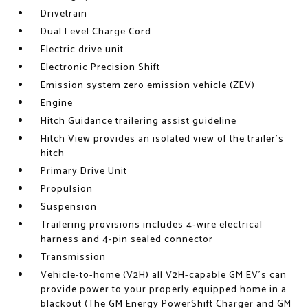
Drivetrain
Dual Level Charge Cord
Electric drive unit
Electronic Precision Shift
Emission system zero emission vehicle (ZEV)
Engine
Hitch Guidance trailering assist guideline
Hitch View provides an isolated view of the trailer's
hitch
Primary Drive Unit
Propulsion
Suspension
Trailering provisions includes 4-wire electrical
harness and 4-pin sealed connector
Transmission
Vehicle-to-home (V2H) all V2H-capable GM EV's can
provide power to your properly equipped home in a
blackout (The GM Energy PowerShift Charger and GM