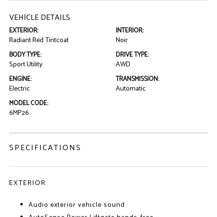
VEHICLE DETAILS
EXTERIOR:
INTERIOR:
Radiant Red Tintcoat
Noir
BODY TYPE:
DRIVE TYPE:
Sport Utility
AWD
ENGINE:
TRANSMISSION:
Electric
Automatic
MODEL CODE:
6MP26
SPECIFICATIONS
EXTERIOR
Audio exterior vehicle sound