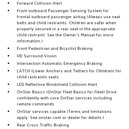
Forward Collision Alert
Front outboard Passenger Sensing System for
frontal outboard passenger airbag (Always use seat
belts and child restraints. Children are safer when
properly secured in a rear seat in the appropriate
child restraint. See the Owner's Manual for more
information.)
Front Pedestrian and Bicyclist Braking
HD Surround Vision
Intersection Automatic Emergency Braking
LATCH (Lower Anchors and Tethers for CHildren) for
child restraints seats
LED Reflective Windshield Collision Alert
OnStar Basics (OnStar Fleet Basics for Fleet) Drive
confidently with core OnStar services including
remote commands
OnStar services capable (Terms and limitations
apply. See onstar.com or dealer for details.)
Rear Cross Traffic Braking