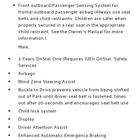
Front outboard Passenger Sensing System for
frontal outboard passenger airbag (Always use seat
belts and child restraints. Children are safer when
properly secured in a rear seat in the appropriate
child restraint. See the Owner's Manual for more
information.)
More...
3 Years OnStar One (Requires (UE1) OnStar. Safety
Services
Airbags
Blind Zone Steering Assist
Buckle to Drive prevents vehicle from being shifted
out of Park until driver seat belt is fastened; times
out after 20 seconds and encourages seat belt use
Child lock system
Display
Driver Attention Assist
Enhanced Automatic Emergency Braking