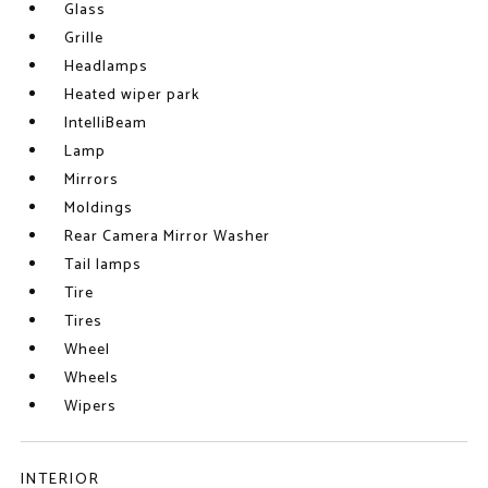
Glass
Grille
Headlamps
Heated wiper park
IntelliBeam
Lamp
Mirrors
Moldings
Rear Camera Mirror Washer
Tail lamps
Tire
Tires
Wheel
Wheels
Wipers
INTERIOR