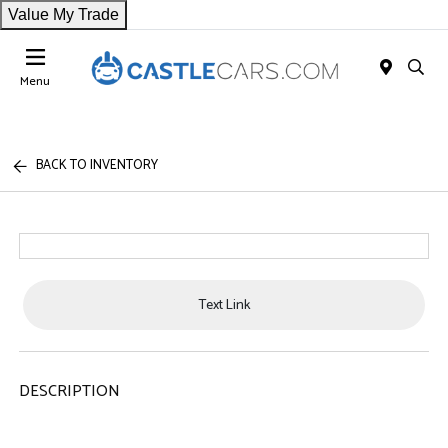
Value My Trade
Menu
BACK TO INVENTORY
Text Link
DESCRIPTION