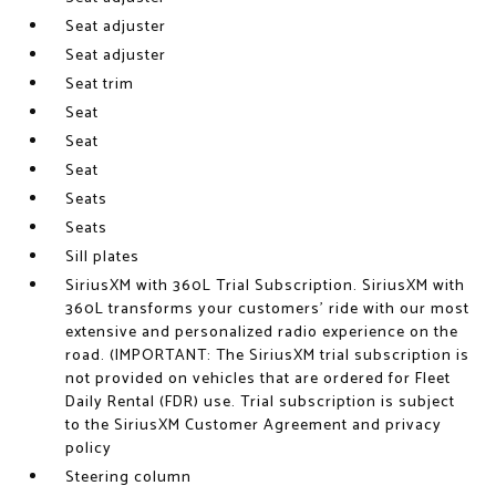
Seat adjuster
Seat adjuster
Seat trim
Seat
Seat
Seat
Seats
Seats
Sill plates
SiriusXM with 360L Trial Subscription. SiriusXM with
360L transforms your customers' ride with our most
extensive and personalized radio experience on the
road. (IMPORTANT: The SiriusXM trial subscription is
not provided on vehicles that are ordered for Fleet
Daily Rental (FDR) use. Trial subscription is subject
to the SiriusXM Customer Agreement and privacy
policy
Steering column