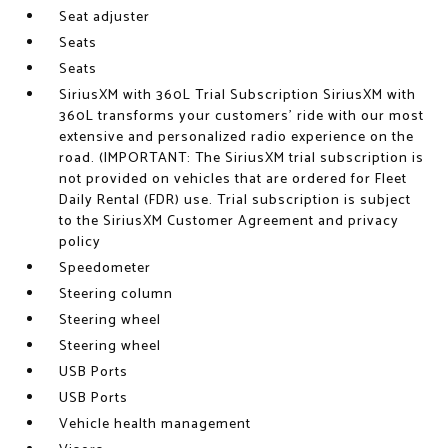
Seat adjuster
Seats
Seats
SiriusXM with 360L Trial Subscription SiriusXM with
360L transforms your customers' ride with our most
extensive and personalized radio experience on the
road. (IMPORTANT: The SiriusXM trial subscription is
not provided on vehicles that are ordered for Fleet
Daily Rental (FDR) use. Trial subscription is subject
to the SiriusXM Customer Agreement and privacy
policy
Speedometer
Steering column
Steering wheel
Steering wheel
USB Ports
USB Ports
Vehicle health management