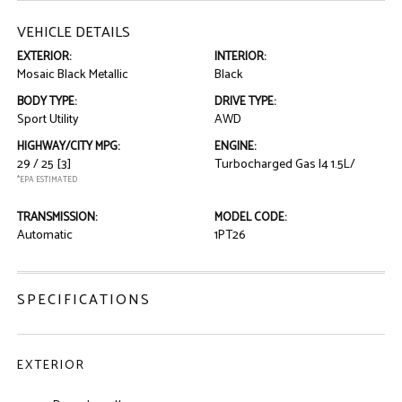
VEHICLE DETAILS
EXTERIOR:
INTERIOR:
Mosaic Black Metallic
Black
BODY TYPE:
DRIVE TYPE:
Sport Utility
AWD
HIGHWAY/CITY MPG:
ENGINE:
29 / 25
[3]
Turbocharged Gas I4 1.5L/
*EPA ESTIMATED
TRANSMISSION:
MODEL CODE:
Automatic
1PT26
SPECIFICATIONS
EXTERIOR