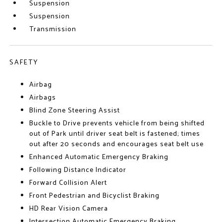
Suspension
Suspension
Transmission
SAFETY
Airbag
Airbags
Blind Zone Steering Assist
Buckle to Drive prevents vehicle from being shifted
out of Park until driver seat belt is fastened; times
out after 20 seconds and encourages seat belt use
Enhanced Automatic Emergency Braking
Following Distance Indicator
Forward Collision Alert
Front Pedestrian and Bicyclist Braking
HD Rear Vision Camera
Intersection Automatic Emergency Braking