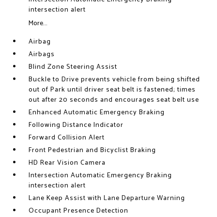
intersection alert
More...
Airbag
Airbags
Blind Zone Steering Assist
Buckle to Drive prevents vehicle from being shifted
out of Park until driver seat belt is fastened; times
out after 20 seconds and encourages seat belt use
Enhanced Automatic Emergency Braking
Following Distance Indicator
Forward Collision Alert
Front Pedestrian and Bicyclist Braking
HD Rear Vision Camera
Intersection Automatic Emergency Braking
intersection alert
Lane Keep Assist with Lane Departure Warning
Occupant Presence Detection