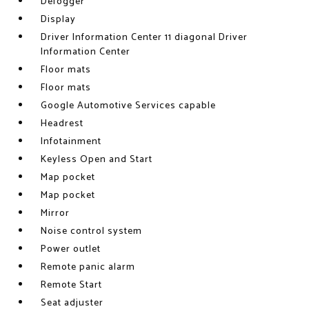
Defogger
Display
Driver Information Center 11 diagonal Driver
Information Center
Floor mats
Floor mats
Google Automotive Services capable
Headrest
Infotainment
Keyless Open and Start
Map pocket
Map pocket
Mirror
Noise control system
Power outlet
Remote panic alarm
Remote Start
Seat adjuster