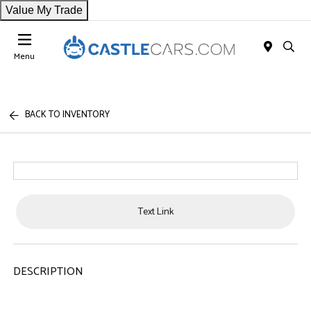
Value My Trade
Menu
BACK TO INVENTORY
Text Link
DESCRIPTION