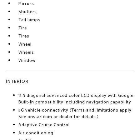
Mirrors
Shutters
Tail lamps
Tire
Tires
Wheel
Wheels
Window
INTERIOR
11.3 diagonal advanced color LCD display with Google
Built-In compatibility including navigation capability
5G vehicle connectivity (Terms and limitations apply.
See onstar.com or dealer for details.)
Adaptive Cruise Control
Air conditioning