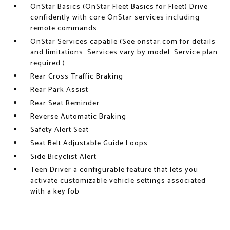
OnStar Basics (OnStar Fleet Basics for Fleet) Drive
confidently with core OnStar services including
remote commands
OnStar Services capable (See onstar.com for details
and limitations. Services vary by model. Service plan
required.)
Rear Cross Traffic Braking
Rear Park Assist
Rear Seat Reminder
Reverse Automatic Braking
Safety Alert Seat
Seat Belt Adjustable Guide Loops
Side Bicyclist Alert
Teen Driver a configurable feature that lets you
activate customizable vehicle settings associated
with a key fob