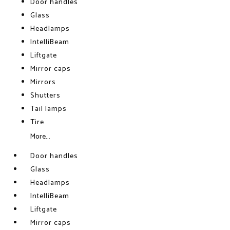
Door handles
Glass
Headlamps
IntelliBeam
Liftgate
Mirror caps
Mirrors
Shutters
Tail lamps
Tire
More...
Door handles
Glass
Headlamps
IntelliBeam
Liftgate
Mirror caps