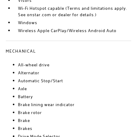
Visors
Wi-Fi Hotspot capable (Terms and limitations apply.
See onstar.com or dealer for details.)
Windows
Wireless Apple CarPlay/Wireless Android Auto
MECHANICAL
All-wheel drive
Alternator
Automatic Stop/Start
Axle
Battery
Brake lining wear indicator
Brake rotor
Brake
Brakes
Drive Mode Selector