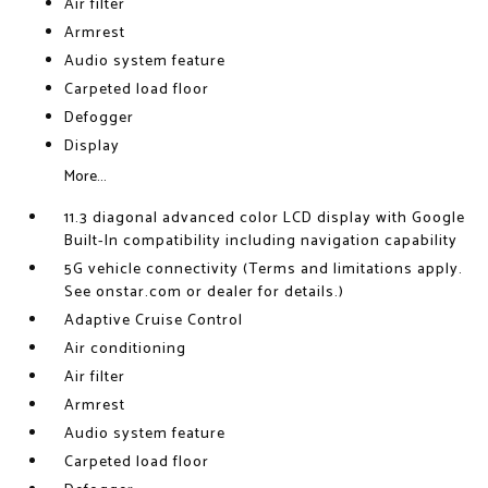
Air filter
Armrest
Audio system feature
Carpeted load floor
Defogger
Display
More...
11.3 diagonal advanced color LCD display with Google
Built-In compatibility including navigation capability
5G vehicle connectivity (Terms and limitations apply.
See onstar.com or dealer for details.)
Adaptive Cruise Control
Air conditioning
Air filter
Armrest
Audio system feature
Carpeted load floor