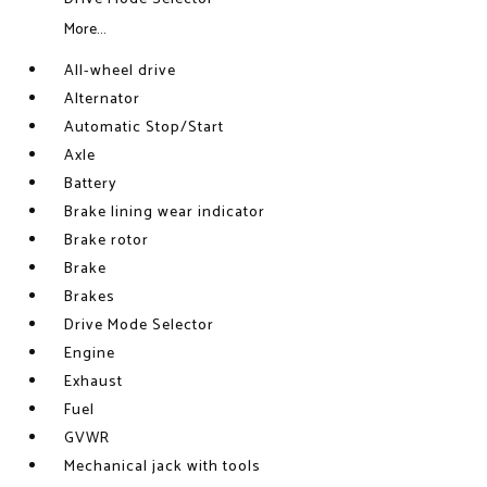
More...
All-wheel drive
Alternator
Automatic Stop/Start
Axle
Battery
Brake lining wear indicator
Brake rotor
Brake
Brakes
Drive Mode Selector
Engine
Exhaust
Fuel
GVWR
Mechanical jack with tools