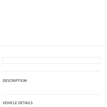
DESCRIPTION
VEHICLE DETAILS