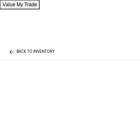
Value My Trade
BACK TO INVENTORY