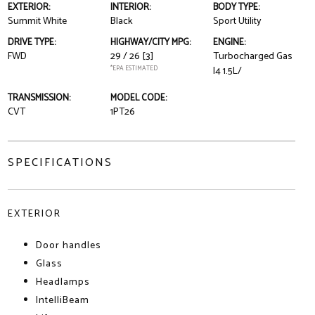
EXTERIOR:
INTERIOR:
BODY TYPE:
Summit White
Black
Sport Utility
DRIVE TYPE:
HIGHWAY/CITY MPG:
ENGINE:
FWD
29 / 26
[3]
Turbocharged Gas
*EPA ESTIMATED
I4 1.5L/
TRANSMISSION:
MODEL CODE:
CVT
1PT26
SPECIFICATIONS
EXTERIOR
Door handles
Glass
Headlamps
IntelliBeam