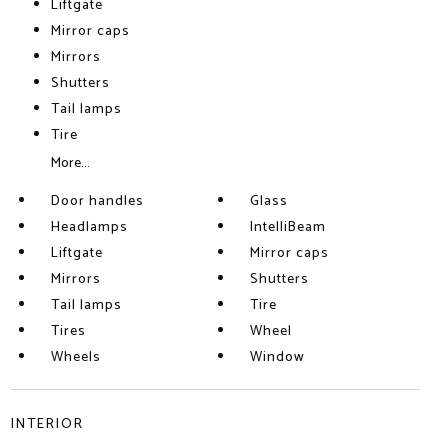
Liftgate
Mirror caps
Mirrors
Shutters
Tail lamps
Tire
More...
Door handles
Glass
Headlamps
IntelliBeam
Liftgate
Mirror caps
Mirrors
Shutters
Tail lamps
Tire
Tires
Wheel
Wheels
Window
INTERIOR