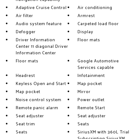
Adaptive Cruise Control
Air conditioning
Air filter
Armrest
Audio system feature
Carpeted load floor
Defogger
Display
Driver Information
Floor mats
Center 11 diagonal Driver
Information Center
Floor mats
Google Automotive
Services capable
Headrest
Infotainment
Keyless Open and Start
Map pocket
Map pocket
Mirror
Noise control system
Power outlet
Remote panic alarm
Remote Start
Seat adjuster
Seat adjuster
Seat trim
Seats
Seats
SiriusXM with 360L Trial
Subscription SiriusXM