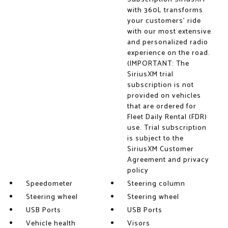
with 360L transforms
your customers' ride
with our most extensive
and personalized radio
experience on the road.
(IMPORTANT: The
SiriusXM trial
subscription is not
provided on vehicles
that are ordered for
Fleet Daily Rental (FDR)
use. Trial subscription
is subject to the
SiriusXM Customer
Agreement and privacy
policy
Speedometer
Steering column
Steering wheel
Steering wheel
USB Ports
USB Ports
Vehicle health
Visors