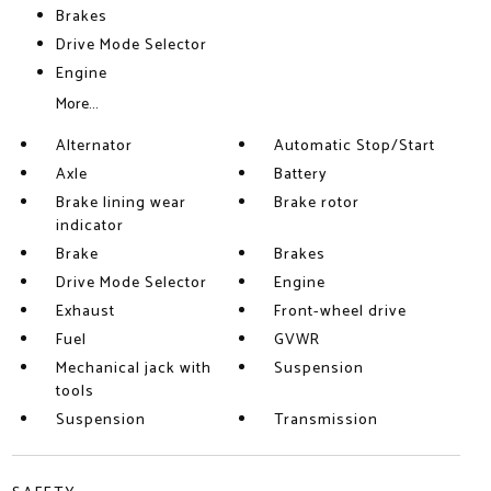
Brakes
Drive Mode Selector
Engine
More...
Alternator
Automatic Stop/Start
Axle
Battery
Brake lining wear
Brake rotor
indicator
Brake
Brakes
Drive Mode Selector
Engine
Exhaust
Front-wheel drive
Fuel
GVWR
Mechanical jack with
Suspension
tools
Suspension
Transmission