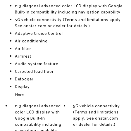
11.3 diagonal advanced color LCD display with Google
Built-In compatibility including navigation capability
5G vehicle connectivity (Terms and limitations apply.
See onstar.com or dealer for details.)
Adaptive Cruise Control
Air conditioning
Air filter
Armrest
Audio system feature
Carpeted load floor
Defogger
Display
More...
11.3 diagonal advanced
5G vehicle connectivity
color LCD display with
(Terms and limitations
Google Built-In
apply. See onstar.com
compatibility including
or dealer for details.)
navigation capability