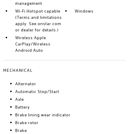
management
Wi-Fi Hotspot capable
Windows
(Terms and limitations
apply. See onstar.com
or dealer for details.)
Wireless Apple
CarPlay/Wireless
Android Auto
MECHANICAL
Alternator
Automatic Stop/Start
Axle
Battery
Brake lining wear indicator
Brake rotor
Brake