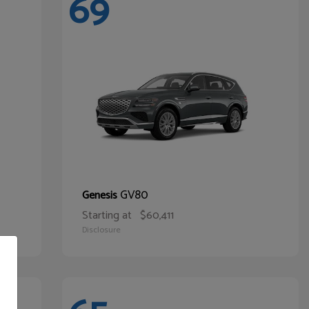
69
GV80
Genesis
Starting at
$60,411
Disclosure