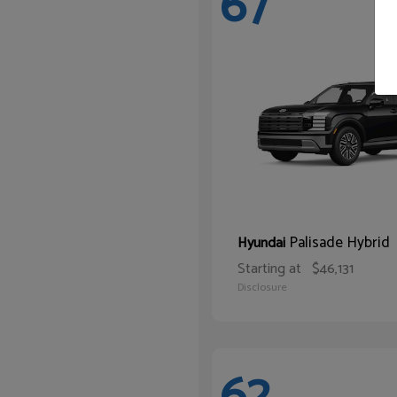
67
Palisade Hybrid
Hyundai
Starting at
$46,131
Disclosure
62