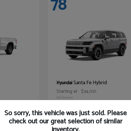
78
Santa Fe Hybrid
Hyundai
Starting at
$34,051
Disclosure
So sorry, this vehicle was just sold. Please
check out our great selection of similar
inventory.