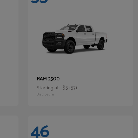
2500
RAM
Starting at
$51,571
Disclosure
46