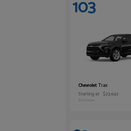
103
Trax
Chevrolet
Starting at
$23,642
Disclosure