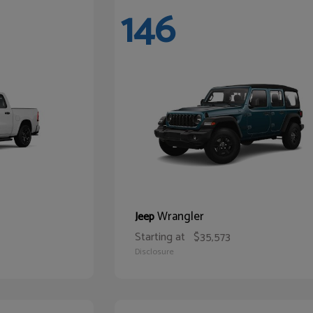
146
Wrangler
Jeep
Starting at
$35,573
Disclosure