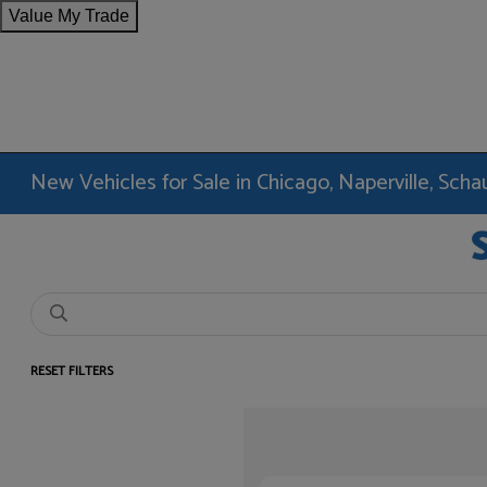
Value My Trade
New Vehicles for Sale in Chicago, Naperville, Sc
RESET FILTERS