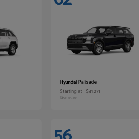
Palisade
Hyundai
Starting at
$41,271
Disclosure
56