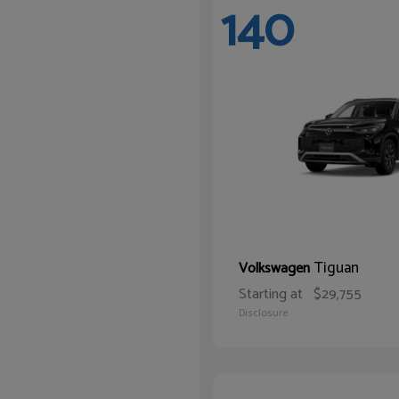
140
Tiguan
Volkswagen
Starting at
$29,755
Disclosure