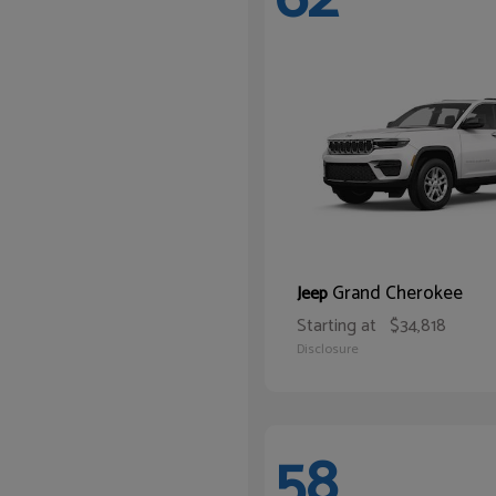
Grand Cherokee
Jeep
Starting at
$34,818
Disclosure
58