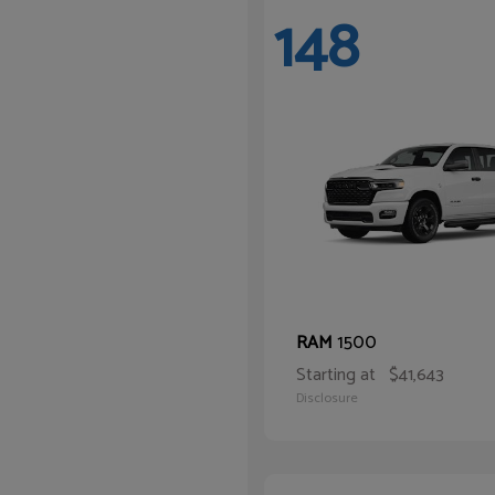
148
1500
RAM
Starting at
$41,643
Disclosure