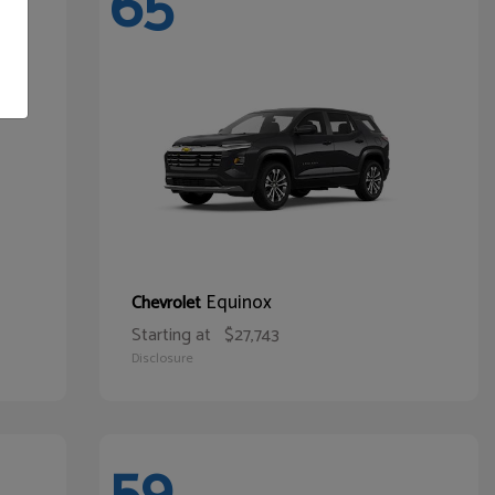
65
Equinox
Chevrolet
Starting at
$27,743
Disclosure
59