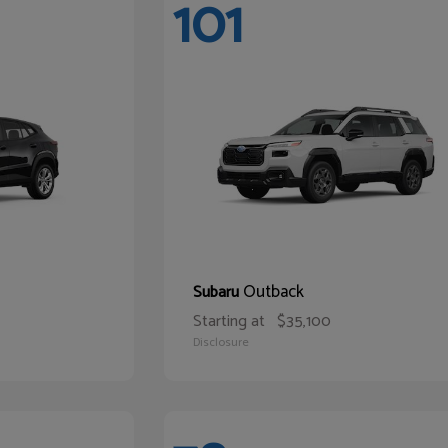
101
Outback
Subaru
Starting at
$35,100
Disclosure