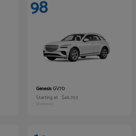
98
GV70
Genesis
Starting at
$46,703
Disclosure