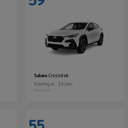
Crosstrek
Subaru
Starting at
$27,561
Disclosure
55