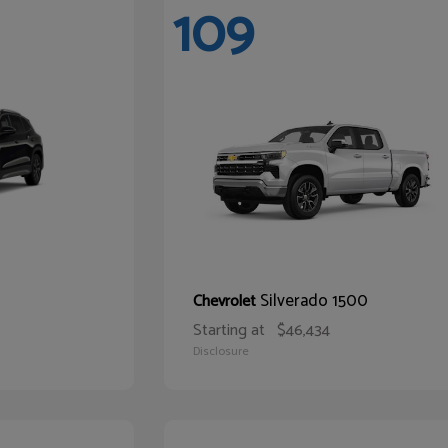
109
Silverado 1500
Chevrolet
Starting at
$46,434
Disclosure