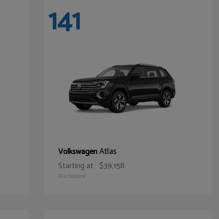
141
Atlas
Volkswagen
Starting at
$39,158
Disclosure