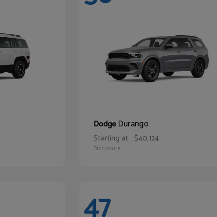
Durango
Dodge
Starting at
$40,124
Disclosure
47