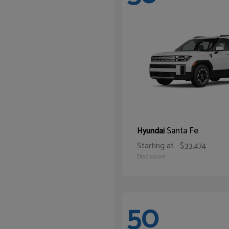
Santa Fe
Hyundai
Starting at
$33,474
Disclosure
50