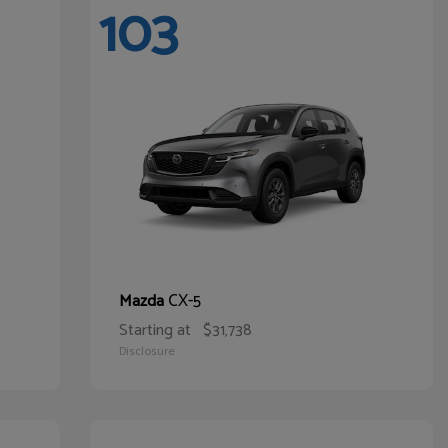
103
CX-5
Mazda
Starting at
$31,738
Disclosure