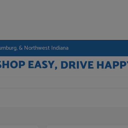
haumburg, & Northwest Indiana