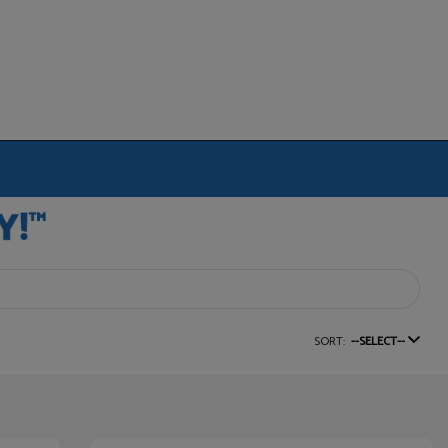
SORT:
--SELECT--