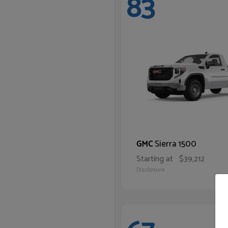
83
Sierra 1500
GMC
Starting at
$39,212
Disclosure