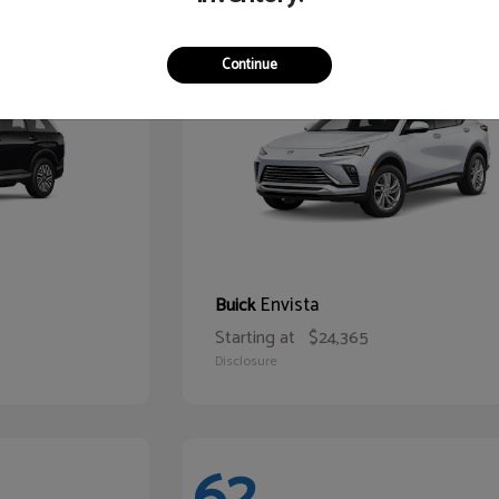
65
Continue
Envista
Buick
Starting at
$24,365
Disclosure
62