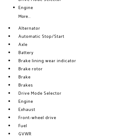
Engine
More...
Alternator
Automatic Stop/Start
Axle
Battery
Brake lining wear indicator
Brake rotor
Brake
Brakes
Drive Mode Selector
Engine
Exhaust
Front-wheel drive
Fuel
GVWR