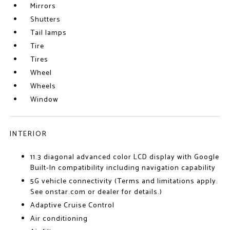
Mirrors
Shutters
Tail lamps
Tire
Tires
Wheel
Wheels
Window
INTERIOR
11.3 diagonal advanced color LCD display with Google
Built-In compatibility including navigation capability
5G vehicle connectivity (Terms and limitations apply.
See onstar.com or dealer for details.)
Adaptive Cruise Control
Air conditioning