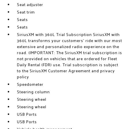
Seat adjuster
Seat trim
Seats
Seats
SiriusXM with 360L Trial Subscription SiriusXM with
360L transforms your customers' ride with our most
extensive and personalized radio experience on the
road. (IMPORTANT: The SiriusXM trial subscription is
not provided on vehicles that are ordered for Fleet
Daily Rental (FDR) use. Trial subscription is subject
to the SiriusXM Customer Agreement and privacy
policy
Speedometer
Steering column
Steering wheel
Steering wheel
USB Ports
USB Ports