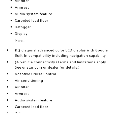
Air filter
Armrest
Audio system feature
Carpeted load floor
Defogger
Display
More...
11.3 diagonal advanced color LCD display with Google
Built-In compatibility including navigation capability
5G vehicle connectivity (Terms and limitations apply.
See onstar.com or dealer for details.)
Adaptive Cruise Control
Air conditioning
Air filter
Armrest
Audio system feature
Carpeted load floor