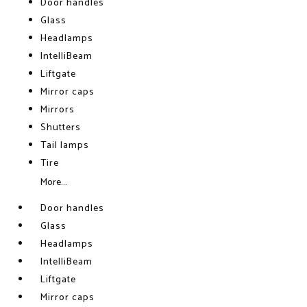
Door handles
Glass
Headlamps
IntelliBeam
Liftgate
Mirror caps
Mirrors
Shutters
Tail lamps
Tire
More...
Door handles
Glass
Headlamps
IntelliBeam
Liftgate
Mirror caps