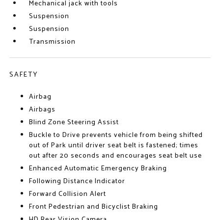
Mechanical jack with tools
Suspension
Suspension
Transmission
SAFETY
Airbag
Airbags
Blind Zone Steering Assist
Buckle to Drive prevents vehicle from being shifted
out of Park until driver seat belt is fastened; times
out after 20 seconds and encourages seat belt use
Enhanced Automatic Emergency Braking
Following Distance Indicator
Forward Collision Alert
Front Pedestrian and Bicyclist Braking
HD Rear Vision Camera