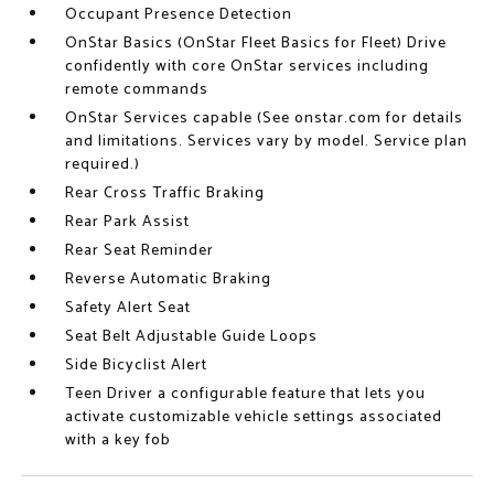
Occupant Presence Detection
OnStar Basics (OnStar Fleet Basics for Fleet) Drive
confidently with core OnStar services including
remote commands
OnStar Services capable (See onstar.com for details
and limitations. Services vary by model. Service plan
required.)
Rear Cross Traffic Braking
Rear Park Assist
Rear Seat Reminder
Reverse Automatic Braking
Safety Alert Seat
Seat Belt Adjustable Guide Loops
Side Bicyclist Alert
Teen Driver a configurable feature that lets you
activate customizable vehicle settings associated
with a key fob