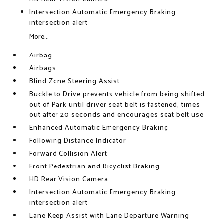
Intersection Automatic Emergency Braking
intersection alert
More...
Airbag
Airbags
Blind Zone Steering Assist
Buckle to Drive prevents vehicle from being shifted
out of Park until driver seat belt is fastened; times
out after 20 seconds and encourages seat belt use
Enhanced Automatic Emergency Braking
Following Distance Indicator
Forward Collision Alert
Front Pedestrian and Bicyclist Braking
HD Rear Vision Camera
Intersection Automatic Emergency Braking
intersection alert
Lane Keep Assist with Lane Departure Warning