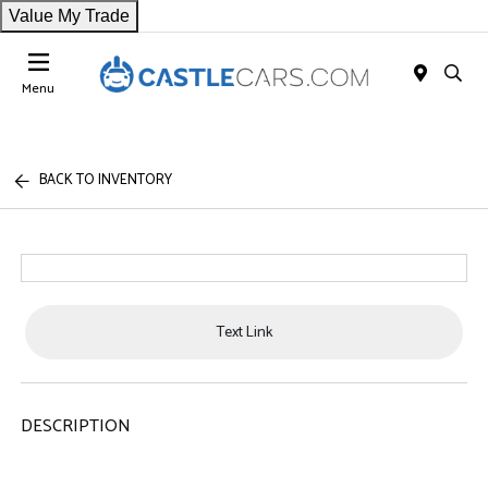
Value My Trade
Menu
BACK TO INVENTORY
Text Link
DESCRIPTION