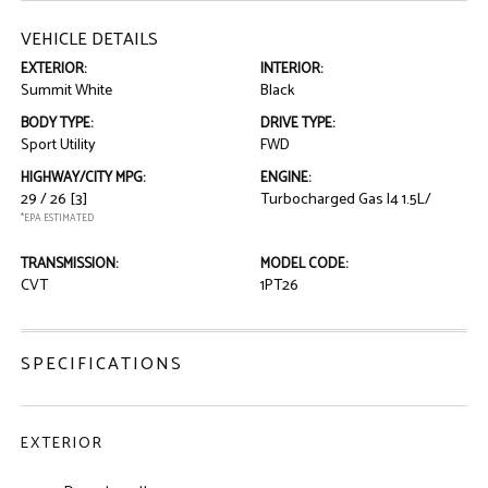
VEHICLE DETAILS
EXTERIOR:
INTERIOR:
Summit White
Black
BODY TYPE:
DRIVE TYPE:
Sport Utility
FWD
HIGHWAY/CITY MPG:
ENGINE:
29 / 26
[3]
Turbocharged Gas I4 1.5L/
*EPA ESTIMATED
TRANSMISSION:
MODEL CODE:
CVT
1PT26
SPECIFICATIONS
EXTERIOR