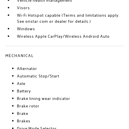
Vehicle health management
Visors
Wi-Fi Hotspot capable (Terms and limitations apply.
See onstar.com or dealer for details.)
Windows
Wireless Apple CarPlay/Wireless Android Auto
MECHANICAL
Alternator
Automatic Stop/Start
Axle
Battery
Brake lining wear indicator
Brake rotor
Brake
Brakes
Drive Mode Selector