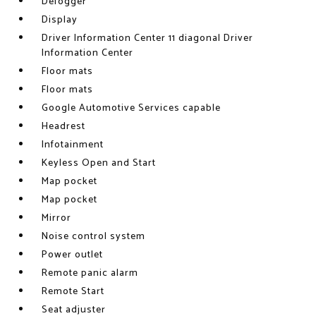
Defogger
Display
Driver Information Center 11 diagonal Driver
Information Center
Floor mats
Floor mats
Google Automotive Services capable
Headrest
Infotainment
Keyless Open and Start
Map pocket
Map pocket
Mirror
Noise control system
Power outlet
Remote panic alarm
Remote Start
Seat adjuster