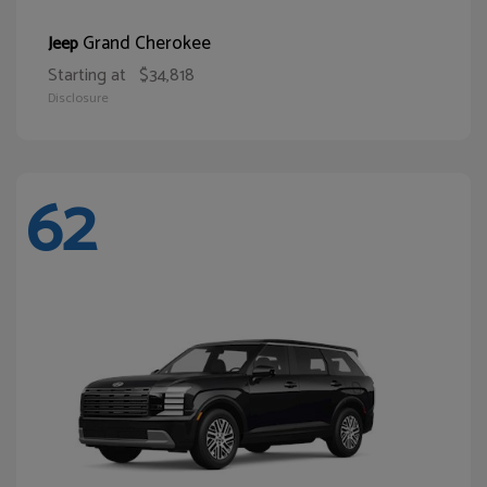
Grand Cherokee
Jeep
Starting at
$34,818
Disclosure
62