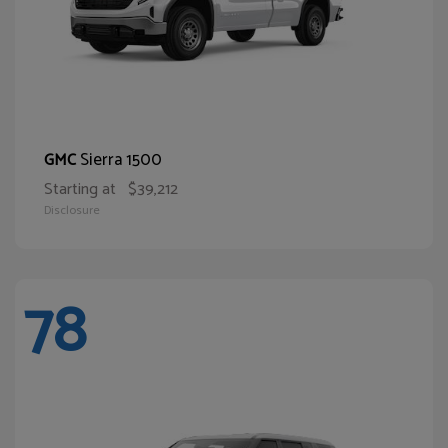
Sierra 1500
GMC
Starting at
$39,212
Disclosure
78