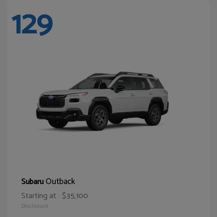
129
Outback
Subaru
Starting at
$35,100
Disclosure