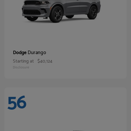
Durango
Dodge
Starting at
$40,124
Disclosure
56