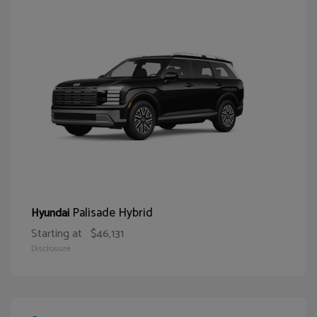
Palisade Hybrid
Hyundai
Starting at
$46,131
Disclosure