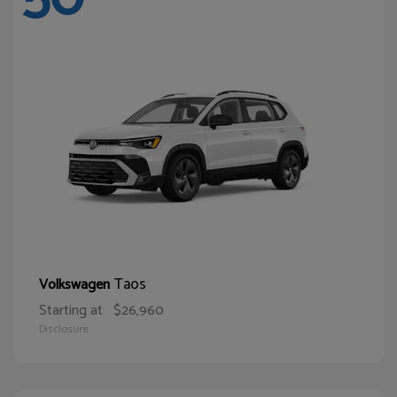
Taos
Volkswagen
Starting at
$26,960
Disclosure