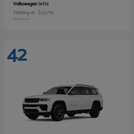
Jetta
Volkswagen
Starting at
$23,779
Disclosure
42