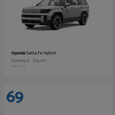
Santa Fe Hybrid
Hyundai
Starting at
$34,051
Disclosure
69