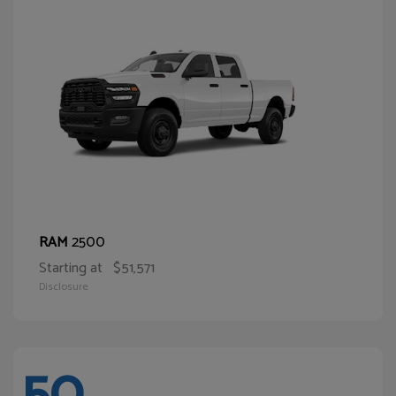
2500
RAM
Starting at
$51,571
Disclosure
50