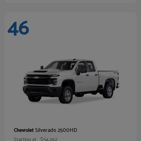
46
Silverado 2500HD
Chevrolet
Starting at
$54,262