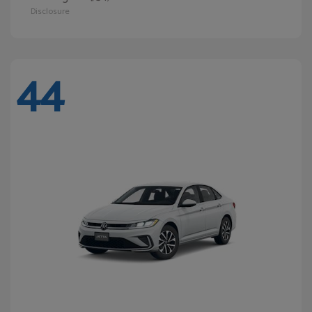
Disclosure
44