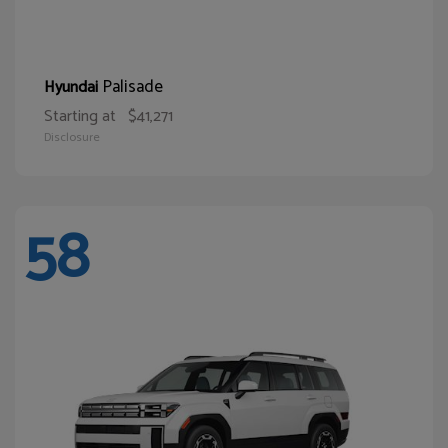
Palisade
Hyundai
Starting at
$41,271
Disclosure
58