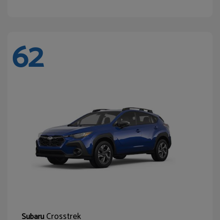
62
Crosstrek
Subaru