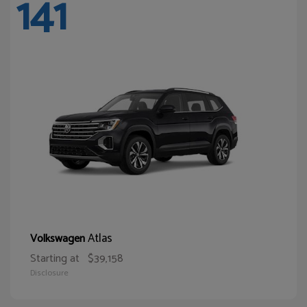
141
Atlas
Volkswagen
Starting at
$39,158
Disclosure