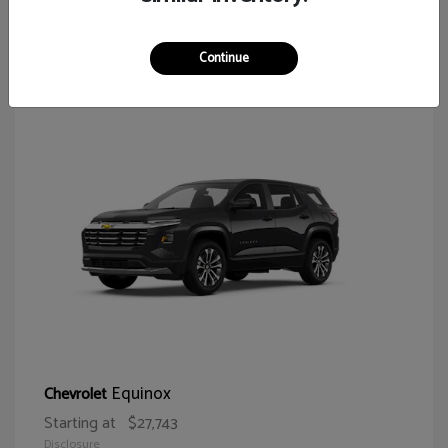
65
Continue
Equinox
Chevrolet
Starting at
$27,743
Disclosure