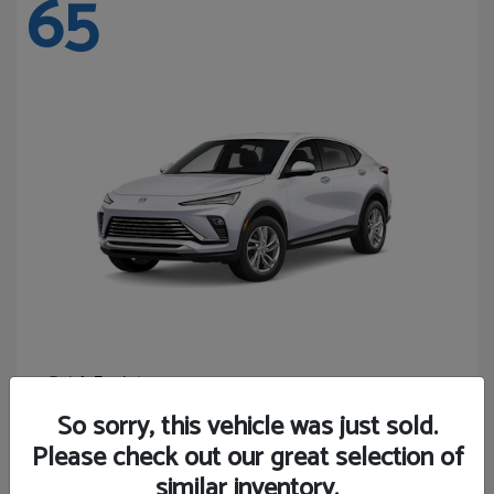
65
Envista
Buick
Starting at
$24,365
So sorry, this vehicle was just sold.
Disclosure
Please check out our great selection of
similar inventory.