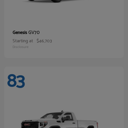
GV70
Genesis
Starting at
$46,703
Disclosure
83