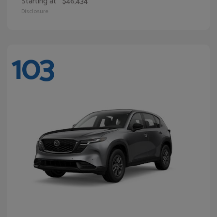
Starting at
$46,434
Disclosure
103