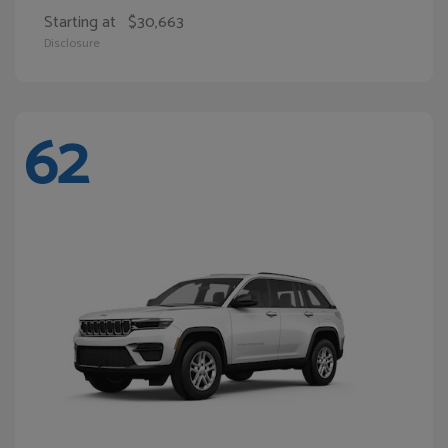
Starting at
$30,663
Disclosure
62