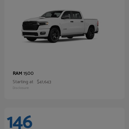
1500
RAM
Starting at
$41,643
Disclosure
146