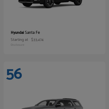
Santa Fe
Hyundai
Starting at
$33,474
Disclosure
56