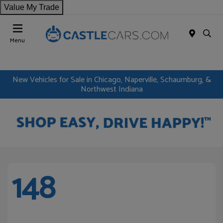
Value My Trade
Menu
New Vehicles for Sale in Chicago, Naperville, Schaumburg, &
Northwest Indiana
148