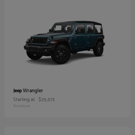
Wrangler
Jeep
Starting at
$35,573
Disclosure