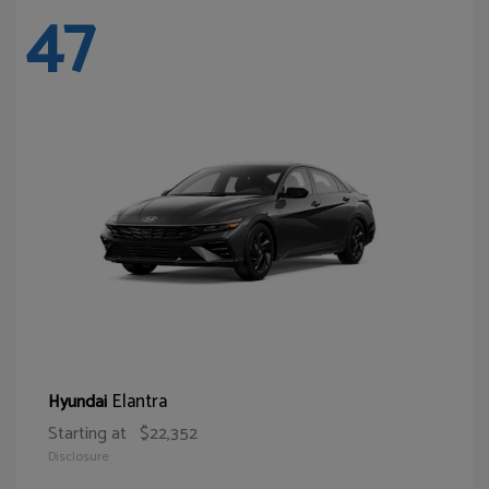
47
Elantra
Hyundai
Starting at
$22,352
Disclosure