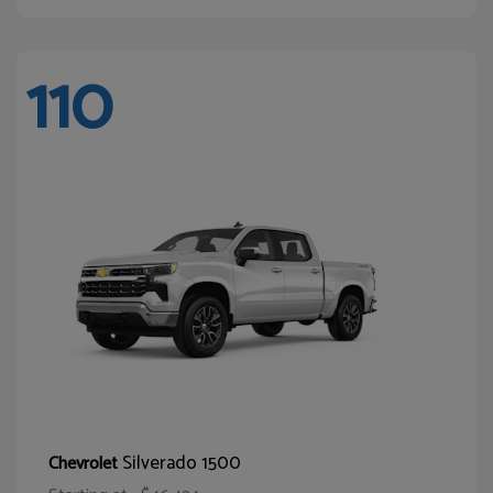
110
Silverado 1500
Chevrolet