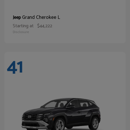
Grand Cherokee L
Jeep
Starting at
$44,222
Disclosure
41