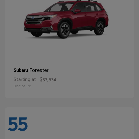
Forester
Subaru
Starting at
$33,534
Disclosure
55