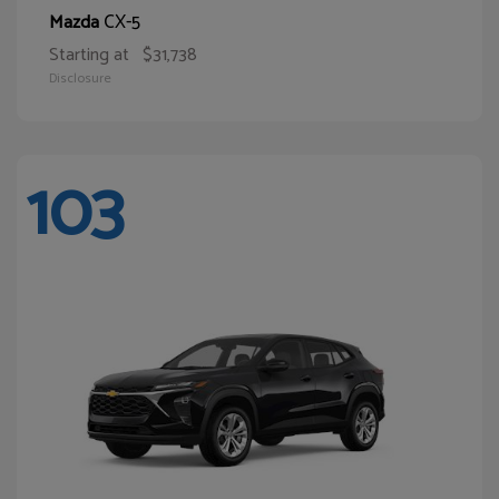
CX-5
Mazda
Starting at
$31,738
Disclosure
103