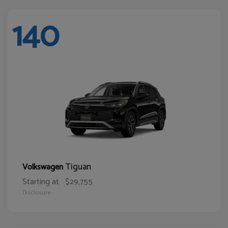
140
Tiguan
Volkswagen
Starting at
$29,755
Disclosure