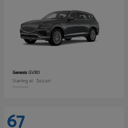
GV80
Genesis
Starting at
$60,411
Disclosure
67