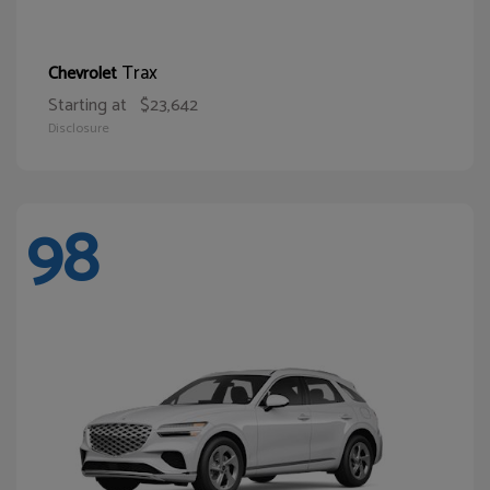
Trax
Chevrolet
Starting at
$23,642
Disclosure
98