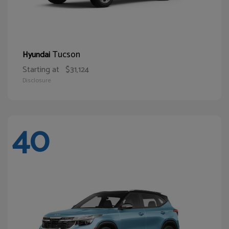
Tucson
Hyundai
Starting at
$31,124
Disclosure
40