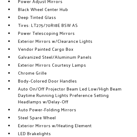
Power Adjust Mirrors
Black Wheel Center Hub
Deep Tinted Glass
Tires: LT275/70R18E BSW AS
Power Telescoping Mirrors
Exterior Mirrors w/Clearance Lights
Vendor Painted Cargo Box
Galvanized Steel/Aluminum Panels
Exterior Mirrors Courtesy Lamps
Chrome Grille
Body-Colored Door Handles
Auto On/Off Projector Beam Led Low/High Beam
Daytime Running Lights Preference Setting
Headlamps w/Delay-Off
Auto Power-Folding Mirrors
Steel Spare Wheel
Exterior Mirrors w/Heating Element
LED Brakelights