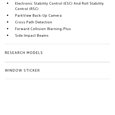
Electronic Stability Control (ESC) And Roll Stability
Control (RSC)
ParkView Back-Up Camera
Cross Path Detection
Forward Collision Warning-Plus
Side Impact Beams
RESEARCH MODELS
WINDOW STICKER