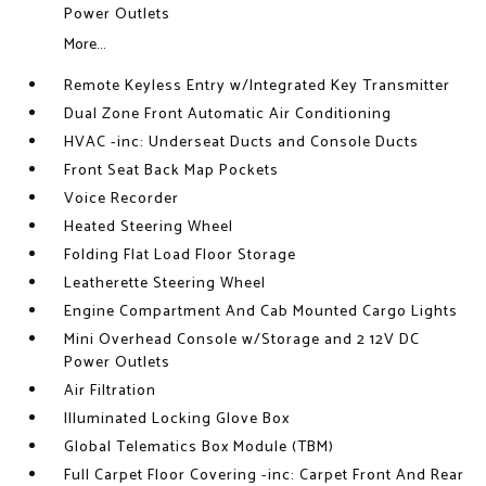
Power Outlets
More...
Remote Keyless Entry w/Integrated Key Transmitter
Dual Zone Front Automatic Air Conditioning
HVAC -inc: Underseat Ducts and Console Ducts
Front Seat Back Map Pockets
Voice Recorder
Heated Steering Wheel
Folding Flat Load Floor Storage
Leatherette Steering Wheel
Engine Compartment And Cab Mounted Cargo Lights
Mini Overhead Console w/Storage and 2 12V DC
Power Outlets
Air Filtration
Illuminated Locking Glove Box
Global Telematics Box Module (TBM)
Full Carpet Floor Covering -inc: Carpet Front And Rear