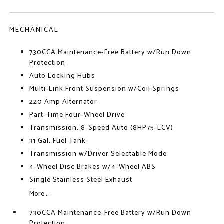
MECHANICAL
730CCA Maintenance-Free Battery w/Run Down
Protection
Auto Locking Hubs
Multi-Link Front Suspension w/Coil Springs
220 Amp Alternator
Part-Time Four-Wheel Drive
Transmission: 8-Speed Auto (8HP75-LCV)
31 Gal. Fuel Tank
Transmission w/Driver Selectable Mode
4-Wheel Disc Brakes w/4-Wheel ABS
Single Stainless Steel Exhaust
More...
730CCA Maintenance-Free Battery w/Run Down
Protection