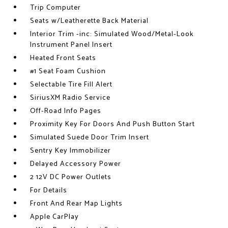
Trip Computer
Seats w/Leatherette Back Material
Interior Trim -inc: Simulated Wood/Metal-Look
Instrument Panel Insert
Heated Front Seats
#1 Seat Foam Cushion
Selectable Tire Fill Alert
SiriusXM Radio Service
Off-Road Info Pages
Proximity Key For Doors And Push Button Start
Simulated Suede Door Trim Insert
Sentry Key Immobilizer
Delayed Accessory Power
2 12V DC Power Outlets
For Details
Front And Rear Map Lights
Apple CarPlay