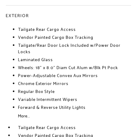
EXTERIOR
Tailgate Rear Cargo Access
Vendor Painted Cargo Box Tracking
Tailgate/Rear Door Lock Included w/Power Door
Locks
Laminated Glass
Wheels: 18" x 8.0" Diam Cut Alum w/Blk Pt Pock
Power-Adjustable Convex Aux Mirrors
Chrome Exterior Mirrors
Regular Box Style
Variable Intermittent Wipers
Forward & Reverse Utility Lights
More...
Tailgate Rear Cargo Access
Vendor Painted Cargo Box Tracking