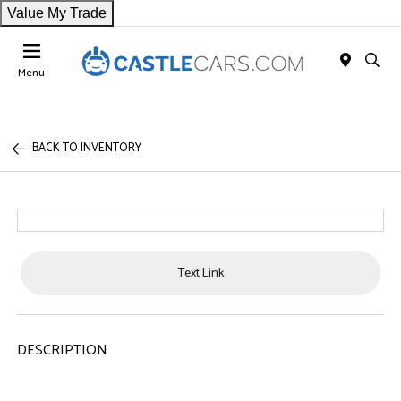
Value My Trade
Menu
BACK TO INVENTORY
Text Link
DESCRIPTION