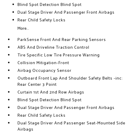
Blind Spot Detection Blind Spot
Dual Stage Driver And Passenger Front Airbags
Rear Child Safety Locks
More...
ParkSense Front And Rear Parking Sensors
ABS And Driveline Traction Control
Tire Specific Low Tire Pressure Warning
Collision Mitigation-Front
Airbag Occupancy Sensor
Outboard Front Lap And Shoulder Safety Belts -inc:
Rear Center 3 Point
Curtain 1st And 2nd Row Airbags
Blind Spot Detection Blind Spot
Dual Stage Driver And Passenger Front Airbags
Rear Child Safety Locks
Dual Stage Driver And Passenger Seat-Mounted Side
Airbags