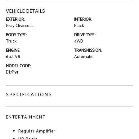
VEHICLE DETAILS
EXTERIOR:
INTERIOR:
Gray Clearcoat
Black
BODY TYPE:
DRIVE TYPE:
Truck
4WD
ENGINE:
TRANSMISSION:
6.4L V8
Automatic
MODEL CODE:
DJ7P91
SPECIFICATIONS
ENTERTAINMENT
Regular Amplifier