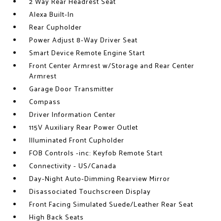
2 Way Rear Headrest Seat
Alexa Built-In
Rear Cupholder
Power Adjust 8-Way Driver Seat
Smart Device Remote Engine Start
Front Center Armrest w/Storage and Rear Center
Armrest
Garage Door Transmitter
Compass
Driver Information Center
115V Auxiliary Rear Power Outlet
Illuminated Front Cupholder
FOB Controls -inc: Keyfob Remote Start
Connectivity - US/Canada
Day-Night Auto-Dimming Rearview Mirror
Disassociated Touchscreen Display
Front Facing Simulated Suede/Leather Rear Seat
High Back Seats