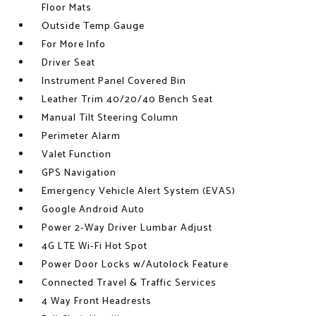
Floor Mats
Outside Temp Gauge
For More Info
Driver Seat
Instrument Panel Covered Bin
Leather Trim 40/20/40 Bench Seat
Manual Tilt Steering Column
Perimeter Alarm
Valet Function
GPS Navigation
Emergency Vehicle Alert System (EVAS)
Google Android Auto
Power 2-Way Driver Lumbar Adjust
4G LTE Wi-Fi Hot Spot
Power Door Locks w/Autolock Feature
Connected Travel & Traffic Services
4 Way Front Headrests