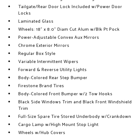
Tailgate/Rear Door Lock Included w/Power Door
Locks
Laminated Glass
Wheels: 18" x 8.0" Diam Cut Alum w/Blk Pt Pock
Power-Adjustable Convex Aux Mirrors
Chrome Exterior Mirrors
Regular Box Style
Variable Intermittent Wipers
Forward & Reverse Utility Lights
Body-Colored Rear Step Bumper
Firestone Brand Tires
Body-Colored Front Bumper w/2 Tow Hooks
Black Side Windows Trim and Black Front Windshield
Trim
Full-Size Spare Tire Stored Underbody w/Crankdown
Cargo Lamp w/High Mount Stop Light
Wheels w/Hub Covers