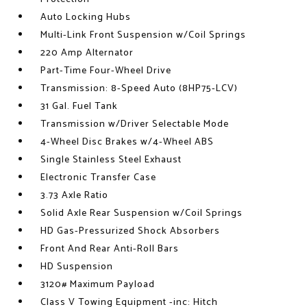
Auto Locking Hubs
Multi-Link Front Suspension w/Coil Springs
220 Amp Alternator
Part-Time Four-Wheel Drive
Transmission: 8-Speed Auto (8HP75-LCV)
31 Gal. Fuel Tank
Transmission w/Driver Selectable Mode
4-Wheel Disc Brakes w/4-Wheel ABS
Single Stainless Steel Exhaust
Electronic Transfer Case
3.73 Axle Ratio
Solid Axle Rear Suspension w/Coil Springs
HD Gas-Pressurized Shock Absorbers
Front And Rear Anti-Roll Bars
HD Suspension
3120# Maximum Payload
Class V Towing Equipment -inc: Hitch