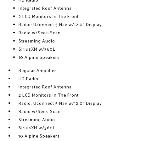
HD Radio
Integrated Roof Antenna
2 LCD Monitors In The Front
Radio: Uconnect 5 Nav w/12.0" Display
Radio w/Seek-Scan
Streaming Audio
SiriusXM w/360L
10 Alpine Speakers
Regular Amplifier
HD Radio
Integrated Roof Antenna
2 LCD Monitors In The Front
Radio: Uconnect 5 Nav w/12.0" Display
Radio w/Seek-Scan
Streaming Audio
SiriusXM w/360L
10 Alpine Speakers