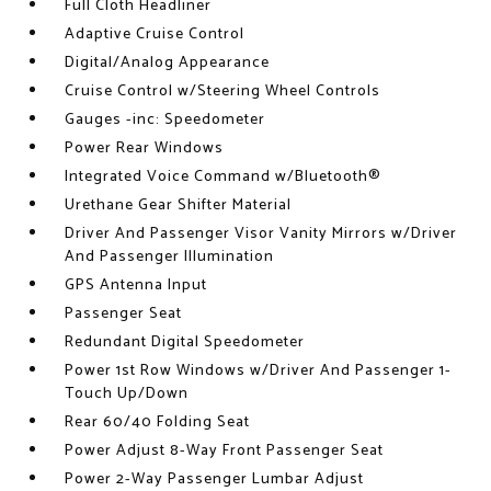
Full Cloth Headliner
Adaptive Cruise Control
Digital/Analog Appearance
Cruise Control w/Steering Wheel Controls
Gauges -inc: Speedometer
Power Rear Windows
Integrated Voice Command w/Bluetooth®
Urethane Gear Shifter Material
Driver And Passenger Visor Vanity Mirrors w/Driver
And Passenger Illumination
GPS Antenna Input
Passenger Seat
Redundant Digital Speedometer
Power 1st Row Windows w/Driver And Passenger 1-
Touch Up/Down
Rear 60/40 Folding Seat
Power Adjust 8-Way Front Passenger Seat
Power 2-Way Passenger Lumbar Adjust