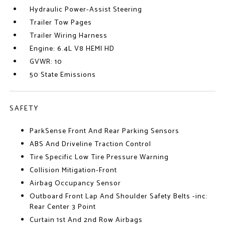
Hydraulic Power-Assist Steering
Trailer Tow Pages
Trailer Wiring Harness
Engine: 6.4L V8 HEMI HD
GVWR: 10
50 State Emissions
SAFETY
ParkSense Front And Rear Parking Sensors
ABS And Driveline Traction Control
Tire Specific Low Tire Pressure Warning
Collision Mitigation-Front
Airbag Occupancy Sensor
Outboard Front Lap And Shoulder Safety Belts -inc:
Rear Center 3 Point
Curtain 1st And 2nd Row Airbags