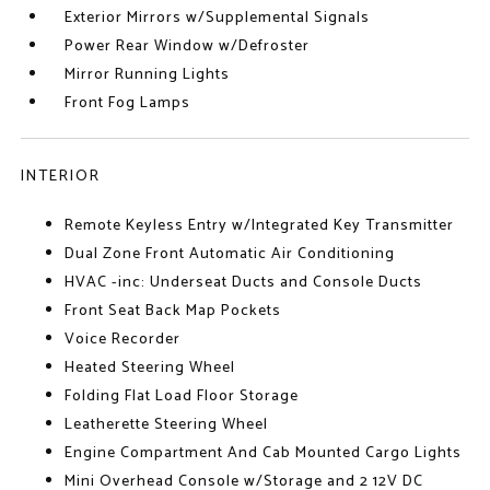
Exterior Mirrors w/Supplemental Signals
Power Rear Window w/Defroster
Mirror Running Lights
Front Fog Lamps
INTERIOR
Remote Keyless Entry w/Integrated Key Transmitter
Dual Zone Front Automatic Air Conditioning
HVAC -inc: Underseat Ducts and Console Ducts
Front Seat Back Map Pockets
Voice Recorder
Heated Steering Wheel
Folding Flat Load Floor Storage
Leatherette Steering Wheel
Engine Compartment And Cab Mounted Cargo Lights
Mini Overhead Console w/Storage and 2 12V DC