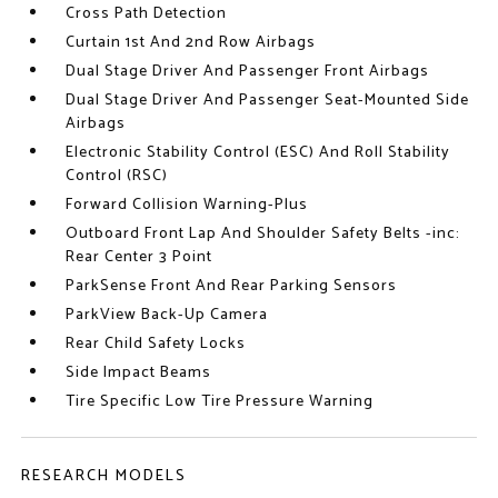
Cross Path Detection
Curtain 1st And 2nd Row Airbags
Dual Stage Driver And Passenger Front Airbags
Dual Stage Driver And Passenger Seat-Mounted Side
Airbags
Electronic Stability Control (ESC) And Roll Stability
Control (RSC)
Forward Collision Warning-Plus
Outboard Front Lap And Shoulder Safety Belts -inc:
Rear Center 3 Point
ParkSense Front And Rear Parking Sensors
ParkView Back-Up Camera
Rear Child Safety Locks
Side Impact Beams
Tire Specific Low Tire Pressure Warning
RESEARCH MODELS