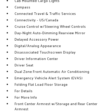
Cab Mounted Cargo Lights
Compass
Connected Travel & Traffic Services
Connectivity - US/Canada
Cruise Control w/Steering Wheel Controls
Day-Night Auto-Dimming Rearview Mirror
Delayed Accessory Power
Digital/Analog Appearance
Disassociated Touchscreen Display
Driver Information Center
Driver Seat
Dual Zone Front Automatic Air Conditioning
Emergency Vehicle Alert System (EVAS)
Folding Flat Load Floor Storage
For Details
For More Info
Front Center Armrest w/Storage and Rear Center
Armrest