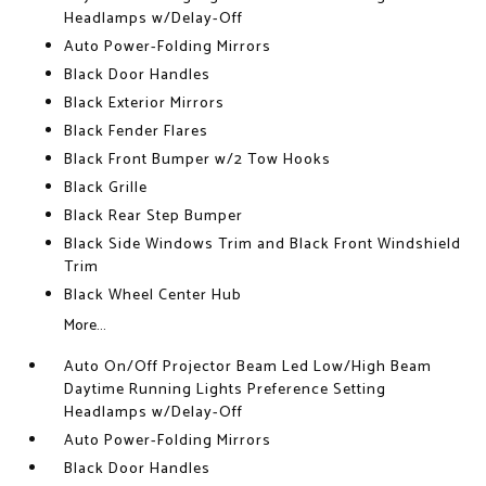
Headlamps w/Delay-Off
Auto Power-Folding Mirrors
Black Door Handles
Black Exterior Mirrors
Black Fender Flares
Black Front Bumper w/2 Tow Hooks
Black Grille
Black Rear Step Bumper
Black Side Windows Trim and Black Front Windshield
Trim
Black Wheel Center Hub
More...
Auto On/Off Projector Beam Led Low/High Beam
Daytime Running Lights Preference Setting
Headlamps w/Delay-Off
Auto Power-Folding Mirrors
Black Door Handles