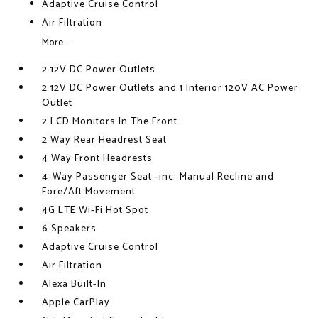
Adaptive Cruise Control
Air Filtration
More...
2 12V DC Power Outlets
2 12V DC Power Outlets and 1 Interior 120V AC Power
Outlet
2 LCD Monitors In The Front
2 Way Rear Headrest Seat
4 Way Front Headrests
4-Way Passenger Seat -inc: Manual Recline and
Fore/Aft Movement
4G LTE Wi-Fi Hot Spot
6 Speakers
Adaptive Cruise Control
Air Filtration
Alexa Built-In
Apple CarPlay