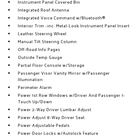
Instrument Panel Covered Bin
Integrated Roof Antenna
Integrated Voice Command w/Bluetooth®
Interior Trim -inc: Metal-Look Instrument Panel Insert
Leather Steering Wheel
Manual Tilt Steering Column
Off-Road Info Pages
Outside Temp Gauge
Partial Floor Console w/Storage
Passenger Visor Vanity Mirror w/Passenger
Illumination
Perimeter Alarm
Power 1st Row Windows w/Driver And Passenger 1-
Touch Up/Down
Power 2-Way Driver Lumbar Adjust
Power Adjust 8-Way Driver Seat
Power Adjustable Pedals
Power Door Locks w/Autolock Feature