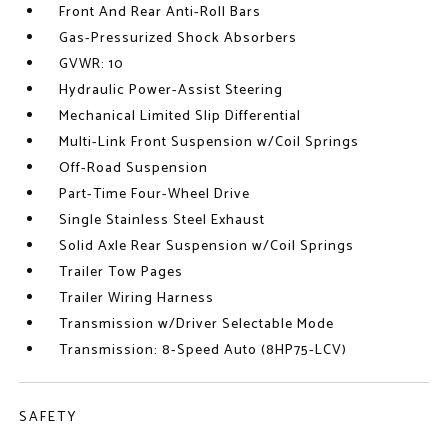
Front And Rear Anti-Roll Bars
Gas-Pressurized Shock Absorbers
GVWR: 10
Hydraulic Power-Assist Steering
Mechanical Limited Slip Differential
Multi-Link Front Suspension w/Coil Springs
Off-Road Suspension
Part-Time Four-Wheel Drive
Single Stainless Steel Exhaust
Solid Axle Rear Suspension w/Coil Springs
Trailer Tow Pages
Trailer Wiring Harness
Transmission w/Driver Selectable Mode
Transmission: 8-Speed Auto (8HP75-LCV)
SAFETY