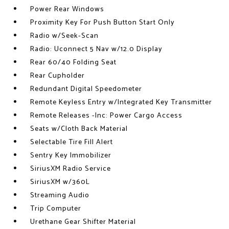
Power Rear Windows
Proximity Key For Push Button Start Only
Radio w/Seek-Scan
Radio: Uconnect 5 Nav w/12.0 Display
Rear 60/40 Folding Seat
Rear Cupholder
Redundant Digital Speedometer
Remote Keyless Entry w/Integrated Key Transmitter
Remote Releases -Inc: Power Cargo Access
Seats w/Cloth Back Material
Selectable Tire Fill Alert
Sentry Key Immobilizer
SiriusXM Radio Service
SiriusXM w/360L
Streaming Audio
Trip Computer
Urethane Gear Shifter Material