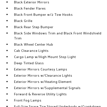
Black Exterior Mirrors
Black Fender Flares
Black Front Bumper w/2 Tow Hooks
Black Grille
Black Rear Step Bumper
Black Side Windows Trim and Black Front Windshield
Trim
Black Wheel Center Hub
Cab Clearance Lights
Cargo Lamp w/High Mount Stop Light
Deep Tinted Glass
Exterior Mirrors Courtesy Lamps
Exterior Mirrors w/Clearance Lights
Exterior Mirrors w/Heating Element
Exterior Mirrors w/Supplemental Signals
Forward & Reverse Utility Lights
Front Fog Lamps
Full-Size Spare Tire Stored Underbody w/Crankdown