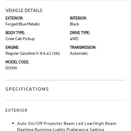
VEHICLE DETAILS
EXTERIOR:
INTERIOR:
Forged Blue Metallic
Black
BODY TYPE:
DRIVE TYPE:
Crew Cab Pickup
4WD
ENGINE:
TRANSMISSION:
Regular Gasoline V-8 6.4 L/392
Automatic
MODEL CODE:
DJ7X91
SPECIFICATIONS
EXTERIOR
Auto On/Off Projector Beam Led Low/High Beam
Daytime Running Lights Preference Setting