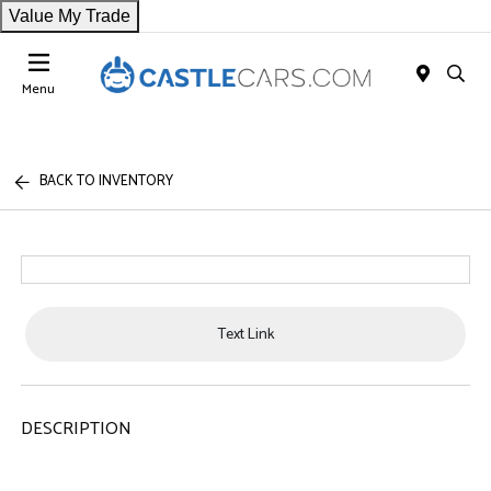
Value My Trade
Menu
BACK TO INVENTORY
Text Link
DESCRIPTION