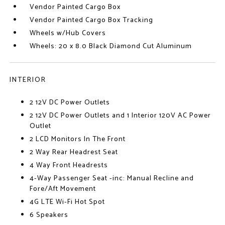
Vendor Painted Cargo Box
Vendor Painted Cargo Box Tracking
Wheels w/Hub Covers
Wheels: 20 x 8.0 Black Diamond Cut Aluminum
INTERIOR
2 12V DC Power Outlets
2 12V DC Power Outlets and 1 Interior 120V AC Power
Outlet
2 LCD Monitors In The Front
2 Way Rear Headrest Seat
4 Way Front Headrests
4-Way Passenger Seat -inc: Manual Recline and
Fore/Aft Movement
4G LTE Wi-Fi Hot Spot
6 Speakers