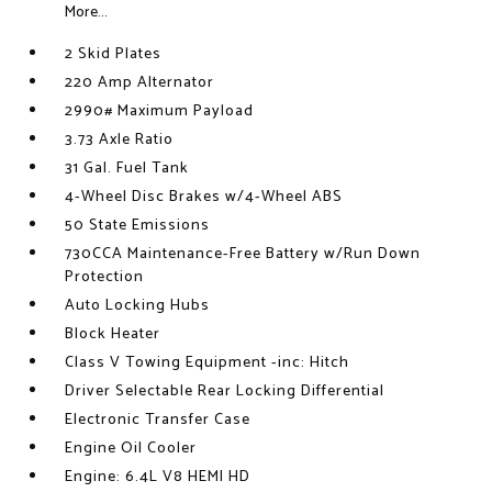
More...
2 Skid Plates
220 Amp Alternator
2990# Maximum Payload
3.73 Axle Ratio
31 Gal. Fuel Tank
4-Wheel Disc Brakes w/4-Wheel ABS
50 State Emissions
730CCA Maintenance-Free Battery w/Run Down
Protection
Auto Locking Hubs
Block Heater
Class V Towing Equipment -inc: Hitch
Driver Selectable Rear Locking Differential
Electronic Transfer Case
Engine Oil Cooler
Engine: 6.4L V8 HEMI HD