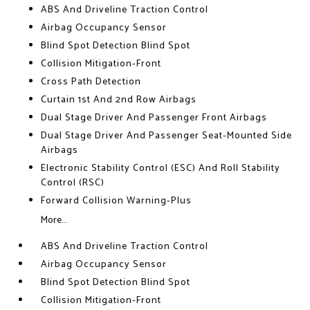
ABS And Driveline Traction Control
Airbag Occupancy Sensor
Blind Spot Detection Blind Spot
Collision Mitigation-Front
Cross Path Detection
Curtain 1st And 2nd Row Airbags
Dual Stage Driver And Passenger Front Airbags
Dual Stage Driver And Passenger Seat-Mounted Side
Airbags
Electronic Stability Control (ESC) And Roll Stability
Control (RSC)
Forward Collision Warning-Plus
More...
ABS And Driveline Traction Control
Airbag Occupancy Sensor
Blind Spot Detection Blind Spot
Collision Mitigation-Front