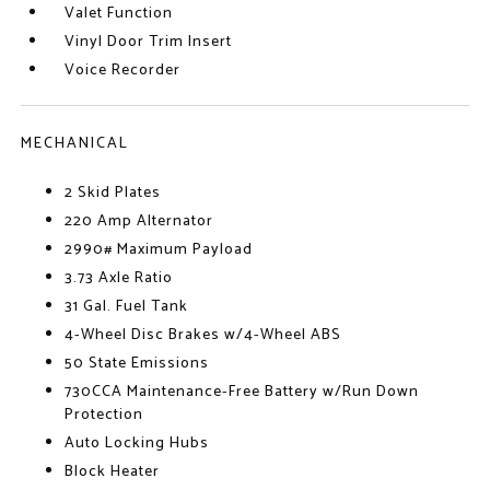
Valet Function
Vinyl Door Trim Insert
Voice Recorder
MECHANICAL
2 Skid Plates
220 Amp Alternator
2990# Maximum Payload
3.73 Axle Ratio
31 Gal. Fuel Tank
4-Wheel Disc Brakes w/4-Wheel ABS
50 State Emissions
730CCA Maintenance-Free Battery w/Run Down
Protection
Auto Locking Hubs
Block Heater