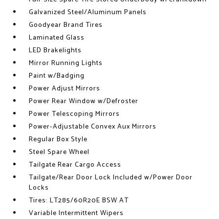
Galvanized Steel/Aluminum Panels
Goodyear Brand Tires
Laminated Glass
LED Brakelights
Mirror Running Lights
Paint w/Badging
Power Adjust Mirrors
Power Rear Window w/Defroster
Power Telescoping Mirrors
Power-Adjustable Convex Aux Mirrors
Regular Box Style
Steel Spare Wheel
Tailgate Rear Cargo Access
Tailgate/Rear Door Lock Included w/Power Door
Locks
Tires: LT285/60R20E BSW AT
Variable Intermittent Wipers