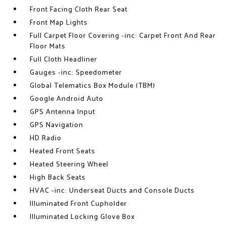
Front Facing Cloth Rear Seat
Front Map Lights
Full Carpet Floor Covering -inc: Carpet Front And Rear
Floor Mats
Full Cloth Headliner
Gauges -inc: Speedometer
Global Telematics Box Module (TBM)
Google Android Auto
GPS Antenna Input
GPS Navigation
HD Radio
Heated Front Seats
Heated Steering Wheel
High Back Seats
HVAC -inc: Underseat Ducts and Console Ducts
Illuminated Front Cupholder
Illuminated Locking Glove Box