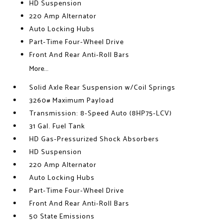
HD Suspension
220 Amp Alternator
Auto Locking Hubs
Part-Time Four-Wheel Drive
Front And Rear Anti-Roll Bars
More...
Solid Axle Rear Suspension w/Coil Springs
3260# Maximum Payload
Transmission: 8-Speed Auto (8HP75-LCV)
31 Gal. Fuel Tank
HD Gas-Pressurized Shock Absorbers
HD Suspension
220 Amp Alternator
Auto Locking Hubs
Part-Time Four-Wheel Drive
Front And Rear Anti-Roll Bars
50 State Emissions