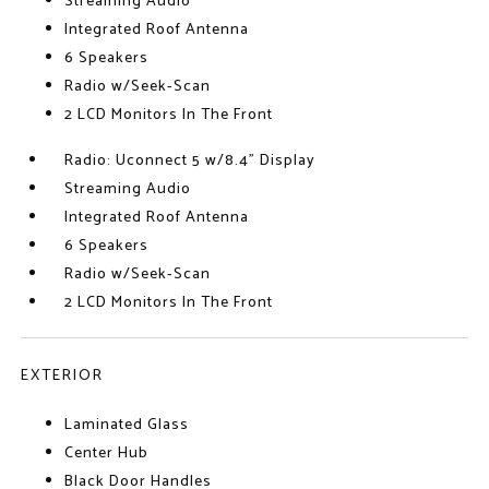
Streaming Audio
Integrated Roof Antenna
6 Speakers
Radio w/Seek-Scan
2 LCD Monitors In The Front
Radio: Uconnect 5 w/8.4" Display
Streaming Audio
Integrated Roof Antenna
6 Speakers
Radio w/Seek-Scan
2 LCD Monitors In The Front
EXTERIOR
Laminated Glass
Center Hub
Black Door Handles