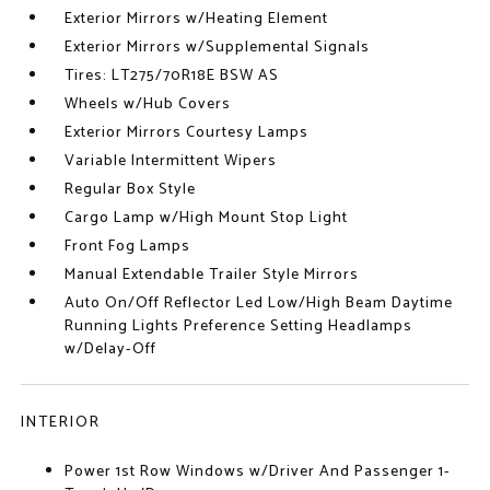
Exterior Mirrors w/Heating Element
Exterior Mirrors w/Supplemental Signals
Tires: LT275/70R18E BSW AS
Wheels w/Hub Covers
Exterior Mirrors Courtesy Lamps
Variable Intermittent Wipers
Regular Box Style
Cargo Lamp w/High Mount Stop Light
Front Fog Lamps
Manual Extendable Trailer Style Mirrors
Auto On/Off Reflector Led Low/High Beam Daytime
Running Lights Preference Setting Headlamps
w/Delay-Off
INTERIOR
Power 1st Row Windows w/Driver And Passenger 1-