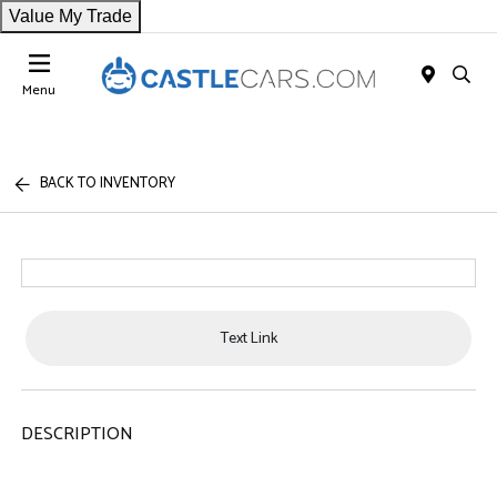
Value My Trade
Menu
BACK TO INVENTORY
Text Link
DESCRIPTION