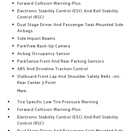
Forward Collision Warning-Plus
Electronic Stability Control (ESC) And Roll Stability
Control (RSC)
Dual Stage Driver And Passenger Seat-Mounted Side
Airbags
Side Impact Beams
ParkView Back-Up Camera
Airbag Occupancy Sensor
ParkSense Front And Rear Parking Sensors
ABS And Driveline Traction Control
Outboard Front Lap And Shoulder Safety Belts -inc:
Rear Center 3 Point
More...
Tire Specific Low Tire Pressure Warning
Forward Collision Warning-Plus
Electronic Stability Control (ESC) And Roll Stability
Control (RSC)