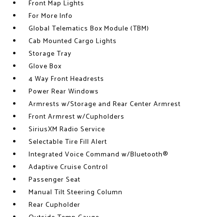
Front Map Lights
For More Info
Global Telematics Box Module (TBM)
Cab Mounted Cargo Lights
Storage Tray
Glove Box
4 Way Front Headrests
Power Rear Windows
Armrests w/Storage and Rear Center Armrest
Front Armrest w/Cupholders
SiriusXM Radio Service
Selectable Tire Fill Alert
Integrated Voice Command w/Bluetooth®
Adaptive Cruise Control
Passenger Seat
Manual Tilt Steering Column
Rear Cupholder