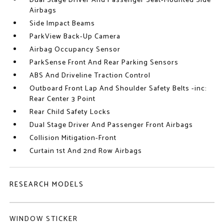
Dual Stage Driver And Passenger Seat-Mounted Side
Airbags
Side Impact Beams
ParkView Back-Up Camera
Airbag Occupancy Sensor
ParkSense Front And Rear Parking Sensors
ABS And Driveline Traction Control
Outboard Front Lap And Shoulder Safety Belts -inc:
Rear Center 3 Point
Rear Child Safety Locks
Dual Stage Driver And Passenger Front Airbags
Collision Mitigation-Front
Curtain 1st And 2nd Row Airbags
RESEARCH MODELS
WINDOW STICKER