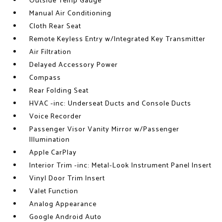
Outside Temp Gauge
Manual Air Conditioning
Cloth Rear Seat
Remote Keyless Entry w/Integrated Key Transmitter
Air Filtration
Delayed Accessory Power
Compass
Rear Folding Seat
HVAC -inc: Underseat Ducts and Console Ducts
Voice Recorder
Passenger Visor Vanity Mirror w/Passenger
Illumination
Apple CarPlay
Interior Trim -inc: Metal-Look Instrument Panel Insert
Vinyl Door Trim Insert
Valet Function
Analog Appearance
Google Android Auto