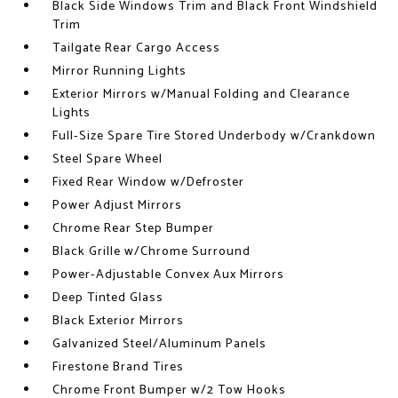
Black Side Windows Trim and Black Front Windshield
Trim
Tailgate Rear Cargo Access
Mirror Running Lights
Exterior Mirrors w/Manual Folding and Clearance
Lights
Full-Size Spare Tire Stored Underbody w/Crankdown
Steel Spare Wheel
Fixed Rear Window w/Defroster
Power Adjust Mirrors
Chrome Rear Step Bumper
Black Grille w/Chrome Surround
Power-Adjustable Convex Aux Mirrors
Deep Tinted Glass
Black Exterior Mirrors
Galvanized Steel/Aluminum Panels
Firestone Brand Tires
Chrome Front Bumper w/2 Tow Hooks