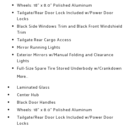
Wheels: 18" x 8.0" Polished Aluminum
Tailgate/Rear Door Lock Included w/Power Door
Locks
Black Side Windows Trim and Black Front Windshield
Trim
Tailgate Rear Cargo Access
Mirror Running Lights
Exterior Mirrors w/Manual Folding and Clearance
Lights
Full-Size Spare Tire Stored Underbody w/Crankdown
More...
Laminated Glass
Center Hub
Black Door Handles
Wheels: 18" x 8.0" Polished Aluminum
Tailgate/Rear Door Lock Included w/Power Door
Locks