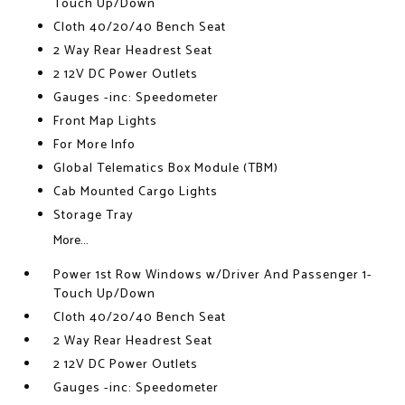
Touch Up/Down
Cloth 40/20/40 Bench Seat
2 Way Rear Headrest Seat
2 12V DC Power Outlets
Gauges -inc: Speedometer
Front Map Lights
For More Info
Global Telematics Box Module (TBM)
Cab Mounted Cargo Lights
Storage Tray
More...
Power 1st Row Windows w/Driver And Passenger 1-
Touch Up/Down
Cloth 40/20/40 Bench Seat
2 Way Rear Headrest Seat
2 12V DC Power Outlets
Gauges -inc: Speedometer