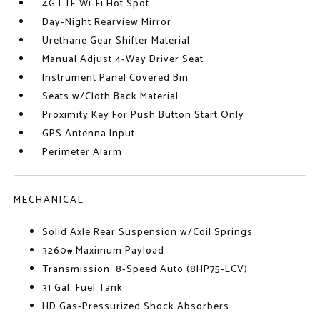
4G LTE Wi-Fi Hot Spot
Day-Night Rearview Mirror
Urethane Gear Shifter Material
Manual Adjust 4-Way Driver Seat
Instrument Panel Covered Bin
Seats w/Cloth Back Material
Proximity Key For Push Button Start Only
GPS Antenna Input
Perimeter Alarm
MECHANICAL
Solid Axle Rear Suspension w/Coil Springs
3260# Maximum Payload
Transmission: 8-Speed Auto (8HP75-LCV)
31 Gal. Fuel Tank
HD Gas-Pressurized Shock Absorbers