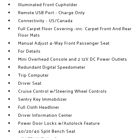
Illuminated Front Cupholder
Remote USB Port - Charge Only
Connectivity - US/Canada
Full Carpet Floor Covering -inc: Carpet Front And Rear
Floor Mats
Manual Adjust 4-Way Front Passenger Seat
For Details
Mini Overhead Console and 2 12V DC Power Outlets
Redundant Digital Speedometer
Trip Computer
Driver Seat
Cruise Control w/Steering Wheel Controls
Sentry Key Immobilizer
Full Cloth Headliner
Driver Information Center
Power Door Locks w/Autolock Feature
40/20/40 Split Bench Seat