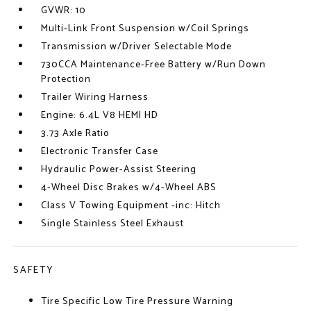
GVWR: 10
Multi-Link Front Suspension w/Coil Springs
Transmission w/Driver Selectable Mode
730CCA Maintenance-Free Battery w/Run Down
Protection
Trailer Wiring Harness
Engine: 6.4L V8 HEMI HD
3.73 Axle Ratio
Electronic Transfer Case
Hydraulic Power-Assist Steering
4-Wheel Disc Brakes w/4-Wheel ABS
Class V Towing Equipment -inc: Hitch
Single Stainless Steel Exhaust
SAFETY
Tire Specific Low Tire Pressure Warning