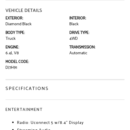
VEHICLE DETAILS
EXTERIOR:
INTERIOR:
Diamond Black
Black
BODY TYPE:
DRIVE TYPE:
Truck
4WD
ENGINE:
TRANSMISSION:
6.4L V8
Automatic
MODEL CODE:
DJ7H91
SPECIFICATIONS
ENTERTAINMENT
Radio: Uconnect 5 w/8.4" Display