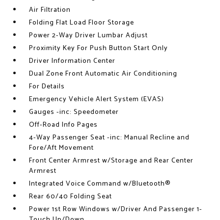
Air Filtration
Folding Flat Load Floor Storage
Power 2-Way Driver Lumbar Adjust
Proximity Key For Push Button Start Only
Driver Information Center
Dual Zone Front Automatic Air Conditioning
For Details
Emergency Vehicle Alert System (EVAS)
Gauges -inc: Speedometer
Off-Road Info Pages
4-Way Passenger Seat -inc: Manual Recline and
Fore/Aft Movement
Front Center Armrest w/Storage and Rear Center
Armrest
Integrated Voice Command w/Bluetooth®
Rear 60/40 Folding Seat
Power 1st Row Windows w/Driver And Passenger 1-
Touch Up/Down