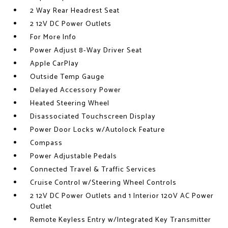
2 Way Rear Headrest Seat
2 12V DC Power Outlets
For More Info
Power Adjust 8-Way Driver Seat
Apple CarPlay
Outside Temp Gauge
Delayed Accessory Power
Heated Steering Wheel
Disassociated Touchscreen Display
Power Door Locks w/Autolock Feature
Compass
Power Adjustable Pedals
Connected Travel & Traffic Services
Cruise Control w/Steering Wheel Controls
2 12V DC Power Outlets and 1 Interior 120V AC Power
Outlet
Remote Keyless Entry w/Integrated Key Transmitter