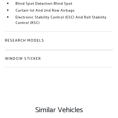
Blind Spot Detection Blind Spot
Curtain 1st And 2nd Row Airbags
Electronic Stability Control (ESC) And Roll Stability
Control (RSC)
RESEARCH MODELS
WINDOW STICKER
Similar Vehicles