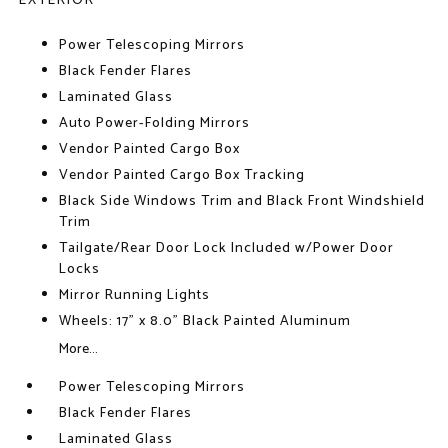
EXTERIOR
Power Telescoping Mirrors
Black Fender Flares
Laminated Glass
Auto Power-Folding Mirrors
Vendor Painted Cargo Box
Vendor Painted Cargo Box Tracking
Black Side Windows Trim and Black Front Windshield
Trim
Tailgate/Rear Door Lock Included w/Power Door
Locks
Mirror Running Lights
Wheels: 17" x 8.0" Black Painted Aluminum
More...
Power Telescoping Mirrors
Black Fender Flares
Laminated Glass