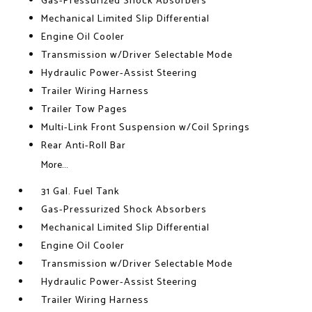
Gas-Pressurized Shock Absorbers
Mechanical Limited Slip Differential
Engine Oil Cooler
Transmission w/Driver Selectable Mode
Hydraulic Power-Assist Steering
Trailer Wiring Harness
Trailer Tow Pages
Multi-Link Front Suspension w/Coil Springs
Rear Anti-Roll Bar
More...
31 Gal. Fuel Tank
Gas-Pressurized Shock Absorbers
Mechanical Limited Slip Differential
Engine Oil Cooler
Transmission w/Driver Selectable Mode
Hydraulic Power-Assist Steering
Trailer Wiring Harness