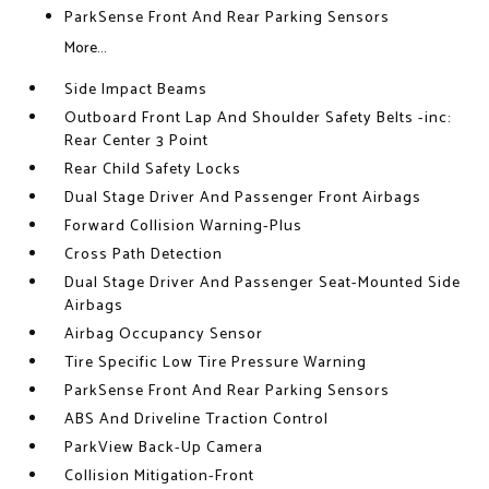
ParkSense Front And Rear Parking Sensors
More...
Side Impact Beams
Outboard Front Lap And Shoulder Safety Belts -inc:
Rear Center 3 Point
Rear Child Safety Locks
Dual Stage Driver And Passenger Front Airbags
Forward Collision Warning-Plus
Cross Path Detection
Dual Stage Driver And Passenger Seat-Mounted Side
Airbags
Airbag Occupancy Sensor
Tire Specific Low Tire Pressure Warning
ParkSense Front And Rear Parking Sensors
ABS And Driveline Traction Control
ParkView Back-Up Camera
Collision Mitigation-Front