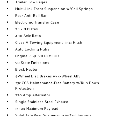
Trailer Tow Pages
Multi-Link Front Suspension w/Coil Springs
Rear Anti-Roll Bar
Electronic Transfer Case
2 Skid Plates
4.10 Axle Ratio
Class V Towing Equipment -inc: Hitch
Auto Locking Hubs
Engine: 6.4L V8 HEMI HD
50 State Emissions
Block Heater
4-Wheel Disc Brakes w/4-Wheel ABS
730CCA Maintenance-Free Battery w/Run Down
Protection
220 Amp Alternator
Single Stainless Steel Exhaust
1530# Maximum Payload
Solid Axle Rear Suspension w/Coil Springs