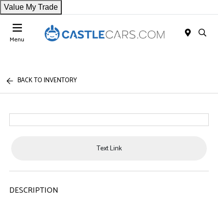
Value My Trade
Menu
BACK TO INVENTORY
Text Link
DESCRIPTION