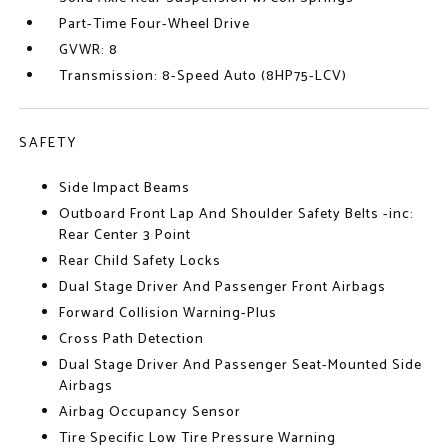
Part-Time Four-Wheel Drive
GVWR: 8
Transmission: 8-Speed Auto (8HP75-LCV)
SAFETY
Side Impact Beams
Outboard Front Lap And Shoulder Safety Belts -inc:
Rear Center 3 Point
Rear Child Safety Locks
Dual Stage Driver And Passenger Front Airbags
Forward Collision Warning-Plus
Cross Path Detection
Dual Stage Driver And Passenger Seat-Mounted Side
Airbags
Airbag Occupancy Sensor
Tire Specific Low Tire Pressure Warning