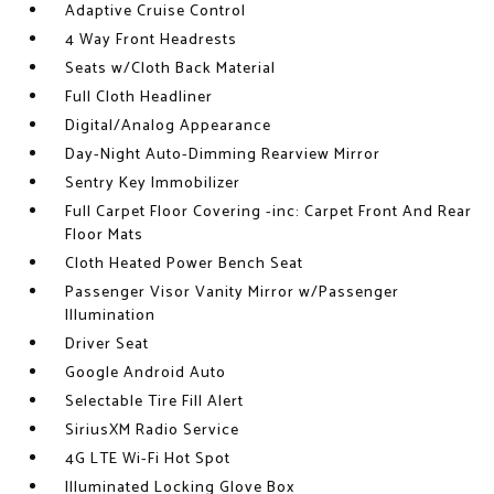
Adaptive Cruise Control
4 Way Front Headrests
Seats w/Cloth Back Material
Full Cloth Headliner
Digital/Analog Appearance
Day-Night Auto-Dimming Rearview Mirror
Sentry Key Immobilizer
Full Carpet Floor Covering -inc: Carpet Front And Rear
Floor Mats
Cloth Heated Power Bench Seat
Passenger Visor Vanity Mirror w/Passenger
Illumination
Driver Seat
Google Android Auto
Selectable Tire Fill Alert
SiriusXM Radio Service
4G LTE Wi-Fi Hot Spot
Illuminated Locking Glove Box