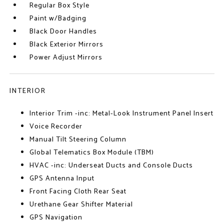
Regular Box Style
Paint w/Badging
Black Door Handles
Black Exterior Mirrors
Power Adjust Mirrors
INTERIOR
Interior Trim -inc: Metal-Look Instrument Panel Insert
Voice Recorder
Manual Tilt Steering Column
Global Telematics Box Module (TBM)
HVAC -inc: Underseat Ducts and Console Ducts
GPS Antenna Input
Front Facing Cloth Rear Seat
Urethane Gear Shifter Material
GPS Navigation