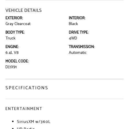
VEHICLE DETAILS
EXTERIOR:
INTERIOR:
Gray Clearcoat
Black
BODY TYPE:
DRIVE TYPE:
Truck
4WD
ENGINE:
TRANSMISSION:
6.4L V8
Automatic
MODEL CODE:
DJ7X91
SPECIFICATIONS
ENTERTAINMENT
SiriusXM w/360L