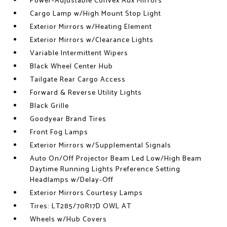
Power-Adjustable Convex Aux Mirrors
Cargo Lamp w/High Mount Stop Light
Exterior Mirrors w/Heating Element
Exterior Mirrors w/Clearance Lights
Variable Intermittent Wipers
Black Wheel Center Hub
Tailgate Rear Cargo Access
Forward & Reverse Utility Lights
Black Grille
Goodyear Brand Tires
Front Fog Lamps
Exterior Mirrors w/Supplemental Signals
Auto On/Off Projector Beam Led Low/High Beam
Daytime Running Lights Preference Setting
Headlamps w/Delay-Off
Exterior Mirrors Courtesy Lamps
Tires: LT285/70R17D OWL AT
Wheels w/Hub Covers