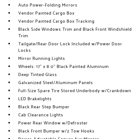
Auto Power-Folding Mirrors
Vendor Painted Cargo Box
Vendor Painted Cargo Box Tracking
Black Side Windows Trim and Black Front Windshield
Trim
Tailgate/Rear Door Lock Included w/Power Door
Locks
Mirror Running Lights
Wheels: 17" x 8.0" Black Painted Aluminum
Deep Tinted Glass
Galvanized Steel/Aluminum Panels
Full-Size Spare Tire Stored Underbody w/Crankdown
LED Brakelights
Black Rear Step Bumper
Cab Clearance Lights
Power Rear Window w/Defroster
Black Front Bumper w/2 Tow Hooks