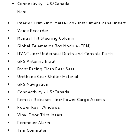
Connectivity - US/Canada
More...
Interior Trim -inc: Metal-Look Instrument Panel Insert
Voice Recorder
Manual Tilt Steering Column
Global Telematics Box Module (TBM)
HVAC -inc: Underseat Ducts and Console Ducts
GPS Antenna Input
Front Facing Cloth Rear Seat
Urethane Gear Shifter Material
GPS Navigation
Connectivity - US/Canada
Remote Releases -Inc: Power Cargo Access
Power Rear Windows
Vinyl Door Trim Insert
Perimeter Alarm
Trip Computer