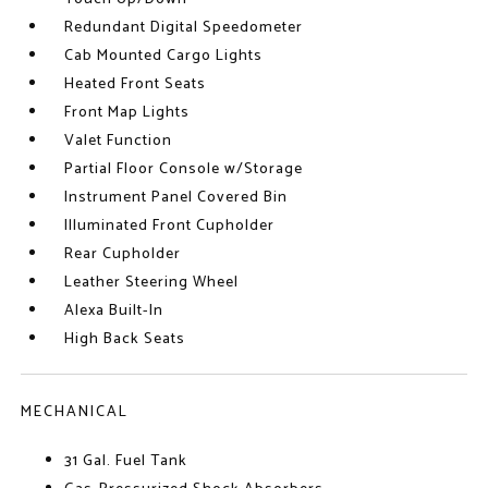
Redundant Digital Speedometer
Cab Mounted Cargo Lights
Heated Front Seats
Front Map Lights
Valet Function
Partial Floor Console w/Storage
Instrument Panel Covered Bin
Illuminated Front Cupholder
Rear Cupholder
Leather Steering Wheel
Alexa Built-In
High Back Seats
MECHANICAL
31 Gal. Fuel Tank