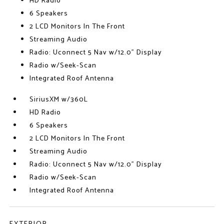
HD Radio
6 Speakers
2 LCD Monitors In The Front
Streaming Audio
Radio: Uconnect 5 Nav w/12.0" Display
Radio w/Seek-Scan
Integrated Roof Antenna
SiriusXM w/360L
HD Radio
6 Speakers
2 LCD Monitors In The Front
Streaming Audio
Radio: Uconnect 5 Nav w/12.0" Display
Radio w/Seek-Scan
Integrated Roof Antenna